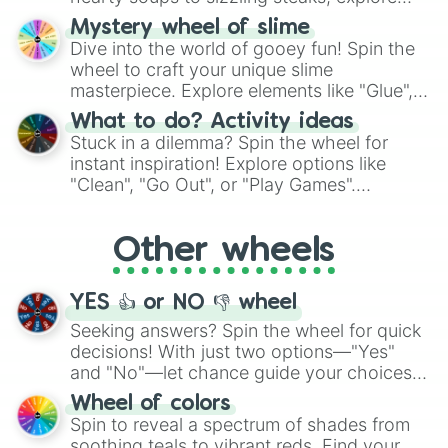
options like Chinese, BBQ, and more. Let
Mystery wheel of slime
chance guide your cravings as you land on
Dive into the world of gooey fun! Spin the
choices such as sushi or a classic burger.
wheel to craft your unique slime
masterpiece. Explore elements like "Glue",
"Blue Coloring", "Googly Eyes", and more.
What to do? Activity ideas
From shimmering "Black Glitter" to vibrant
Stuck in a dilemma? Spin the wheel for
"Pink Coloring", each spin unveils a new
instant inspiration! Explore options like
ingredient.
"Clean", "Go Out", or "Play Games".
Whether it's a cozy "Nap" or energetic
"Cycling", let the wheel decide your next
Other wheels
adventure from the exciting array of
activities.
YES 👍 or NO 👎 wheel
Seeking answers? Spin the wheel for quick
decisions! With just two options—"Yes"
and "No"—let chance guide your choices.
The "YES 👍 or NO 👎 Wheel" simplifies
Wheel of colors
decision-making, making it a fun and easy
Spin to reveal a spectrum of shades from
way to find your answer.
soothing teals to vibrant reds. Find your