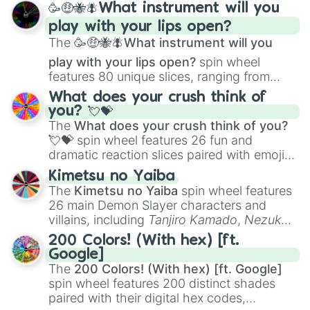
🥳🤑🐝🪰What instrument will you
and
Corvurax
all the way to
Yggdragstyx
,
play with your lips open?
Zwevealisk
, and various Wardens.
The
🥳🤑🐝🪰What instrument will you
play with your lips open?
spin wheel
features 80 unique slices, ranging from
traditional wind instruments like the
Flute
,
What does your crush think of
Saxophone
, and
Trombone
to unusual
you? 💘💝
musical prompts like the
Jaw Harp
,
Nose
The
What does your crush think of you?
flute (with lips open)
, and
Kazoo
.
💘💝
spin wheel features 26 fun and
dramatic reaction slices paired with emojis,
ranging from sweet options like
😍 love
Kimetsu no Yaiba
you
,
😇 your an angel
, and
😊 sweet
to
The
Kimetsu no Yaiba
spin wheel features
chaotic predictions like
🤨 sus
,
🫥 I don't
26 main Demon Slayer characters and
even knew you existed
, and
🤪 crazy
.
villains, including
Tanjiro Kamado
,
Nezuko
Kamado
, the Nine Hashira like
Kyojuro
200 Colors! (With hex) [ft.
Rengoku
and
Giyu Tomioka
, and powerful
Google]
demons like
Muzan Kibutsuji
,
Akaza
, and
The
200 Colors! (With hex) [ft. Google]
Kokushibo
.
spin wheel features 200 distinct shades
paired with their digital hex codes,