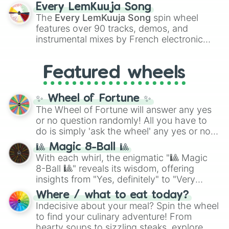
spanning the entire color spectrum from
Every LemKuuja Song
vibrant tones like
#FF0800
(Candy Apple
The
Every LemKuuja Song
spin wheel
Red),
#39FF14
(Neon Green), and
features over 90 tracks, demos, and
#007FFF
(Azure Blue) to neutral shades
instrumental mixes by French electronic
like
#F5F5DC
(Beige),
#B76E79
(Rose
music producer LemKuuja, including hits
Gold), and
#000000
(Black).
like
What's a Future Funk?
,
Ouais Ouais
,
B
Featured wheels
GRL
, and
A NEWER DAWN
, as well as the
full
jude
track series.
✨ Wheel of Fortune ✨
The Wheel of Fortune will answer any yes
or no question randomly! All you have to
do is simply 'ask the wheel' any yes or no
question, then spin the wheel and you will
🎱 Magic 8-Ball 🎱
be given an answer.
With each whirl, the enigmatic "🎱 Magic
8-Ball 🎱" reveals its wisdom, offering
insights from "Yes, definitely" to "Very
doubtful." Seek guidance, embrace the
Where / what to eat today?
unknown, and find your answers in this
Indecisive about your meal? Spin the wheel
whimsical journey of chance.
to find your culinary adventure! From
hearty soups to sizzling steaks, explore