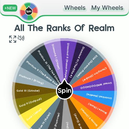
Wheels
My Wheels
+NEW
All The Ranks Of Realm
Diamond II (Insane Player)
Diamond I (Slayer)
Diamond III (The Elite 4)
Plantium III (The True Grinder)
Elite (Superior Player)
Plantium II (The Ranker Racker)
Champion (Shocker)
Platinum I (Rising)
Unreal WHOOOOHOOO
Spin
Gold III (Grinder)
Unranked (Newbie)
Gold II (Outpost)
Bronze I (Noob)
Gold I (Miner)
Bronze II (Starter)
Silver III (Railer)
Silver II (Promoter)
Bronze III (Good)
(Pro)