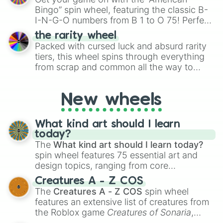
turn into a funny phrase.
Bingo” spin wheel, featuring the classic B-
I-N-G-O numbers from B 1 to O 75! Perfect
for hosting your own bingo night or
the rarity wheel
randomly selecting numbers for fun
Packed with cursed luck and absurd rarity
challenges.
tiers, this wheel spins through everything
from scrap and common all the way to
godly, prismatic, transcendent, secret, and
even super limited rewards. It's perfect for
New wheels
loot simulators, challenge ideas, or
assigning fake item rarities to random
objects with friends.
What kind art should I learn
today?
The
What kind art should I learn today?
spin wheel features 75 essential art and
design topics, ranging from core
techniques like
Anatomy
,
Perspective
, and
Creatures A - Z COS
Color Theory
to specialized skills like
The
Creatures A - Z COS
spin wheel
Creature Design
,
2D Animation
, and
features an extensive list of creatures from
Portfolio Building
.
the Roblox game
Creatures of Sonaria
,
spanning from
Adharcaiin
,
Boreal Warden
,