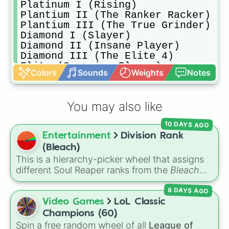
Platinum I (Rising)

Plantium II (The Ranker Racker)

Plantium III (The True Grinder)

Diamond I (Slayer)

Diamond II (Insane Player)

Diamond III (The Elite 4)

Elite (Superior Player)

Colors
Sounds
Weights
Notes
Champion (Shocker)

Unreal WHOOOOHOOO
You may also like
10 DAYS AGO
Entertainment
Division Rank
(Bleach)
This is a hierarchy-picker wheel that assigns
different Soul Reaper ranks from the
Bleach
series. Featuring slices that range from an
8 DAYS AGO
ordinary
Unseated Shinigami
to
Seated
Officer
,
Lieutenant
,
Captain
, and the elite
Video Games
LoL Classic
Squad Zero
, this wheel randomly decides
Champions (60)
where a soul lands in the Gotei 13 structure.
Spin a free random wheel of all
League of