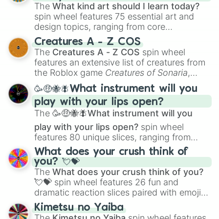
The
What kind art should I learn today?
spin wheel features 75 essential art and
design topics, ranging from core
techniques like
Anatomy
,
Perspective
, and
Creatures A - Z COS
Color Theory
to specialized skills like
The
Creatures A - Z COS
spin wheel
Creature Design
,
2D Animation
, and
features an extensive list of creatures from
Portfolio Building
.
the Roblox game
Creatures of Sonaria
,
spanning from
Adharcaiin
,
Boreal Warden
,
🥳🤑🐝🪰What instrument will you
and
Corvurax
all the way to
Yggdragstyx
,
play with your lips open?
Zwevealisk
, and various Wardens.
The
🥳🤑🐝🪰What instrument will you
play with your lips open?
spin wheel
features 80 unique slices, ranging from
traditional wind instruments like the
Flute
,
What does your crush think of
Saxophone
, and
Trombone
to unusual
you? 💘💝
musical prompts like the
Jaw Harp
,
Nose
The
What does your crush think of you?
flute (with lips open)
, and
Kazoo
.
💘💝
spin wheel features 26 fun and
dramatic reaction slices paired with emojis,
ranging from sweet options like
😍 love
Kimetsu no Yaiba
you
,
😇 your an angel
, and
😊 sweet
to
The
Kimetsu no Yaiba
spin wheel features