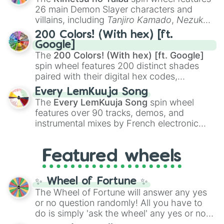
chaotic predictions like
🤨 sus
,
🫥 I don't
26 main Demon Slayer characters and
even knew you existed
, and
🤪 crazy
.
villains, including
Tanjiro Kamado
,
Nezuko
Kamado
, the Nine Hashira like
Kyojuro
200 Colors! (With hex) [ft.
Rengoku
and
Giyu Tomioka
, and powerful
Google]
demons like
Muzan Kibutsuji
,
Akaza
, and
The
200 Colors! (With hex) [ft. Google]
Kokushibo
.
spin wheel features 200 distinct shades
paired with their digital hex codes,
spanning the entire color spectrum from
Every LemKuuja Song
vibrant tones like
#FF0800
(Candy Apple
The
Every LemKuuja Song
spin wheel
Red),
#39FF14
(Neon Green), and
features over 90 tracks, demos, and
#007FFF
(Azure Blue) to neutral shades
instrumental mixes by French electronic
like
#F5F5DC
(Beige),
#B76E79
(Rose
music producer LemKuuja, including hits
Gold), and
#000000
(Black).
like
What's a Future Funk?
,
Ouais Ouais
,
B
Featured wheels
GRL
, and
A NEWER DAWN
, as well as the
full
jude
track series.
✨ Wheel of Fortune ✨
The Wheel of Fortune will answer any yes
or no question randomly! All you have to
do is simply 'ask the wheel' any yes or no
question, then spin the wheel and you will