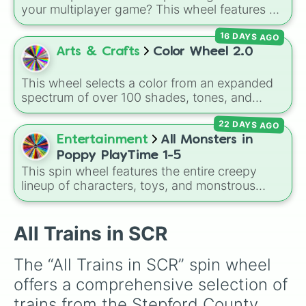
Class 800/801

original
Starwalker
.
your multiplayer game? This wheel features all
Class 165/166

12 classic level environments from
Mario Vs
Class 185A

16 DAYS AGO
Luigi Online
1.5. Spin to select iconic
Class 68

landscapes like
Grass
,
Desert
, and
Beach
,
Arts & Crafts
Color Wheel 2.0
Class 458/5

tricky stages like
Pipes
,
Bricks
, and
Sky
, or
Class 332

high-hazard zones like
Ghost House
,
Class 43 (HST)

This wheel selects a color from an expanded
Volcano
, and
Fortress
.
Class 313

spectrum of over 100 shades, tones, and
Class 755

unique hues. It covers basic primaries, pastels
Class 444

22 DAYS AGO
(
Mint
,
Lavender
,
Cotton Candy
), rich deep
Class 555

tones (
Navy
,
Eggplant
,
Onyx
), metallic
Entertainment
All Monsters in
Class 707

finishes (
Gold
,
Silver
,
Bronze
), and stylized
Poppy PlayTime 1-5
Class 745

shades (
Astatine
,
Celestia
,
Nebula
,
Void
).
This spin wheel features the entire creepy
Class 168

lineup of characters, toys, and monstrous
Class 756

entities from
Poppy Playtime
Chapters 1
Class 357

through 5! It includes iconic villains like
Huggy
Class 180

Wuggy
,
Mommy Long Legs
, and
CatNap
,
All Trains in SCR
Class 333
alongside the
Smiling Critters
, newer threats
like
Baba Chops
, and mysterious background
The “All Trains in SCR” spin wheel 
forces like the
Prototype Claw
and
The
offers a comprehensive selection of 
Voices On The Tapes
.
trains from the Stepford County 