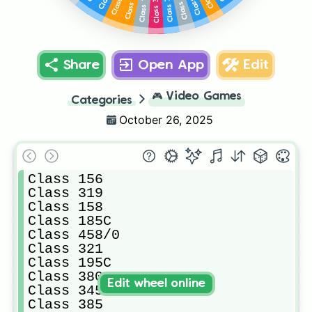
Class 397A
Class 397E
Class 720
Class 143
Share
Open App
Edit
🎮
Video Games
Categories
October 26, 2025
Class 156

Class 319

Class 158

Class 185C

Class 458/0

Class 321

Class 195C

Class 380

Edit wheel online
Class 345

Class 385
