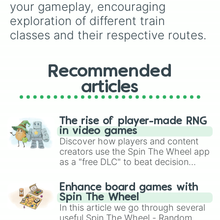
your gameplay, encouraging 
exploration of different train 
classes and their respective routes.
Recommended
articles
The rise of player-made RNG
in video games
Discover how players and content
creators use the Spin The Wheel app
as a "free DLC" to beat decision
paralysis, generate chaotic
challenge runs, and randomize
Enhance board games with
gameplay in hit titles like Roblox,
Spin The Wheel
Brawl Stars, OSRS, and Mario Kart!
In this article we go through several
useful Spin The Wheel - Random