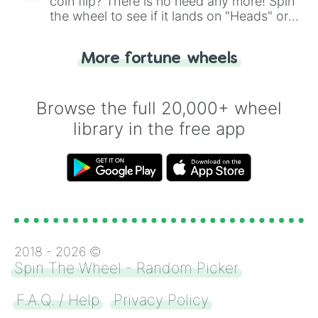
coin flip? There is no need any more! Spin
the wheel to see if it lands on "Heads" or
"Tails." Just like flipping a coin, let the
"Heads or Tails?" wheel make the choice
More fortune wheels
for you. Never google a coin flip anymore!
Browse the full 20,000+ wheel
library in the free app
2018 -
2026
©
Spin The Wheel - Random Picker
F.A.Q. / Help
Privacy Policy