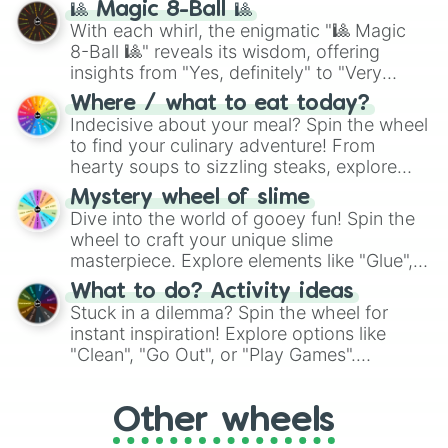
🎱 Magic 8-Ball 🎱
be given an answer.
With each whirl, the enigmatic "🎱 Magic
8-Ball 🎱" reveals its wisdom, offering
insights from "Yes, definitely" to "Very
doubtful." Seek guidance, embrace the
Where / what to eat today?
unknown, and find your answers in this
Indecisive about your meal? Spin the wheel
whimsical journey of chance.
to find your culinary adventure! From
hearty soups to sizzling steaks, explore
options like Chinese, BBQ, and more. Let
Mystery wheel of slime
chance guide your cravings as you land on
Dive into the world of gooey fun! Spin the
choices such as sushi or a classic burger.
wheel to craft your unique slime
masterpiece. Explore elements like "Glue",
"Blue Coloring", "Googly Eyes", and more.
What to do? Activity ideas
From shimmering "Black Glitter" to vibrant
Stuck in a dilemma? Spin the wheel for
"Pink Coloring", each spin unveils a new
instant inspiration! Explore options like
ingredient.
"Clean", "Go Out", or "Play Games".
Whether it's a cozy "Nap" or energetic
"Cycling", let the wheel decide your next
Other wheels
adventure from the exciting array of
activities.