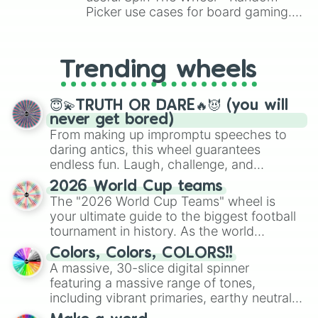
Picker use cases for board gaming.
From custom UNO Wild Card effects
to choosing your race in DnD, to
replacing your long-lost Twister
Trending wheels
spinner, you will find many handy
spinner wheels here.
😇💫TRUTH OR DARE🔥😈 (you will
never get bored)
From making up impromptu speeches to
daring antics, this wheel guarantees
endless fun. Laugh, challenge, and
discover new sides of your friends. Who's
2026 World Cup teams
ready for a spin?
The "2026 World Cup Teams" wheel is
your ultimate guide to the biggest football
tournament in history. As the world
prepares for the 2026 expansion, this
Colors, Colors, COLORS!!
wheel features all 48 nations that have
A massive, 30-slice digital spinner
secured their spots in the United States,
featuring a massive range of tones,
Mexico, and Canada.
including vibrant primaries, earthy neutrals,
and soft pastels like Vermilion, Hazel,