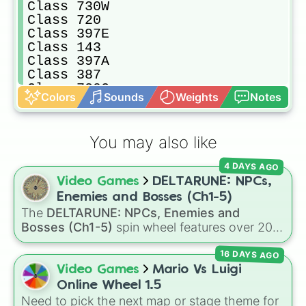
Class 730W

Class 720

Class 397E

Class 143

Class 397A

Class 387

Class 730C

Colors
Sounds
Weights
Notes
Class 365

Class 171

Class 802

You may also like
Class 379

Class 390

4 DAYS AGO
Class 350

Video Games
DELTARUNE: NPCs,
Class 195W

Class 220/221

Enemies and Bosses (Ch1-5)
Class 777

The
DELTARUNE: NPCs, Enemies and
Class 360C

Bosses (Ch1-5)
spin wheel features over 200
Class 377

characters, bosses, and background NPCs
Class 331

16 DAYS AGO
from across the world of Deltarune—ranging
Class 717

from main heroes like
Kris
,
Susie
, and
Ralsei
to
Video Games
Mario Vs Luigi
Class 170

iconic secret bosses like
Jevil
and
Spamton
Online Wheel 1.5
Class 360A

NEO
, plus fan favorites like
Nubert
and the
Need to pick the next map or stage theme for