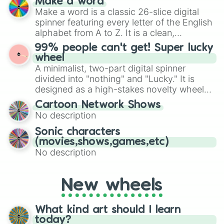
Make a word
Emerald, Aquamarine, Bubblegum, and
Make a word is a classic 26-slice digital
various shades of gray. It is built for
spinner featuring every letter of the English
maximum variety when you need a highly
alphabet from A to Z. It is a clean,
specific color selection.
straightforward tool designed for literacy
99% people can't get! Super lucky
exercises, creative brainstorming, and
wheel
randomized word games. Idea for use:
A minimalist, two-part digital spinner
Give your next game night a twist by using
divided into "nothing" and "Lucky." It is
the wheel to pick a random starting letter
designed as a high-stakes novelty wheel
for Scattergories, or spin it multiple times
for testing your luck against brutal odds.
Cartoon Network Shows
to create an acronym that players must
No description
turn into a funny phrase.
Sonic characters
(movies,shows,games,etc)
No description
New wheels
What kind art should I learn
today?