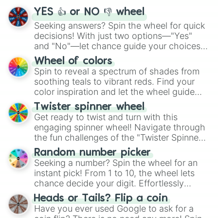
YES 👍 or NO 👎 wheel
Seeking answers? Spin the wheel for quick
decisions! With just two options—"Yes"
and "No"—let chance guide your choices.
The "YES 👍 or NO 👎 Wheel" simplifies
Wheel of colors
decision-making, making it a fun and easy
Spin to reveal a spectrum of shades from
way to find your answer.
soothing teals to vibrant reds. Find your
color inspiration and let the wheel guide
your artistic choices.
Twister spinner wheel
Get ready to twist and turn with this
engaging spinner wheel! Navigate through
the fun challenges of the "Twister Spinner
Wheel", keeping balance and laughter in
Random number picker
this classic game of physical skill.
Seeking a number? Spin the wheel for an
instant pick! From 1 to 10, the wheel lets
chance decide your digit. Effortlessly
choose your next number with a spin of
Heads or Tails? Flip a coin
the wheel.
Have you ever used Google to ask for a