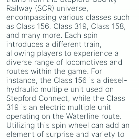
Railway (SCR) universe, 
encompassing various classes such 
as Class 156, Class 319, Class 158, 
and many more. Each spin 
introduces a different train, 
allowing players to experience a 
diverse range of locomotives and 
routes within the game. For 
instance, the Class 156 is a diesel-
hydraulic multiple unit used on 
Stepford Connect, while the Class 
319 is an electric multiple unit 
operating on the Waterline route. 
Utilizing this spin wheel can add an 
element of surprise and variety to 