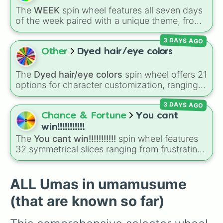
Smart Falcon

Teio
, alongside legendary powerhouse
The
WEEK
spin wheel features all seven days
Narita Brian

runners like
Gold Ship
,
Kitasan Black
,
Oguri
of the week paired with a unique theme, from
Seiun Sky

Cap
, and newer additions like
Almond Eye
MONDAY (Flower)
and
TUESDAY (Friends)
to
Hishi Amazon

and
Gentildonna
.
3 DAYS AGO
SATURDAY (Family)
and
SUNDAY (Teachers)
.
Fuji Kiseki

Simply spin to pick a random day and theme in
Other
Dyed hair/eye colors
Gold City

seconds.
Meisho Doto

Eishin Flash

The
Dyed hair/eye colors
spin wheel offers 21
Hishi Akebono

options for character customization, ranging
Agnes Digital 

from bold shades like
Red
,
Pink
,
Sky Blue
, and
Kawakami Princess

3 DAYS AGO
Dark Purple
to light pastels, dark tones, and
Manhattan Cafe

wildcard slots like
My choice
,
Spin again
, and
Chance & Fortune
You cant
Tosen Jordan

Multiple color
.
win!!!!!!!!!!!
Mejiro Dober

The
You cant win!!!!!!!!!!!
spin wheel features
Fine Motion

32 symmetrical slices ranging from frustrating
Tamamo Cross

losses like
Very very bad
and
L!
to high-tier
Sakura Chiyono O

results like
Cool!
,
Amazing!
,
So close!
, and the
Mejiro Ardan

super rare winning slot,
You win!!!!!!
.
ALL Umas in umamusume
Admire Vega

Kitasan Black

(that are known so far)
Satono Diamond

Mejiro Bright
