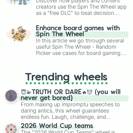
Discover how players and content
Shinko Windy

creators use the Spin The Wheel app
Mr. C.B.

as a "free DLC" to beat decision
Daiichi Ruby

paralysis, generate chaotic
Symboli Kris S

challenge runs, and randomize
Sakura Laurel

Enhance board games with
gameplay in hit titles like Roblox,
Neo Universe

Spin The Wheel
Brawl Stars, OSRS, and Mario Kart!
Hishi Miracle 

In this article we go through several
Tanino Gimlet

useful Spin The Wheel - Random
Marvelous Sunday

Picker use cases for board gaming.
Katsuragi Ace

From custom UNO Wild Card effects
Sirius Symboli

to choosing your race in DnD, to
Narita Top Road

replacing your long-lost Twister
K.S.Miracle

Trending wheels
spinner, you will find many handy
Mejiro Ramonu

spinner wheels here.
Tap Dance City

😇💫TRUTH OR DARE🔥😈 (you will
Satono Crown

never get bored)
Cheval Grand

From making up impromptu speeches to
Vivlos

Duramente

daring antics, this wheel guarantees
Transcend

endless fun. Laugh, challenge, and
Rhein Kraft

discover new sides of your friends. Who's
2026 World Cup teams
Sounds of Earth

ready for a spin?
The "2026 World Cup Teams" wheel is