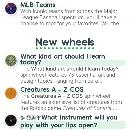
simply settling arguments about which
Buena Vista

MLB Teams
outcome is the most unlikely.
Stay Gold

With iconic teams from across the Major
Kiseki

League Baseball spectrum, you'll have a
Almond Eye

chance to root for your favorites. Will the
Victoire Pisa

New York Yankees hit a home run, or will
Admire Groove

the underdog Colorado Rockies surprise
Blast Onepiece

New wheels
everyone?
Curren Bouquetd'or

Daring Heart

Daring Tact

What kind art should I learn
Epiphaneia

today?
Forever Young

The
What kind art should I learn today?
Logotype

spin wheel features 75 essential art and
Lucky Lilac

design topics, ranging from core
Marche Lorraine 

techniques like
Anatomy
,
Perspective
, and
Creatures A - Z COS
Red Desire

Color Theory
to specialized skills like
The
Creatures A - Z COS
spin wheel
Rose Kingdom 

Creature Design
,
2D Animation
, and
features an extensive list of creatures from
Rulership

Portfolio Building
.
the Roblox game
Creatures of Sonaria
,
Sakura Chitose O

spanning from
Adharcaiin
,
Boreal Warden
,
Samson Big

🥳🤑🐝🪰What instrument will you
and
Corvurax
all the way to
Yggdragstyx
,
Aoi Kiryuin

play with your lips open?
Zwevealisk
, and various Wardens.
Beauty Anshinzawa
