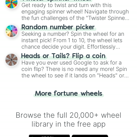
Kouichi Shibasaki

Get ready to twist and turn with this
Kraft Univer

engaging spinner wheel! Navigate through
Long Live Free

the fun challenges of the "Twister Spinner
Lord Royal

Wheel", keeping balance and laughter in
Luna Swallow

Random number picker
this classic game of physical skill.
Masami Komiyama

Seeking a number? Spin the wheel for an
Massive Viking

instant pick! From 1 to 10, the wheel lets
Meikun Tsukasa

chance decide your digit. Effortlessly
Merry Beauty 

choose your next number with a spin of
Meteor Selenus

Heads or Tails? Flip a coin
the wheel.
Michelle My Baby

Have you ever used Google to ask for a
Mill Wakaba

coin flip? There is no need any more! Spin
Mini the Lady

the wheel to see if it lands on "Heads" or
Miss Armagnac

"Tails." Just like flipping a coin, let the
Moonlight Lunacy

"Heads or Tails?" wheel make the choice
Norn Ace

More fortune wheels
for you. Never google a coin flip anymore!
Obey Your Master

Okan Maker

Romance Bubbly

Browse the full 20,000+ wheel
Royal Cherry

library in the free app
Rudy Lemono

Run to the Top

Satias
