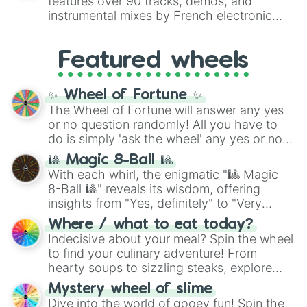
ST-2

features over 90 tracks, demos, and
#007FFF
(Azure Blue) to neutral shades
Sugar Lights

instrumental mixes by French electronic
like
#F5F5DC
(Beige),
#B76E79
(Rose
Tazuna Hayakawa

music producer LemKuuja, including hits
Gold), and
#000000
(Black).
Tucker Bryne

like
What's a Future Funk?
,
Ouais Ouais
,
B
Venus Paques

Featured wheels
GRL
, and
A NEWER DAWN
, as well as the
Yayoi Akikawa 

full
jude
track series.
Yunohana Bloom

✨ Wheel of Fortune ✨
Broye

Hana Toujou

The Wheel of Fortune will answer any yes
Kuronuma

or no question randomly! All you have to
Mai

do is simply 'ask the wheel' any yes or no
Minamizaka

question, then spin the wheel and you will
🎱 Magic 8-Ball 🎱
Nana Izumoto

be given an answer.
With each whirl, the enigmatic "🎱 Magic
Perry Steam

8-Ball 🎱" reveals its wisdom, offering
Queen Berry

insights from "Yes, definitely" to "Very
Ru

doubtful." Seek guidance, embrace the
Satono's Trainer

Where / what to eat today?
unknown, and find your answers in this
Shima

Indecisive about your meal? Spin the wheel
whimsical journey of chance.
Sun Visor

to find your culinary adventure! From
Trainer (Ew not this guy)

hearty soups to sizzling steaks, explore
Trainer Okita

options like Chinese, BBQ, and more. Let
Trainer Tanabe

Mystery wheel of slime
chance guide your cravings as you land on
Akitsu Teio 

Dive into the world of gooey fun! Spin the