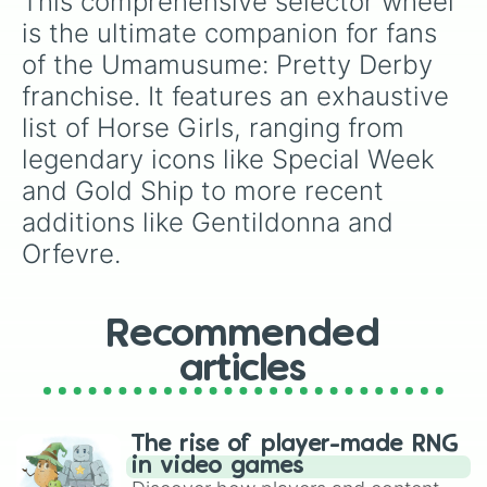
This comprehensive selector wheel 
Twin Turbo

Biko Pegasus

is the ultimate companion for fans 
Ikuno Dictus

of the Umamusume: Pretty Derby 
Tsurumaru Tsuyoshi

Royce and Royce

franchise. It features an exhaustive 
Nishino Flower

list of Horse Girls, ranging from 
Yaeno Muteki 

Ines Fujin

legendary icons like Special Week 
Mejiro Palmer

and Gold Ship to more recent 
Inari One

additions like Gentildonna and 
Sweep Tosho

Air Shakur

Orfevre.
Bamboo Memory

Copano Rickey

Yukino Bijin

Seeking the Pearl

Recommended
Aston Machan

articles
Yamanin Zephyr

Nakayama Festa

Wonder Acute

Zenno Rob Roy

The rise of player-made RNG
Hokko Tarumae

in video games
Daitaku Heilos
