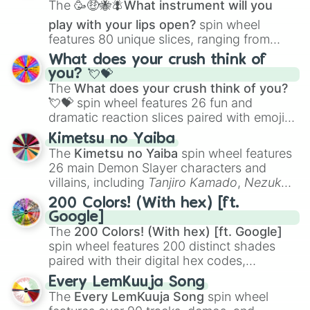
The
🥳🤑🐝🪰What instrument will you
Bitter Glasse

Byerley Turk

play with your lips open?
spin wheel
Casino Drive

features 80 unique slices, ranging from
Darley Arabian

traditional wind instruments like the
Flute
,
What does your crush think of
Etsuko Otonashi

Saxophone
, and
Trombone
to unusual
you? 💘💝
Godolphin Barb

musical prompts like the
Jaw Harp
,
Nose
The
What does your crush think of you?
Haiseiko

flute (with lips open)
, and
Kazoo
.
Happy Meek

💘💝
spin wheel features 26 fun and
Junko Hosoe

dramatic reaction slices paired with emojis,
Kiyoko Hoshina

ranging from sweet options like
😍 love
Kimetsu no Yaiba
Light Hello

you
,
😇 your an angel
, and
😊 sweet
to
The
Kimetsu no Yaiba
spin wheel features
Little Cocon

chaotic predictions like
🤨 sus
,
🫥 I don't
26 main Demon Slayer characters and
Mei Satake

even knew you existed
, and
🤪 crazy
.
villains, including
Tanjiro Kamado
,
Nezuko
Misato Akasaka

Kamado
, the Nine Hashira like
Kyojuro
Montjeu

200 Colors! (With hex) [ft.
Rengoku
and
Giyu Tomioka
, and powerful
Rigantona

Google]
demons like
Muzan Kibutsuji
,
Akaza
, and
Riko Kashimoto

The
200 Colors! (With hex) [ft. Google]
Kokushibo
.
Ryoka Tsurugi

spin wheel features 200 distinct shades
Saint Lite

paired with their digital hex codes,
Sasami Anshinzawa

spanning the entire color spectrum from
Sonon Elfie 

Every LemKuuja Song
vibrant tones like
#FF0800
(Candy Apple
Speed Symboli 

The
Every LemKuuja Song
spin wheel
Red),
#39FF14
(Neon Green), and