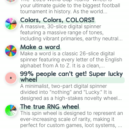
North Flight 

your ultimate guide to the biggest football
Jungle Pocket 

tournament in history. As the world
Dream Journey 

prepares for the 2026 expansion, this
Calstone Light O

Colors, Colors, COLORS!!
wheel features all 48 nations that have
Gentildonna

A massive, 30-slice digital spinner
secured their spots in the United States,
Cesario

featuring a massive range of tones,
Mexico, and Canada.
Durandal

including vibrant primaries, earthy neutrals,
Bubble Gum Fellow

and soft pastels like Vermilion, Hazel,
Air Messiah

Make a word
Emerald, Aquamarine, Bubblegum, and
Win Variation 

Make a word is a classic 26-slice digital
various shades of gray. It is built for
Furioso 

spinner featuring every letter of the English
maximum variety when you need a highly
Orfevre

alphabet from A to Z. It is a clean,
specific color selection.
Gran Alegria

straightforward tool designed for literacy
99% people can't get! Super lucky
No Reason 

exercises, creative brainstorming, and
wheel
Fenomeno

randomized word games. Idea for use:
A minimalist, two-part digital spinner
Verxina

Give your next game night a twist by using
divided into "nothing" and "Lucky." It is
Loves Only You

the wheel to pick a random starting letter
designed as a high-stakes novelty wheel
Chrono Genesis 

for Scattergories, or spin it multiple times
for testing your luck against brutal odds.
Fusaichi Pandora

The true RNG wheel
to create an acronym that players must
Still in Love

This spin wheel is designed to represent an
turn into a funny phrase.
Espoir City

ever-increasing scale of rarity, making it
Believe 

perfect for custom games, loot systems, or
Dantsu Flame
