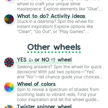
choices such as sushi or a classic burger.
Belno Light

wheel to craft your unique slime
Bethe Sugar

masterpiece. Explore elements like "Glue",
Black Ale

"Blue Coloring", "Googly Eyes", and more.
What to do? Activity ideas
Bright Rock

From shimmering "Black Glitter" to vibrant
Stuck in a dilemma? Spin the wheel for
Carrie's Room

"Pink Coloring", each spin unveils a new
instant inspiration! Explore options like
Clarizza

ingredient.
"Clean", "Go Out", or "Play Games".
Dicta Striker

Whether it's a cozy "Nap" or energetic
Dynamu Heroine

Dynamu Painter

"Cycling", let the wheel decide your next
Other wheels
Ellerslie Pride

adventure from the exciting array of
Eve Binti

activities.
Faith No More

YES 👍 or NO 👎 wheel
Folkqueen

Fujimasa March

Seeking answers? Spin the wheel for quick
Fumino Nase

decisions! With just two options—"Yes"
Fuyuno Nakasumi

and "No"—let chance guide your choices.
Ginjirou Musaka

The "YES 👍 or NO 👎 Wheel" simplifies
Wheel of colors
God Hannibal

decision-making, making it a fun and easy
Spin to reveal a spectrum of shades from
Hidehito Nase

way to find your answer.
soothing teals to vibrant reds. Find your
Hiyori Kawamura

Jo Kitahara

color inspiration and let the wheel guide
Joy Maker

your artistic choices.
Twister spinner wheel