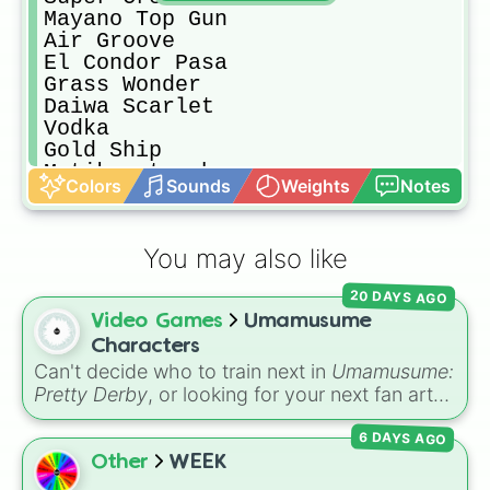
Mayano Top Gun

Air Groove

El Condor Pasa

Grass Wonder

Daiwa Scarlet

Vodka

Gold Ship

Matikanetannhauser

Colors
Sounds
Weights
Notes
Rice Shower

Symboli Rudolf

Mejiro McQueen 

You may also like
Taiki Shuttle

Oguri Cap

20 DAYS AGO
Maruzensky

Video Games
Umamusume
Tokai Teio

Silence Suzuka

Characters
Special Week

Can't decide who to train next in
Umamusume:
TM Opera O

Pretty Derby
, or looking for your next fan art
Mihono Bourbon 

subject? This wheel is loaded with 128
Biwa Hayahide

6 DAYS AGO
characters from the massive horse-girl media
Curren Chan

franchise. It features iconic fan favorites like
Other
WEEK
Narita Taishin

Special Week
,
Silence Suzuka
, and
Tokai