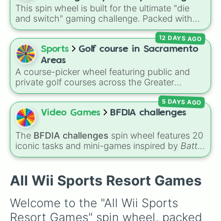
This spin wheel is built for the ultimate "die
games (mostly roblox)
and switch" gaming challenge. Packed with
popular Roblox hits like
3008
,
Flee the
12 DAYS AGO
Facility
, and
Slap Battles
, plus classics like
Minecraft Hardcore
and
Pokemon FireRed
, it
Sports
Golf course in Sacramento
decides what you play next the moment your
Areas
character loses a life.
A course-picker wheel featuring public and
private golf courses across the Greater
Sacramento region and surrounding foothill
5 DAYS AGO
towns. With options spanning from local
Sacramento classics like
Haggin Oaks
,
Bing
Video Games
BFDIA challenges
Maloney
, and
Campus Commons
to regional
spots in Auburn, Roseville, Davis, and Folsom,
The
BFDIA challenges
spin wheel features 20
this wheel helps you randomly pick your next
iconic tasks and mini-games inspired by
Battle
round on the green.
for Dream Island Again
—including
Tug of war
,
Make stew
,
Build dream island
,
Climb to the
summit of Yoyle Mountain
,
Paint the tower
,
All Wii Sports Resort Games
and
Get in the bunk bed
.
Welcome to the "All Wii Sports 
Resort Games" spin wheel, packed 