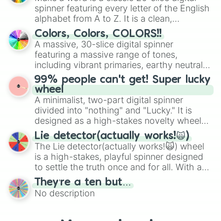
secured their spots in the United States,
spinner featuring every letter of the English
Mexico, and Canada.
alphabet from A to Z. It is a clean,
straightforward tool designed for literacy
Colors, Colors, COLORS!!
exercises, creative brainstorming, and
A massive, 30-slice digital spinner
randomized word games. Idea for use:
featuring a massive range of tones,
Give your next game night a twist by using
including vibrant primaries, earthy neutrals,
the wheel to pick a random starting letter
and soft pastels like Vermilion, Hazel,
99% people can't get! Super lucky
for Scattergories, or spin it multiple times
Emerald, Aquamarine, Bubblegum, and
wheel
to create an acronym that players must
various shades of gray. It is built for
A minimalist, two-part digital spinner
turn into a funny phrase.
maximum variety when you need a highly
divided into "nothing" and "Lucky." It is
specific color selection.
designed as a high-stakes novelty wheel
for testing your luck against brutal odds.
Lie detector(actually works!🙀)
The Lie detector(actually works!🙀) wheel
is a high-stakes, playful spinner designed
to settle the truth once and for all. With a
bold, dramatic aesthetic, this wheel
They’re a ten but…
features a mix of definitive judgments and
No description
mysterious possibilities to keep everyone
on their toes during a round of questioning.