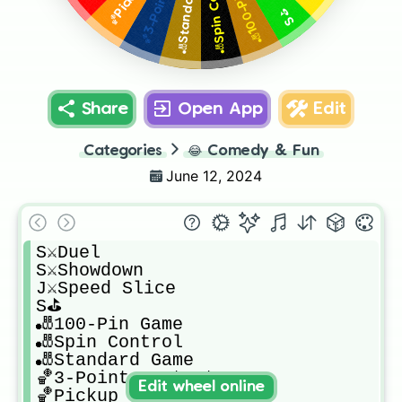
🎳Spin Control
S⛳️
Share
Open App
Edit
Categories
😂
Comedy & Fun
June 12, 2024
S⚔️Duel

S⚔️Showdown

J⚔️Speed Slice

S⛳️

🎳100-Pin Game

🎳Spin Control

🎳Standard Game

🏀3-Point Contest

Edit wheel online
🏀Pickup Game
