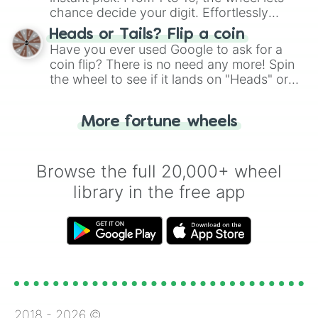
chance decide your digit. Effortlessly
choose your next number with a spin of
Heads or Tails? Flip a coin
the wheel.
Have you ever used Google to ask for a
coin flip? There is no need any more! Spin
the wheel to see if it lands on "Heads" or
"Tails." Just like flipping a coin, let the
"Heads or Tails?" wheel make the choice
More fortune wheels
for you. Never google a coin flip anymore!
Browse the full 20,000+ wheel
library in the free app
2018 -
2026
©