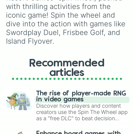
with thrilling activities from the 
iconic game! Spin the wheel and 
dive into the action with games like 
Swordplay Duel, Frisbee Golf, and 
Island Flyover.
Recommended
articles
The rise of player-made RNG
in video games
Discover how players and content
creators use the Spin The Wheel app
as a "free DLC" to beat decision
paralysis, generate chaotic
challenge runs, and randomize