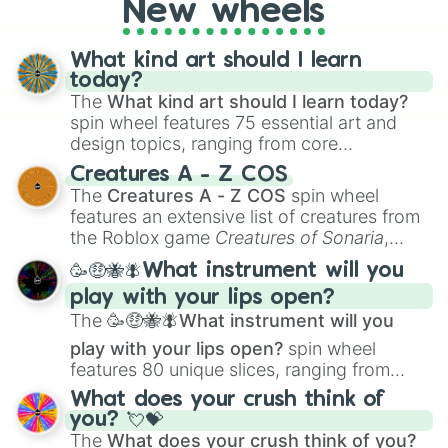
New wheels
What kind art should I learn
today?
The
What kind art should I learn today?
spin wheel features 75 essential art and
design topics, ranging from core
techniques like
Anatomy
,
Perspective
, and
Creatures A - Z COS
Color Theory
to specialized skills like
The
Creatures A - Z COS
spin wheel
Creature Design
,
2D Animation
, and
features an extensive list of creatures from
Portfolio Building
.
the Roblox game
Creatures of Sonaria
,
spanning from
Adharcaiin
,
Boreal Warden
,
🥳🤑🐝🪰What instrument will you
and
Corvurax
all the way to
Yggdragstyx
,
play with your lips open?
Zwevealisk
, and various Wardens.
The
🥳🤑🐝🪰What instrument will you
play with your lips open?
spin wheel
features 80 unique slices, ranging from
traditional wind instruments like the
Flute
,
What does your crush think of
Saxophone
, and
Trombone
to unusual
you? 💘💝
musical prompts like the
Jaw Harp
,
Nose
The
What does your crush think of you?