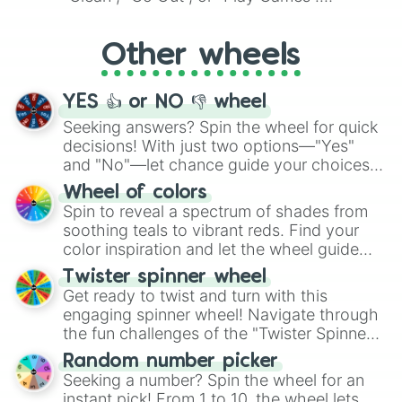
Whether it's a cozy "Nap" or energetic
"Cycling", let the wheel decide your next
Other wheels
adventure from the exciting array of
activities.
YES 👍 or NO 👎 wheel
Seeking answers? Spin the wheel for quick
decisions! With just two options—"Yes"
and "No"—let chance guide your choices.
The "YES 👍 or NO 👎 Wheel" simplifies
Wheel of colors
decision-making, making it a fun and easy
Spin to reveal a spectrum of shades from
way to find your answer.
soothing teals to vibrant reds. Find your
color inspiration and let the wheel guide
your artistic choices.
Twister spinner wheel
Get ready to twist and turn with this
engaging spinner wheel! Navigate through
the fun challenges of the "Twister Spinner
Wheel", keeping balance and laughter in
Random number picker
this classic game of physical skill.
Seeking a number? Spin the wheel for an
instant pick! From 1 to 10, the wheel lets