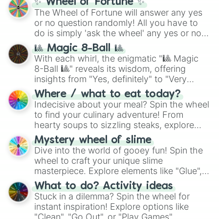
✨ Wheel of Fortune ✨
The Wheel of Fortune will answer any yes
or no question randomly! All you have to
do is simply 'ask the wheel' any yes or no
question, then spin the wheel and you will
🎱 Magic 8-Ball 🎱
be given an answer.
With each whirl, the enigmatic "🎱 Magic
8-Ball 🎱" reveals its wisdom, offering
insights from "Yes, definitely" to "Very
doubtful." Seek guidance, embrace the
Where / what to eat today?
unknown, and find your answers in this
Indecisive about your meal? Spin the wheel
whimsical journey of chance.
to find your culinary adventure! From
hearty soups to sizzling steaks, explore
options like Chinese, BBQ, and more. Let
Mystery wheel of slime
chance guide your cravings as you land on
Dive into the world of gooey fun! Spin the
choices such as sushi or a classic burger.
wheel to craft your unique slime
masterpiece. Explore elements like "Glue",
"Blue Coloring", "Googly Eyes", and more.
What to do? Activity ideas
From shimmering "Black Glitter" to vibrant
Stuck in a dilemma? Spin the wheel for
"Pink Coloring", each spin unveils a new
instant inspiration! Explore options like
ingredient.
"Clean", "Go Out", or "Play Games".