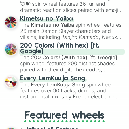
flute (with lips open)
, and
Kazoo
.
💘💝
spin wheel features 26 fun and
dramatic reaction slices paired with emojis,
ranging from sweet options like
😍 love
Kimetsu no Yaiba
you
,
😇 your an angel
, and
😊 sweet
to
The
Kimetsu no Yaiba
spin wheel features
chaotic predictions like
🤨 sus
,
🫥 I don't
26 main Demon Slayer characters and
even knew you existed
, and
🤪 crazy
.
villains, including
Tanjiro Kamado
,
Nezuko
Kamado
, the Nine Hashira like
Kyojuro
200 Colors! (With hex) [ft.
Rengoku
and
Giyu Tomioka
, and powerful
Google]
demons like
Muzan Kibutsuji
,
Akaza
, and
The
200 Colors! (With hex) [ft. Google]
Kokushibo
.
spin wheel features 200 distinct shades
paired with their digital hex codes,
spanning the entire color spectrum from
Every LemKuuja Song
vibrant tones like
#FF0800
(Candy Apple
The
Every LemKuuja Song
spin wheel
Red),
#39FF14
(Neon Green), and
features over 90 tracks, demos, and
#007FFF
(Azure Blue) to neutral shades
instrumental mixes by French electronic
like
#F5F5DC
(Beige),
#B76E79
(Rose
music producer LemKuuja, including hits
Gold), and
#000000
(Black).
like
What's a Future Funk?
,
Ouais Ouais
,
B
Featured wheels
GRL
, and
A NEWER DAWN
, as well as the
full
jude
track series.