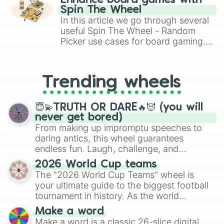
Enhance board games with
gameplay in hit titles like Roblox,
Spin The Wheel
Brawl Stars, OSRS, and Mario Kart!
In this article we go through several
useful Spin The Wheel - Random
Picker use cases for board gaming.
From custom UNO Wild Card effects
to choosing your race in DnD, to
replacing your long-lost Twister
Trending wheels
spinner, you will find many handy
spinner wheels here.
😇💫TRUTH OR DARE🔥😈 (you will
never get bored)
From making up impromptu speeches to
daring antics, this wheel guarantees
endless fun. Laugh, challenge, and
discover new sides of your friends. Who's
2026 World Cup teams
ready for a spin?
The "2026 World Cup Teams" wheel is
your ultimate guide to the biggest football
tournament in history. As the world
prepares for the 2026 expansion, this
Make a word
wheel features all 48 nations that have
Make a word is a classic 26-slice digital