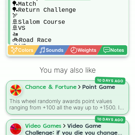
🏓Match

🏓Return Challenge

🏹

🚢Slalom Course

🚢VS

🚤

🚲Road Race

🚲VS

Colors
Sounds
Weights
Notes
🛩️Dogfight

🛩️Island Flyover

🛩️Skydiving

You may also like
🛶Speed Challenge

🛶VS

10 DAYS AGO
🥏Frisbee Dog

Chance & Fortune
Point Game
🥏Frisbee Golf
This wheel randomly awards point values
ranging from +100 all the way up to +1500. It
is great for host games, classroom trivia,
10 DAYS AGO
stream giveaways, or adding a quick scoring
element to custom board games.
Video Games
Video Game
Challenge: if you die you change