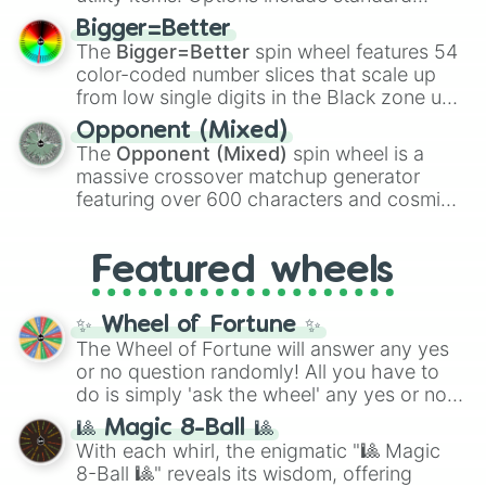
firearms like the
Assault rifle
,
Sniper
,
Bigger=Better
Shotgun
, and
Uzi
, alongside heavy
The
Bigger=Better
spin wheel features 54
explosives, elemental tools, and rare items
color-coded number slices that scale up
like the
Freeze ray
,
Exogun
,
Glass cannon
,
from low single digits in the Black zone up
and
Warp stone
.
to massive numbers, peaking at
Opponent (Mixed)
134,245,376 in the Winners zone. Slices
The
Opponent (Mixed)
spin wheel is a
are split into distinct color tiers:
Black
(1 to
massive crossover matchup generator
8),
Red
(16 to 256),
Orange
(512 to 2048),
featuring over 600 characters and cosmic
Yellow
(4096 to 16384),
Green
(32768 to
entities. It brings together powerful fighters
4,195,168),
Cyan
(8,390,336 to 67,122,688),
from anime (
Goku
,
Saitama
,
Gojo
), Marvel
and the ultimate jackpot, the
Winners zone
.
Featured wheels
and DC comics (
The One Above All
,
Cosmic Armor Superman
), Lovecraftian
mythos (
Azathoth
,
Cthulhu
), SCP lore
✨ Wheel of Fortune ✨
(
SCP-3812
,
The Scarlet King
), video games
The Wheel of Fortune will answer any yes
(
Kratos
,
Doom Slayer
), and fan-made
or no question randomly! All you have to
series like the
Skibidi Toilet
multiverse.
do is simply 'ask the wheel' any yes or no
question, then spin the wheel and you will
🎱 Magic 8-Ball 🎱
be given an answer.
With each whirl, the enigmatic "🎱 Magic
8-Ball 🎱" reveals its wisdom, offering