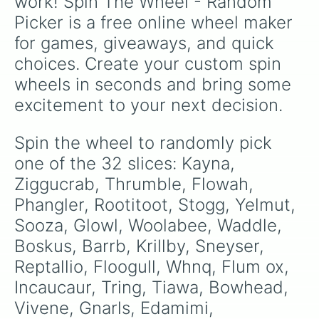
work! Spin The Wheel - Random 
Picker is a free online wheel maker 
for games, giveaways, and quick 
choices. Create your custom spin 
wheels in seconds and bring some 
excitement to your next decision.
Spin the wheel to randomly pick 
one of the 32 slices: Kayna, 
Ziggucrab, Thrumble, Flowah, 
Phangler, Rootitoot, Stogg, Yelmut, 
Sooza, Glowl, Woolabee, Waddle, 
Boskus, Barrb, Krillby, Sneyser, 
Reptallio, Floogull, Whnq, Flum ox, 
Incaucaur, Tring, Tiawa, Bowhead, 
Vivene, Gnarls, Edamimi, 