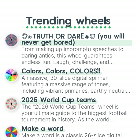
From custom UNO Wild Card effects
to choosing your race in DnD, to
replacing your long-lost Twister
Trending wheels
spinner, you will find many handy
spinner wheels here.
😇💫TRUTH OR DARE🔥😈 (you will
never get bored)
From making up impromptu speeches to
daring antics, this wheel guarantees
endless fun. Laugh, challenge, and
discover new sides of your friends. Who's
Colors, Colors, COLORS!!
ready for a spin?
A massive, 30-slice digital spinner
featuring a massive range of tones,
including vibrant primaries, earthy neutrals,
and soft pastels like Vermilion, Hazel,
2026 World Cup teams
Emerald, Aquamarine, Bubblegum, and
The "2026 World Cup Teams" wheel is
various shades of gray. It is built for
your ultimate guide to the biggest football
maximum variety when you need a highly
tournament in history. As the world
specific color selection.
prepares for the 2026 expansion, this
Make a word
wheel features all 48 nations that have
Make a word is a classic 26-slice digital