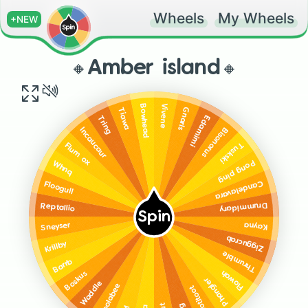
Wheels
My Wheels
+NEW
🔸Amber island🔸
Vivene
Bowhead
Gnarls
Tiawa
Edamimi
Tring
Bisonorus
Incaucaur
Tuskski
Flum ox
Pong ping
Whnq
Candelavara
Floogull
Drummidary
Reptallio
Spin
Kayna
Sneyser
Ziggucrab
Krillby
Thrumble
Barrb
Flowah
Boskus
Phangler
Waddle
Woolabee
Rootitoot