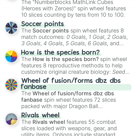
The "Numberblocks MathLink Cubes
(Heroes with Zeroes)" spin wheel features
10 slices counting by tens from 10 to 100.
Soccer points
The
Soccer points
spin wheel features 8
match outcomes:
0 Goals
,
1 Goal
,
2 Goals
,
3 Goals
,
4 Goals
,
5 Goals
,
6 Goals
, and
Hand ball/free kick
.
How is the species born?
The
How is the species born?
spin wheel
features 8 reproductive methods to help
customize original creature biology:
Seeds
,
Spores
,
Altricial live birth
,
Precocial live
Wheel of fusion/forms dbz dbs
birth
,
Parasitic
,
Asexual reproduction
,
Soft
fanbase
egg
, and
Hard egg
.
The
Wheel of fusion/forms dbz dbs
fanbase
spin wheel features 72 slices
packed with major Dragon Ball
transformations and fusions. It mixes
Rivals wheel
official canon forms like
Ssj
,
Mui
, and
Beast
The
Rivals wheel
features 55 combat
with legendary fan-made concepts like
Ssj
slices loaded with weapons, gear, and
100
,
Gogito
, and
Grand priest goku
.
utility items. Options include standard