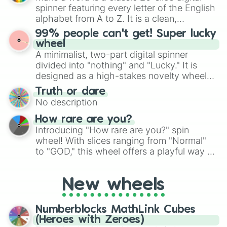
secured their spots in the United States,
spinner featuring every letter of the English
Mexico, and Canada.
alphabet from A to Z. It is a clean,
straightforward tool designed for literacy
99% people can't get! Super lucky
exercises, creative brainstorming, and
wheel
randomized word games. Idea for use:
A minimalist, two-part digital spinner
Give your next game night a twist by using
divided into "nothing" and "Lucky." It is
the wheel to pick a random starting letter
designed as a high-stakes novelty wheel
for Scattergories, or spin it multiple times
for testing your luck against brutal odds.
Truth or dare
to create an acronym that players must
No description
turn into a funny phrase.
How rare are you?
Introducing "How rare are you?" spin
wheel! With slices ranging from "Normal"
to "GOD," this wheel offers a playful way to
determine your perceived rarity. Whether
you're assessing your uniqueness for fun or
New wheels
pondering your special qualities, let the
wheel add a touch of whimsy to your self-
reflection.
Numberblocks MathLink Cubes
(Heroes with Zeroes)