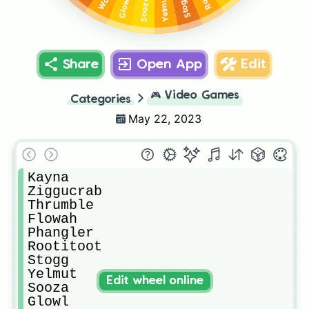
Yelmut
Stogg
Sooza
Glowl
Share
Open App
Edit
🎮
Video Games
Categories
May 22, 2023
Kayna

Ziggucrab

Thrumble

Flowah

Phangler

Rootitoot

Stogg

Yelmut

Edit wheel online
Sooza

Glowl
