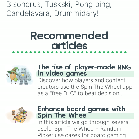
Bisonorus, Tuskski, Pong ping, 
Candelavara, Drummidary!
Recommended
articles
The rise of player-made RNG
in video games
Discover how players and content
creators use the Spin The Wheel app
as a "free DLC" to beat decision
paralysis, generate chaotic
challenge runs, and randomize
Enhance board games with
gameplay in hit titles like Roblox,
Spin The Wheel
Brawl Stars, OSRS, and Mario Kart!
In this article we go through several
useful Spin The Wheel - Random
Picker use cases for board gaming.