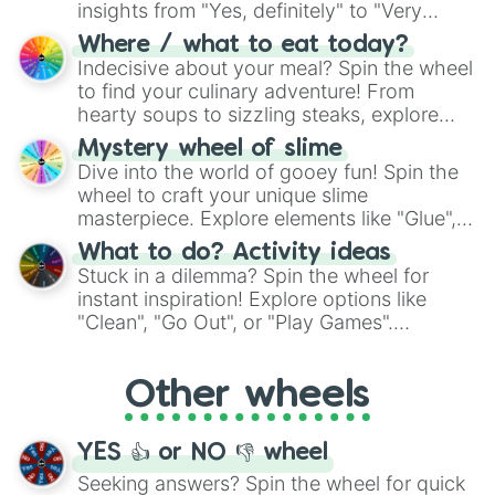
insights from "Yes, definitely" to "Very
doubtful." Seek guidance, embrace the
Where / what to eat today?
unknown, and find your answers in this
Indecisive about your meal? Spin the wheel
whimsical journey of chance.
to find your culinary adventure! From
hearty soups to sizzling steaks, explore
options like Chinese, BBQ, and more. Let
Mystery wheel of slime
chance guide your cravings as you land on
Dive into the world of gooey fun! Spin the
choices such as sushi or a classic burger.
wheel to craft your unique slime
masterpiece. Explore elements like "Glue",
"Blue Coloring", "Googly Eyes", and more.
What to do? Activity ideas
From shimmering "Black Glitter" to vibrant
Stuck in a dilemma? Spin the wheel for
"Pink Coloring", each spin unveils a new
instant inspiration! Explore options like
ingredient.
"Clean", "Go Out", or "Play Games".
Whether it's a cozy "Nap" or energetic
"Cycling", let the wheel decide your next
Other wheels
adventure from the exciting array of
activities.
YES 👍 or NO 👎 wheel
Seeking answers? Spin the wheel for quick