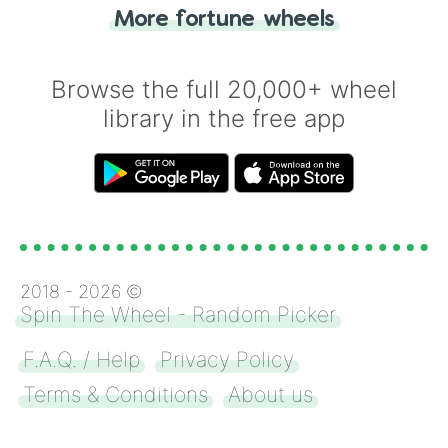
"Heads or Tails?" wheel make the choice
More fortune wheels
for you. Never google a coin flip anymore!
Browse the full 20,000+ wheel
library in the free app
2018 -
2026
©
Spin The Wheel - Random Picker
F.A.Q. / Help
Privacy Policy
Terms & Conditions
About us