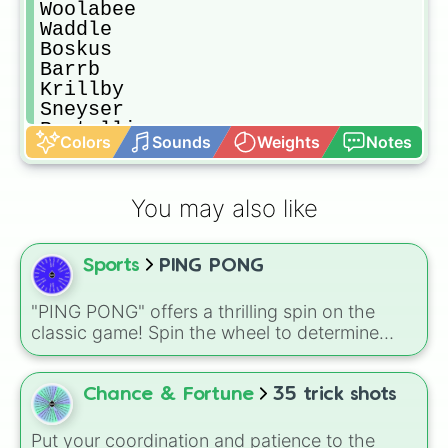
Woolabee

Waddle

Boskus

Barrb

Krillby

Sneyser

Reptallio

Colors
Sounds
Weights
Notes
Floogull

Whnq

Flum ox

You may also like
Incaucaur

Tring

Tiawa

Sports
PING PONG
Bowhead

Vivene

Gnarls

"PING PONG" offers a thrilling spin on the
Edamimi

classic game! Spin the wheel to determine
Bisonorus

your next move: will it be a regular shot, a
Tuskski

powerful serve, or maybe even a lucky shot?
Pong ping

Use it to add an element of surprise and
Chance & Fortune
35 trick shots
Candelavara

excitement to your ping pong matches with
Drummidary
friends or family.
Put your coordination and patience to the