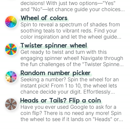
decisions! With just two options—"Yes"
and "No"—let chance guide your choices.
The "YES 👍 or NO 👎 Wheel" simplifies
Wheel of colors
decision-making, making it a fun and easy
Spin to reveal a spectrum of shades from
way to find your answer.
soothing teals to vibrant reds. Find your
color inspiration and let the wheel guide
your artistic choices.
Twister spinner wheel
Get ready to twist and turn with this
engaging spinner wheel! Navigate through
the fun challenges of the "Twister Spinner
Wheel", keeping balance and laughter in
Random number picker
this classic game of physical skill.
Seeking a number? Spin the wheel for an
instant pick! From 1 to 10, the wheel lets
chance decide your digit. Effortlessly
choose your next number with a spin of
Heads or Tails? Flip a coin
the wheel.
Have you ever used Google to ask for a
coin flip? There is no need any more! Spin
the wheel to see if it lands on "Heads" or
"Tails." Just like flipping a coin, let the