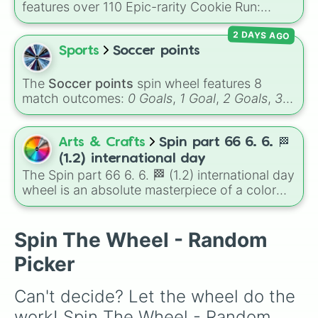
features over 110 Epic-rarity Cookie Run:
23 O

Kingdom characters—ranging from classic
35 O

2 DAYS AGO
staples like
Espresso
,
Dark Choco
, and
Eclair
14 E

to recent roster additions like
Cream Soda
,
Sports
Soccer points
2 E
Crème Brûlée
, and
Cloud Haetae
.
The
Soccer points
spin wheel features 8
match outcomes:
0 Goals
,
1 Goal
,
2 Goals
,
3
Goals
,
4 Goals
,
5 Goals
,
6 Goals
, and
Hand
ball/free kick
.
Arts & Crafts
Spin part 66 6. 6. 🏁
(1.2) international day
The Spin part 66 6. 6. 🏁 (1.2) international day
wheel is an absolute masterpiece of a color
palette, boasting a massive collection of
shades named after food, nature, gems, and
international cultural terms. This wheel takes
Spin The Wheel - Random
you on a vibrant journey through rich reds like
Picker
Garnet, Cardinal, and Blood, transitioning into
deep purples like Ube, Amethyst, and
Can't decide? Let the wheel do the 
Eggplant, before diving into a massive aquatic
and earth-toned registry. You'll find hyper-
work! Spin The Wheel - Random 