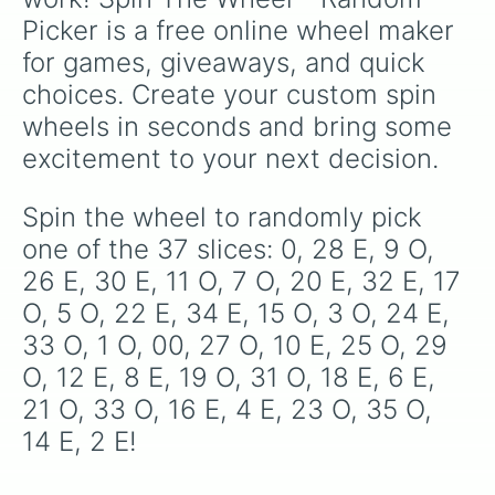
specific variants like Vanessa, Frostbite, Vicks,
Picker is a free online wheel maker 
and Palmolive, regional color names like
Bughaw, Dilaw, Luntian, and Kayumaggi, and
for games, giveaways, and quick 
even tough video-game-inspired block
choices. Create your custom spin 
textures like Netherite and Bedrock.
wheels in seconds and bring some 
excitement to your next decision.
Spin the wheel to randomly pick 
one of the 37 slices: 0, 28 E, 9 O, 
26 E, 30 E, 11 O, 7 O, 20 E, 32 E, 17 
O, 5 O, 22 E, 34 E, 15 O, 3 O, 24 E, 
33 O, 1 O, 00, 27 O, 10 E, 25 O, 29 
O, 12 E, 8 E, 19 O, 31 O, 18 E, 6 E, 
21 O, 33 O, 16 E, 4 E, 23 O, 35 O, 
14 E, 2 E!