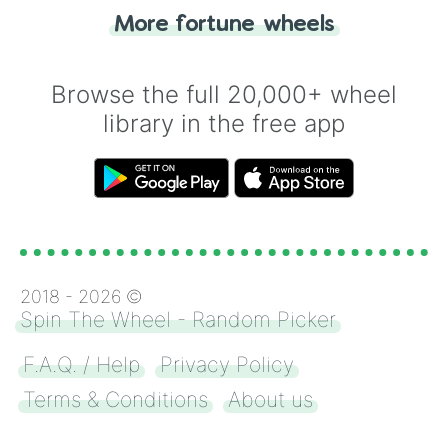
"Heads or Tails?" wheel make the choice
More fortune wheels
for you. Never google a coin flip anymore!
Browse the full 20,000+ wheel
library in the free app
2018 -
2026
©
Spin The Wheel - Random Picker
F.A.Q. / Help
Privacy Policy
Terms & Conditions
About us