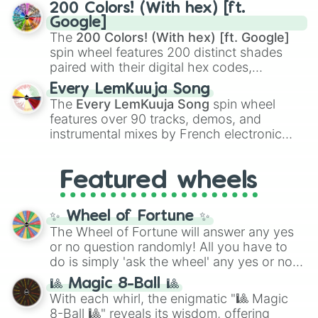
Kamado
, the Nine Hashira like
Kyojuro
200 Colors! (With hex) [ft.
Rengoku
and
Giyu Tomioka
, and powerful
Google]
demons like
Muzan Kibutsuji
,
Akaza
, and
The
200 Colors! (With hex) [ft. Google]
Kokushibo
.
spin wheel features 200 distinct shades
paired with their digital hex codes,
spanning the entire color spectrum from
Every LemKuuja Song
vibrant tones like
#FF0800
(Candy Apple
The
Every LemKuuja Song
spin wheel
Red),
#39FF14
(Neon Green), and
features over 90 tracks, demos, and
#007FFF
(Azure Blue) to neutral shades
instrumental mixes by French electronic
like
#F5F5DC
(Beige),
#B76E79
(Rose
music producer LemKuuja, including hits
Gold), and
#000000
(Black).
like
What's a Future Funk?
,
Ouais Ouais
,
B
Featured wheels
GRL
, and
A NEWER DAWN
, as well as the
full
jude
track series.
✨ Wheel of Fortune ✨
The Wheel of Fortune will answer any yes
or no question randomly! All you have to
do is simply 'ask the wheel' any yes or no
question, then spin the wheel and you will
🎱 Magic 8-Ball 🎱
be given an answer.
With each whirl, the enigmatic "🎱 Magic
8-Ball 🎱" reveals its wisdom, offering