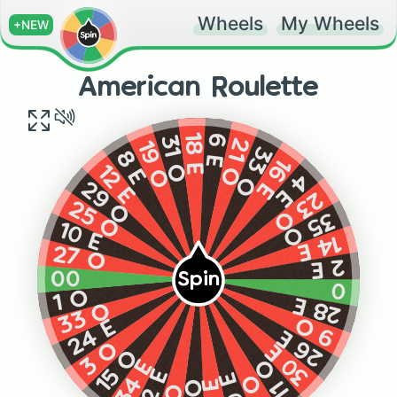
Wheels
My Wheels
+NEW
American Roulette
18 E
6 E
31 O
21 O
19 O
33 O
8 E
16 E
12 E
4 E
29 O
23 O
25 O
35 O
10 E
14 E
27 O
2 E
00
Spin
0
1 O
28 E
33 O
9 O
24 E
26 E
3 O
30 E
15 O
11 O
34 E
22 E
20 E
7 O