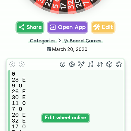
32 E
17 O
5 O
Share
Open App
Edit
Categories
🎲
Board Games
March 20, 2020
0

28 E

9 O

26 E

30 E

11 O

7 O

20 E

Edit wheel online
32 E

17 O
