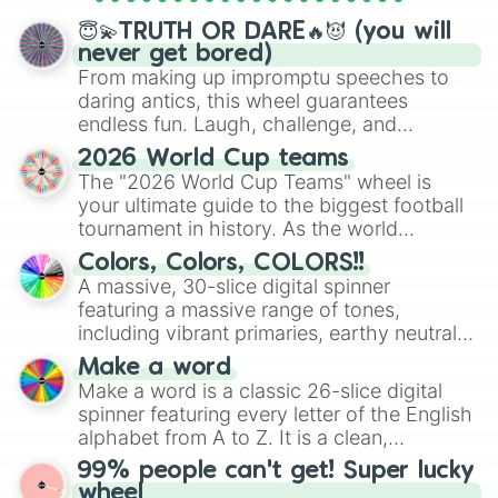
spinner wheels here.
😇💫TRUTH OR DARE🔥😈 (you will
never get bored)
From making up impromptu speeches to
daring antics, this wheel guarantees
endless fun. Laugh, challenge, and
discover new sides of your friends. Who's
2026 World Cup teams
ready for a spin?
The "2026 World Cup Teams" wheel is
your ultimate guide to the biggest football
tournament in history. As the world
prepares for the 2026 expansion, this
Colors, Colors, COLORS!!
wheel features all 48 nations that have
A massive, 30-slice digital spinner
secured their spots in the United States,
featuring a massive range of tones,
Mexico, and Canada.
including vibrant primaries, earthy neutrals,
and soft pastels like Vermilion, Hazel,
Make a word
Emerald, Aquamarine, Bubblegum, and
Make a word is a classic 26-slice digital
various shades of gray. It is built for
spinner featuring every letter of the English
maximum variety when you need a highly
alphabet from A to Z. It is a clean,
specific color selection.
straightforward tool designed for literacy
99% people can't get! Super lucky
exercises, creative brainstorming, and
wheel