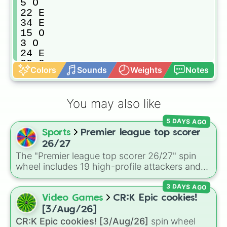
5 O

22 E

34 E

15 O

3 O

24 E

33 O

Colors
Sounds
Weights
Notes
1 O

00

27 O

You may also like
10 E

25 O

5 DAYS AGO
29 O

Sports
Premier league top scorer
12 E

8 E

26/27
19 O

The "Premier league top scorer 26/27" spin
31 O

wheel includes 19 high-profile attackers and
18 E

goalscorers, featuring star names like Haaland,
6 E

3 DAYS AGO
Palmer, Saka, Gyokeres, Isak, and Semenyo.
21 O

Video Games
CR:K Epic cookies!
33 O

[3/Aug/26]
16 E

CR:K Epic cookies! [3/Aug/26]
spin wheel
4 E
