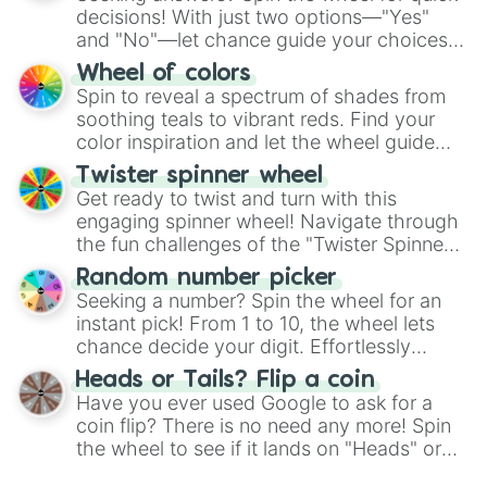
decisions! With just two options—"Yes"
and "No"—let chance guide your choices.
The "YES 👍 or NO 👎 Wheel" simplifies
Wheel of colors
decision-making, making it a fun and easy
Spin to reveal a spectrum of shades from
way to find your answer.
soothing teals to vibrant reds. Find your
color inspiration and let the wheel guide
your artistic choices.
Twister spinner wheel
Get ready to twist and turn with this
engaging spinner wheel! Navigate through
the fun challenges of the "Twister Spinner
Wheel", keeping balance and laughter in
Random number picker
this classic game of physical skill.
Seeking a number? Spin the wheel for an
instant pick! From 1 to 10, the wheel lets
chance decide your digit. Effortlessly
choose your next number with a spin of
Heads or Tails? Flip a coin
the wheel.
Have you ever used Google to ask for a
coin flip? There is no need any more! Spin
the wheel to see if it lands on "Heads" or
"Tails." Just like flipping a coin, let the