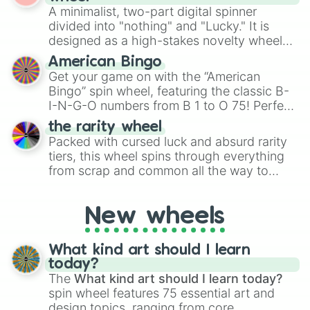
randomized word games. Idea for use:
A minimalist, two-part digital spinner
Give your next game night a twist by using
divided into "nothing" and "Lucky." It is
the wheel to pick a random starting letter
designed as a high-stakes novelty wheel
for Scattergories, or spin it multiple times
for testing your luck against brutal odds.
American Bingo
to create an acronym that players must
Get your game on with the “American
turn into a funny phrase.
Bingo” spin wheel, featuring the classic B-
I-N-G-O numbers from B 1 to O 75! Perfect
for hosting your own bingo night or
the rarity wheel
randomly selecting numbers for fun
Packed with cursed luck and absurd rarity
challenges.
tiers, this wheel spins through everything
from scrap and common all the way to
godly, prismatic, transcendent, secret, and
even super limited rewards. It's perfect for
New wheels
loot simulators, challenge ideas, or
assigning fake item rarities to random
objects with friends.
What kind art should I learn
today?
The
What kind art should I learn today?
spin wheel features 75 essential art and
design topics, ranging from core