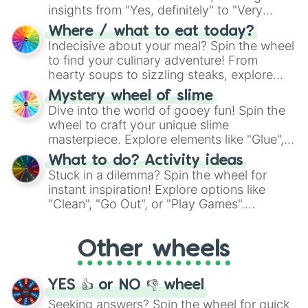
insights from "Yes, definitely" to "Very
doubtful." Seek guidance, embrace the
Where / what to eat today?
unknown, and find your answers in this
Indecisive about your meal? Spin the wheel
whimsical journey of chance.
to find your culinary adventure! From
hearty soups to sizzling steaks, explore
options like Chinese, BBQ, and more. Let
Mystery wheel of slime
chance guide your cravings as you land on
Dive into the world of gooey fun! Spin the
choices such as sushi or a classic burger.
wheel to craft your unique slime
masterpiece. Explore elements like "Glue",
"Blue Coloring", "Googly Eyes", and more.
What to do? Activity ideas
From shimmering "Black Glitter" to vibrant
Stuck in a dilemma? Spin the wheel for
"Pink Coloring", each spin unveils a new
instant inspiration! Explore options like
ingredient.
"Clean", "Go Out", or "Play Games".
Whether it's a cozy "Nap" or energetic
"Cycling", let the wheel decide your next
Other wheels
adventure from the exciting array of
activities.
YES 👍 or NO 👎 wheel
Seeking answers? Spin the wheel for quick