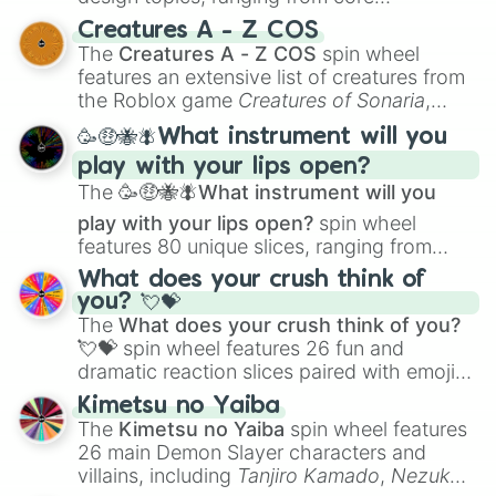
techniques like
Anatomy
,
Perspective
, and
Creatures A - Z COS
Color Theory
to specialized skills like
The
Creatures A - Z COS
spin wheel
Creature Design
,
2D Animation
, and
features an extensive list of creatures from
Portfolio Building
.
the Roblox game
Creatures of Sonaria
,
spanning from
Adharcaiin
,
Boreal Warden
,
🥳🤑🐝🪰What instrument will you
and
Corvurax
all the way to
Yggdragstyx
,
play with your lips open?
Zwevealisk
, and various Wardens.
The
🥳🤑🐝🪰What instrument will you
play with your lips open?
spin wheel
features 80 unique slices, ranging from
traditional wind instruments like the
Flute
,
What does your crush think of
Saxophone
, and
Trombone
to unusual
you? 💘💝
musical prompts like the
Jaw Harp
,
Nose
The
What does your crush think of you?
flute (with lips open)
, and
Kazoo
.
💘💝
spin wheel features 26 fun and
dramatic reaction slices paired with emojis,
ranging from sweet options like
😍 love
Kimetsu no Yaiba
you
,
😇 your an angel
, and
😊 sweet
to
The
Kimetsu no Yaiba
spin wheel features
chaotic predictions like
🤨 sus
,
🫥 I don't
26 main Demon Slayer characters and
even knew you existed
, and
🤪 crazy
.
villains, including
Tanjiro Kamado
,
Nezuko