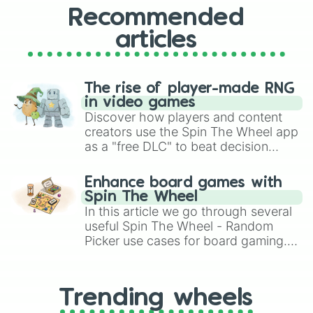
Recommended
articles
The rise of player-made RNG
in video games
Discover how players and content
creators use the Spin The Wheel app
as a "free DLC" to beat decision
paralysis, generate chaotic
challenge runs, and randomize
Enhance board games with
gameplay in hit titles like Roblox,
Spin The Wheel
Brawl Stars, OSRS, and Mario Kart!
In this article we go through several
useful Spin The Wheel - Random
Picker use cases for board gaming.
From custom UNO Wild Card effects
to choosing your race in DnD, to
replacing your long-lost Twister
Trending wheels
spinner, you will find many handy