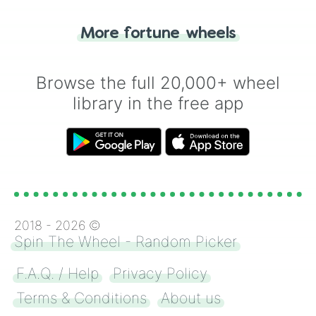
"Tails." Just like flipping a coin, let the
"Heads or Tails?" wheel make the choice
More fortune wheels
for you. Never google a coin flip anymore!
Browse the full 20,000+ wheel
library in the free app
2018 -
2026
©
Spin The Wheel - Random Picker
F.A.Q. / Help
Privacy Policy
Terms & Conditions
About us