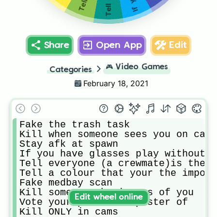
Share
Open App
Edit
🎮
Video Games
Categories
February 18, 2021
Fake the trash task

Kill when someone sees you on cams

Stay afk at spawn

If you have glasses play without t
Tell everyone (a crewmate)is the i
Tell a colour that your the impost
Fake medbay scan

Kill someone who is sus of you

Edit wheel online
Vote your partner imposter of

Kill ONLY in cams
