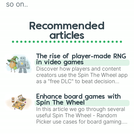
so on..
Recommended
articles
The rise of player-made RNG
in video games
Discover how players and content
creators use the Spin The Wheel app
as a "free DLC" to beat decision
paralysis, generate chaotic
challenge runs, and randomize
Enhance board games with
gameplay in hit titles like Roblox,
Spin The Wheel
Brawl Stars, OSRS, and Mario Kart!
In this article we go through several
useful Spin The Wheel - Random
Picker use cases for board gaming.
From custom UNO Wild Card effects