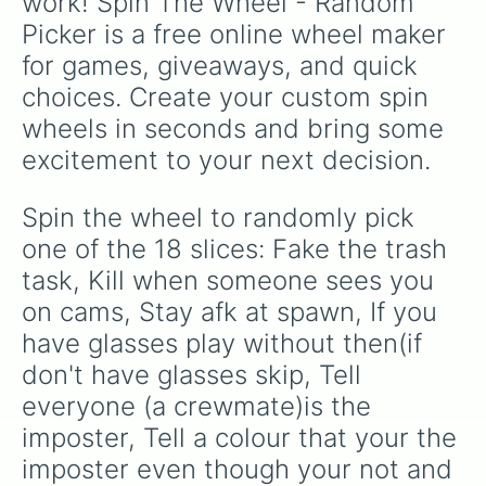
work! Spin The Wheel - Random 
in
).
Picker is a free online wheel maker 
for games, giveaways, and quick 
choices. Create your custom spin 
wheels in seconds and bring some 
excitement to your next decision.
Spin the wheel to randomly pick 
one of the 18 slices: Fake the trash 
task, Kill when someone sees you 
on cams, Stay afk at spawn, If you 
have glasses play without then(if 
don't have glasses skip, Tell 
everyone (a crewmate)is the 
imposter, Tell a colour that your the 
imposter even though your not and 