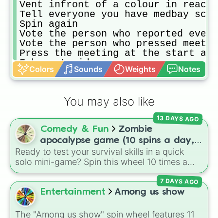
Vent infront of a colour in reacto
Tell everyone you have medbay scan
Spin again

Vote the person who reported every
Vote the person who pressed meetin
Press the meeting at the start and
Fake astroids

Colors
Sounds
Weights
Notes
Join a game and say idoits
You may also like
13 DAYS AGO
Comedy & Fun
Zombie
apocalypse game (10 spins a day,
Ready to test your survival skills in a quick
start at 100HP and 100🍗, every
solo mini-game? Spin this wheel 10 times a
day you lose 50🍗)
day to scavenge for food, collect weapons,
7 DAYS AGO
and survive encounters with walkers, pits, and
gas leaks. Keep an eye on your stats—you
Entertainment
Among us show
start with 100 HP and 100 Food, but lose 50
Food daily just to stay alive!
The "Among us show" spin wheel features 11