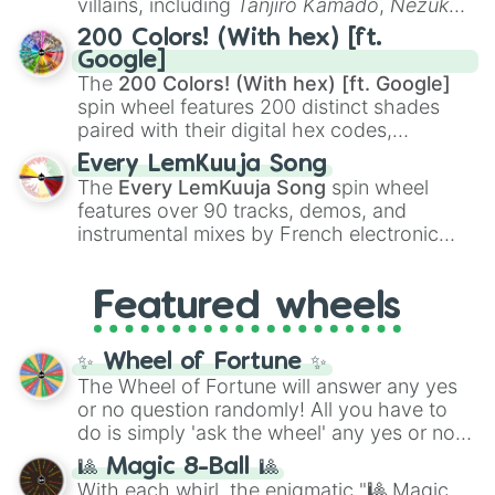
villains, including
Tanjiro Kamado
,
Nezuko
Kamado
, the Nine Hashira like
Kyojuro
200 Colors! (With hex) [ft.
Rengoku
and
Giyu Tomioka
, and powerful
Google]
demons like
Muzan Kibutsuji
,
Akaza
, and
The
200 Colors! (With hex) [ft. Google]
Kokushibo
.
spin wheel features 200 distinct shades
paired with their digital hex codes,
spanning the entire color spectrum from
Every LemKuuja Song
vibrant tones like
#FF0800
(Candy Apple
The
Every LemKuuja Song
spin wheel
Red),
#39FF14
(Neon Green), and
features over 90 tracks, demos, and
#007FFF
(Azure Blue) to neutral shades
instrumental mixes by French electronic
like
#F5F5DC
(Beige),
#B76E79
(Rose
music producer LemKuuja, including hits
Gold), and
#000000
(Black).
like
What's a Future Funk?
,
Ouais Ouais
,
B
Featured wheels
GRL
, and
A NEWER DAWN
, as well as the
full
jude
track series.
✨ Wheel of Fortune ✨
The Wheel of Fortune will answer any yes
or no question randomly! All you have to
do is simply 'ask the wheel' any yes or no
question, then spin the wheel and you will
🎱 Magic 8-Ball 🎱
be given an answer.
With each whirl, the enigmatic "🎱 Magic