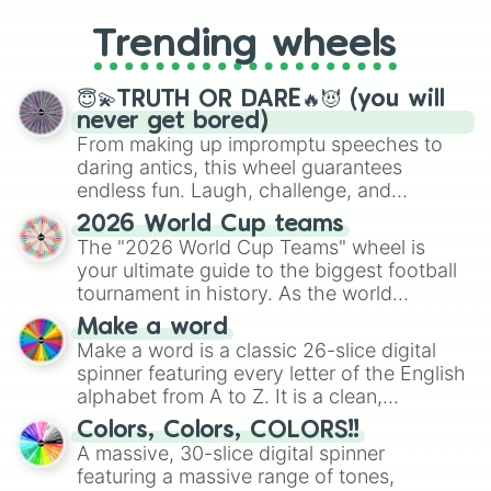
to choosing your race in DnD, to
replacing your long-lost Twister
Trending wheels
spinner, you will find many handy
spinner wheels here.
😇💫TRUTH OR DARE🔥😈 (you will
never get bored)
From making up impromptu speeches to
daring antics, this wheel guarantees
endless fun. Laugh, challenge, and
discover new sides of your friends. Who's
2026 World Cup teams
ready for a spin?
The "2026 World Cup Teams" wheel is
your ultimate guide to the biggest football
tournament in history. As the world
prepares for the 2026 expansion, this
Make a word
wheel features all 48 nations that have
Make a word is a classic 26-slice digital
secured their spots in the United States,
spinner featuring every letter of the English
Mexico, and Canada.
alphabet from A to Z. It is a clean,
straightforward tool designed for literacy
Colors, Colors, COLORS!!
exercises, creative brainstorming, and
A massive, 30-slice digital spinner
randomized word games. Idea for use:
featuring a massive range of tones,
Give your next game night a twist by using