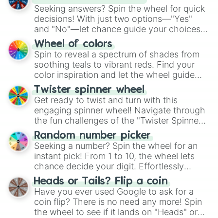
Seeking answers? Spin the wheel for quick
decisions! With just two options—"Yes"
and "No"—let chance guide your choices.
The "YES 👍 or NO 👎 Wheel" simplifies
Wheel of colors
decision-making, making it a fun and easy
Spin to reveal a spectrum of shades from
way to find your answer.
soothing teals to vibrant reds. Find your
color inspiration and let the wheel guide
your artistic choices.
Twister spinner wheel
Get ready to twist and turn with this
engaging spinner wheel! Navigate through
the fun challenges of the "Twister Spinner
Wheel", keeping balance and laughter in
Random number picker
this classic game of physical skill.
Seeking a number? Spin the wheel for an
instant pick! From 1 to 10, the wheel lets
chance decide your digit. Effortlessly
choose your next number with a spin of
Heads or Tails? Flip a coin
the wheel.
Have you ever used Google to ask for a
coin flip? There is no need any more! Spin
the wheel to see if it lands on "Heads" or