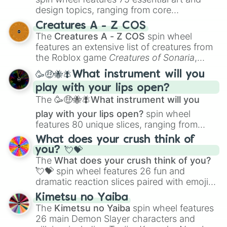
design topics, ranging from core
techniques like
Anatomy
,
Perspective
, and
Creatures A - Z COS
Color Theory
to specialized skills like
The
Creatures A - Z COS
spin wheel
Creature Design
,
2D Animation
, and
features an extensive list of creatures from
Portfolio Building
.
the Roblox game
Creatures of Sonaria
,
spanning from
Adharcaiin
,
Boreal Warden
,
🥳🤑🐝🪰What instrument will you
and
Corvurax
all the way to
Yggdragstyx
,
play with your lips open?
Zwevealisk
, and various Wardens.
The
🥳🤑🐝🪰What instrument will you
play with your lips open?
spin wheel
features 80 unique slices, ranging from
traditional wind instruments like the
Flute
,
What does your crush think of
Saxophone
, and
Trombone
to unusual
you? 💘💝
musical prompts like the
Jaw Harp
,
Nose
The
What does your crush think of you?
flute (with lips open)
, and
Kazoo
.
💘💝
spin wheel features 26 fun and
dramatic reaction slices paired with emojis,
ranging from sweet options like
😍 love
Kimetsu no Yaiba
you
,
😇 your an angel
, and
😊 sweet
to
The
Kimetsu no Yaiba
spin wheel features
chaotic predictions like
🤨 sus
,
🫥 I don't
26 main Demon Slayer characters and
even knew you existed
, and
🤪 crazy
.