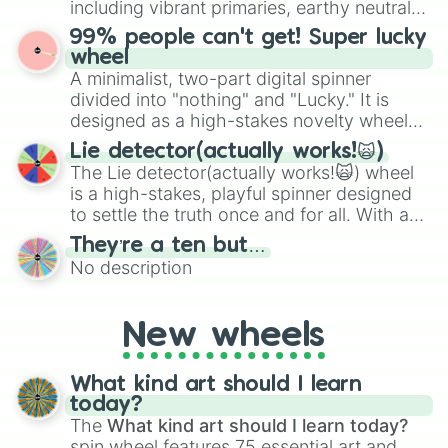
including vibrant primaries, earthy neutrals,
the wheel to pick a random starting letter
and soft pastels like Vermilion, Hazel,
99% people can't get! Super lucky
for Scattergories, or spin it multiple times
Emerald, Aquamarine, Bubblegum, and
wheel
to create an acronym that players must
various shades of gray. It is built for
A minimalist, two-part digital spinner
turn into a funny phrase.
maximum variety when you need a highly
divided into "nothing" and "Lucky." It is
specific color selection.
designed as a high-stakes novelty wheel
for testing your luck against brutal odds.
Lie detector(actually works!🙀)
The Lie detector(actually works!🙀) wheel
is a high-stakes, playful spinner designed
to settle the truth once and for all. With a
bold, dramatic aesthetic, this wheel
They’re a ten but…
features a mix of definitive judgments and
No description
mysterious possibilities to keep everyone
on their toes during a round of questioning.
New wheels
What kind art should I learn
today?
The
What kind art should I learn today?
spin wheel features 75 essential art and