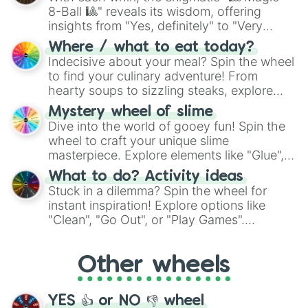
8-Ball 🎱" reveals its wisdom, offering
insights from "Yes, definitely" to "Very
doubtful." Seek guidance, embrace the
Where / what to eat today?
unknown, and find your answers in this
Indecisive about your meal? Spin the wheel
whimsical journey of chance.
to find your culinary adventure! From
hearty soups to sizzling steaks, explore
options like Chinese, BBQ, and more. Let
Mystery wheel of slime
chance guide your cravings as you land on
Dive into the world of gooey fun! Spin the
choices such as sushi or a classic burger.
wheel to craft your unique slime
masterpiece. Explore elements like "Glue",
"Blue Coloring", "Googly Eyes", and more.
What to do? Activity ideas
From shimmering "Black Glitter" to vibrant
Stuck in a dilemma? Spin the wheel for
"Pink Coloring", each spin unveils a new
instant inspiration! Explore options like
ingredient.
"Clean", "Go Out", or "Play Games".
Whether it's a cozy "Nap" or energetic
"Cycling", let the wheel decide your next
Other wheels
adventure from the exciting array of
activities.
YES 👍 or NO 👎 wheel