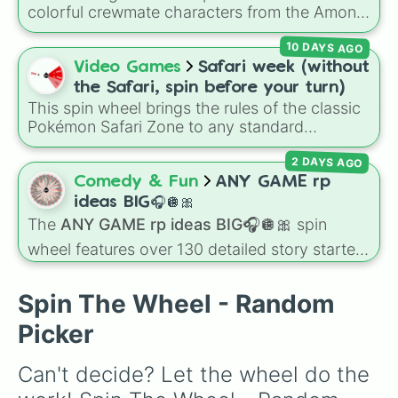
colorful crewmate characters from the Among
Us animated series: Red (the Captain), Purple
10 DAYS AGO
(Security), Orange (HR), White (Contest
Winner), Black (Geologist), Blue (Doctor),
Video Games
Safari week (without
Green (Intern), Cyan (Gemologist), Brown
the Safari, spin before your turn)
(Cook), Yellow (Cook), and Lime (Engineer).
This spin wheel brings the rules of the classic
Pokémon Safari Zone to any standard
encounter. Spin the wheel right before taking
2 DAYS AGO
your turn to decide your action, whether it's
running away based on specific conditions or
Comedy & Fun
ANY GAME rp
staying put.
ideas BIG🎧🪩🎀
The
ANY GAME rp ideas BIG🎧🪩🎀
spin
wheel features over 130 detailed story starters
for games like Roblox, Bloxburg, or Haven. It
covers everyday events (
Sleepover
,
Spa day
,
Spin The Wheel - Random
Morning routine
), high school drama (
Popular
to nerd
,
Suspended/expelled
,
Secret
Picker
boyfriend
), life transformations (
Poor to rich
,
Secret royalty
), and high-stakes chaos
Can't decide? Let the wheel do the 
(
Camping gone wrong
,
Storm
,
Someone broke