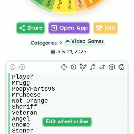
Veteran
Sheriff
Angel
Share
Open App
Edit
🎮
Video Games
Categories
July 21, 2025
Player

MrEgg

PoopyFarts96

MrCheese 

Not Orange

Sheriff

Veteran

Angel

Edit wheel online
Gnome 

Stoner
