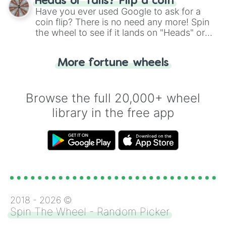
Heads or Tails? Flip a coin
the wheel.
Have you ever used Google to ask for a
coin flip? There is no need any more! Spin
the wheel to see if it lands on "Heads" or
"Tails." Just like flipping a coin, let the
"Heads or Tails?" wheel make the choice
More fortune wheels
for you. Never google a coin flip anymore!
Browse the full 20,000+ wheel
library in the free app
2018 -
2026
©
Spin The Wheel - Random Picker