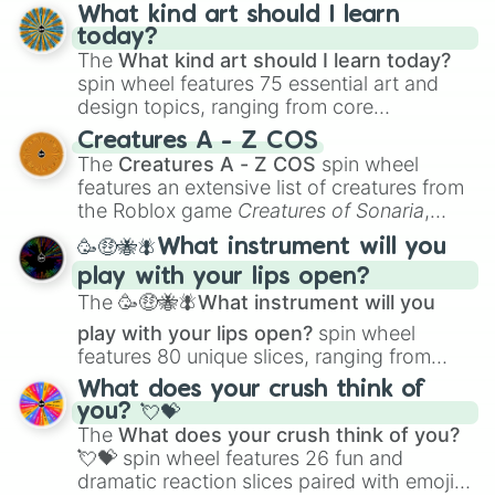
What kind art should I learn
today?
The
What kind art should I learn today?
spin wheel features 75 essential art and
design topics, ranging from core
techniques like
Anatomy
,
Perspective
, and
Creatures A - Z COS
Color Theory
to specialized skills like
The
Creatures A - Z COS
spin wheel
Creature Design
,
2D Animation
, and
features an extensive list of creatures from
Portfolio Building
.
the Roblox game
Creatures of Sonaria
,
spanning from
Adharcaiin
,
Boreal Warden
,
🥳🤑🐝🪰What instrument will you
and
Corvurax
all the way to
Yggdragstyx
,
play with your lips open?
Zwevealisk
, and various Wardens.
The
🥳🤑🐝🪰What instrument will you
play with your lips open?
spin wheel
features 80 unique slices, ranging from
traditional wind instruments like the
Flute
,
What does your crush think of
Saxophone
, and
Trombone
to unusual
you? 💘💝
musical prompts like the
Jaw Harp
,
Nose
The
What does your crush think of you?
flute (with lips open)
, and
Kazoo
.
💘💝
spin wheel features 26 fun and
dramatic reaction slices paired with emojis,