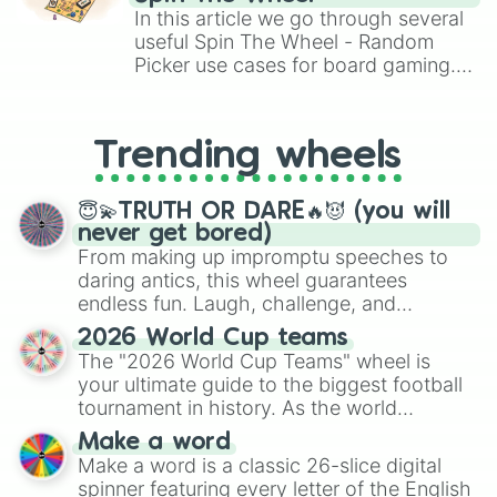
Brawl Stars, OSRS, and Mario Kart!
In this article we go through several
useful Spin The Wheel - Random
Picker use cases for board gaming.
From custom UNO Wild Card effects
to choosing your race in DnD, to
replacing your long-lost Twister
Trending wheels
spinner, you will find many handy
spinner wheels here.
😇💫TRUTH OR DARE🔥😈 (you will
never get bored)
From making up impromptu speeches to
daring antics, this wheel guarantees
endless fun. Laugh, challenge, and
discover new sides of your friends. Who's
2026 World Cup teams
ready for a spin?
The "2026 World Cup Teams" wheel is
your ultimate guide to the biggest football
tournament in history. As the world
prepares for the 2026 expansion, this
Make a word
wheel features all 48 nations that have
Make a word is a classic 26-slice digital
secured their spots in the United States,
spinner featuring every letter of the English