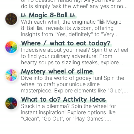
do is simply 'ask the wheel' any yes or no
question, then spin the wheel and you will
🎱 Magic 8-Ball 🎱
be given an answer.
With each whirl, the enigmatic "🎱 Magic
8-Ball 🎱" reveals its wisdom, offering
insights from "Yes, definitely" to "Very
doubtful." Seek guidance, embrace the
Where / what to eat today?
unknown, and find your answers in this
Indecisive about your meal? Spin the wheel
whimsical journey of chance.
to find your culinary adventure! From
hearty soups to sizzling steaks, explore
options like Chinese, BBQ, and more. Let
Mystery wheel of slime
chance guide your cravings as you land on
Dive into the world of gooey fun! Spin the
choices such as sushi or a classic burger.
wheel to craft your unique slime
masterpiece. Explore elements like "Glue",
"Blue Coloring", "Googly Eyes", and more.
What to do? Activity ideas
From shimmering "Black Glitter" to vibrant
Stuck in a dilemma? Spin the wheel for
"Pink Coloring", each spin unveils a new
instant inspiration! Explore options like
ingredient.
"Clean", "Go Out", or "Play Games".
Whether it's a cozy "Nap" or energetic
"Cycling", let the wheel decide your next