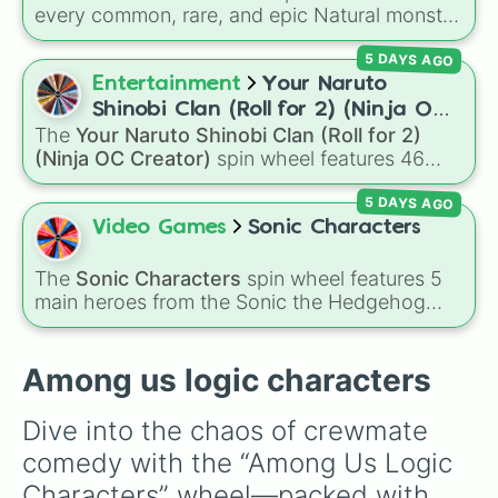
every common, rare, and epic Natural monster
variant from
My Singing Monsters
, including
5 DAYS AGO
fan favorites like
Furcorn
,
Mammott
,
T-Rox
,
Bowgart
, and
Entbrat
. Simply spin to pick a
Entertainment
Your Naruto
monster at random.
Shinobi Clan (Roll for 2) (Ninja OC
The
Your Naruto Shinobi Clan (Roll for 2)
Creator)
(Ninja OC Creator)
spin wheel features 46
options to build a custom ninja character. It
5 DAYS AGO
covers famous leaf village clans like
Uchiha
,
Senju
,
Hyuga
,
Uzumaki
, and
Nara
, along with
Video Games
Sonic Characters
rarer lineages like
Chinoike
,
Kaguya
, and
Yuki
,
plus specialized choices like
Synthetic Human
.
The
Sonic Characters
spin wheel features 5
main heroes from the Sonic the Hedgehog
universe:
Sonic
,
Tails
,
Shadow
,
Knuckles
, and
Amy
.
Among us logic characters
Dive into the chaos of crewmate 
comedy with the “Among Us Logic 
Characters” wheel—packed with 