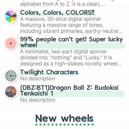
Mexico, and Canada.
alphabet from A to Z. It is a clean,
straightforward tool designed for literacy
Colors, Colors, COLORS!!
exercises, creative brainstorming, and
A massive, 30-slice digital spinner
randomized word games. Idea for use:
featuring a massive range of tones,
Give your next game night a twist by using
including vibrant primaries, earthy neutrals,
the wheel to pick a random starting letter
and soft pastels like Vermilion, Hazel,
99% people can't get! Super lucky
for Scattergories, or spin it multiple times
Emerald, Aquamarine, Bubblegum, and
wheel
to create an acronym that players must
various shades of gray. It is built for
A minimalist, two-part digital spinner
turn into a funny phrase.
maximum variety when you need a highly
divided into "nothing" and "Lucky." It is
specific color selection.
designed as a high-stakes novelty wheel
for testing your luck against brutal odds.
Twilight Characters
No description
(DBZ:BT1)Dragon Ball Z: Budokai
Tenkaichi 1
No description
New wheels