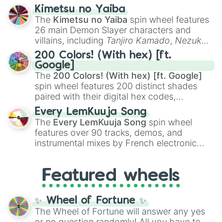
ranging from sweet options like
😍 love
Kimetsu no Yaiba
you
,
😇 your an angel
, and
😊 sweet
to
The
Kimetsu no Yaiba
spin wheel features
chaotic predictions like
🤨 sus
,
🫥 I don't
26 main Demon Slayer characters and
even knew you existed
, and
🤪 crazy
.
villains, including
Tanjiro Kamado
,
Nezuko
Kamado
, the Nine Hashira like
Kyojuro
200 Colors! (With hex) [ft.
Rengoku
and
Giyu Tomioka
, and powerful
Google]
demons like
Muzan Kibutsuji
,
Akaza
, and
The
200 Colors! (With hex) [ft. Google]
Kokushibo
.
spin wheel features 200 distinct shades
paired with their digital hex codes,
spanning the entire color spectrum from
Every LemKuuja Song
vibrant tones like
#FF0800
(Candy Apple
The
Every LemKuuja Song
spin wheel
Red),
#39FF14
(Neon Green), and
features over 90 tracks, demos, and
#007FFF
(Azure Blue) to neutral shades
instrumental mixes by French electronic
like
#F5F5DC
(Beige),
#B76E79
(Rose
music producer LemKuuja, including hits
Gold), and
#000000
(Black).
like
What's a Future Funk?
,
Ouais Ouais
,
B
Featured wheels
GRL
, and
A NEWER DAWN
, as well as the
full
jude
track series.
✨ Wheel of Fortune ✨
The Wheel of Fortune will answer any yes
or no question randomly! All you have to