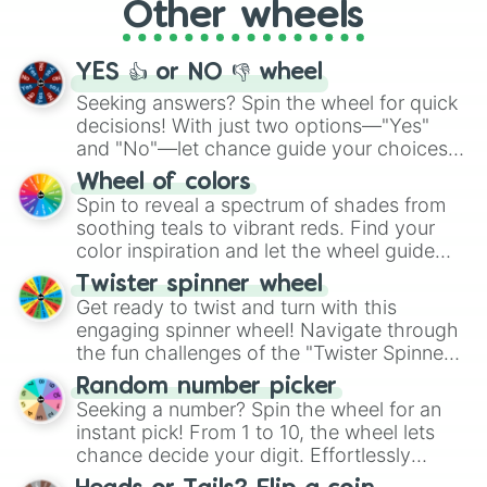
Other wheels
adventure from the exciting array of
activities.
YES 👍 or NO 👎 wheel
Seeking answers? Spin the wheel for quick
decisions! With just two options—"Yes"
and "No"—let chance guide your choices.
The "YES 👍 or NO 👎 Wheel" simplifies
Wheel of colors
decision-making, making it a fun and easy
Spin to reveal a spectrum of shades from
way to find your answer.
soothing teals to vibrant reds. Find your
color inspiration and let the wheel guide
your artistic choices.
Twister spinner wheel
Get ready to twist and turn with this
engaging spinner wheel! Navigate through
the fun challenges of the "Twister Spinner
Wheel", keeping balance and laughter in
Random number picker
this classic game of physical skill.
Seeking a number? Spin the wheel for an
instant pick! From 1 to 10, the wheel lets
chance decide your digit. Effortlessly
choose your next number with a spin of