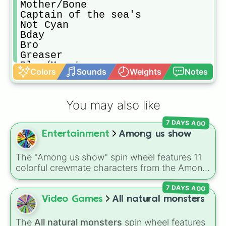
Mother/Bone

Captain of the sea's

Not Cyan

Bday

Bro

Greaser

Blue/Monster 

Colors
Sounds
Weights
Notes
Freezy

Hornsly

Rookie 

You may also like
Ninja

Engineer

7 DAYS AGO
Goober

Entertainment
Among us show
Dum

Rose

Captain 

The "Among us show" spin wheel features 11
The Gentleman 
colorful crewmate characters from the Among
Us animated series: Red (the Captain), Purple
7 DAYS AGO
(Security), Orange (HR), White (Contest
Winner), Black (Geologist), Blue (Doctor),
Video Games
All natural monsters
Green (Intern), Cyan (Gemologist), Brown
(Cook), Yellow (Cook), and Lime (Engineer).
The
All natural monsters
spin wheel features