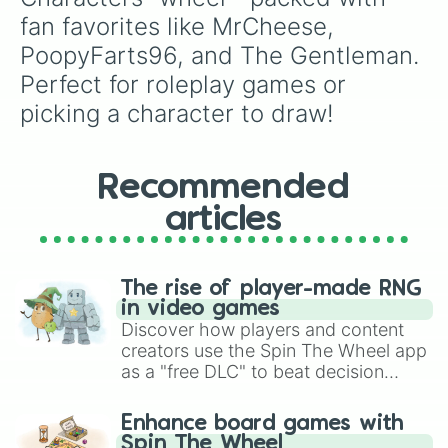
fan favorites like MrCheese, 
PoopyFarts96, and The Gentleman. 
Perfect for roleplay games or 
picking a character to draw!
Recommended
articles
The rise of player-made RNG
in video games
Discover how players and content
creators use the Spin The Wheel app
as a "free DLC" to beat decision
paralysis, generate chaotic
challenge runs, and randomize
Enhance board games with
gameplay in hit titles like Roblox,
Spin The Wheel