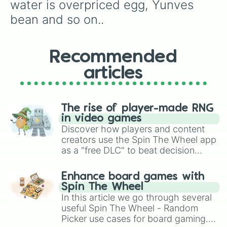
Tiny egg

water is overpriced egg, Yunves 
Rickroll bean

bean and so on..
Shoe egg

Vegetable egg 

Continent egg

Baker bean

Recommended
Supreme Court bean

articles
Ranbom egg

Stale egg

Toe sucker egg

Tud bean

The rise of player-made RNG
Crystal egg

in video games
Extra pet storage

Discover how players and content
Ultimate egg

creators use the Spin The Wheel app
Event egg

as a "free DLC" to beat decision
Zero is bean

paralysis, generate chaotic
Fire eater egg

challenge runs, and randomize
Silver platnuim egg

Enhance board games with
gameplay in hit titles like Roblox,
Bloodmoon egg

Spin The Wheel
Join us at chuck’e’cheese bean

Brawl Stars, OSRS, and Mario Kart!
In this article we go through several
Silver egg

useful Spin The Wheel - Random
The new card bean

Picker use cases for board gaming.
Torpedo egg
