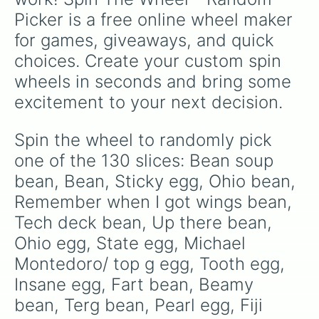
Sup bean

Picker is a free online wheel maker 
Bean’s cousin

Pope egg

for games, giveaways, and quick 
Honey bean

choices. Create your custom spin 
Tv remote egg

Diamond egg

wheels in seconds and bring some 
Blessed bean

excitement to your next decision.
Dragon egg

Treas Lethea Egg

Golden egg

Spin the wheel to randomly pick 
Icup bean

one of the 130 slices: Bean soup 
KFC egg

Tickle egg 

bean, Bean, Sticky egg, Ohio bean, 
Nug bean

Remember when I got wings bean, 
Jurassic egg

Tech deck bean, Up there bean, 
Visit your office bean

James egg

Ohio egg, State egg, Michael 
1mil tokens

Montedoro/ top g egg, Tooth egg, 
Bean bag

Eat at your house bean

Insane egg, Fart bean, Beamy 
Mean bean 

bean, Terg bean, Pearl egg, Fiji 
Egg
