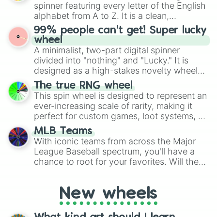
various shades of gray. It is built for
Kasd bean

spinner featuring every letter of the English
maximum variety when you need a highly
Mexican egg

alphabet from A to Z. It is a clean,
specific color selection.
Amethyst egg

straightforward tool designed for literacy
99% people can't get! Super lucky
Slurbldurbl bean

exercises, creative brainstorming, and
wheel
Soda bean

randomized word games. Idea for use:
A minimalist, two-part digital spinner
Cloudy bean

Give your next game night a twist by using
Dusty bean

divided into "nothing" and "Lucky." It is
the wheel to pick a random starting letter
Emo bean
designed as a high-stakes novelty wheel
for Scattergories, or spin it multiple times
for testing your luck against brutal odds.
The true RNG wheel
to create an acronym that players must
This spin wheel is designed to represent an
turn into a funny phrase.
ever-increasing scale of rarity, making it
perfect for custom games, loot systems, or
simply settling arguments about which
MLB Teams
outcome is the most unlikely.
With iconic teams from across the Major
League Baseball spectrum, you'll have a
chance to root for your favorites. Will the
New York Yankees hit a home run, or will
the underdog Colorado Rockies surprise
New wheels
everyone?