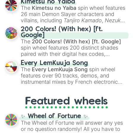
Kimetsu no Yaiba
you
,
😇 your an angel
, and
😊 sweet
to
The
Kimetsu no Yaiba
spin wheel features
chaotic predictions like
🤨 sus
,
🫥 I don't
26 main Demon Slayer characters and
even knew you existed
, and
🤪 crazy
.
villains, including
Tanjiro Kamado
,
Nezuko
Kamado
, the Nine Hashira like
Kyojuro
200 Colors! (With hex) [ft.
Rengoku
and
Giyu Tomioka
, and powerful
Google]
demons like
Muzan Kibutsuji
,
Akaza
, and
The
200 Colors! (With hex) [ft. Google]
Kokushibo
.
spin wheel features 200 distinct shades
paired with their digital hex codes,
spanning the entire color spectrum from
Every LemKuuja Song
vibrant tones like
#FF0800
(Candy Apple
The
Every LemKuuja Song
spin wheel
Red),
#39FF14
(Neon Green), and
features over 90 tracks, demos, and
#007FFF
(Azure Blue) to neutral shades
instrumental mixes by French electronic
like
#F5F5DC
(Beige),
#B76E79
(Rose
music producer LemKuuja, including hits
Gold), and
#000000
(Black).
like
What's a Future Funk?
,
Ouais Ouais
,
B
Featured wheels
GRL
, and
A NEWER DAWN
, as well as the
full
jude
track series.
✨ Wheel of Fortune ✨
The Wheel of Fortune will answer any yes
or no question randomly! All you have to