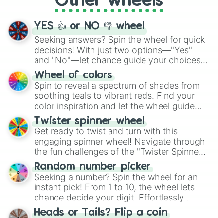
Other wheels
activities.
YES 👍 or NO 👎 wheel
Seeking answers? Spin the wheel for quick
decisions! With just two options—"Yes"
and "No"—let chance guide your choices.
The "YES 👍 or NO 👎 Wheel" simplifies
Wheel of colors
decision-making, making it a fun and easy
Spin to reveal a spectrum of shades from
way to find your answer.
soothing teals to vibrant reds. Find your
color inspiration and let the wheel guide
your artistic choices.
Twister spinner wheel
Get ready to twist and turn with this
engaging spinner wheel! Navigate through
the fun challenges of the "Twister Spinner
Wheel", keeping balance and laughter in
Random number picker
this classic game of physical skill.
Seeking a number? Spin the wheel for an
instant pick! From 1 to 10, the wheel lets
chance decide your digit. Effortlessly
choose your next number with a spin of
Heads or Tails? Flip a coin
the wheel.