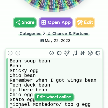
Flavorful bean
Linen egg
Anchor egg
Ybew bean
Bean bean
Kut bean
Res bean
Micro egg
Share
Open App
Edit
Categories
🔮
Chance & Fortune
May 22, 2023
Bean soup bean

Bean

Sticky egg

Ohio bean 

Remember when I got wings bean

Tech deck bean

Up there bean

Ohio egg

Edit wheel online
State egg

Michael Montedoro/ top g egg
