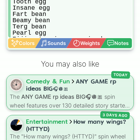
Tooth egg

Insane egg

Fart bean

Beamy bean

Terg bean

Pearl egg

Fiji water is overpriced egg

Colors
Sounds
Weights
Notes
Yunves bean

Bad grades bean

Almight egg

You may also like
Hte bean

Manly egg

TODAY
Taco egg

Comedy & Fun
ANY GAME rp
So sorry bean

Platnuim egg

ideas BIG🎧🪩🎀
Crayon bean

The
ANY GAME rp ideas BIG🎧🪩🎀
spin
Tiny Mexican egg

wheel features over 130 detailed story starters
Nekromance egg

for games like Roblox, Bloxburg, or Haven. It
Kut bean

3 DAYS AGO
covers everyday events (
Sleepover
,
Spa day
,
King crimson egg

Entertainment
How many wings?
Morning routine
), high school drama (
Popular
Ybew bean

(HTTYD)
to nerd
,
Suspended/expelled
,
Secret
Micro egg

The "How many wings? (HTTYD)" spin wheel
boyfriend
), life transformations (
Poor to rich
,
Bean bean
