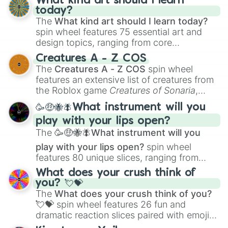
What kind art should I learn
today?
The
What kind art should I learn today?
spin wheel features 75 essential art and
design topics, ranging from core
techniques like
Anatomy
,
Perspective
, and
Creatures A - Z COS
Color Theory
to specialized skills like
The
Creatures A - Z COS
spin wheel
Creature Design
,
2D Animation
, and
features an extensive list of creatures from
Portfolio Building
.
the Roblox game
Creatures of Sonaria
,
spanning from
Adharcaiin
,
Boreal Warden
,
🥳🤑🐝🪰What instrument will you
and
Corvurax
all the way to
Yggdragstyx
,
play with your lips open?
Zwevealisk
, and various Wardens.
The
🥳🤑🐝🪰What instrument will you
play with your lips open?
spin wheel
features 80 unique slices, ranging from
traditional wind instruments like the
Flute
,
What does your crush think of
Saxophone
, and
Trombone
to unusual
you? 💘💝
musical prompts like the
Jaw Harp
,
Nose
The
What does your crush think of you?
flute (with lips open)
, and
Kazoo
.
💘💝
spin wheel features 26 fun and
dramatic reaction slices paired with emojis,
ranging from sweet options like
😍 love