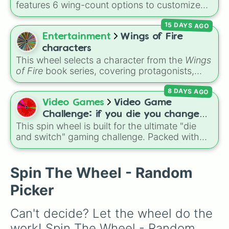
features 6 wing-count options to customize
Secret royalty
), and high-stakes chaos
Anchor egg

dragon anatomical designs: Two, Four, Six,
(
Camping gone wrong
Flavorful bean

,
Storm
,
Someone broke
15 DAYS AGO
Eight, None, and Nine+.
Res bean

in
).
Entertainment
Wings of Fire
Death and doom egg

Linen egg

characters
Sus crusty bean

This wheel selects a character from the
Wings
Alaskan bean

of Fire
book series, covering protagonists,
Military bean

villains, side characters, and legendary
Gadget bean

8 DAYS AGO
dragons. It features iconic Dragonets of
The bean

Destiny like
Clay
,
Tsunami
, and
Glory
, main
Video Games
Video Game
Rio Deojinaro egg

POV characters like
Moonwatcher
and
Challenge: if you die you change
Gog bean

Sundew
, and historical figures like
This spin wheel is built for the ultimate "die
games (mostly roblox)
Gfeww bean

Darkstalker
and
Clearsight
.
and switch" gaming challenge. Packed with
Nature bean

popular Roblox hits like
3008
,
Flee the
Bean bundle

Facility
, and
Slap Battles
, plus classics like
Pizza egg

Minecraft Hardcore
and
Pokemon FireRed
, it
Spin The Wheel - Random
Good grandma bean

decides what you play next the moment your
Wyoming egg

Picker
character loses a life.
Obese egg

Gold mega Mexican  egg

Can't decide? Let the wheel do the 
Nouyt bean

Mega egg

work! Spin The Wheel - Random 