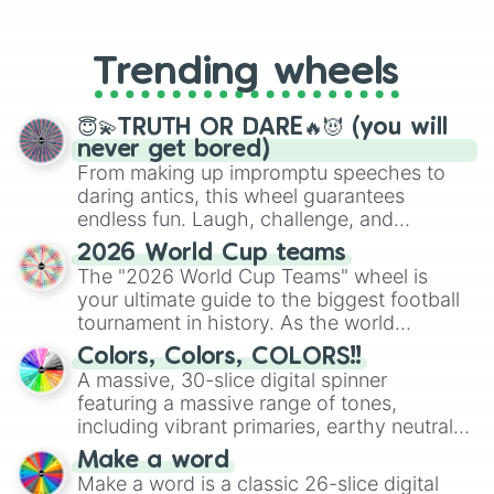
From custom UNO Wild Card effects
Prime bean

to choosing your race in DnD, to
Gold mega egg

replacing your long-lost Twister
Ocean egg

Trending wheels
spinner, you will find many handy
Jimmy carter egg

spinner wheels here.
Hybrid bean

Good morning David bean

😇💫TRUTH OR DARE🔥😈 (you will
Free shipping bean

never get bored)
Necessary bean 

From making up impromptu speeches to
Sewing bean

daring antics, this wheel guarantees
Game egg

endless fun. Laugh, challenge, and
Vladimir bean

discover new sides of your friends. Who's
2026 World Cup teams
Santa Fe egg

ready for a spin?
The "2026 World Cup Teams" wheel is
Desperaux bean

your ultimate guide to the biggest football
Dee bean

Skelly egg

tournament in history. As the world
Sunscreen eater egg

prepares for the 2026 expansion, this
Colors, Colors, COLORS!!
Lil egg

wheel features all 48 nations that have
A massive, 30-slice digital spinner
Good luck bean

secured their spots in the United States,
featuring a massive range of tones,
Tew bean

Mexico, and Canada.
including vibrant primaries, earthy neutrals,
Car bean

and soft pastels like Vermilion, Hazel,
Des Moines bean

Make a word
Emerald, Aquamarine, Bubblegum, and
Gold Mexican egg

Make a word is a classic 26-slice digital