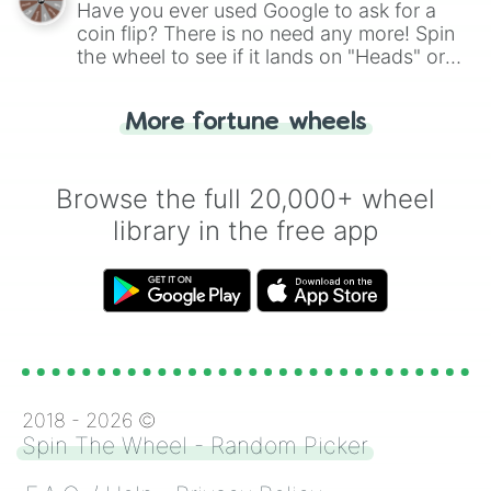
Have you ever used Google to ask for a
coin flip? There is no need any more! Spin
the wheel to see if it lands on "Heads" or
"Tails." Just like flipping a coin, let the
"Heads or Tails?" wheel make the choice
More fortune wheels
for you. Never google a coin flip anymore!
Browse the full 20,000+ wheel
library in the free app
2018 -
2026
©
Spin The Wheel - Random Picker