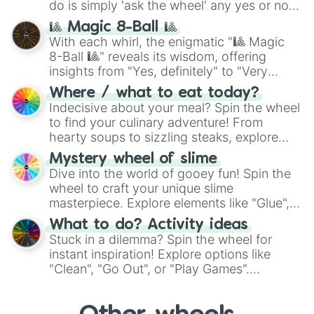
do is simply 'ask the wheel' any yes or no
question, then spin the wheel and you will
🎱 Magic 8-Ball 🎱
be given an answer.
With each whirl, the enigmatic "🎱 Magic
8-Ball 🎱" reveals its wisdom, offering
insights from "Yes, definitely" to "Very
doubtful." Seek guidance, embrace the
Where / what to eat today?
unknown, and find your answers in this
Indecisive about your meal? Spin the wheel
whimsical journey of chance.
to find your culinary adventure! From
hearty soups to sizzling steaks, explore
options like Chinese, BBQ, and more. Let
Mystery wheel of slime
chance guide your cravings as you land on
Dive into the world of gooey fun! Spin the
choices such as sushi or a classic burger.
wheel to craft your unique slime
masterpiece. Explore elements like "Glue",
"Blue Coloring", "Googly Eyes", and more.
What to do? Activity ideas
From shimmering "Black Glitter" to vibrant
Stuck in a dilemma? Spin the wheel for
"Pink Coloring", each spin unveils a new
instant inspiration! Explore options like
ingredient.
"Clean", "Go Out", or "Play Games".
Whether it's a cozy "Nap" or energetic
"Cycling", let the wheel decide your next
adventure from the exciting array of