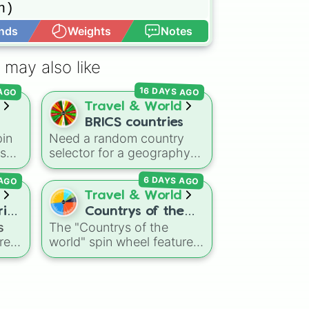
) 

nds
Weights
Notes
Open Advance
 may also like
16 DAYS AGO
 AGO
Travel & World
BRICS countries
in
Need a random country
ns
selector for a geography
he
quiz, model UN project, or
6 DAYS AGO
 AGO
ng
economics project? This
ke
wheel includes the primary
Travel & World
ea
member nations of the
ries
Countrys of the
expanded BRICS bloc. Spin
s
The "Countrys of the
world
ike
to land on founding and
res
world" spin wheel features
🇵
,
early members like Brazil,
global nations across
ike
Russia, India, China, and
g
every continent, including
South Africa, or newer
options like Japan, Brazil,
expanded members like
ce
,
Canada, Kenya, France,