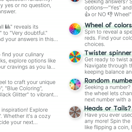
Seeking answers? Sp
ny yes or no question,
options—"Yes" and
answer.
👍 or NO 👎 Wheel" 
easy way to find y
Wheel of color
l 🎱" reveals its
Spin to reveal a sp
" to "Very doubtful."
reds. Find your colo
d your answers in this
choices.
Twister spinne
 find your culinary
Get ready to twist 
s, explore options like
Navigate through th
ur cravings as you land
keeping balance and 
Random number
el to craft your unique
Seeking a number? S
", "Blue Coloring",
the wheel lets chan
ck Glitter" to vibrant
next number with a 
dient.
Heads or Tails?
 inspiration! Explore
Have you ever used 
". Whether it's a cozy
any more! Spin the w
cide your next
like flipping a coin
.