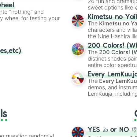
26 fun and dramatic
wheel
sweet options like
ing letter for
into "nothing" and
chaotic predictions
ate an acronym that
Kimetsu no Yai
ty wheel for testing your
🤪 crazy
.
The
Kimetsu no Ya
characters and villa
the Nine Hashira li
powerful demons l
200 Colors! (Wi
es,etc)
The
200 Colors! (W
distinct shades pai
entire color spectr
Red),
#39FF14
(Neo
Every LemKuuj
shades like
#F5F5
The
Every LemKuu
(Black).
demos, and instrum
LemKuuja, including
GRL
, and
A NEWE
ls
YES 👍 or NO 
no question randomly!