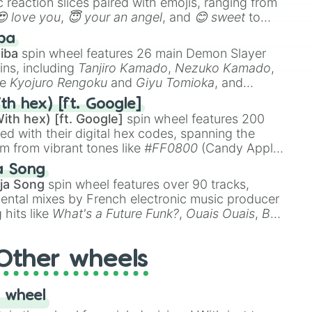
 reaction slices paired with emojis, ranging from
😍 love you
,
😇 your an angel
, and
😊 sweet
to
 like
🤨 sus
,
🫥 I don't even knew you existed
, and
ba
iba
spin wheel features 26 main Demon Slayer
ins, including
Tanjiro Kamado
,
Nezuko Kamado
,
ke
Kyojuro Rengoku
and
Giyu Tomioka
, and
ike
Muzan Kibutsuji
,
Akaza
, and
Kokushibo
.
th hex) [ft. Google]
ith hex) [ft. Google]
spin wheel features 200
red with their digital hex codes, spanning the
um from vibrant tones like
#FF0800
(Candy Apple
n Green), and
#007FFF
(Azure Blue) to neutral
a Song
DC
(Beige),
#B76E79
(Rose Gold), and
#000000
ja Song
spin wheel features over 90 tracks,
ental mixes by French electronic music producer
 hits like
What's a Future Funk?
,
Ouais Ouais
,
B
R DAWN
, as well as the full
jude
track series.
Other wheels
 wheel