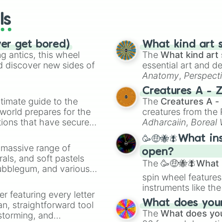
ls
ver get bored)
What kind art s
 antics, this wheel
The
What kind art 
d discover new sides of
essential art and d
Anatomy
,
Perspect
Creature Design
,
2
Creatures A - 
timate guide to the
The
Creatures A -
 world prepares for the
creatures from th
tions that have secured
Adharcaiin
,
Boreal
 Canada.
Zwevealisk
, and va
🥳🤑🐝🪰What in
a massive range of
open?
rals, and soft pastels
The
🥳🤑🐝🪰What i
Bubblegum, and various
spin wheel features
ty when you need a
instruments like th
er featuring every letter
musical prompts li
What does your 
an, straightforward tool
Kazoo
.
The
What does you
nstorming, and