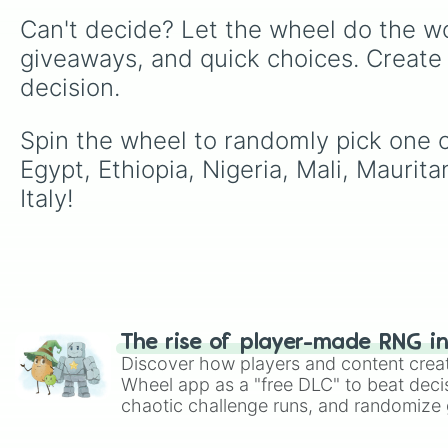
Can't decide? Let the wheel do the wo
giveaways, and quick choices. Create
decision.
Spin the wheel to randomly pick one of 
Egypt, Ethiopia, Nigeria, Mali, Maurit
Italy!
The rise of player-made RNG i
Discover how players and content crea
Wheel app as a "free DLC" to beat decis
chaotic challenge runs, and randomize g
like Roblox, Brawl Stars, OSRS, and Mar