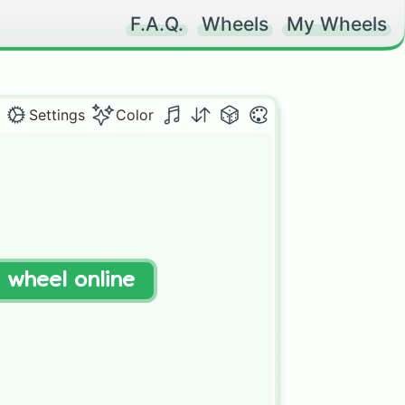
F.A.Q.
Wheels
My Wheels
Settings
Color
t wheel online