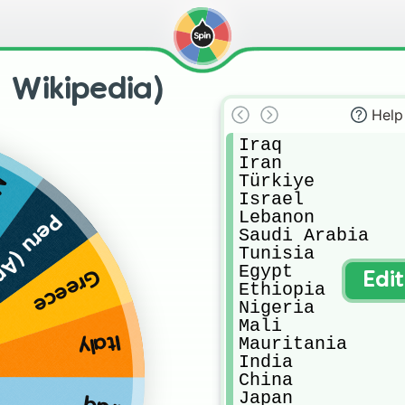
: Wikipedia)
Help
Iraq

Iran

Türkiye

o
Israel

Lebanon

 (Andes)
Saudi Arabia

Tunisia

Egypt

Greece
Edi
Ethiopia

Nigeria

Mali

Italy
Mauritania

India

China

Japan
