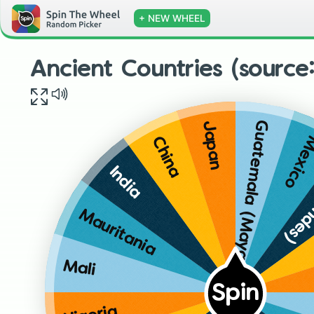
+ NEW WHEEL
Ancient Countries (source
Guatemala (Mayan)
Japan
Mexic
China
Peru
India
Mauritania
Mali
Spin