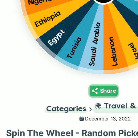
Nigeria
Ethiopia
Saudi Arabia
Egypt
Tunisia
Lebanon
Isra
Share
🌍
Travel &
Categories
December 13, 2022
Spin The Wheel - Random Pick