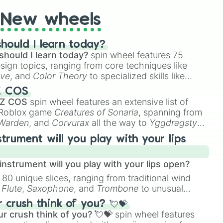
New wheels
hould I learn today?
should I learn today?
spin wheel features 75
esign topics, ranging from core techniques like
ive
, and
Color Theory
to specialized skills like
D Animation
, and
Portfolio Building
.
Z COS
 Z COS
spin wheel features an extensive list of
e Roblox game
Creatures of Sonaria
, spanning from
 Warden
, and
Corvurax
all the way to
Yggdragstyx
,
rious Wardens.
strument will you play with your lips
nstrument will you play with your lips open?
 80 unique slices, ranging from traditional wind
e
Flute
,
Saxophone
, and
Trombone
to unusual
ke the
Jaw Harp
,
Nose flute (with lips open)
, and
crush think of you? 💘💝
r crush think of you? 💘💝
spin wheel features