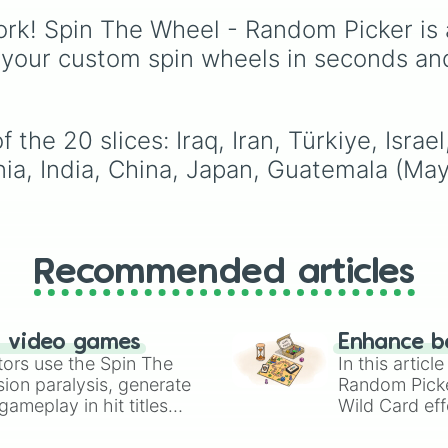
Middle Eastern nations 
Canada
,
Australia
, and
rk! Spin The Wheel - Random Picker is 
UAE 🇦🇪
and
Jordan 
Vatican City
.
 your custom spin wheels in seconds an
the 20 slices: Iraq, Iran, Türkiye, Israe
ania, India, China, Japan, Guatemala (Ma
Recommended articles
n video games
Enhance b
tors use the Spin The
In this artic
ion paralysis, generate
Random Pick
ameplay in hit titles
Wild Card eff
io Kart!
your long-los
wheels here.