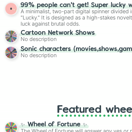
randomized word games. Idea for use: Give your next game night a
99% people can't get! Super lucky 
twist by using the wheel to pick a random start
A minimalist, two-part digital spinner divided 
Scattergories, or spin it multiple times to cre
"Lucky." It is designed as a high-stakes novel
players must turn into a funny phrase.
luck against brutal odds.
Cartoon Network Shows
No description
Sonic characters (movies,shows,gam
No description
Featured whee
✨ Wheel of Fortune ✨
The Wheel of Fortune will answer any yes or 