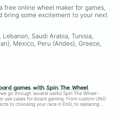
like
Egypt, Ethiopia, Iran, Saudi
Australia, and India, along
a free online wheel maker for games, 
🇴
.
Arabia, UAE, and
with unique entries like
Indonesia.
Sealand.
d bring some excitement to your next 
l, Lebanon, Saudi Arabia, Tunisia, 
yan), Mexico, Peru (Andes), Greece, 
oard games with Spin The Wheel
le we go through several useful Spin The Wheel -
er use cases for board gaming. From custom UNO
ects to choosing your race in DnD, to replacing
t Twister spinner, you will find many handy spinner