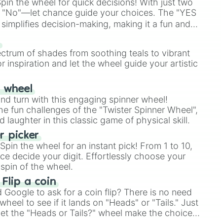
in the wheel for quick decisions! With just two
 "No"—let chance guide your choices. The "YES
simplifies decision-making, making it a fun and
our answer.
s
ectrum of shades from soothing teals to vibrant
r inspiration and let the wheel guide your artistic
r wheel
and turn with this engaging spinner wheel!
e fun challenges of the "Twister Spinner Wheel",
laughter in this classic game of physical skill.
 picker
pin the wheel for an instant pick! From 1 to 10,
ce decide your digit. Effortlessly choose your
spin of the wheel.
 Flip a coin
Google to ask for a coin flip? There is no need
heel to see if it lands on "Heads" or "Tails." Just
, let the "Heads or Tails?" wheel make the choice