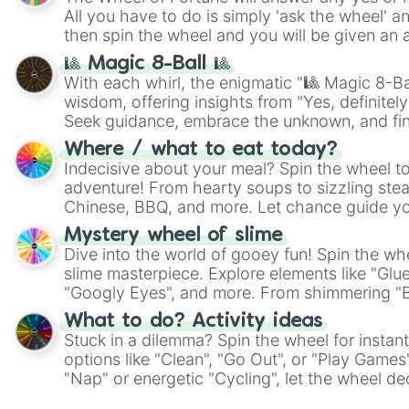
All you have to do is simply 'ask the wheel' a
then spin the wheel and you will be given an 
🎱 Magic 8-Ball 🎱
With each whirl, the enigmatic "🎱 Magic 8-Bal
wisdom, offering insights from "Yes, definitely
Seek guidance, embrace the unknown, and fin
whimsical journey of chance.
Where / what to eat today?
Indecisive about your meal? Spin the wheel to
adventure! From hearty soups to sizzling steak
Chinese, BBQ, and more. Let chance guide yo
on choices such as sushi or a classic burger.
Mystery wheel of slime
Dive into the world of gooey fun! Spin the whe
slime masterpiece. Explore elements like "Glue
"Googly Eyes", and more. From shimmering "Bla
"Pink Coloring", each spin unveils a new ingre
What to do? Activity ideas
Stuck in a dilemma? Spin the wheel for instant
options like "Clean", "Go Out", or "Play Games
"Nap" or energetic "Cycling", let the wheel de
adventure from the exciting array of activities