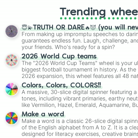
Trending whee
😇💫TRUTH OR DARE🔥😈 (you will ne
From making up impromptu speeches to daring
guarantees endless fun. Laugh, challenge, an
your friends. Who's ready for a spin?
2026 World Cup teams
The "2026 World Cup Teams" wheel is your ul
biggest football tournament in history. As the
2026 expansion, this wheel features all 48 na
their spots in the United States, Mexico, and
Colors, Colors, COLORS!!
A massive, 30-slice digital spinner featuring 
tones, including vibrant primaries, earthy neut
like Vermilion, Hazel, Emerald, Aquamarine, 
shades of gray. It is built for maximum varie
Make a word
highly specific color selection.
Make a word is a classic 26-slice digital spinn
of the English alphabet from A to Z. It is a cle
designed for literacy exercises, creative brai