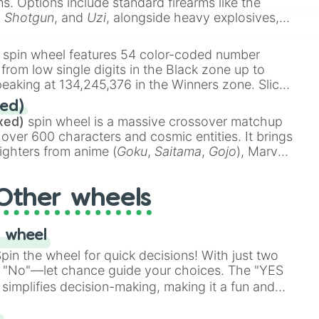
ems. Options include standard firearms like the
,
Shotgun
, and
Uzi
, alongside heavy explosives,
 rare items like the
Freeze ray
,
Exogun
,
Glass
stone
.
spin wheel features 54 color-coded number
 from low single digits in the Black zone up to
eaking at 134,245,376 in the Winners zone. Slices
t color tiers:
Black
(1 to 8),
Red
(16 to 256),
ed)
48),
Yellow
(4096 to 16384),
Green
(32768 to
xed)
spin wheel is a massive crossover matchup
390,336 to 67,122,688), and the ultimate jackpot,
 over 600 characters and cosmic entities. It brings
ighters from anime (
Goku
,
Saitama
,
Gojo
), Marvel
e One Above All
,
Cosmic Armor Superman
),
s (
Azathoth
,
Cthulhu
), SCP lore (
SCP-3812
,
The
Other wheels
o games (
Kratos
,
Doom Slayer
), and fan-made
di Toilet
multiverse.
 wheel
in the wheel for quick decisions! With just two
 "No"—let chance guide your choices. The "YES
simplifies decision-making, making it a fun and
our answer.
s