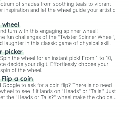
ectrum of shades from soothing teals to vibrant
r inspiration and let the wheel guide your artistic
r wheel
and turn with this engaging spinner wheel!
e fun challenges of the "Twister Spinner Wheel",
laughter in this classic game of physical skill.
 picker
pin the wheel for an instant pick! From 1 to 10,
ce decide your digit. Effortlessly choose your
spin of the wheel.
 Flip a coin
Google to ask for a coin flip? There is no need
heel to see if it lands on "Heads" or "Tails." Just
, let the "Heads or Tails?" wheel make the choice
le a coin flip anymore!