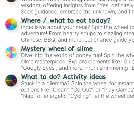
wisdom, offering insights from "Yes, definitely
Seek guidance, embrace the unknown, and fin
whimsical journey of chance.
Where / what to eat today?
Indecisive about your meal? Spin the wheel to
adventure! From hearty soups to sizzling steak
Chinese, BBQ, and more. Let chance guide yo
on choices such as sushi or a classic burger.
Mystery wheel of slime
Dive into the world of gooey fun! Spin the whe
slime masterpiece. Explore elements like "Glue
"Googly Eyes", and more. From shimmering "Bla
"Pink Coloring", each spin unveils a new ingre
What to do? Activity ideas
Stuck in a dilemma? Spin the wheel for instant
options like "Clean", "Go Out", or "Play Games
"Nap" or energetic "Cycling", let the wheel de
adventure from the exciting array of activities