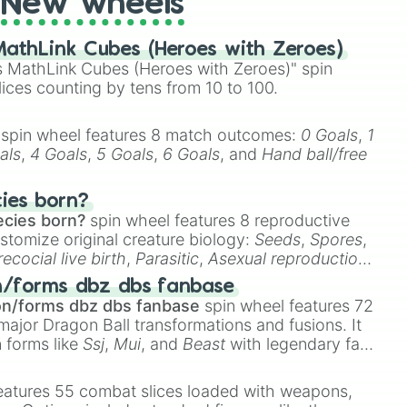
New wheels
athLink Cubes (Heroes with Zeroes)
 MathLink Cubes (Heroes with Zeroes)" spin
lices counting by tens from 10 to 100.
spin wheel features 8 match outcomes:
0 Goals
,
1
als
,
4 Goals
,
5 Goals
,
6 Goals
, and
Hand ball/free
cies born?
ecies born?
spin wheel features 8 reproductive
stomize original creature biology:
Seeds
,
Spores
,
recocial live birth
,
Parasitic
,
Asexual reproduction
,
 egg
.
n/forms dbz dbs fanbase
on/forms dbz dbs fanbase
spin wheel features 72
major Dragon Ball transformations and fusions. It
n forms like
Ssj
,
Mui
, and
Beast
with legendary fan-
e
Ssj 100
,
Gogito
, and
Grand priest goku
.
eatures 55 combat slices loaded with weapons,