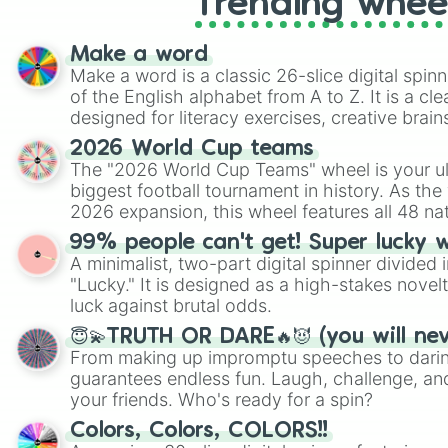
Trending whee
Make a word
Make a word is a classic 26-slice digital spinn
of the English alphabet from A to Z. It is a cle
designed for literacy exercises, creative brai
randomized word games. Idea for use: Give your next game night a
2026 World Cup teams
twist by using the wheel to pick a random start
The "2026 World Cup Teams" wheel is your ul
Scattergories, or spin it multiple times to cre
biggest football tournament in history. As the
players must turn into a funny phrase.
2026 expansion, this wheel features all 48 na
their spots in the United States, Mexico, and
99% people can't get! Super lucky 
A minimalist, two-part digital spinner divided 
"Lucky." It is designed as a high-stakes novel
luck against brutal odds.
😇💫TRUTH OR DARE🔥😈 (you will ne
From making up impromptu speeches to daring
guarantees endless fun. Laugh, challenge, an
your friends. Who's ready for a spin?
Colors, Colors, COLORS!!