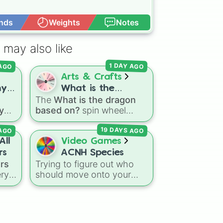
nds
Weights
Notes
Open Advance
 may also like
 AGO
1 DAY AGO
Arts & Crafts
ny
What is the
The
What is the dragon
ter
dragon based on?
 you
based on?
spin wheel
es
features 11 creative
19 DAYS AGO
 AGO
prompts for designing
unique monsters. Options
All
Video Games
aser
range from classic origins
rs
ACNH Species
d
like
Lizards
,
Mammals
,
ers
Trying to figure out who
Birds
,
Fish
, and
ery
should move onto your
ick
Bugs/Arachnids
to unusual
c
island next? This wheel
ich
themes like
Vehicles
,
covers all 35 diverse
ace
Plants
, and
Rocks
, plus
ers
,
villager animal types
combination slots like
Two
ike
available in
Animal