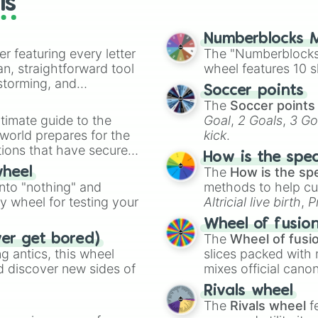
ls
Bass

Rabbit

Skink

Numberblocks M
er featuring every letter
Monkfish

The "Numberblocks
Komodo Dragon

an, straightforward tool
wheel features 10 s
Tapir

nstorming, and
Soccer points
Ayu

The
Soccer points
Hedgehog

ing letter for
timate guide to the
Goal
,
2 Goals
,
3 Go
Cockroach

ate an acronym that
 world prepares for the
kick
.
Tang

tions that have secured
Dragonfly

How is the spe
 Canada.
Fly

The
How is the sp
wheel
Nilgai

into "nothing" and
methods to help cu
Perch

ty wheel for testing your
Altricial live birth
,
P
Kākā

Soft egg
, and
Hard
Tick

Wheel of fusio
Sparrow

The
Wheel of fusi
ver get bored)
Kestrel

 antics, this wheel
slices packed with 
Hyena

d discover new sides of
mixes official cano
Dolphin

made concepts lik
Rivals wheel
Coyote

The
Rivals wheel
f
Alligator
