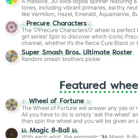
A massive, 30-slice digital spinner featuring 
tones, including vibrant primaries, earthy neut
like Vermilion, Hazel, Emerald, Aquamarine, 
shades of gray. It is built for maximum varie
♡Precure Characters♡
highly specific color selection.
The ♡Precure Characters♡ wheel is perfect f
girl series! Spin to discover which iconic Prec
channel, whether it’s the fierce Cure Black or 
This is a fun way to embrace your favorite ch
Super Smash Bros. Ultimate Roster
using it for cosplay, roleplay, or just for fun tr
Random smash brothers picker
know each Precure character has their own 
personalities? Now’s your chance to find out
with the most!
Featured whee
✨ Wheel of Fortune ✨
The Wheel of Fortune will answer any yes or 
All you have to do is simply 'ask the wheel' a
then spin the wheel and you will be given an 
🎱 Magic 8-Ball 🎱
With each whirl, the enigmatic "🎱 Magic 8-Bal