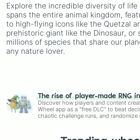
Explore the incredible diversity of li
spans the entire animal kingdom, feat
to high-flying icons like the Quetzal 
prehistoric giant like the Dinosaur, or
millions of species that share our plane
any nature lover.
The rise of player-made RNG i
Discover how players and content crea
Wheel app as a "free DLC" to beat decis
chaotic challenge runs, and randomize g
like Roblox, Brawl Stars, OSRS, and Mar