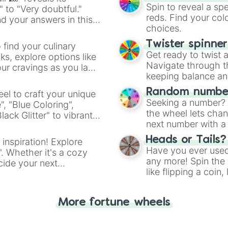
Badger

Spin to reveal a sp
" to "Very doubtful."
Impala

reds. Find your colo
d your answers in this
Falcon

choices.
Lynx

Baracuda

Twister spinne
 find your culinary
Cattle

Get ready to twist 
s, explore options like
Pelican

Navigate through th
ur cravings as you land
Saola

keeping balance and 
Dik-Dik

Swallow

Random number
el to craft your unique
Duck

Seeking a number? S
", "Blue Coloring",
Whale

the wheel lets chan
ck Glitter" to vibrant
Sole

next number with a 
dient.
Grouse

Heads or Tails?
 inspiration! Explore
Swan

Have you ever used 
". Whether it's a cozy
Porcupine

any more! Spin the w
Squirrel

cide your next
like flipping a coin
Cod

.
for you. Never goog
Scad

Platypus

More fortune wheels
Emu

Lion

Magpie
