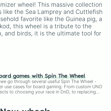
of these
,
Three of these
,
ox
,
Crossing: New Horizons
.
omizer wheel! This massive collection 
and
Four of these
.
Spin to pick your next
 like the Sea Lamprey and Cuttlefish 
favorite animal group,
including popular choices
ehold favorite like the Guinea pig, a 
like
Cat
,
Deer
,
Wolf
, and
od, this wheel is a tribute to the 
Octopus
, or underrated
 and birds, it is the ultimate tool for 
favorites like
Hamster
,
Frog
,
Koala
, and
Bear
Cubs
.
oard games with Spin The Wheel
le we go through several useful Spin The Wheel -
er use cases for board gaming. From custom UNO
ects to choosing your race in DnD, to replacing
t Twister spinner, you will find many handy spinner