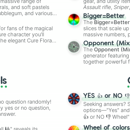
a massive range of
gear, and utility it
Haddock

rals, and soft pastels
Assault rifle
,
Sniper
Elephant

Bubblegum, and various
elemental tools, and
Sea Urchin

Bigger=Better
ty when you need a
cannon
, and
Warp 
Nightjar

The
Bigger=Better
Lizard

or fans of the magical
slices that scale up
Mudpuppy

ure character you’ll
massive numbers, p
Heron

the elegant Cure Flora.
are split into distinc
Shoebill

Opponent (Mix
aracters, whether you’re
Orange
(512 to 20
Bee

The
Opponent (Mi
ivia with friends. Did you
4,195,168),
Cyan
(8,
Rhea

generator featuring
unique powers and
the
Winners zone
.
Snake

together powerful f
 which one you align
Gazelle

and DC comics (
Th
Chilla

Lovecraftian mytho
Toucan

ls
Scarlet King
), vide
Pillbug

series like the
Skibi
Raccoon

Praying Mantis

YES 👍 or NO 
Snail

no question randomly!
Seeking answers? Sp
Dinosaur

ny yes or no question,
options—"Yes" and
Otter

answer.
👍 or NO 👎 Wheel" 
Osprey

Bustard

easy way to find y
Wheel of color
l 🎱" reveals its