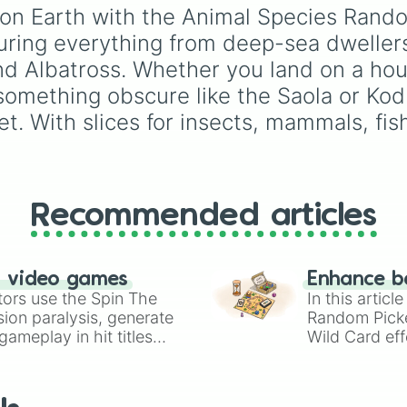
Chameleon

Furcorn
,
Mammott
,
T-R
fe on Earth with the Animal Species Rand
Goat

Bowgart
, and
Entbrat
.
uring everything from deep-sea dwellers
Catfish

Simply spin to pick a
Pomfret

monster at random.
and Albatross. Whether you land on a hous
Raccoon Dog

 something obscure like the Saola or Kodk
Mackarel

Turkey

t. With slices for insects, mammals, fish,
Human

Carp

Shrimp

Zebrafish

Megapode

Recommended articles
Eel

Chickadee

Ocelot

Ermine

n video games
Enhance b
Eland

tors use the Spin The
In this artic
Moth

ion paralysis, generate
Random Pick
Lionfish

ameplay in hit titles
Wild Card eff
Ibex

io Kart!
your long-los
Waterbuck

wheels here.
Sea lamprey

Sheep
