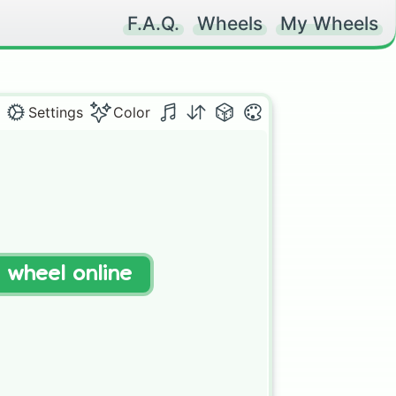
F.A.Q.
Wheels
My Wheels
Settings
Color


t wheel online