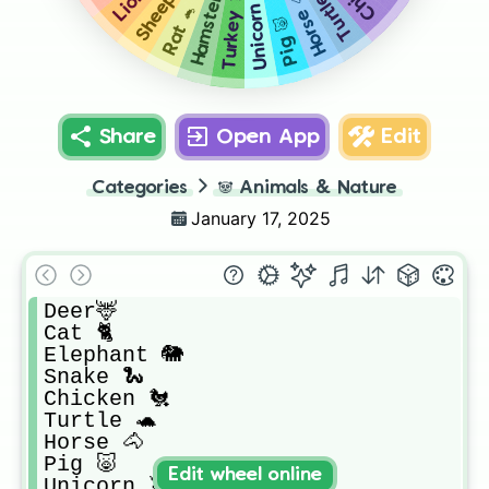
Sheep 🐑
Hamster 🐹
Turtle 🐢
Unicorn 🦄
Horse 🐴
Turkey 🦃
Rat 🐁
Pig 🐷
Share
Open App
Edit
Categories
🐼
Animals & Nature
January 17, 2025
Deer🦌

Cat 🐈

Elephant 🐘

Snake 🐍

Chicken 🐔

Turtle 🐢

Horse 🐴

Pig 🐷

Edit wheel online
Unicorn 🦄
