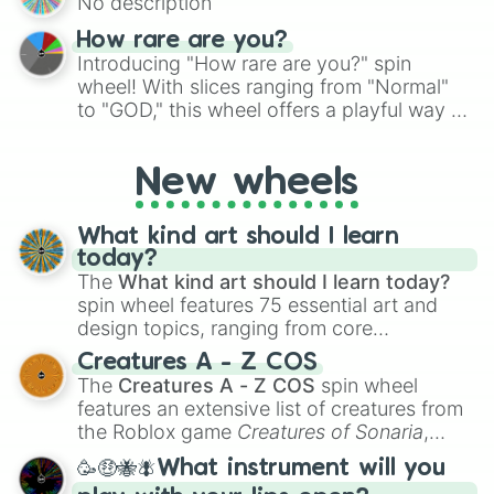
No description
turn into a funny phrase.
How rare are you?
Introducing "How rare are you?" spin
wheel! With slices ranging from "Normal"
to "GOD," this wheel offers a playful way to
determine your perceived rarity. Whether
you're assessing your uniqueness for fun or
New wheels
pondering your special qualities, let the
wheel add a touch of whimsy to your self-
reflection.
What kind art should I learn
today?
The
What kind art should I learn today?
spin wheel features 75 essential art and
design topics, ranging from core
techniques like
Anatomy
,
Perspective
, and
Creatures A - Z COS
Color Theory
to specialized skills like
The
Creatures A - Z COS
spin wheel
Creature Design
,
2D Animation
, and
features an extensive list of creatures from
Portfolio Building
.
the Roblox game
Creatures of Sonaria
,
spanning from
Adharcaiin
,
Boreal Warden
,
🥳🤑🐝🪰What instrument will you
and
Corvurax
all the way to
Yggdragstyx
,