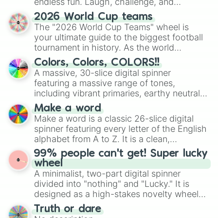
endless fun. Laugh, challenge, and
discover new sides of your friends. Who's
2026 World Cup teams
ready for a spin?
The "2026 World Cup Teams" wheel is
your ultimate guide to the biggest football
tournament in history. As the world
prepares for the 2026 expansion, this
Colors, Colors, COLORS!!
wheel features all 48 nations that have
A massive, 30-slice digital spinner
secured their spots in the United States,
featuring a massive range of tones,
Mexico, and Canada.
including vibrant primaries, earthy neutrals,
and soft pastels like Vermilion, Hazel,
Make a word
Emerald, Aquamarine, Bubblegum, and
Make a word is a classic 26-slice digital
various shades of gray. It is built for
spinner featuring every letter of the English
maximum variety when you need a highly
alphabet from A to Z. It is a clean,
specific color selection.
straightforward tool designed for literacy
99% people can't get! Super lucky
exercises, creative brainstorming, and
wheel
randomized word games. Idea for use:
A minimalist, two-part digital spinner
Give your next game night a twist by using
divided into "nothing" and "Lucky." It is
the wheel to pick a random starting letter
designed as a high-stakes novelty wheel
for Scattergories, or spin it multiple times
for testing your luck against brutal odds.
Truth or dare
to create an acronym that players must