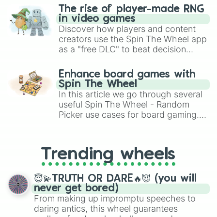
The rise of player-made RNG
in video games
Discover how players and content
creators use the Spin The Wheel app
as a "free DLC" to beat decision
paralysis, generate chaotic
challenge runs, and randomize
Enhance board games with
gameplay in hit titles like Roblox,
Spin The Wheel
Brawl Stars, OSRS, and Mario Kart!
In this article we go through several
useful Spin The Wheel - Random
Picker use cases for board gaming.
From custom UNO Wild Card effects
to choosing your race in DnD, to
replacing your long-lost Twister
Trending wheels
spinner, you will find many handy
spinner wheels here.
😇💫TRUTH OR DARE🔥😈 (you will
never get bored)
From making up impromptu speeches to
daring antics, this wheel guarantees