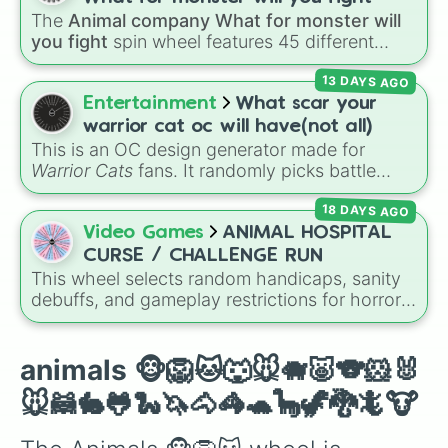
The
Animal company What for monster will
you fight
spin wheel features 45 different
boss and enemy types to battle, including
13 DAYS AGO
options like
Laser eye
,
Swarm
,
Giant squid
worm
,
Next bot
, and
Slender man
. Simply click
Entertainment
What scar your
to spin and find out which creature you have
warrior cat oc will have(not all)
to face next.
This is an OC design generator made for
Warrior Cats
fans. It randomly picks battle
injuries, markups, and scars for your original
18 DAYS AGO
character—from classic torn ears and
Brightheart-style injuries to Twoleg attacks
Video Games
ANIMAL HOSPITAL
and hidden trauma.
CURSE / CHALLENGE RUN
This wheel selects random handicaps, sanity
debuffs, and gameplay restrictions for horror
games like
Animal Hospital
. It features
challenges ranging from minor setbacks (
Lose
5 sanity
,
Don't take coffee for 2 shifts
) to
animals 🐵🦁🐱🐺🐭🐗🐷🐨🐹🐰
intense survival restrictions (
Only check in
🐭🦝🐇🐸🐍🦄🐴🦓🐢🦕🦖🐉🦎🐮
anomalies for 5 shifts
,
No treating patients
for three shifts
,
Shoot/taze a random
patient
).