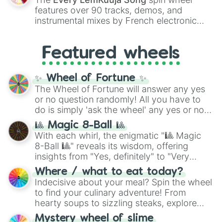
Red),
#39FF14
(Neon Green), and
features over 90 tracks, demos, and
#007FFF
(Azure Blue) to neutral shades
instrumental mixes by French electronic
like
#F5F5DC
(Beige),
#B76E79
(Rose
music producer LemKuuja, including hits
Gold), and
#000000
(Black).
like
What's a Future Funk?
,
Ouais Ouais
,
B
Featured wheels
GRL
, and
A NEWER DAWN
, as well as the
full
jude
track series.
✨ Wheel of Fortune ✨
The Wheel of Fortune will answer any yes
or no question randomly! All you have to
do is simply 'ask the wheel' any yes or no
question, then spin the wheel and you will
🎱 Magic 8-Ball 🎱
be given an answer.
With each whirl, the enigmatic "🎱 Magic
8-Ball 🎱" reveals its wisdom, offering
insights from "Yes, definitely" to "Very
doubtful." Seek guidance, embrace the
Where / what to eat today?
unknown, and find your answers in this
Indecisive about your meal? Spin the wheel
whimsical journey of chance.
to find your culinary adventure! From
hearty soups to sizzling steaks, explore
options like Chinese, BBQ, and more. Let
Mystery wheel of slime