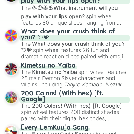
play with your lips open?
Zwevealisk
, and various Wardens.
The
🥳🤑🐝🪰What instrument will you
play with your lips open?
spin wheel
features 80 unique slices, ranging from
traditional wind instruments like the
Flute
,
What does your crush think of
Saxophone
, and
Trombone
to unusual
you? 💘💝
musical prompts like the
Jaw Harp
,
Nose
The
What does your crush think of you?
flute (with lips open)
, and
Kazoo
.
💘💝
spin wheel features 26 fun and
dramatic reaction slices paired with emojis,
ranging from sweet options like
😍 love
Kimetsu no Yaiba
you
,
😇 your an angel
, and
😊 sweet
to
The
Kimetsu no Yaiba
spin wheel features
chaotic predictions like
🤨 sus
,
🫥 I don't
26 main Demon Slayer characters and
even knew you existed
, and
🤪 crazy
.
villains, including
Tanjiro Kamado
,
Nezuko
Kamado
, the Nine Hashira like
Kyojuro
200 Colors! (With hex) [ft.
Rengoku
and
Giyu Tomioka
, and powerful
Google]
demons like
Muzan Kibutsuji
,
Akaza
, and
The
200 Colors! (With hex) [ft. Google]
Kokushibo
.
spin wheel features 200 distinct shades
paired with their digital hex codes,
spanning the entire color spectrum from
Every LemKuuja Song
vibrant tones like
#FF0800
(Candy Apple
The
Every LemKuuja Song
spin wheel