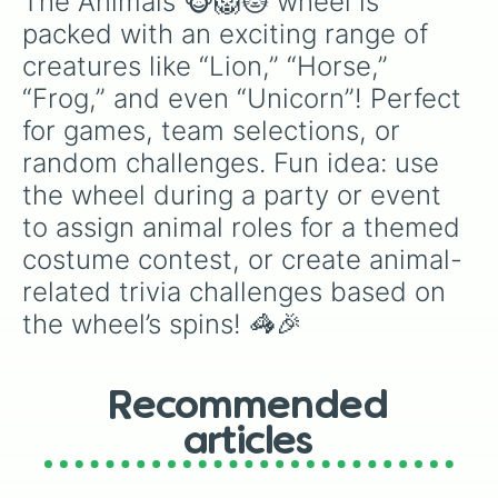
The Animals 🐵🦁🐱 wheel is 
packed with an exciting range of 
creatures like “Lion,” “Horse,” 
“Frog,” and even “Unicorn”! Perfect 
for games, team selections, or 
random challenges. Fun idea: use 
the wheel during a party or event 
to assign animal roles for a themed 
costume contest, or create animal-
related trivia challenges based on 
the wheel’s spins! 🦓🎉
Recommended
articles