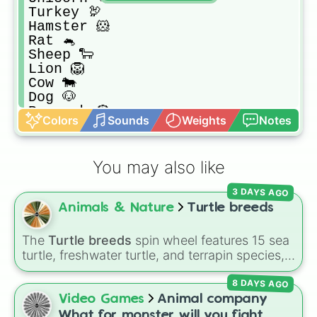
Turkey 🦃

Hamster 🐹

Rat 🐁

Sheep 🐑

Lion 🦁

Cow 🐄

Dog 🐶

Peacock 🦚

Colors
Sounds
Weights
Notes
Frog 🐸
You may also like
3 DAYS AGO
Animals & Nature
Turtle breeds
The
Turtle breeds
spin wheel features 15 sea
turtle, freshwater turtle, and terrapin species,
including the
Green sea turtle
,
Leatherback
8 DAYS AGO
sea turtle
,
Red-eared slider
,
Diamondback
terrapin
, and
Alligator snapping turtle
.
Video Games
Animal company
What for monster will you fight