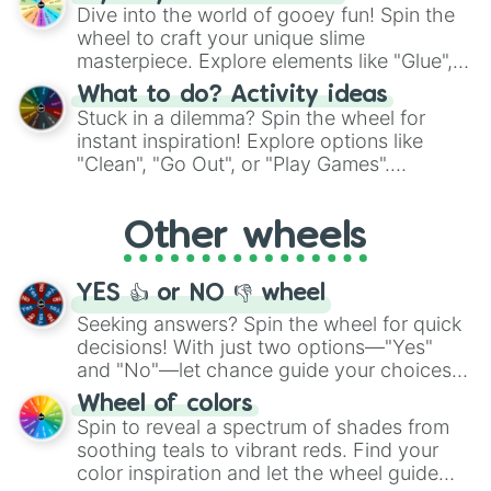
chance guide your cravings as you land on
Dive into the world of gooey fun! Spin the
choices such as sushi or a classic burger.
wheel to craft your unique slime
masterpiece. Explore elements like "Glue",
"Blue Coloring", "Googly Eyes", and more.
What to do? Activity ideas
From shimmering "Black Glitter" to vibrant
Stuck in a dilemma? Spin the wheel for
"Pink Coloring", each spin unveils a new
instant inspiration! Explore options like
ingredient.
"Clean", "Go Out", or "Play Games".
Whether it's a cozy "Nap" or energetic
"Cycling", let the wheel decide your next
Other wheels
adventure from the exciting array of
activities.
YES 👍 or NO 👎 wheel
Seeking answers? Spin the wheel for quick
decisions! With just two options—"Yes"
and "No"—let chance guide your choices.
The "YES 👍 or NO 👎 Wheel" simplifies
Wheel of colors
decision-making, making it a fun and easy
Spin to reveal a spectrum of shades from
way to find your answer.
soothing teals to vibrant reds. Find your
color inspiration and let the wheel guide