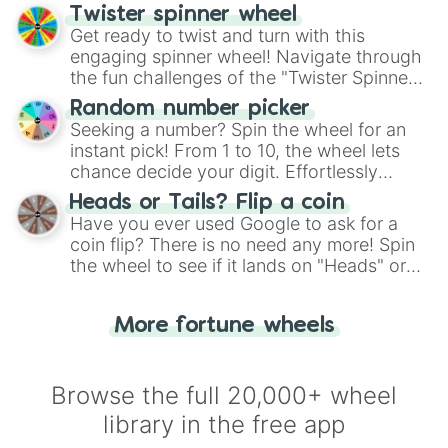
your artistic choices.
Twister spinner wheel
Get ready to twist and turn with this
engaging spinner wheel! Navigate through
the fun challenges of the "Twister Spinner
Wheel", keeping balance and laughter in
Random number picker
this classic game of physical skill.
Seeking a number? Spin the wheel for an
instant pick! From 1 to 10, the wheel lets
chance decide your digit. Effortlessly
choose your next number with a spin of
Heads or Tails? Flip a coin
the wheel.
Have you ever used Google to ask for a
coin flip? There is no need any more! Spin
the wheel to see if it lands on "Heads" or
"Tails." Just like flipping a coin, let the
"Heads or Tails?" wheel make the choice
More fortune wheels
for you. Never google a coin flip anymore!
Browse the full 20,000+ wheel
library in the free app