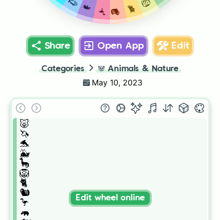
🐟
🦁
🦛
🐈
🦩
🐿️
Share
Open App
Edit
Categories
🐼
Animals & Nature
May 10, 2023
🐷

🦄

🐬

🐳

🦕

🦁

🐈

🐿️

Edit wheel online
🦩

🦛
