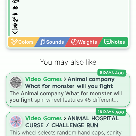
🐟

🐋

🐢

🐍

🐥

🦊
Colors
Sounds
Weights
Notes
You may also like
6 DAYS AGO
Video Games
Animal company
What for monster will you fight
The
Animal company What for monster will
you fight
spin wheel features 45 different
boss and enemy types to battle, including
16 DAYS AGO
options like
Laser eye
,
Swarm
,
Giant squid
worm
,
Next bot
, and
Slender man
. Simply click
Video Games
ANIMAL HOSPITAL
to spin and find out which creature you have
CURSE / CHALLENGE RUN
to face next.
This wheel selects random handicaps, sanity