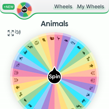
Wheels
My Wheels
+NEW
Animals
🐿️
🦩
🐈
🦛
🦁
🐟
🦕
🐋
🐳
🐢
🐬
🐍
🦄
🐥
🐷
🦊
Spin
🦊
🐷
🐥
🦄
🐍
🐬
🐢
🐳
🐋
🦕