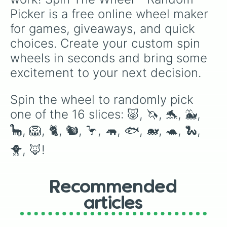
Picker is a free online wheel maker 
for games, giveaways, and quick 
choices. Create your custom spin 
wheels in seconds and bring some 
excitement to your next decision.
Spin the wheel to randomly pick 
one of the 16 slices: 🐷, 🦄, 🐬, 🐳, 
🦕, 🦁, 🐈, 🐿️, 🦩, 🦛, 🐟, 🐋, 🐢, 🐍, 
🐥, 🦊!
Recommended
articles