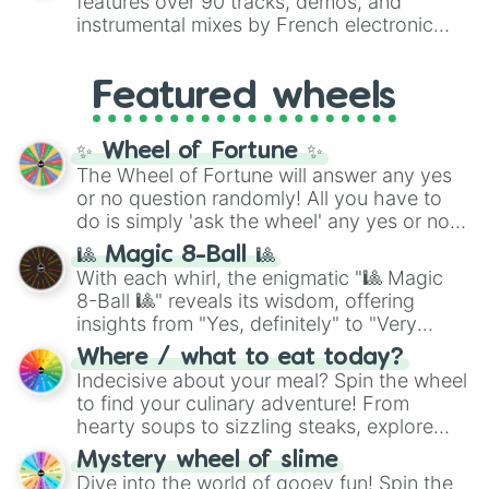
features over 90 tracks, demos, and
#007FFF
(Azure Blue) to neutral shades
instrumental mixes by French electronic
like
#F5F5DC
(Beige),
#B76E79
(Rose
music producer LemKuuja, including hits
Gold), and
#000000
(Black).
like
What's a Future Funk?
,
Ouais Ouais
,
B
Featured wheels
GRL
, and
A NEWER DAWN
, as well as the
full
jude
track series.
✨ Wheel of Fortune ✨
The Wheel of Fortune will answer any yes
or no question randomly! All you have to
do is simply 'ask the wheel' any yes or no
question, then spin the wheel and you will
🎱 Magic 8-Ball 🎱
be given an answer.
With each whirl, the enigmatic "🎱 Magic
8-Ball 🎱" reveals its wisdom, offering
insights from "Yes, definitely" to "Very
doubtful." Seek guidance, embrace the
Where / what to eat today?
unknown, and find your answers in this
Indecisive about your meal? Spin the wheel
whimsical journey of chance.
to find your culinary adventure! From
hearty soups to sizzling steaks, explore
options like Chinese, BBQ, and more. Let
Mystery wheel of slime
chance guide your cravings as you land on
Dive into the world of gooey fun! Spin the