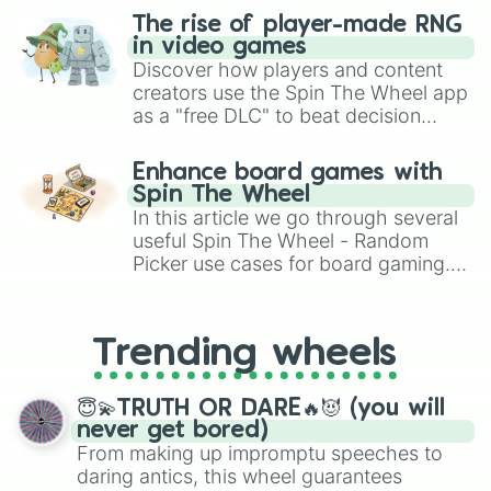
The rise of player-made RNG
in video games
Discover how players and content
creators use the Spin The Wheel app
as a "free DLC" to beat decision
paralysis, generate chaotic
challenge runs, and randomize
Enhance board games with
gameplay in hit titles like Roblox,
Spin The Wheel
Brawl Stars, OSRS, and Mario Kart!
In this article we go through several
useful Spin The Wheel - Random
Picker use cases for board gaming.
From custom UNO Wild Card effects
to choosing your race in DnD, to
replacing your long-lost Twister
Trending wheels
spinner, you will find many handy
spinner wheels here.
😇💫TRUTH OR DARE🔥😈 (you will
never get bored)
From making up impromptu speeches to
daring antics, this wheel guarantees