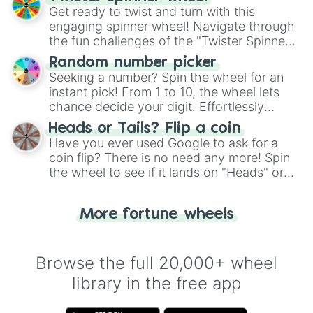
Get ready to twist and turn with this
engaging spinner wheel! Navigate through
the fun challenges of the "Twister Spinner
Wheel", keeping balance and laughter in
Random number picker
this classic game of physical skill.
Seeking a number? Spin the wheel for an
instant pick! From 1 to 10, the wheel lets
chance decide your digit. Effortlessly
choose your next number with a spin of
Heads or Tails? Flip a coin
the wheel.
Have you ever used Google to ask for a
coin flip? There is no need any more! Spin
the wheel to see if it lands on "Heads" or
"Tails." Just like flipping a coin, let the
"Heads or Tails?" wheel make the choice
More fortune wheels
for you. Never google a coin flip anymore!
Browse the full 20,000+ wheel
library in the free app