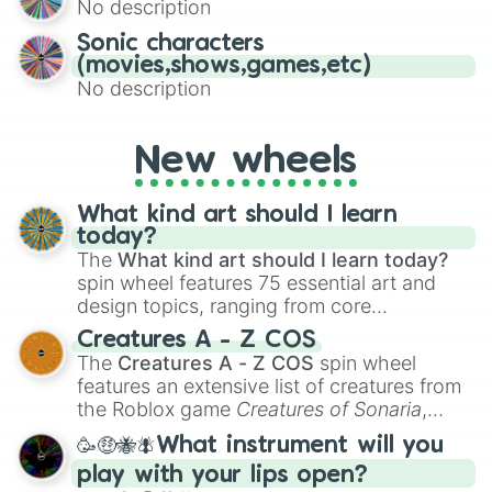
No description
turn into a funny phrase.
Sonic characters
(movies,shows,games,etc)
No description
New wheels
What kind art should I learn
today?
The
What kind art should I learn today?
spin wheel features 75 essential art and
design topics, ranging from core
techniques like
Anatomy
,
Perspective
, and
Creatures A - Z COS
Color Theory
to specialized skills like
The
Creatures A - Z COS
spin wheel
Creature Design
,
2D Animation
, and
features an extensive list of creatures from
Portfolio Building
.
the Roblox game
Creatures of Sonaria
,
spanning from
Adharcaiin
,
Boreal Warden
,
🥳🤑🐝🪰What instrument will you
and
Corvurax
all the way to
Yggdragstyx
,
play with your lips open?
Zwevealisk
, and various Wardens.