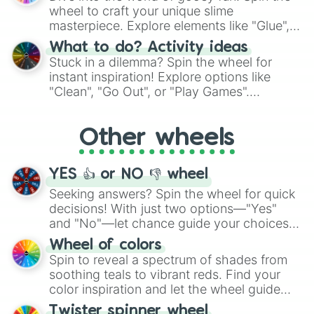
choices such as sushi or a classic burger.
wheel to craft your unique slime
masterpiece. Explore elements like "Glue",
"Blue Coloring", "Googly Eyes", and more.
What to do? Activity ideas
From shimmering "Black Glitter" to vibrant
Stuck in a dilemma? Spin the wheel for
"Pink Coloring", each spin unveils a new
instant inspiration! Explore options like
ingredient.
"Clean", "Go Out", or "Play Games".
Whether it's a cozy "Nap" or energetic
"Cycling", let the wheel decide your next
Other wheels
adventure from the exciting array of
activities.
YES 👍 or NO 👎 wheel
Seeking answers? Spin the wheel for quick
decisions! With just two options—"Yes"
and "No"—let chance guide your choices.
The "YES 👍 or NO 👎 Wheel" simplifies
Wheel of colors
decision-making, making it a fun and easy
Spin to reveal a spectrum of shades from
way to find your answer.
soothing teals to vibrant reds. Find your
color inspiration and let the wheel guide
your artistic choices.
Twister spinner wheel