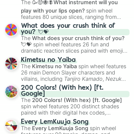
The
🥳🤑🐝🪰What instrument will you
play with your lips open?
spin wheel
features 80 unique slices, ranging from
traditional wind instruments like the
Flute
,
What does your crush think of
Saxophone
, and
Trombone
to unusual
you? 💘💝
musical prompts like the
Jaw Harp
,
Nose
The
What does your crush think of you?
flute (with lips open)
, and
Kazoo
.
💘💝
spin wheel features 26 fun and
dramatic reaction slices paired with emojis,
ranging from sweet options like
😍 love
Kimetsu no Yaiba
you
,
😇 your an angel
, and
😊 sweet
to
The
Kimetsu no Yaiba
spin wheel features
chaotic predictions like
🤨 sus
,
🫥 I don't
26 main Demon Slayer characters and
even knew you existed
, and
🤪 crazy
.
villains, including
Tanjiro Kamado
,
Nezuko
Kamado
, the Nine Hashira like
Kyojuro
200 Colors! (With hex) [ft.
Rengoku
and
Giyu Tomioka
, and powerful
Google]
demons like
Muzan Kibutsuji
,
Akaza
, and
The
200 Colors! (With hex) [ft. Google]
Kokushibo
.
spin wheel features 200 distinct shades
paired with their digital hex codes,
spanning the entire color spectrum from
Every LemKuuja Song
vibrant tones like
#FF0800
(Candy Apple
The
Every LemKuuja Song
spin wheel
Red),
#39FF14
(Neon Green), and