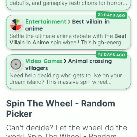
debuffs, and gameplay restrictions for horror
games like
Animal Hospital
. It features
23 DAYS AGO
challenges ranging from minor setbacks (
Lose
5 sanity
,
Don't take coffee for 2 shifts
) to
Entertainment
Best villain in
intense survival restrictions (
Only check in
anime
anomalies for 5 shifts
,
No treating patients
Settle the ultimate anime debate with the
Best
for three shifts
,
Shoot/taze a random
Villain in Anime
spin wheel! This high-energy
patient
).
wheel features 8 of the most legendary,
22 DAYS AGO
power-hungry, and absolutely terrifying
antagonists in shonen history, including the
Video Games
Animal crossing
mastermind
Aizen
, the unstoppable
Madara
villagers
Uchiha
, the chaotic King of Curses
Sukuna
,
Need help deciding who gets to live on your
and planet-destroying threats like
Goku Black
dream island? This massive spin wheel
and
Black Frieza
. Just spin and let fate crown
features a whopping
417 Animal Crossing
the supreme bad guy.
villagers
! It has everyone from absolute
legends like
Raymond
,
Ankha
,
Marshal
,
Spin The Wheel - Random
Shino
, and
Zucker
, to OG fan-favorites like
Picker
Bob
,
Goldie
, and
Roald
, plus all the quirky,
underrated tier characters.
Can't decide? Let the wheel do the 
work! Spin The Wheel - Random 