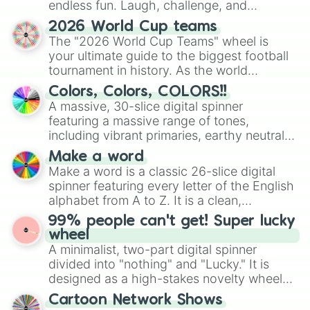
endless fun. Laugh, challenge, and
discover new sides of your friends. Who's
2026 World Cup teams
ready for a spin?
The "2026 World Cup Teams" wheel is
your ultimate guide to the biggest football
tournament in history. As the world
prepares for the 2026 expansion, this
Colors, Colors, COLORS!!
wheel features all 48 nations that have
A massive, 30-slice digital spinner
secured their spots in the United States,
featuring a massive range of tones,
Mexico, and Canada.
including vibrant primaries, earthy neutrals,
and soft pastels like Vermilion, Hazel,
Make a word
Emerald, Aquamarine, Bubblegum, and
Make a word is a classic 26-slice digital
various shades of gray. It is built for
spinner featuring every letter of the English
maximum variety when you need a highly
alphabet from A to Z. It is a clean,
specific color selection.
straightforward tool designed for literacy
99% people can't get! Super lucky
exercises, creative brainstorming, and
wheel
randomized word games. Idea for use:
A minimalist, two-part digital spinner
Give your next game night a twist by using
divided into "nothing" and "Lucky." It is
the wheel to pick a random starting letter
designed as a high-stakes novelty wheel
for Scattergories, or spin it multiple times
for testing your luck against brutal odds.
Cartoon Network Shows
to create an acronym that players must