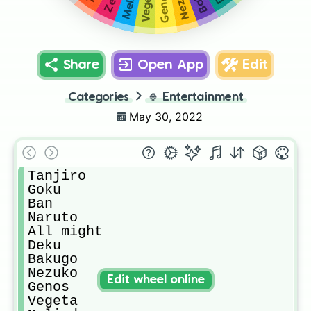
Vegeta
Genos
Share
Open App
Edit
Categories
🍿
Entertainment
May 30, 2022
Tanjiro

Goku

Ban

Naruto

All might

Deku

Bakugo

Nezuko

Edit wheel online
Genos

Vegeta
