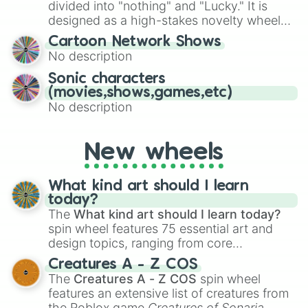
Give your next game night a twist by using
divided into "nothing" and "Lucky." It is
the wheel to pick a random starting letter
designed as a high-stakes novelty wheel
for Scattergories, or spin it multiple times
for testing your luck against brutal odds.
Cartoon Network Shows
to create an acronym that players must
No description
turn into a funny phrase.
Sonic characters
(movies,shows,games,etc)
No description
New wheels
What kind art should I learn
today?
The
What kind art should I learn today?
spin wheel features 75 essential art and
design topics, ranging from core
techniques like
Anatomy
,
Perspective
, and
Creatures A - Z COS
Color Theory
to specialized skills like
The
Creatures A - Z COS
spin wheel
Creature Design
,
2D Animation
, and
features an extensive list of creatures from
Portfolio Building
.
the Roblox game
Creatures of Sonaria
,