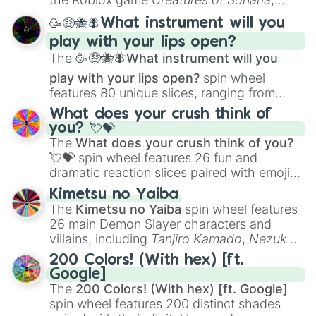
spanning from
Adharcaiin
,
Boreal Warden
,
🥳🤑🐝🪰What instrument will you
and
Corvurax
all the way to
Yggdragstyx
,
play with your lips open?
Zwevealisk
, and various Wardens.
The
🥳🤑🐝🪰What instrument will you
play with your lips open?
spin wheel
features 80 unique slices, ranging from
traditional wind instruments like the
Flute
,
What does your crush think of
Saxophone
, and
Trombone
to unusual
you? 💘💝
musical prompts like the
Jaw Harp
,
Nose
The
What does your crush think of you?
flute (with lips open)
, and
Kazoo
.
💘💝
spin wheel features 26 fun and
dramatic reaction slices paired with emojis,
ranging from sweet options like
😍 love
Kimetsu no Yaiba
you
,
😇 your an angel
, and
😊 sweet
to
The
Kimetsu no Yaiba
spin wheel features
chaotic predictions like
🤨 sus
,
🫥 I don't
26 main Demon Slayer characters and
even knew you existed
, and
🤪 crazy
.
villains, including
Tanjiro Kamado
,
Nezuko
Kamado
, the Nine Hashira like
Kyojuro
200 Colors! (With hex) [ft.
Rengoku
and
Giyu Tomioka
, and powerful
Google]
demons like
Muzan Kibutsuji
,
Akaza
, and
The
200 Colors! (With hex) [ft. Google]
Kokushibo
.
spin wheel features 200 distinct shades