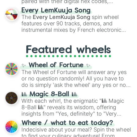
paired with their digital hex codes,
spanning the entire color spectrum from
Every LemKuuja Song
vibrant tones like
#FF0800
(Candy Apple
The
Every LemKuuja Song
spin wheel
Red),
#39FF14
(Neon Green), and
features over 90 tracks, demos, and
#007FFF
(Azure Blue) to neutral shades
instrumental mixes by French electronic
like
#F5F5DC
(Beige),
#B76E79
(Rose
music producer LemKuuja, including hits
Gold), and
#000000
(Black).
like
What's a Future Funk?
,
Ouais Ouais
,
B
Featured wheels
GRL
, and
A NEWER DAWN
, as well as the
full
jude
track series.
✨ Wheel of Fortune ✨
The Wheel of Fortune will answer any yes
or no question randomly! All you have to
do is simply 'ask the wheel' any yes or no
question, then spin the wheel and you will
🎱 Magic 8-Ball 🎱
be given an answer.
With each whirl, the enigmatic "🎱 Magic
8-Ball 🎱" reveals its wisdom, offering
insights from "Yes, definitely" to "Very
doubtful." Seek guidance, embrace the
Where / what to eat today?
unknown, and find your answers in this
Indecisive about your meal? Spin the wheel
whimsical journey of chance.
to find your culinary adventure! From