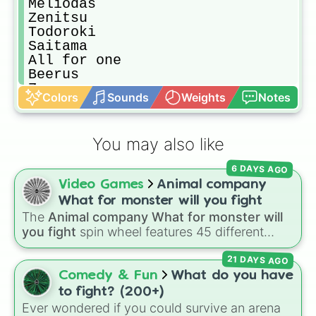
Meliodas

Zenitsu

Todoroki

Saitama

All for one

Beerus

Zoro

Colors
Sounds
Weights
Notes
Luffy
You may also like
6 DAYS AGO
Video Games
Animal company
What for monster will you fight
The
Animal company What for monster will
you fight
spin wheel features 45 different
boss and enemy types to battle, including
21 DAYS AGO
options like
Laser eye
,
Swarm
,
Giant squid
worm
,
Next bot
, and
Slender man
. Simply click
Comedy & Fun
What do you have
to spin and find out which creature you have
to fight? (200+)
to face next.
Ever wondered if you could survive an arena