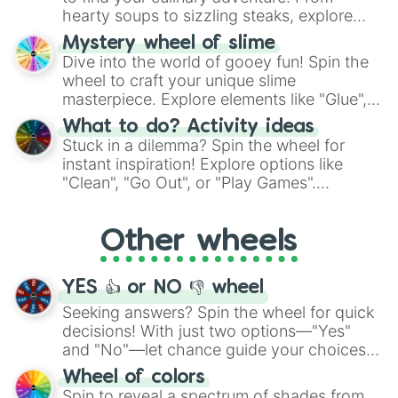
hearty soups to sizzling steaks, explore
options like Chinese, BBQ, and more. Let
Mystery wheel of slime
chance guide your cravings as you land on
Dive into the world of gooey fun! Spin the
choices such as sushi or a classic burger.
wheel to craft your unique slime
masterpiece. Explore elements like "Glue",
"Blue Coloring", "Googly Eyes", and more.
What to do? Activity ideas
From shimmering "Black Glitter" to vibrant
Stuck in a dilemma? Spin the wheel for
"Pink Coloring", each spin unveils a new
instant inspiration! Explore options like
ingredient.
"Clean", "Go Out", or "Play Games".
Whether it's a cozy "Nap" or energetic
"Cycling", let the wheel decide your next
Other wheels
adventure from the exciting array of
activities.
YES 👍 or NO 👎 wheel
Seeking answers? Spin the wheel for quick
decisions! With just two options—"Yes"
and "No"—let chance guide your choices.
The "YES 👍 or NO 👎 Wheel" simplifies
Wheel of colors
decision-making, making it a fun and easy
Spin to reveal a spectrum of shades from