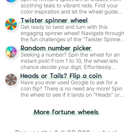
way to find your answer.
soothing teals to vibrant reds. Find your
color inspiration and let the wheel guide
your artistic choices.
Twister spinner wheel
Get ready to twist and turn with this
engaging spinner wheel! Navigate through
the fun challenges of the "Twister Spinner
Wheel", keeping balance and laughter in
Random number picker
this classic game of physical skill.
Seeking a number? Spin the wheel for an
instant pick! From 1 to 10, the wheel lets
chance decide your digit. Effortlessly
choose your next number with a spin of
Heads or Tails? Flip a coin
the wheel.
Have you ever used Google to ask for a
coin flip? There is no need any more! Spin
the wheel to see if it lands on "Heads" or
"Tails." Just like flipping a coin, let the
"Heads or Tails?" wheel make the choice
More fortune wheels
for you. Never google a coin flip anymore!