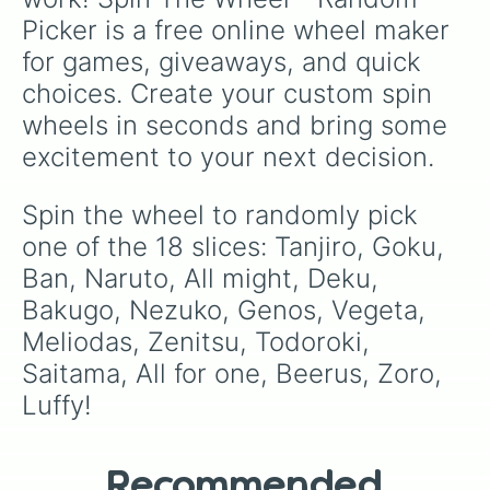
multiverse.
Picker is a free online wheel maker 
for games, giveaways, and quick 
choices. Create your custom spin 
wheels in seconds and bring some 
excitement to your next decision.
Spin the wheel to randomly pick 
one of the 18 slices: Tanjiro, Goku, 
Ban, Naruto, All might, Deku, 
Bakugo, Nezuko, Genos, Vegeta, 
Meliodas, Zenitsu, Todoroki, 
Saitama, All for one, Beerus, Zoro, 
Luffy!
Recommended