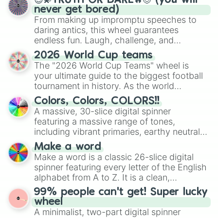
😇💫TRUTH OR DARE🔥😈 (you will
never get bored)
From making up impromptu speeches to
daring antics, this wheel guarantees
endless fun. Laugh, challenge, and
discover new sides of your friends. Who's
2026 World Cup teams
ready for a spin?
The "2026 World Cup Teams" wheel is
your ultimate guide to the biggest football
tournament in history. As the world
prepares for the 2026 expansion, this
Colors, Colors, COLORS!!
wheel features all 48 nations that have
A massive, 30-slice digital spinner
secured their spots in the United States,
featuring a massive range of tones,
Mexico, and Canada.
including vibrant primaries, earthy neutrals,
and soft pastels like Vermilion, Hazel,
Make a word
Emerald, Aquamarine, Bubblegum, and
Make a word is a classic 26-slice digital
various shades of gray. It is built for
spinner featuring every letter of the English
maximum variety when you need a highly
alphabet from A to Z. It is a clean,
specific color selection.
straightforward tool designed for literacy
99% people can't get! Super lucky
exercises, creative brainstorming, and
wheel
randomized word games. Idea for use:
A minimalist, two-part digital spinner