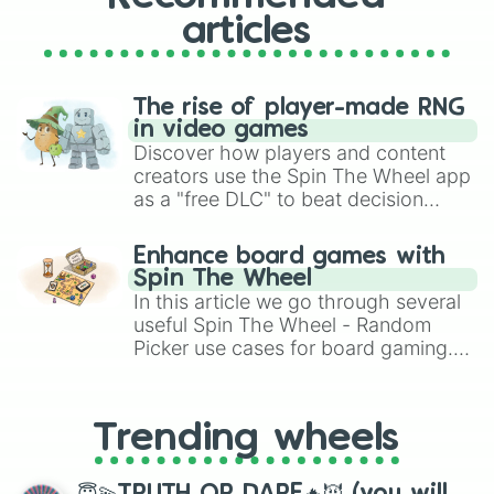
articles
The rise of player-made RNG
in video games
Discover how players and content
creators use the Spin The Wheel app
as a "free DLC" to beat decision
paralysis, generate chaotic
challenge runs, and randomize
Enhance board games with
gameplay in hit titles like Roblox,
Spin The Wheel
Brawl Stars, OSRS, and Mario Kart!
In this article we go through several
useful Spin The Wheel - Random
Picker use cases for board gaming.
From custom UNO Wild Card effects
to choosing your race in DnD, to
replacing your long-lost Twister
Trending wheels
spinner, you will find many handy
spinner wheels here.