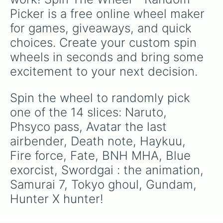
Picker is a free online wheel maker 
for games, giveaways, and quick 
choices. Create your custom spin 
wheels in seconds and bring some 
excitement to your next decision.
Spin the wheel to randomly pick 
one of the 14 slices: Naruto, 
Phsyco pass, Avatar the last 
airbender, Death note, Haykuu, 
Fire force, Fate, BNH MHA, Blue 
exorcist, Swordgai : the animation, 
Samurai 7, Tokyo ghoul, Gundam, 
Hunter X hunter!