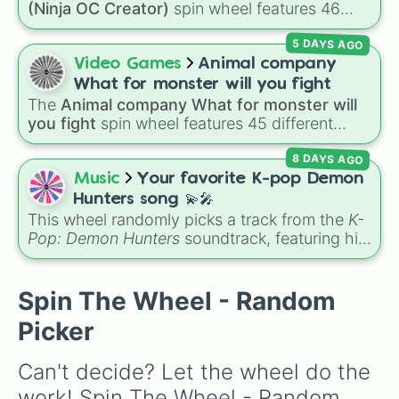
(Ninja OC Creator)
spin wheel features 46
options to build a custom ninja character. It
5 DAYS AGO
covers famous leaf village clans like
Uchiha
,
Senju
,
Hyuga
,
Uzumaki
, and
Nara
, along with
Video Games
Animal company
rarer lineages like
Chinoike
,
Kaguya
, and
Yuki
,
What for monster will you fight
plus specialized choices like
Synthetic Human
.
The
Animal company What for monster will
you fight
spin wheel features 45 different
boss and enemy types to battle, including
8 DAYS AGO
options like
Laser eye
,
Swarm
,
Giant squid
worm
,
Next bot
, and
Slender man
. Simply click
Music
Your favorite K-pop Demon
to spin and find out which creature you have
Hunters song 💫🎤
to face next.
This wheel randomly picks a track from the
K-
Pop: Demon Hunters
soundtrack, featuring hits
like "GOLDEN", "Soda Pop", and "Takedown". It
is great for choosing which song to add to
your playlist, picking a track for a dance cover,
Spin The Wheel - Random
or deciding what to sing for karaoke.
Picker
Can't decide? Let the wheel do the 
work! Spin The Wheel - Random 