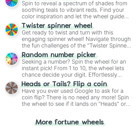
decision-making, making it a fun and easy
Spin to reveal a spectrum of shades from
way to find your answer.
soothing teals to vibrant reds. Find your
color inspiration and let the wheel guide
your artistic choices.
Twister spinner wheel
Get ready to twist and turn with this
engaging spinner wheel! Navigate through
the fun challenges of the "Twister Spinner
Wheel", keeping balance and laughter in
Random number picker
this classic game of physical skill.
Seeking a number? Spin the wheel for an
instant pick! From 1 to 10, the wheel lets
chance decide your digit. Effortlessly
choose your next number with a spin of
Heads or Tails? Flip a coin
the wheel.
Have you ever used Google to ask for a
coin flip? There is no need any more! Spin
the wheel to see if it lands on "Heads" or
"Tails." Just like flipping a coin, let the
"Heads or Tails?" wheel make the choice
More fortune wheels
for you. Never google a coin flip anymore!