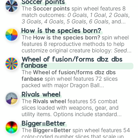
Soccer points
The
Soccer points
spin wheel features 8
match outcomes:
0 Goals
,
1 Goal
,
2 Goals
,
3 Goals
,
4 Goals
,
5 Goals
,
6 Goals
, and
Hand ball/free kick
.
How is the species born?
The
How is the species born?
spin wheel
features 8 reproductive methods to help
customize original creature biology:
Seeds
,
Spores
,
Altricial live birth
,
Precocial live
Wheel of fusion/forms dbz dbs
birth
,
Parasitic
,
Asexual reproduction
,
Soft
fanbase
egg
, and
Hard egg
.
The
Wheel of fusion/forms dbz dbs
fanbase
spin wheel features 72 slices
packed with major Dragon Ball
transformations and fusions. It mixes
Rivals wheel
official canon forms like
Ssj
,
Mui
, and
Beast
The
Rivals wheel
features 55 combat
with legendary fan-made concepts like
Ssj
slices loaded with weapons, gear, and
100
,
Gogito
, and
Grand priest goku
.
utility items. Options include standard
firearms like the
Assault rifle
,
Sniper
,
Bigger=Better
Shotgun
, and
Uzi
, alongside heavy
The
Bigger=Better
spin wheel features 54
explosives, elemental tools, and rare items
color-coded number slices that scale up