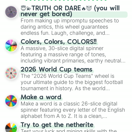
spinner wheels here.
😇💫TRUTH OR DARE🔥😈 (you will
never get bored)
From making up impromptu speeches to
daring antics, this wheel guarantees
endless fun. Laugh, challenge, and
discover new sides of your friends. Who's
Colors, Colors, COLORS!!
ready for a spin?
A massive, 30-slice digital spinner
featuring a massive range of tones,
including vibrant primaries, earthy neutrals,
and soft pastels like Vermilion, Hazel,
2026 World Cup teams
Emerald, Aquamarine, Bubblegum, and
The "2026 World Cup Teams" wheel is
various shades of gray. It is built for
your ultimate guide to the biggest football
maximum variety when you need a highly
tournament in history. As the world
specific color selection.
prepares for the 2026 expansion, this
Make a word
wheel features all 48 nations that have
Make a word is a classic 26-slice digital
secured their spots in the United States,
spinner featuring every letter of the English
Mexico, and Canada.
alphabet from A to Z. It is a clean,
straightforward tool designed for literacy
Try to get the netherite
exercises, creative brainstorming, and
Test your luck and mining skills with the