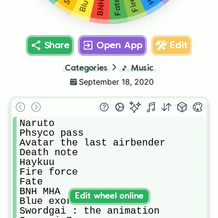
Fate
Share
Open App
Edit
Categories
🎵
Music
September 18, 2020
Naruto

Phsyco pass

Avatar the last airbender

Death note

Haykuu

Fire force

Fate

BNH MHA

Edit wheel online
Blue exorcist

Swordgai : the animation 
