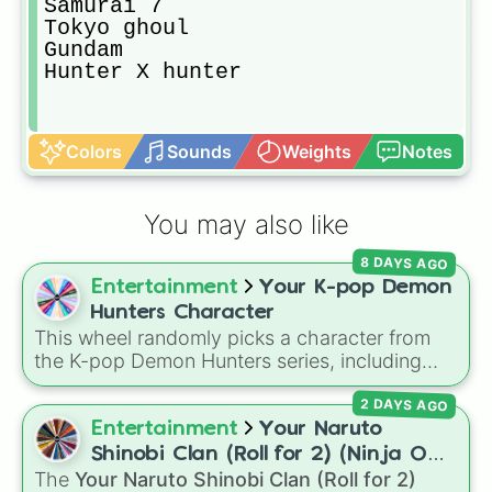
Samurai 7

Tokyo ghoul 

Gundam

Hunter X hunter
Colors
Sounds
Weights
Notes
You may also like
8 DAYS AGO
Entertainment
Your K-pop Demon
Hunters Character
This wheel randomly picks a character from
the K-pop Demon Hunters series, including
main heroes, side characters, and supernatural
2 DAYS AGO
entities like Gwi-ma and Demon. You can use it
to decide who to draw, choose a character for
Entertainment
Your Naruto
roleplay, or pick a cosplay for your next anime
Shinobi Clan (Roll for 2) (Ninja OC
convention.
The
Your Naruto Shinobi Clan (Roll for 2)
Creator)