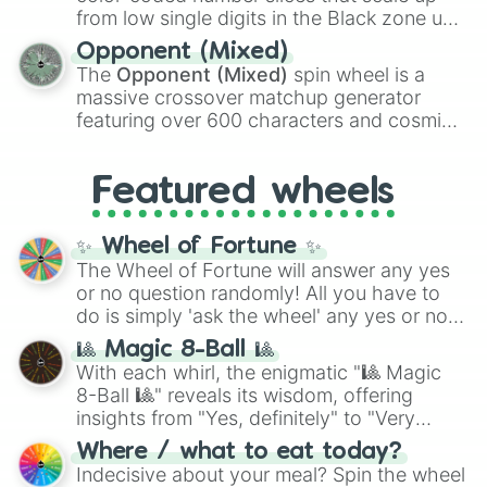
like the
Freeze ray
,
Exogun
,
Glass cannon
,
from low single digits in the Black zone up
and
Warp stone
.
to massive numbers, peaking at
Opponent (Mixed)
134,245,376 in the Winners zone. Slices
The
Opponent (Mixed)
spin wheel is a
are split into distinct color tiers:
Black
(1 to
massive crossover matchup generator
8),
Red
(16 to 256),
Orange
(512 to 2048),
featuring over 600 characters and cosmic
Yellow
(4096 to 16384),
Green
(32768 to
entities. It brings together powerful fighters
4,195,168),
Cyan
(8,390,336 to 67,122,688),
from anime (
Goku
,
Saitama
,
Gojo
), Marvel
and the ultimate jackpot, the
Winners zone
.
Featured wheels
and DC comics (
The One Above All
,
Cosmic Armor Superman
), Lovecraftian
mythos (
Azathoth
,
Cthulhu
), SCP lore
✨ Wheel of Fortune ✨
(
SCP-3812
,
The Scarlet King
), video games
The Wheel of Fortune will answer any yes
(
Kratos
,
Doom Slayer
), and fan-made
or no question randomly! All you have to
series like the
Skibidi Toilet
multiverse.
do is simply 'ask the wheel' any yes or no
question, then spin the wheel and you will
🎱 Magic 8-Ball 🎱
be given an answer.
With each whirl, the enigmatic "🎱 Magic
8-Ball 🎱" reveals its wisdom, offering
insights from "Yes, definitely" to "Very
doubtful." Seek guidance, embrace the
Where / what to eat today?
unknown, and find your answers in this
Indecisive about your meal? Spin the wheel
whimsical journey of chance.