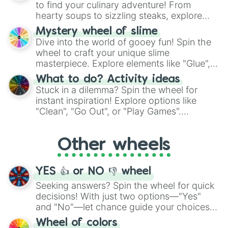
to find your culinary adventure! From
hearty soups to sizzling steaks, explore
options like Chinese, BBQ, and more. Let
Mystery wheel of slime
chance guide your cravings as you land on
Dive into the world of gooey fun! Spin the
choices such as sushi or a classic burger.
wheel to craft your unique slime
masterpiece. Explore elements like "Glue",
"Blue Coloring", "Googly Eyes", and more.
What to do? Activity ideas
From shimmering "Black Glitter" to vibrant
Stuck in a dilemma? Spin the wheel for
"Pink Coloring", each spin unveils a new
instant inspiration! Explore options like
ingredient.
"Clean", "Go Out", or "Play Games".
Whether it's a cozy "Nap" or energetic
"Cycling", let the wheel decide your next
Other wheels
adventure from the exciting array of
activities.
YES 👍 or NO 👎 wheel
Seeking answers? Spin the wheel for quick
decisions! With just two options—"Yes"
and "No"—let chance guide your choices.
The "YES 👍 or NO 👎 Wheel" simplifies
Wheel of colors