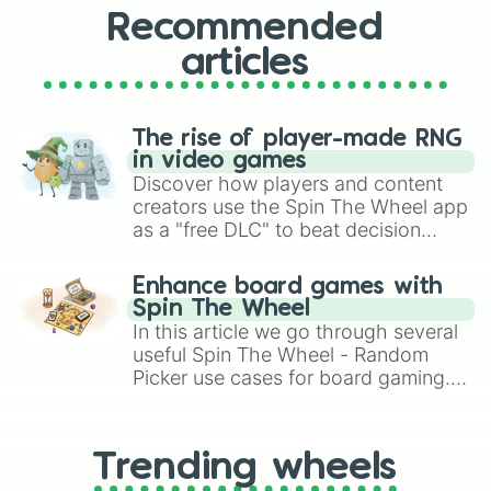
Recommended
articles
The rise of player-made RNG
in video games
Discover how players and content
creators use the Spin The Wheel app
as a "free DLC" to beat decision
paralysis, generate chaotic
challenge runs, and randomize
Enhance board games with
gameplay in hit titles like Roblox,
Spin The Wheel
Brawl Stars, OSRS, and Mario Kart!
In this article we go through several
useful Spin The Wheel - Random
Picker use cases for board gaming.
From custom UNO Wild Card effects
to choosing your race in DnD, to
replacing your long-lost Twister
Trending wheels
spinner, you will find many handy