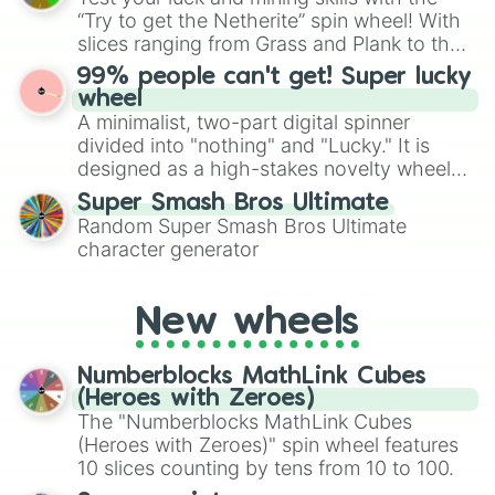
randomized word games. Idea for use:
“Try to get the Netherite” spin wheel! With
Give your next game night a twist by using
slices ranging from Grass and Plank to the
the wheel to pick a random starting letter
ultimate prize, Netherite, every spin feels
99% people can't get! Super lucky
for Scattergories, or spin it multiple times
like a daring dig in Minecraft.
wheel
to create an acronym that players must
A minimalist, two-part digital spinner
turn into a funny phrase.
divided into "nothing" and "Lucky." It is
designed as a high-stakes novelty wheel
for testing your luck against brutal odds.
Super Smash Bros Ultimate
Random Super Smash Bros Ultimate
character generator
New wheels
Numberblocks MathLink Cubes
(Heroes with Zeroes)
The "Numberblocks MathLink Cubes
(Heroes with Zeroes)" spin wheel features
10 slices counting by tens from 10 to 100.