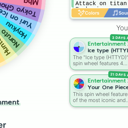
Mha
Attack on titan

okyo Ghoul
Euphoria

Yuri on ice
unter
Colors
Sou
Jojo’s
Haykuu
You
Naruto
b
3 DAYS
Entertainment
Ice type (HTTY
The "Ice type (HTTYD)
spin wheel features 4
breath weapon variatio
21 DAYS
to customize arctic dr
abilities: Ice, Blue Ice, 
Entertainment
Ice, and Snowflake/Fre
Your One Piec
Breath.
This spin wheel feature
Race
of the most iconic and
inment
powerful fantasy races
from the
One Piece
universe! From classic
er
options like
Human
,