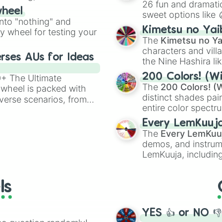
26 fun and dramatic
wheel
sweet options like
ing letter for
into "nothing" and
chaotic predictions
ate an acronym that
Kimetsu no Yai
ty wheel for testing your
🤪 crazy
.
The
Kimetsu no Ya
characters and villa
rses AUs for Ideas
the Nine Hashira li
powerful demons l
200 Colors! (Wi
00+ The Ultimate
The
200 Colors! (W
 wheel is packed with
distinct shades pai
verse scenarios, from
entire color spectr
ocalypse AU and
Red),
#39FF14
(Neo
nstorming for writing,
Every LemKuuj
shades like
#F5F5
n your favorite
The
Every LemKuu
(Black).
demos, and instrum
LemKuuja, including
GRL
, and
A NEWE
ls
YES 👍 or NO 