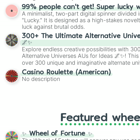
randomized word games. Idea for use: Give your next game night a
99% people can't get! Super lucky 
twist by using the wheel to pick a random start
A minimalist, two-part digital spinner divided 
Scattergories, or spin it multiple times to cre
"Lucky." It is designed as a high-stakes novel
players must turn into a funny phrase.
luck against brutal odds.
300+ The Ultimate Alternative Unive
🌌✨
Explore endless creative possibilities with 3
Alternative Universes AUs for Ideas 🌌✨! This
over 300 unique and imaginative alternate uni
Samurai AU and Superhero AU to Zombie Ap
Casino Roulette (American)
Psychological Thriller AU. Whether you’re brai
No description
roleplaying, or just looking for a fresh twist o
characters, this wheel has you covered.
Featured whee
✨ Wheel of Fortune ✨