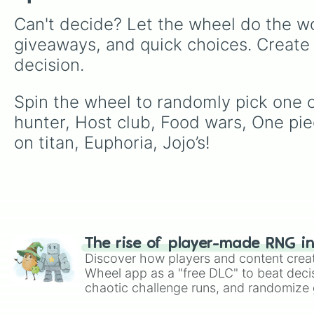
Can't decide? Let the wheel do the wo
giveaways, and quick choices. Create
decision.
Spin the wheel to randomly pick one o
hunter, Host club, Food wars, One piec
on titan, Euphoria, Jojo’s!
The rise of player-made RNG i
Discover how players and content crea
Wheel app as a "free DLC" to beat decis
chaotic challenge runs, and randomize g
like Roblox, Brawl Stars, OSRS, and Mar