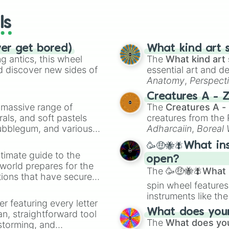
wheels here.
ls
ver get bored)
What kind art s
 antics, this wheel
The
What kind art 
d discover new sides of
essential art and d
Anatomy
,
Perspect
Creature Design
,
2
Creatures A - 
a massive range of
The
Creatures A -
rals, and soft pastels
creatures from th
Bubblegum, and various
Adharcaiin
,
Boreal
ty when you need a
Zwevealisk
, and va
🥳🤑🐝🪰What in
timate guide to the
open?
 world prepares for the
The
🥳🤑🐝🪰What i
tions that have secured
spin wheel features
 Canada.
instruments like th
er featuring every letter
musical prompts li
What does your 
an, straightforward tool
Kazoo
.
The
What does you
nstorming, and