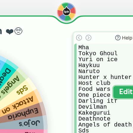
 ❤️🥺
Help
Mha

Tokyo Ghoul

Yuri on ice 

i
Haykuu

note
Naruto

Hunter x hunter

f death
Host club

Sds
Food wars

Edi
One piece

k on titan
Darling itf

Devilman

Euphoria
Kakegurui

Deathnote

Jojo’s
Angels of death

Sds
