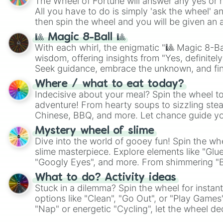
The Wheel of Fortune will answer any yes or 
All you have to do is simply 'ask the wheel' a
then spin the wheel and you will be given an 
🎱 Magic 8-Ball 🎱
With each whirl, the enigmatic "🎱 Magic 8-Bal
wisdom, offering insights from "Yes, definitely
Seek guidance, embrace the unknown, and fin
whimsical journey of chance.
Where / what to eat today?
Indecisive about your meal? Spin the wheel to
adventure! From hearty soups to sizzling steak
Chinese, BBQ, and more. Let chance guide yo
on choices such as sushi or a classic burger.
Mystery wheel of slime
Dive into the world of gooey fun! Spin the whe
slime masterpiece. Explore elements like "Glue
"Googly Eyes", and more. From shimmering "Bla
"Pink Coloring", each spin unveils a new ingre
What to do? Activity ideas
Stuck in a dilemma? Spin the wheel for instant
options like "Clean", "Go Out", or "Play Games
"Nap" or energetic "Cycling", let the wheel de
adventure from the exciting array of activities