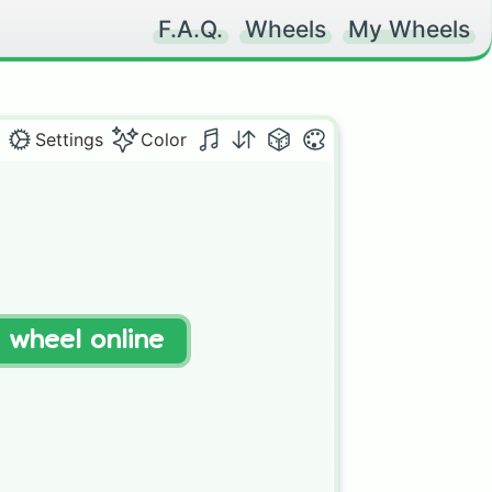
F.A.Q.
Wheels
My Wheels
Settings
Color
t wheel online