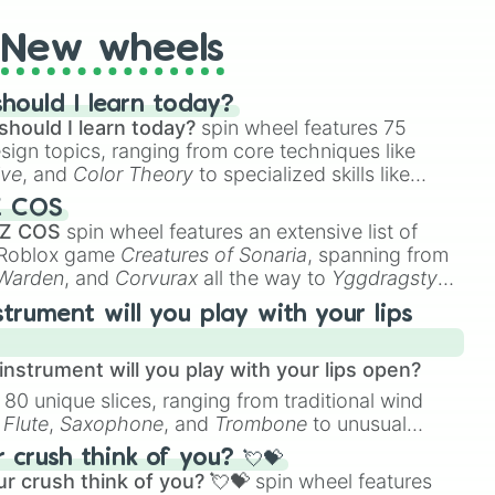
New wheels
hould I learn today?
should I learn today?
spin wheel features 75
esign topics, ranging from core techniques like
ive
, and
Color Theory
to specialized skills like
D Animation
, and
Portfolio Building
.
Z COS
 Z COS
spin wheel features an extensive list of
e Roblox game
Creatures of Sonaria
, spanning from
 Warden
, and
Corvurax
all the way to
Yggdragstyx
,
rious Wardens.
strument will you play with your lips
nstrument will you play with your lips open?
 80 unique slices, ranging from traditional wind
e
Flute
,
Saxophone
, and
Trombone
to unusual
ke the
Jaw Harp
,
Nose flute (with lips open)
, and
crush think of you? 💘💝
r crush think of you? 💘💝
spin wheel features