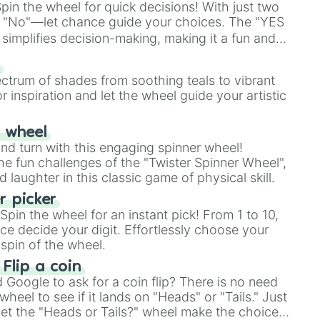
in the wheel for quick decisions! With just two
 "No"—let chance guide your choices. The "YES
simplifies decision-making, making it a fun and
our answer.
s
ectrum of shades from soothing teals to vibrant
r inspiration and let the wheel guide your artistic
r wheel
and turn with this engaging spinner wheel!
e fun challenges of the "Twister Spinner Wheel",
laughter in this classic game of physical skill.
 picker
pin the wheel for an instant pick! From 1 to 10,
ce decide your digit. Effortlessly choose your
spin of the wheel.
 Flip a coin
Google to ask for a coin flip? There is no need
heel to see if it lands on "Heads" or "Tails." Just
, let the "Heads or Tails?" wheel make the choice