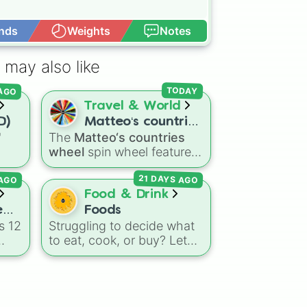
nds
Weights
Notes
Open Advance
 may also like
 AGO
TODAY
Travel & World
D)
Matteo‘s countries
"
The
Matteo‘s countries
wheel
wheel
spin wheel features
ns
39 world countries and
 AGO
21 DAYS AGO
agon
territories with matching
Dry
flag emojis, including
Food & Drink
eze
Argentina
,
Japan
,
France
,
e
Foods
Canada
,
Australia
, and
s 12
Struggling to decide what
Vatican City
.
to eat, cook, or buy? Let
this ultimate food roulette
make the choice for you!
This wheel is packed with
65 delicious slices ranging