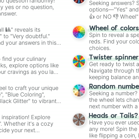
no question randomly!
Seeking answers? Sp
ny yes or no question,
options—"Yes" and
answer.
👍 or NO 👎 Wheel" 
easy way to find y
Wheel of color
l 🎱" reveals its
Spin to reveal a sp
" to "Very doubtful."
reds. Find your colo
d your answers in this
choices.
Twister spinne
 find your culinary
Get ready to twist 
s, explore options like
Navigate through th
ur cravings as you land
keeping balance and 
Random number
el to craft your unique
Seeking a number? S
", "Blue Coloring",
the wheel lets chan
ck Glitter" to vibrant
next number with a 
dient.
Heads or Tails?
 inspiration! Explore
Have you ever used 
". Whether it's a cozy
any more! Spin the w
cide your next
like flipping a coin
.