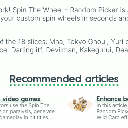
Cyborg
, and
Fishman
,
legendary, rare lineage
rk! Spin The Wheel - Random Picker is 
like
Lunarian
,
Buccane
 your custom spin wheels in seconds an
Seraphim
, and
Oni
, thi
wheel randomly
determines your ancest
f the 18 slices: Mha, Tokyo Ghoul, Yuri 
e, Darling itf, Devilman, Kakegurui, Dea
Recommended articles
n video games
Enhance b
tors use the Spin The
In this artic
ion paralysis, generate
Random Pick
ameplay in hit titles
Wild Card eff
io Kart!
your long-los