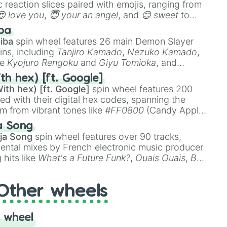
 reaction slices paired with emojis, ranging from
😍 love you
,
😇 your an angel
, and
😊 sweet
to
 like
🤨 sus
,
🫥 I don't even knew you existed
, and
ba
iba
spin wheel features 26 main Demon Slayer
ins, including
Tanjiro Kamado
,
Nezuko Kamado
,
ke
Kyojuro Rengoku
and
Giyu Tomioka
, and
ike
Muzan Kibutsuji
,
Akaza
, and
Kokushibo
.
th hex) [ft. Google]
ith hex) [ft. Google]
spin wheel features 200
red with their digital hex codes, spanning the
um from vibrant tones like
#FF0800
(Candy Apple
n Green), and
#007FFF
(Azure Blue) to neutral
a Song
DC
(Beige),
#B76E79
(Rose Gold), and
#000000
ja Song
spin wheel features over 90 tracks,
ental mixes by French electronic music producer
 hits like
What's a Future Funk?
,
Ouais Ouais
,
B
R DAWN
, as well as the full
jude
track series.
Other wheels
 wheel