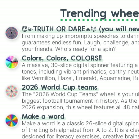
Trending whee
😇💫TRUTH OR DARE🔥😈 (you will ne
From making up impromptu speeches to daring
guarantees endless fun. Laugh, challenge, an
your friends. Who's ready for a spin?
Colors, Colors, COLORS!!
A massive, 30-slice digital spinner featuring 
tones, including vibrant primaries, earthy neut
like Vermilion, Hazel, Emerald, Aquamarine, 
shades of gray. It is built for maximum varie
2026 World Cup teams
highly specific color selection.
The "2026 World Cup Teams" wheel is your ul
biggest football tournament in history. As the
2026 expansion, this wheel features all 48 na
their spots in the United States, Mexico, and
Make a word
Make a word is a classic 26-slice digital spinn
of the English alphabet from A to Z. It is a cle
designed for literacy exercises, creative brai