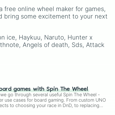
 to
from healthy fruits and
s
veggies like
Apple🍎
,
a free online wheel maker for games, 
er
,
Blueberry🫐
,
Avocado🥑
,
d bring some excitement to your next 
s
and
Broccoli🥦
, to hearty
meals and fast food
ry.
favorites like
Pizza🍕
,
Taco
on ice, Haykuu, Naruto, Hunter x 
🌮
,
Burger🍔
, and
Bacon
🥓
, all the way to sweet
thnote, Angels of death, Sds, Attack 
treats like
Donut🍩
,
Cookie
🍪
, and
Ice cream🍨
.
oard games with Spin The Wheel
le we go through several useful Spin The Wheel -
er use cases for board gaming. From custom UNO
ects to choosing your race in DnD, to replacing
t Twister spinner, you will find many handy spinner