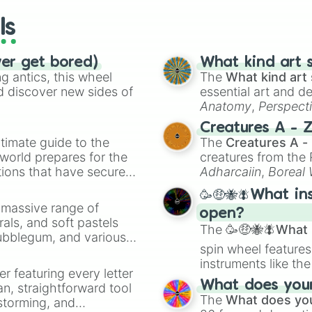
ls
ver get bored)
What kind art s
 antics, this wheel
The
What kind art 
d discover new sides of
essential art and d
Anatomy
,
Perspect
Creature Design
,
2
Creatures A - 
timate guide to the
The
Creatures A -
 world prepares for the
creatures from th
tions that have secured
Adharcaiin
,
Boreal
 Canada.
Zwevealisk
, and va
🥳🤑🐝🪰What in
a massive range of
open?
rals, and soft pastels
The
🥳🤑🐝🪰What i
Bubblegum, and various
spin wheel features
ty when you need a
instruments like th
er featuring every letter
musical prompts li
What does your 
an, straightforward tool
Kazoo
.
The
What does you
nstorming, and