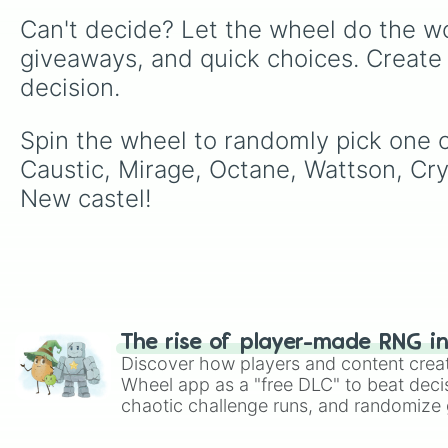
Can't decide? Let the wheel do the wo
giveaways, and quick choices. Create
decision.
Spin the wheel to randomly pick one of
Caustic, Mirage, Octane, Wattson, Cry
New castel!
The rise of player-made RNG i
Discover how players and content crea
Wheel app as a "free DLC" to beat decis
chaotic challenge runs, and randomize g
like Roblox, Brawl Stars, OSRS, and Mar