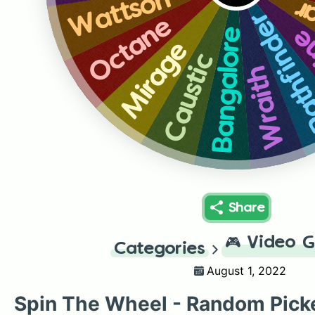
Wattson
Gi
Pathfin
Octane
Li
Bangalore
Mirage
Caustic
Wraith
Share
🎮
Video 
Categories
August 1, 2022
Spin The Wheel - Random Pick