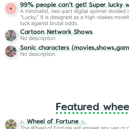
randomized word games. Idea for use: Give your next game night a
99% people can't get! Super lucky 
twist by using the wheel to pick a random start
A minimalist, two-part digital spinner divided 
Scattergories, or spin it multiple times to cre
"Lucky." It is designed as a high-stakes novel
players must turn into a funny phrase.
luck against brutal odds.
Cartoon Network Shows
No description
Sonic characters (movies,shows,gam
No description
Featured whee
✨ Wheel of Fortune ✨
The Wheel of Fortune will answer any yes or 