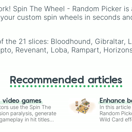
Season 28—from origin
rk! Spin The Wheel - Random Picker is 
icons like Wraith and
Bangalore to the
 your custom spin wheels in seconds an
dimension-hopping Alt
and the latest arrival,
Sparrow—this wheel
covers every class fro
 the 21 slices: Bloodhound, Gibraltar, Li
Skirmishers to Controlle
pto, Revenant, Loba, Rampart, Horizons,
Recommended articles
n video games
Enhance b
tors use the Spin The
In this artic
ion paralysis, generate
Random Pick
ameplay in hit titles
Wild Card eff
io Kart!
your long-los
wheels here.