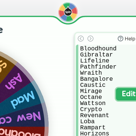
e
Help
Bloodhound

Gibraltar 

Lifeline 

er
Pathfinder

Wraith 

Ash
Bangalore 

Caustic

Mirage 

Mad
Edi
Octane 

Wattson

Crypto 

 castel
Revenant 

Loba 

odhound
Rampart 

Horizons 
