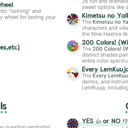
26 fun and dramatic
wheel
sweet options like
ing letter for
into "nothing" and
chaotic predictions
ate an acronym that
Kimetsu no Yai
ty wheel for testing your
🤪 crazy
.
The
Kimetsu no Ya
characters and villa
the Nine Hashira li
powerful demons l
200 Colors! (Wi
es,etc)
The
200 Colors! (W
distinct shades pai
entire color spectr
Red),
#39FF14
(Neo
Every LemKuuj
shades like
#F5F5
The
Every LemKuu
(Black).
demos, and instrum
LemKuuja, including
GRL
, and
A NEWE
ls
YES 👍 or NO 
no question randomly!