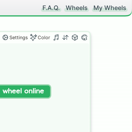
F.A.Q.
Wheels
My Wheels
Settings
Color
t wheel online