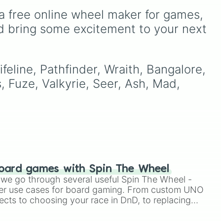
and
French Polynesia 🇵🇫
.
al
Resident Services and the
a free online wheel maker for games, 
general store, including the
ever-cheerful Isabelle, the
d bring some excitement to your next 
er
business-minded Tom
Nook, and the adorable
duo Timmy and Tommy.
m
We’ve even included
feline, Pathfinder, Wraith, Bangalore, 
rs.
Poncho, the exercise-
 Fuze, Valkyrie, Seer, Ash, Mad, 
loving bear cub, to
represent the many
colorful villagers that make
island living so special.
Whether you’re managing
your bells or just checking
in for the morning
announcement, this wheel
oard games with Spin The Wheel
is a sweet nod to your
le we go through several useful Spin The Wheel -
digital getaway.
er use cases for board gaming. From custom UNO
ects to choosing your race in DnD, to replacing
t Twister spinner, you will find many handy spinner