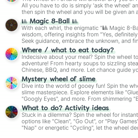
All you have to do is simply 'ask the wheel' a
then spin the wheel and you will be given an 
🎱 Magic 8-Ball 🎱
With each whirl, the enigmatic "🎱 Magic 8-Bal
wisdom, offering insights from "Yes, definitely
Seek guidance, embrace the unknown, and fin
whimsical journey of chance.
Where / what to eat today?
Indecisive about your meal? Spin the wheel to
adventure! From hearty soups to sizzling steak
Chinese, BBQ, and more. Let chance guide yo
on choices such as sushi or a classic burger.
Mystery wheel of slime
Dive into the world of gooey fun! Spin the whe
slime masterpiece. Explore elements like "Glue
"Googly Eyes", and more. From shimmering "Bla
"Pink Coloring", each spin unveils a new ingre
What to do? Activity ideas
Stuck in a dilemma? Spin the wheel for instant
options like "Clean", "Go Out", or "Play Games
"Nap" or energetic "Cycling", let the wheel de
adventure from the exciting array of activities