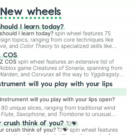
New wheels
hould I learn today?
should I learn today?
spin wheel features 75
esign topics, ranging from core techniques like
ive
, and
Color Theory
to specialized skills like
D Animation
, and
Portfolio Building
.
Z COS
 Z COS
spin wheel features an extensive list of
e Roblox game
Creatures of Sonaria
, spanning from
 Warden
, and
Corvurax
all the way to
Yggdragstyx
,
rious Wardens.
strument will you play with your lips
nstrument will you play with your lips open?
 80 unique slices, ranging from traditional wind
e
Flute
,
Saxophone
, and
Trombone
to unusual
ke the
Jaw Harp
,
Nose flute (with lips open)
, and
crush think of you? 💘💝
r crush think of you? 💘💝
spin wheel features