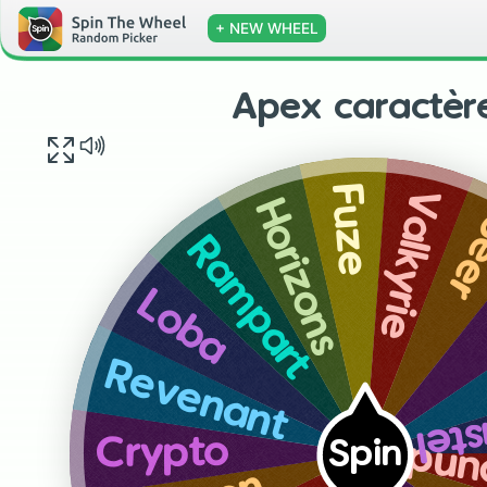
+ NEW WHEEL
Apex caractèr
Fuze
Valkyrie
Horizons
Se
Rampart
Loba
Revenant
New
Crypto
Spin
Blo