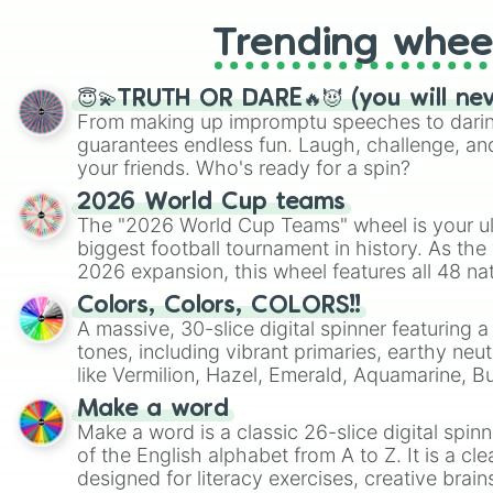
Trending whee
😇💫TRUTH OR DARE🔥😈 (you will ne
From making up impromptu speeches to daring
guarantees endless fun. Laugh, challenge, an
your friends. Who's ready for a spin?
2026 World Cup teams
The "2026 World Cup Teams" wheel is your ul
biggest football tournament in history. As the
2026 expansion, this wheel features all 48 na
their spots in the United States, Mexico, and
Colors, Colors, COLORS!!
A massive, 30-slice digital spinner featuring 
tones, including vibrant primaries, earthy neut
like Vermilion, Hazel, Emerald, Aquamarine, 
shades of gray. It is built for maximum varie
Make a word
highly specific color selection.
Make a word is a classic 26-slice digital spinn
of the English alphabet from A to Z. It is a cle
designed for literacy exercises, creative brai