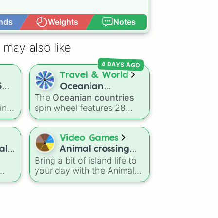
nds
Weights
Notes
Open Advance
 may also like
4 DAYS AGO
Travel & World
6
Oceanian
The
Oceanian countries
countries
cing
spin wheel features 28
The
nations, territories, and
jor
island groups across the
 the
Pacific Ocean—including
Video Games
major countries like
ll
Animal crossing
s in
Australia 🇦🇺
,
New
Bring a bit of island life to
new horizons
to
Zealand 🇳🇿
, and
Papua
your day with the Animal
New Guinea 🇵🇬
, along
Crossing: New Horizons
 R
with beautiful island
wheel! This concise
destinations like
Fiji 🇫🇯
,
collection features the
Samoa 🇼🇸
,
Guam 🇬🇺
,
h
hard-working faces of