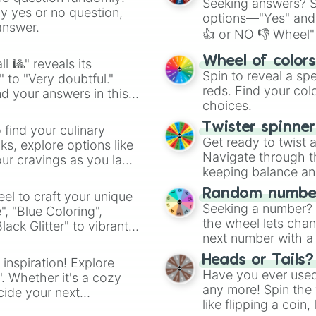
Seeking answers? Sp
ny yes or no question,
options—"Yes" and
answer.
👍 or NO 👎 Wheel" 
easy way to find y
Wheel of color
l 🎱" reveals its
Spin to reveal a sp
" to "Very doubtful."
reds. Find your colo
d your answers in this
choices.
Twister spinne
 find your culinary
Get ready to twist 
s, explore options like
Navigate through th
ur cravings as you land
keeping balance and 
Random number
el to craft your unique
Seeking a number? S
", "Blue Coloring",
the wheel lets chan
ck Glitter" to vibrant
next number with a 
dient.
Heads or Tails?
 inspiration! Explore
Have you ever used 
". Whether it's a cozy
any more! Spin the w
cide your next
like flipping a coin
.