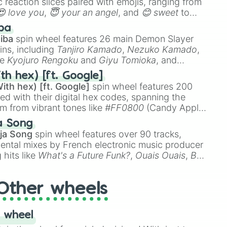
 reaction slices paired with emojis, ranging from
😍 love you
,
😇 your an angel
, and
😊 sweet
to
 like
🤨 sus
,
🫥 I don't even knew you existed
, and
ba
iba
spin wheel features 26 main Demon Slayer
ins, including
Tanjiro Kamado
,
Nezuko Kamado
,
ke
Kyojuro Rengoku
and
Giyu Tomioka
, and
ike
Muzan Kibutsuji
,
Akaza
, and
Kokushibo
.
th hex) [ft. Google]
ith hex) [ft. Google]
spin wheel features 200
red with their digital hex codes, spanning the
um from vibrant tones like
#FF0800
(Candy Apple
n Green), and
#007FFF
(Azure Blue) to neutral
a Song
DC
(Beige),
#B76E79
(Rose Gold), and
#000000
ja Song
spin wheel features over 90 tracks,
ental mixes by French electronic music producer
 hits like
What's a Future Funk?
,
Ouais Ouais
,
B
R DAWN
, as well as the full
jude
track series.
Other wheels
 wheel