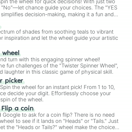
in the wheel for quick decisions! With just two
 "No"—let chance guide your choices. The "YES
simplifies decision-making, making it a fun and
our answer.
s
ectrum of shades from soothing teals to vibrant
r inspiration and let the wheel guide your artistic
r wheel
and turn with this engaging spinner wheel!
e fun challenges of the "Twister Spinner Wheel",
laughter in this classic game of physical skill.
 picker
pin the wheel for an instant pick! From 1 to 10,
ce decide your digit. Effortlessly choose your
spin of the wheel.
 Flip a coin
Google to ask for a coin flip? There is no need
heel to see if it lands on "Heads" or "Tails." Just
, let the "Heads or Tails?" wheel make the choice