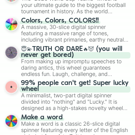
your ultimate guide to the biggest football
tournament in history. As the world
prepares for the 2026 expansion, this
Colors, Colors, COLORS!!
wheel features all 48 nations that have
A massive, 30-slice digital spinner
secured their spots in the United States,
featuring a massive range of tones,
Mexico, and Canada.
including vibrant primaries, earthy neutrals,
and soft pastels like Vermilion, Hazel,
😇💫TRUTH OR DARE🔥😈 (you will
Emerald, Aquamarine, Bubblegum, and
never get bored)
various shades of gray. It is built for
From making up impromptu speeches to
maximum variety when you need a highly
daring antics, this wheel guarantees
specific color selection.
endless fun. Laugh, challenge, and
discover new sides of your friends. Who's
99% people can't get! Super lucky
ready for a spin?
wheel
A minimalist, two-part digital spinner
divided into "nothing" and "Lucky." It is
designed as a high-stakes novelty wheel
for testing your luck against brutal odds.
Make a word
Make a word is a classic 26-slice digital
spinner featuring every letter of the English