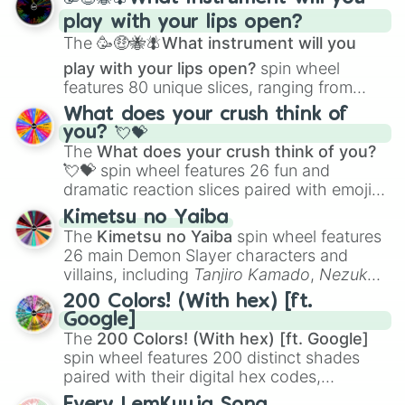
and
Corvurax
all the way to
Yggdragstyx
,
play with your lips open?
Zwevealisk
, and various Wardens.
The
🥳🤑🐝🪰What instrument will you
play with your lips open?
spin wheel
features 80 unique slices, ranging from
traditional wind instruments like the
Flute
,
What does your crush think of
Saxophone
, and
Trombone
to unusual
you? 💘💝
musical prompts like the
Jaw Harp
,
Nose
The
What does your crush think of you?
flute (with lips open)
, and
Kazoo
.
💘💝
spin wheel features 26 fun and
dramatic reaction slices paired with emojis,
ranging from sweet options like
😍 love
Kimetsu no Yaiba
you
,
😇 your an angel
, and
😊 sweet
to
The
Kimetsu no Yaiba
spin wheel features
chaotic predictions like
🤨 sus
,
🫥 I don't
26 main Demon Slayer characters and
even knew you existed
, and
🤪 crazy
.
villains, including
Tanjiro Kamado
,
Nezuko
Kamado
, the Nine Hashira like
Kyojuro
200 Colors! (With hex) [ft.
Rengoku
and
Giyu Tomioka
, and powerful
Google]
demons like
Muzan Kibutsuji
,
Akaza
, and
The
200 Colors! (With hex) [ft. Google]
Kokushibo
.
spin wheel features 200 distinct shades
paired with their digital hex codes,
spanning the entire color spectrum from