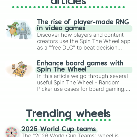
articles
The rise of player-made RNG
in video games
Discover how players and content
creators use the Spin The Wheel app
as a "free DLC" to beat decision
paralysis, generate chaotic
challenge runs, and randomize
Enhance board games with
gameplay in hit titles like Roblox,
Spin The Wheel
Brawl Stars, OSRS, and Mario Kart!
In this article we go through several
useful Spin The Wheel - Random
Picker use cases for board gaming.
From custom UNO Wild Card effects
to choosing your race in DnD, to
replacing your long-lost Twister
Trending wheels
spinner, you will find many handy
spinner wheels here.
2026 World Cup teams
The "2026 World Cup Teams" wheel is