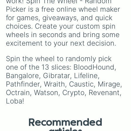
work! Spin The Wheel - Random 
Picker is a free online wheel maker 
for games, giveaways, and quick 
choices. Create your custom spin 
wheels in seconds and bring some 
excitement to your next decision.
Spin the wheel to randomly pick 
one of the 13 slices: BloodHound, 
Bangalore, Gibratar, Lifeline, 
Pathfinder, Wraith, Caustic, Mirage, 
Octrain, Watson, Crypto, Revenant, 
Loba!
Recommended