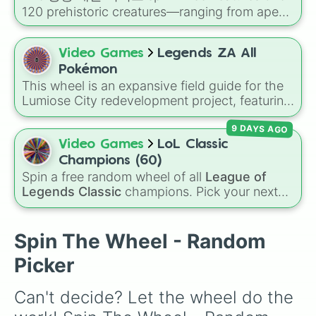
to Controllers.
120 prehistoric creatures—ranging from apex
carnivores like
티라노사우루스 렉스
(Tyrannosaurus Rex)
,
스피노사우루스
Video Games
Legends ZA All
(Spinosaurus)
, and
기가노토사우루스
Pokémon
(Giganotosaurus)
to distinct herbivores and
This wheel is an expansive field guide for the
ancient reptiles like
파키케팔로사우루스
Lumiose City redevelopment project, featuring
(Pachycephalosaurus)
and
모사사우루스
the diverse Pokémon species expected to
(Mosasaurus)
.
9 DAYS AGO
inhabit the Kalos region. From the classic
Kanto starters like Bulbasaur, Charmander,
Video Games
LoL Classic
and Squirtle to Kalos icons like Froakie and
Champions (60)
the legendary Zygarde, this roster covers
Spin a free random wheel of all
League of
every evolution stage and type.
Legends Classic
champions. Pick your next
Classic main, randomize champ select, or
settle group decisions instantly.
Spin The Wheel - Random
Picker
Can't decide? Let the wheel do the 