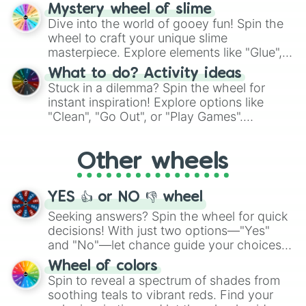
options like Chinese, BBQ, and more. Let
Mystery wheel of slime
chance guide your cravings as you land on
Dive into the world of gooey fun! Spin the
choices such as sushi or a classic burger.
wheel to craft your unique slime
masterpiece. Explore elements like "Glue",
"Blue Coloring", "Googly Eyes", and more.
What to do? Activity ideas
From shimmering "Black Glitter" to vibrant
Stuck in a dilemma? Spin the wheel for
"Pink Coloring", each spin unveils a new
instant inspiration! Explore options like
ingredient.
"Clean", "Go Out", or "Play Games".
Whether it's a cozy "Nap" or energetic
"Cycling", let the wheel decide your next
Other wheels
adventure from the exciting array of
activities.
YES 👍 or NO 👎 wheel
Seeking answers? Spin the wheel for quick
decisions! With just two options—"Yes"
and "No"—let chance guide your choices.
The "YES 👍 or NO 👎 Wheel" simplifies
Wheel of colors
decision-making, making it a fun and easy
Spin to reveal a spectrum of shades from
way to find your answer.
soothing teals to vibrant reds. Find your