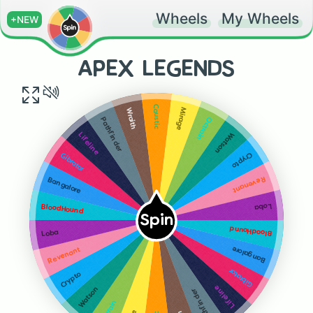
Wheels
My Wheels
+NEW
APEX LEGENDS
Caustic
Mirage
Wraith
Octrain
Pathfinder
Watson
Lifeline
Crypto
Gibratar
Revenant
Bangalore
Loba
BloodHound
Spin
BloodHound
Loba
Bangalore
Revenant
Gibratar
Crypto
Lifeline
Watson
Pathfinder
Octrain