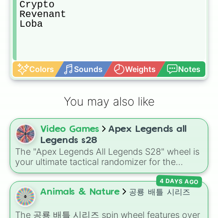
Crypto 

Revenant

Loba
Colors
Sounds
Weights
Notes
You may also like
Video Games
Apex Legends all
Legends s28
The "Apex Legends All Legends S28" wheel is
your ultimate tactical randomizer for the
Outlands. Featuring the complete roster
4 DAYS AGO
through Season 28—from original icons like
Wraith and Bangalore to the dimension-
Animals & Nature
공룡 배틀 시리즈
hopping Alter and the latest arrival, Sparrow—
this wheel covers every class from Skirmishers
The
공룡 배틀 시리즈
spin wheel features over