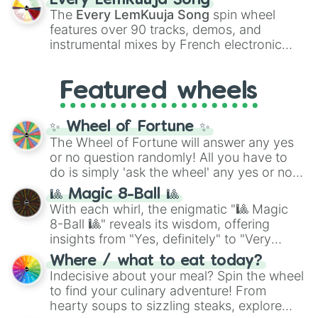
Every LemKuuja Song
vibrant tones like
#FF0800
(Candy Apple
The
Every LemKuuja Song
spin wheel
Red),
#39FF14
(Neon Green), and
features over 90 tracks, demos, and
#007FFF
(Azure Blue) to neutral shades
instrumental mixes by French electronic
like
#F5F5DC
(Beige),
#B76E79
(Rose
music producer LemKuuja, including hits
Gold), and
#000000
(Black).
like
What's a Future Funk?
,
Ouais Ouais
,
B
Featured wheels
GRL
, and
A NEWER DAWN
, as well as the
full
jude
track series.
✨ Wheel of Fortune ✨
The Wheel of Fortune will answer any yes
or no question randomly! All you have to
do is simply 'ask the wheel' any yes or no
question, then spin the wheel and you will
🎱 Magic 8-Ball 🎱
be given an answer.
With each whirl, the enigmatic "🎱 Magic
8-Ball 🎱" reveals its wisdom, offering
insights from "Yes, definitely" to "Very
doubtful." Seek guidance, embrace the
Where / what to eat today?
unknown, and find your answers in this
Indecisive about your meal? Spin the wheel
whimsical journey of chance.
to find your culinary adventure! From
hearty soups to sizzling steaks, explore