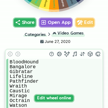
Mirage
Wraith
Caustic
Share
Open App
Edit
🎮
Video Games
Categories
June 27, 2020
BloodHound 

Bangalore

Gibratar

Lifeline

Pathfinder

Wraith

Caustic

Mirage

Edit wheel online
Octrain

Watson
