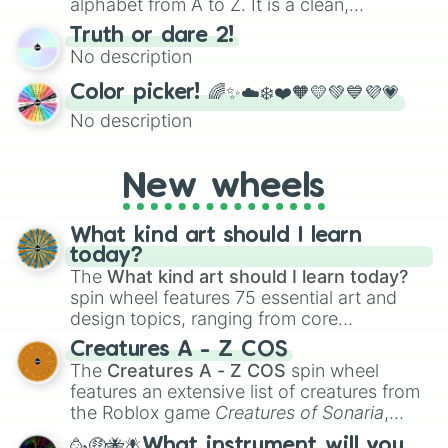
alphabet from A to Z. It is a clean,
straightforward tool designed for literacy
Truth or dare 2!
exercises, creative brainstorming, and
No description
randomized word games. Idea for use:
Give your next game night a twist by using
Color picker! 🌈✨☁️❄️❤️🧡💛💚💙💜💗
the wheel to pick a random starting letter
No description
for Scattergories, or spin it multiple times
to create an acronym that players must
turn into a funny phrase.
New wheels
What kind art should I learn
today?
The
What kind art should I learn today?
spin wheel features 75 essential art and
design topics, ranging from core
techniques like
Anatomy
,
Perspective
, and
Creatures A - Z COS
Color Theory
to specialized skills like
The
Creatures A - Z COS
spin wheel
Creature Design
,
2D Animation
, and
features an extensive list of creatures from
Portfolio Building
.
the Roblox game
Creatures of Sonaria
,
spanning from
Adharcaiin
,
Boreal Warden
,
🥳🤑🐝🪰What instrument will you