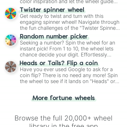
color inspiration and let the wheel guide
your artistic choices.
Twister spinner wheel
Get ready to twist and turn with this
engaging spinner wheel! Navigate through
the fun challenges of the "Twister Spinner
Wheel", keeping balance and laughter in
Random number picker
this classic game of physical skill.
Seeking a number? Spin the wheel for an
instant pick! From 1 to 10, the wheel lets
chance decide your digit. Effortlessly
choose your next number with a spin of
Heads or Tails? Flip a coin
the wheel.
Have you ever used Google to ask for a
coin flip? There is no need any more! Spin
the wheel to see if it lands on "Heads" or
"Tails." Just like flipping a coin, let the
"Heads or Tails?" wheel make the choice
More fortune wheels
for you. Never google a coin flip anymore!
Browse the full 20,000+ wheel
library in the free app