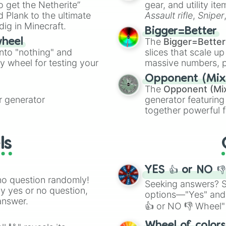
to get the Netherite”
gear, and utility it
ate an acronym that
 Plank to the ultimate
Assault rifle
,
Sniper
dig in Minecraft.
elemental tools, and
Bigger=Better
cannon
, and
Warp 
The
Bigger=Better
wheel
into "nothing" and
slices that scale up
ty wheel for testing your
massive numbers, p
are split into distinc
Opponent (Mix
Orange
(512 to 20
The
Opponent (Mi
4,195,168),
Cyan
(8,
 generator
generator featuring
the
Winners zone
.
together powerful f
and DC comics (
Th
Lovecraftian mytho
ls
Scarlet King
), vide
series like the
Skibi
YES 👍 or NO 
no question randomly!
Seeking answers? Sp
ny yes or no question,
options—"Yes" and
answer.
👍 or NO 👎 Wheel" 
easy way to find y
Wheel of color