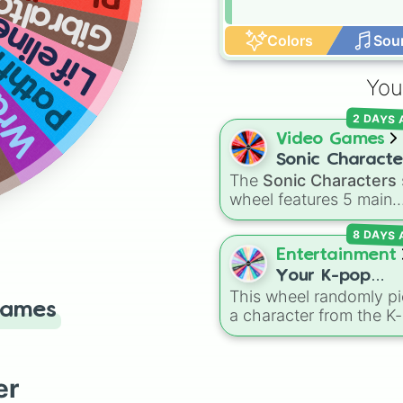
ibraltar
finder
ifeline
e
Colors
Sou
ith
You
2 DAYS
Video Games
Sonic Characte
The
Sonic Characters
wheel features 5 main
heroes from the Sonic 
8 DAYS
Hedgehog universe:
So
Tails
,
Shadow
,
Knuckle
Entertainment
and
Amy
.
Your K-pop
This wheel randomly pi
Demon Hunters
Games
a character from the K
Character
Demon Hunters series,
including main heroes, 
characters, and
er
supernatural entities lik