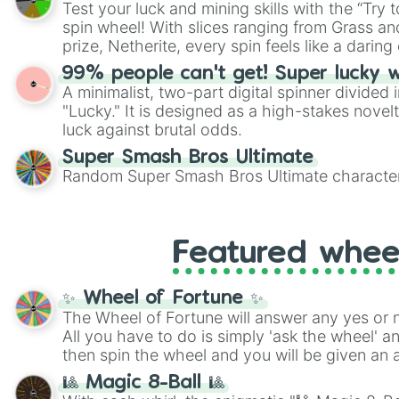
Test your luck and mining skills with the “Try 
Scattergories, or spin it multiple times to cre
spin wheel! With slices ranging from Grass and
players must turn into a funny phrase.
prize, Netherite, every spin feels like a daring 
99% people can't get! Super lucky 
A minimalist, two-part digital spinner divided 
"Lucky." It is designed as a high-stakes novel
luck against brutal odds.
Super Smash Bros Ultimate
Random Super Smash Bros Ultimate character
Featured whee
✨ Wheel of Fortune ✨
The Wheel of Fortune will answer any yes or 
All you have to do is simply 'ask the wheel' a
then spin the wheel and you will be given an 
🎱 Magic 8-Ball 🎱