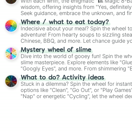
With each whirl, the enigmatic "🎱 Magic 8-Bal
wisdom, offering insights from "Yes, definitely
Seek guidance, embrace the unknown, and fin
whimsical journey of chance.
Where / what to eat today?
Indecisive about your meal? Spin the wheel to
adventure! From hearty soups to sizzling steak
Chinese, BBQ, and more. Let chance guide yo
on choices such as sushi or a classic burger.
Mystery wheel of slime
Dive into the world of gooey fun! Spin the whe
slime masterpiece. Explore elements like "Glue
"Googly Eyes", and more. From shimmering "Bla
"Pink Coloring", each spin unveils a new ingre
What to do? Activity ideas
Stuck in a dilemma? Spin the wheel for instant
options like "Clean", "Go Out", or "Play Games
"Nap" or energetic "Cycling", let the wheel de
adventure from the exciting array of activities