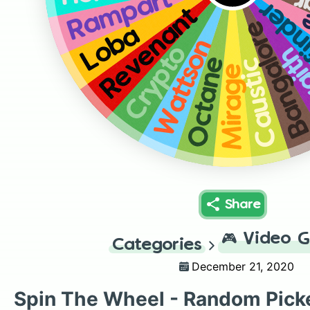
G
Rampart
Path
Revenant
L
Bangalor
Loba
Wattson
Crypto
Wra
Octane
Caustic
Mirage
Share
🎮
Video 
Categories
December 21, 2020
Spin The Wheel - Random Pick