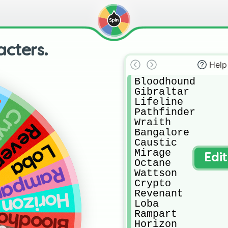
cters.
Help
Bloodhound

Gibraltar

n
Lifeline

pto
Pathfinder

Wraith

enant
Bangalore

Caustic

Loba
Mirage

Edi
Octane

ampart
Wattson

Crypto

Revenant

Horizon
Loba

odhound
Rampart

Horizon