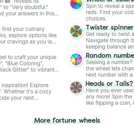
l 🎱" reveals its
Spin to reveal a sp
" to "Very doubtful."
reds. Find your colo
d your answers in this
choices.
Twister spinne
 find your culinary
Get ready to twist 
s, explore options like
Navigate through th
ur cravings as you land
keeping balance and 
Random number
el to craft your unique
Seeking a number? S
", "Blue Coloring",
the wheel lets chan
ck Glitter" to vibrant
next number with a 
dient.
Heads or Tails?
 inspiration! Explore
Have you ever used 
". Whether it's a cozy
any more! Spin the w
cide your next
like flipping a coin
.
for you. Never goog
More fortune wheels