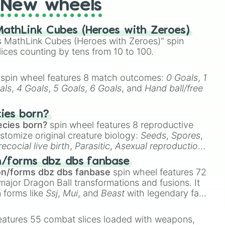
New wheels
athLink Cubes (Heroes with Zeroes)
 MathLink Cubes (Heroes with Zeroes)" spin
lices counting by tens from 10 to 100.
spin wheel features 8 match outcomes:
0 Goals
,
1
als
,
4 Goals
,
5 Goals
,
6 Goals
, and
Hand ball/free
cies born?
ecies born?
spin wheel features 8 reproductive
stomize original creature biology:
Seeds
,
Spores
,
recocial live birth
,
Parasitic
,
Asexual reproduction
,
 egg
.
n/forms dbz dbs fanbase
on/forms dbz dbs fanbase
spin wheel features 72
major Dragon Ball transformations and fusions. It
n forms like
Ssj
,
Mui
, and
Beast
with legendary fan-
e
Ssj 100
,
Gogito
, and
Grand priest goku
.
eatures 55 combat slices loaded with weapons,