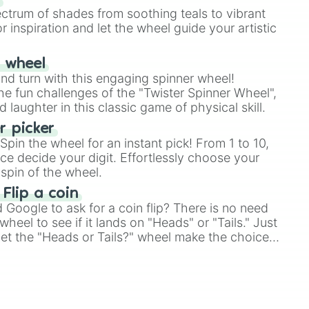
ectrum of shades from soothing teals to vibrant
r inspiration and let the wheel guide your artistic
r wheel
and turn with this engaging spinner wheel!
e fun challenges of the "Twister Spinner Wheel",
laughter in this classic game of physical skill.
 picker
pin the wheel for an instant pick! From 1 to 10,
ce decide your digit. Effortlessly choose your
spin of the wheel.
 Flip a coin
Google to ask for a coin flip? There is no need
heel to see if it lands on "Heads" or "Tails." Just
, let the "Heads or Tails?" wheel make the choice
le a coin flip anymore!