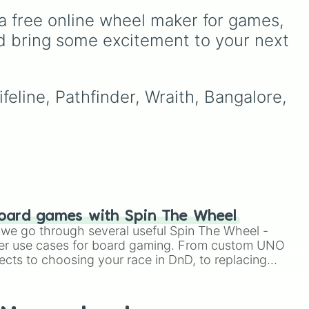
Ribbit 🐸
, and
Scratch 🐶
.
ou
It includes options like
a free online wheel maker for games, 
o to
Zero (with hat)
,
Zero
ter
(without hat)
,
One
,
X
,
d bring some excitement to your next 
Fourteen
, and special
combined forms like
Fifteen (Six + Nine)
.
feline, Pathfinder, Wraith, Bangalore, 
oard games with Spin The Wheel
le we go through several useful Spin The Wheel -
er use cases for board gaming. From custom UNO
ects to choosing your race in DnD, to replacing
t Twister spinner, you will find many handy spinner