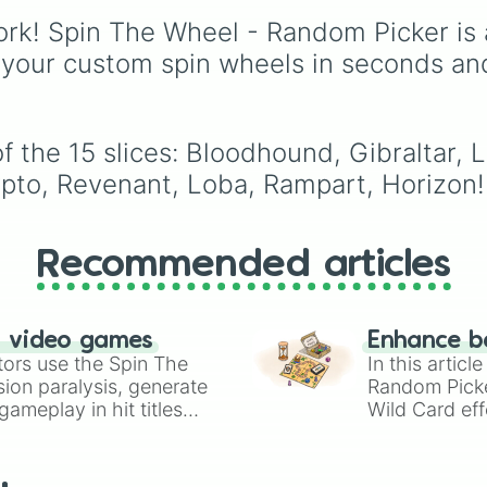
Gwi-ma and Demon. Y
rk! Spin The Wheel - Random Picker is 
can use it to decide wh
draw, choose a charac
 your custom spin wheels in seconds an
for roleplay, or pick a
cosplay for your next
anime convention.
 the 15 slices: Bloodhound, Gibraltar, Li
ypto, Revenant, Loba, Rampart, Horizon!
Recommended articles
n video games
Enhance b
tors use the Spin The
In this artic
ion paralysis, generate
Random Pick
ameplay in hit titles
Wild Card eff
io Kart!
your long-los
wheels here.