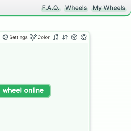
F.A.Q.
Wheels
My Wheels
Settings
Color
t wheel online