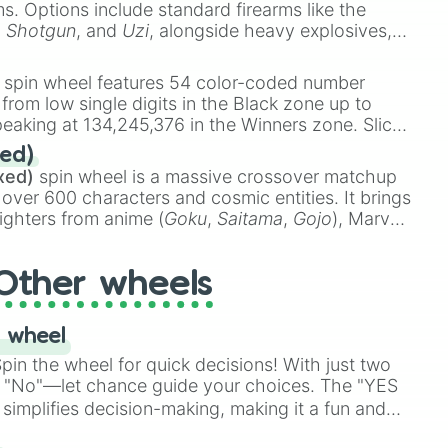
ems. Options include standard firearms like the
,
Shotgun
, and
Uzi
, alongside heavy explosives,
 rare items like the
Freeze ray
,
Exogun
,
Glass
stone
.
spin wheel features 54 color-coded number
 from low single digits in the Black zone up to
eaking at 134,245,376 in the Winners zone. Slices
t color tiers:
Black
(1 to 8),
Red
(16 to 256),
ed)
48),
Yellow
(4096 to 16384),
Green
(32768 to
xed)
spin wheel is a massive crossover matchup
390,336 to 67,122,688), and the ultimate jackpot,
 over 600 characters and cosmic entities. It brings
ighters from anime (
Goku
,
Saitama
,
Gojo
), Marvel
e One Above All
,
Cosmic Armor Superman
),
s (
Azathoth
,
Cthulhu
), SCP lore (
SCP-3812
,
The
Other wheels
o games (
Kratos
,
Doom Slayer
), and fan-made
di Toilet
multiverse.
 wheel
in the wheel for quick decisions! With just two
 "No"—let chance guide your choices. The "YES
simplifies decision-making, making it a fun and
our answer.
s