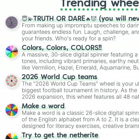
Trending whee
😇💫TRUTH OR DARE🔥😈 (you will ne
From making up impromptu speeches to daring
guarantees endless fun. Laugh, challenge, an
your friends. Who's ready for a spin?
Colors, Colors, COLORS!!
A massive, 30-slice digital spinner featuring 
tones, including vibrant primaries, earthy neut
like Vermilion, Hazel, Emerald, Aquamarine, 
shades of gray. It is built for maximum varie
2026 World Cup teams
highly specific color selection.
The "2026 World Cup Teams" wheel is your ul
biggest football tournament in history. As the
2026 expansion, this wheel features all 48 na
their spots in the United States, Mexico, and
Make a word
Make a word is a classic 26-slice digital spinn
of the English alphabet from A to Z. It is a cle
designed for literacy exercises, creative brai
randomized word games. Idea for use: Give your next game night a
Try to get the netherite
twist by using the wheel to pick a random start