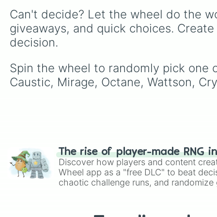
Can't decide? Let the wheel do the wo
giveaways, and quick choices. Create
decision.
Spin the wheel to randomly pick one of
Caustic, Mirage, Octane, Wattson, Cr
The rise of player-made RNG i
Discover how players and content crea
Wheel app as a "free DLC" to beat decis
chaotic challenge runs, and randomize g
like Roblox, Brawl Stars, OSRS, and Mar