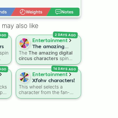
nds
Weights
Notes
Open Advance
 may also like
 AGO
2 DAYS AGO
Entertainment
rs
The amazing
spin
The
The amazing digital
digital circus
circus characters
spin
characters
the
wheel features 11
14 DAYS AGO
 AGO
nic
,
performers and entities
s
,
from the hit indie show,
Entertainment
including main cast
Xfohv characters!
members like
Pomni 😖
,
cks
This wheel selects a
Jax 🐰
,
Ragatha 🧸
,
Gangle
-pop
character from the fan-
🎀
,
Zooble 🧩
,
Kinger 👑
,
made object show
and ringmaster
Caine 🎪
,
side
universe
Xfohv
, featuring
along with figures like
numerical entities and
Kaufmo 🤡
,
Queenie 👑
,
e
distinct character variants.