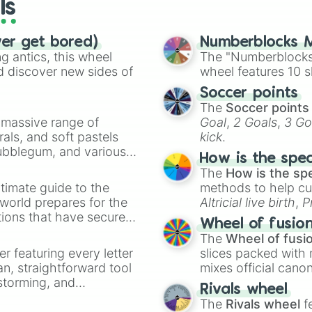
ls
ver get bored)
Numberblocks M
 antics, this wheel
The "Numberblocks
d discover new sides of
wheel features 10 s
Soccer points
The
Soccer points
a massive range of
Goal
,
2 Goals
,
3 Go
rals, and soft pastels
kick
.
Bubblegum, and various
How is the spe
ty when you need a
The
How is the sp
timate guide to the
methods to help cu
 world prepares for the
Altricial live birth
,
P
tions that have secured
Soft egg
, and
Hard
Wheel of fusio
 Canada.
The
Wheel of fusi
er featuring every letter
slices packed with 
an, straightforward tool
mixes official cano
nstorming, and
made concepts lik
Rivals wheel
The
Rivals wheel
f
ing letter for