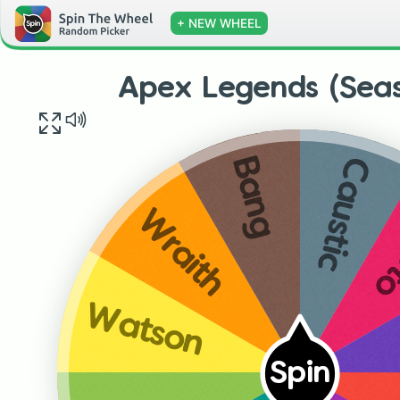
+ NEW WHEEL
Apex Legends (Sea
Caustic
Bang
C
Wraith
Watson
Spin