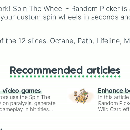
Season 28—from origin
rk! Spin The Wheel - Random Picker is 
icons like Wraith and
Bangalore to the
 your custom spin wheels in seconds an
dimension-hopping Alt
and the latest arrival,
Sparrow—this wheel
covers every class fro
 the 12 slices: Octane, Path, Lifeline, M
Skirmishers to Controlle
Recommended articles
n video games
Enhance b
tors use the Spin The
In this artic
ion paralysis, generate
Random Pick
ameplay in hit titles
Wild Card eff
io Kart!
your long-los
wheels here.