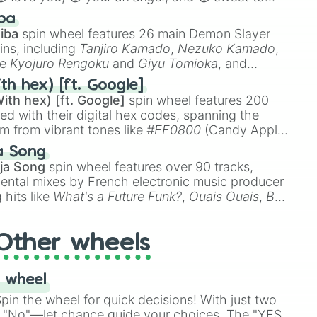
 like
🤨 sus
,
🫥 I don't even knew you existed
, and
ba
iba
spin wheel features 26 main Demon Slayer
ins, including
Tanjiro Kamado
,
Nezuko Kamado
,
ke
Kyojuro Rengoku
and
Giyu Tomioka
, and
ike
Muzan Kibutsuji
,
Akaza
, and
Kokushibo
.
th hex) [ft. Google]
ith hex) [ft. Google]
spin wheel features 200
red with their digital hex codes, spanning the
um from vibrant tones like
#FF0800
(Candy Apple
n Green), and
#007FFF
(Azure Blue) to neutral
a Song
DC
(Beige),
#B76E79
(Rose Gold), and
#000000
ja Song
spin wheel features over 90 tracks,
ental mixes by French electronic music producer
 hits like
What's a Future Funk?
,
Ouais Ouais
,
B
R DAWN
, as well as the full
jude
track series.
Other wheels
 wheel
in the wheel for quick decisions! With just two
 "No"—let chance guide your choices. The "YES