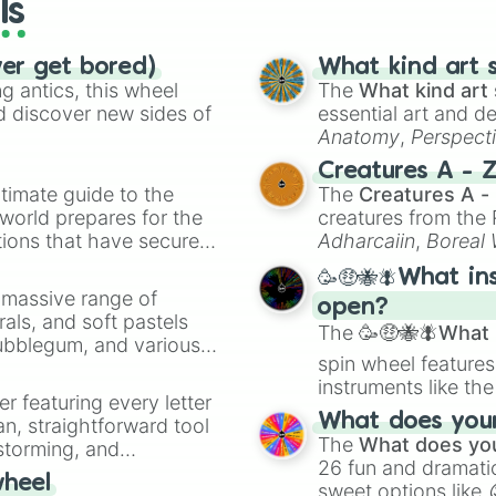
ls
ver get bored)
What kind art s
 antics, this wheel
The
What kind art 
d discover new sides of
essential art and d
Anatomy
,
Perspect
Creature Design
,
2
Creatures A - 
timate guide to the
The
Creatures A -
 world prepares for the
creatures from th
tions that have secured
Adharcaiin
,
Boreal
 Canada.
Zwevealisk
, and va
🥳🤑🐝🪰What in
a massive range of
open?
rals, and soft pastels
The
🥳🤑🐝🪰What i
Bubblegum, and various
spin wheel features
ty when you need a
instruments like th
er featuring every letter
musical prompts li
What does your 
an, straightforward tool
Kazoo
.
The
What does you
nstorming, and
26 fun and dramatic
wheel
sweet options like
ing letter for