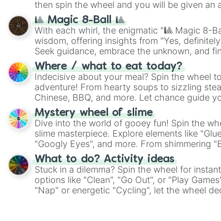
then spin the wheel and you will be given an 
🎱 Magic 8-Ball 🎱
With each whirl, the enigmatic "🎱 Magic 8-Bal
wisdom, offering insights from "Yes, definitely
Seek guidance, embrace the unknown, and fin
whimsical journey of chance.
Where / what to eat today?
Indecisive about your meal? Spin the wheel to
adventure! From hearty soups to sizzling steak
Chinese, BBQ, and more. Let chance guide yo
on choices such as sushi or a classic burger.
Mystery wheel of slime
Dive into the world of gooey fun! Spin the whe
slime masterpiece. Explore elements like "Glue
"Googly Eyes", and more. From shimmering "Bla
"Pink Coloring", each spin unveils a new ingre
What to do? Activity ideas
Stuck in a dilemma? Spin the wheel for instant
options like "Clean", "Go Out", or "Play Games
"Nap" or energetic "Cycling", let the wheel de
adventure from the exciting array of activities