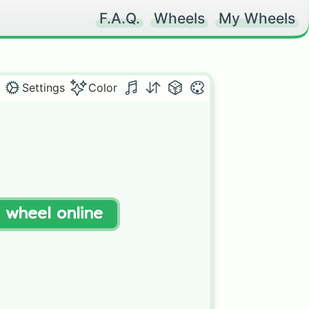
F.A.Q.
Wheels
My Wheels
Settings
Color
t wheel online