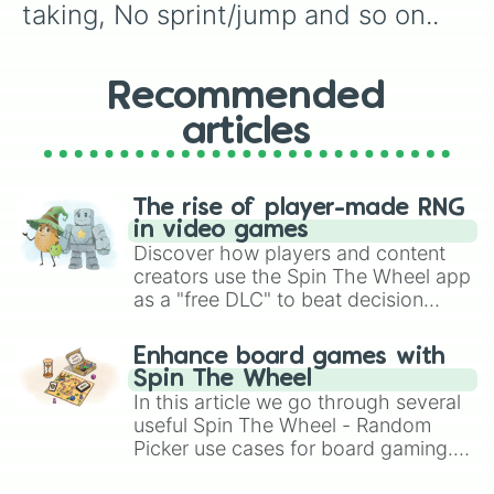
taking, No sprint/jump and so on..
Recommended
articles
The rise of player-made RNG
in video games
Discover how players and content
creators use the Spin The Wheel app
as a "free DLC" to beat decision
paralysis, generate chaotic
challenge runs, and randomize
Enhance board games with
gameplay in hit titles like Roblox,
Spin The Wheel
Brawl Stars, OSRS, and Mario Kart!
In this article we go through several
useful Spin The Wheel - Random
Picker use cases for board gaming.
From custom UNO Wild Card effects