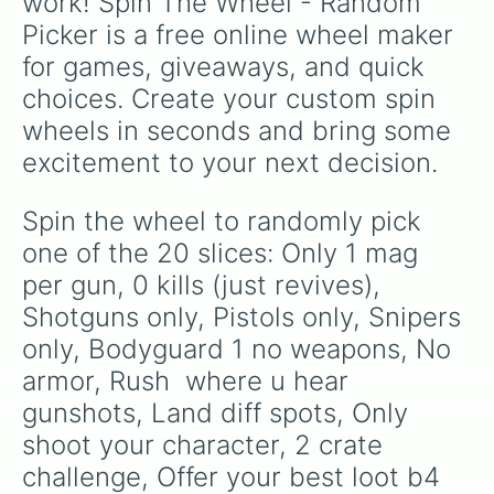
work! Spin The Wheel - Random 
Picker is a free online wheel maker 
for games, giveaways, and quick 
choices. Create your custom spin 
wheels in seconds and bring some 
excitement to your next decision.
Spin the wheel to randomly pick 
one of the 20 slices: Only 1 mag 
per gun, 0 kills (just revives), 
Shotguns only, Pistols only, Snipers 
only, Bodyguard 1 no weapons, No 
armor, Rush  where u hear 
gunshots, Land diff spots, Only 
shoot your character, 2 crate 
challenge, Offer your best loot b4 