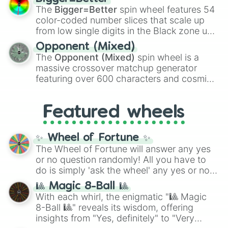
Shotgun
, and
Uzi
, alongside heavy
The
Bigger=Better
spin wheel features 54
explosives, elemental tools, and rare items
color-coded number slices that scale up
like the
Freeze ray
,
Exogun
,
Glass cannon
,
from low single digits in the Black zone up
and
Warp stone
.
to massive numbers, peaking at
Opponent (Mixed)
134,245,376 in the Winners zone. Slices
The
Opponent (Mixed)
spin wheel is a
are split into distinct color tiers:
Black
(1 to
massive crossover matchup generator
8),
Red
(16 to 256),
Orange
(512 to 2048),
featuring over 600 characters and cosmic
Yellow
(4096 to 16384),
Green
(32768 to
entities. It brings together powerful fighters
4,195,168),
Cyan
(8,390,336 to 67,122,688),
from anime (
Goku
,
Saitama
,
Gojo
), Marvel
and the ultimate jackpot, the
Winners zone
.
Featured wheels
and DC comics (
The One Above All
,
Cosmic Armor Superman
), Lovecraftian
mythos (
Azathoth
,
Cthulhu
), SCP lore
✨ Wheel of Fortune ✨
(
SCP-3812
,
The Scarlet King
), video games
The Wheel of Fortune will answer any yes
(
Kratos
,
Doom Slayer
), and fan-made
or no question randomly! All you have to
series like the
Skibidi Toilet
multiverse.
do is simply 'ask the wheel' any yes or no
question, then spin the wheel and you will
🎱 Magic 8-Ball 🎱
be given an answer.
With each whirl, the enigmatic "🎱 Magic
8-Ball 🎱" reveals its wisdom, offering
insights from "Yes, definitely" to "Very