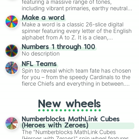
featuring a massive range of tones,
including vibrant primaries, earthy neutrals,
and soft pastels like Vermilion, Hazel,
Make a word
Emerald, Aquamarine, Bubblegum, and
Make a word is a classic 26-slice digital
various shades of gray. It is built for
spinner featuring every letter of the English
maximum variety when you need a highly
alphabet from A to Z. It is a clean,
specific color selection.
straightforward tool designed for literacy
Numbers 1 through 100
exercises, creative brainstorming, and
No description
randomized word games. Idea for use:
Give your next game night a twist by using
NFL Teams
the wheel to pick a random starting letter
Spin to reveal which team fate has chosen
for Scattergories, or spin it multiple times
for you – from the speedy Cardinals to the
to create an acronym that players must
fierce Chiefs and everything in between.
turn into a funny phrase.
Did you know you can use this wheel to
pick a team for your next NFL watch
New wheels
party? Gather your friends, give the wheel
a spin, and support your randomly
selected team for a fun and exciting game
Numberblocks MathLink Cubes
day experience. Who knows, maybe you'll
(Heroes with Zeroes)
discover a new favorite along the way!
The "Numberblocks MathLink Cubes
(Heroes with Zeroes)" spin wheel features