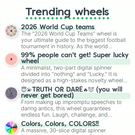
to choosing your race in DnD, to
replacing your long-lost Twister
Trending wheels
spinner, you will find many handy
spinner wheels here.
2026 World Cup teams
The "2026 World Cup Teams" wheel is
your ultimate guide to the biggest football
tournament in history. As the world
prepares for the 2026 expansion, this
99% people can't get! Super lucky
wheel features all 48 nations that have
wheel
secured their spots in the United States,
A minimalist, two-part digital spinner
Mexico, and Canada.
divided into "nothing" and "Lucky." It is
designed as a high-stakes novelty wheel
for testing your luck against brutal odds.
😇💫TRUTH OR DARE🔥😈 (you will
never get bored)
From making up impromptu speeches to
daring antics, this wheel guarantees
endless fun. Laugh, challenge, and
discover new sides of your friends. Who's
Colors, Colors, COLORS!!
ready for a spin?
A massive, 30-slice digital spinner