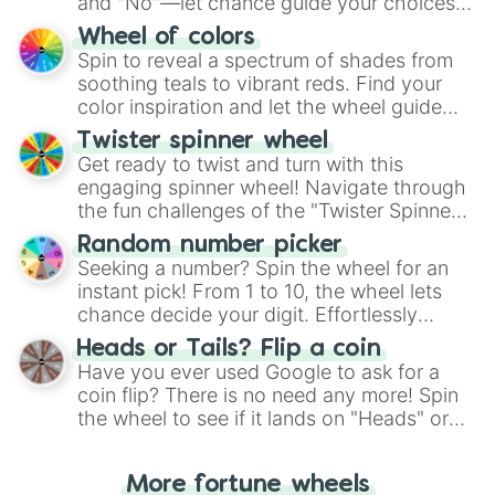
and "No"—let chance guide your choices.
The "YES 👍 or NO 👎 Wheel" simplifies
Wheel of colors
decision-making, making it a fun and easy
Spin to reveal a spectrum of shades from
way to find your answer.
soothing teals to vibrant reds. Find your
color inspiration and let the wheel guide
your artistic choices.
Twister spinner wheel
Get ready to twist and turn with this
engaging spinner wheel! Navigate through
the fun challenges of the "Twister Spinner
Wheel", keeping balance and laughter in
Random number picker
this classic game of physical skill.
Seeking a number? Spin the wheel for an
instant pick! From 1 to 10, the wheel lets
chance decide your digit. Effortlessly
choose your next number with a spin of
Heads or Tails? Flip a coin
the wheel.
Have you ever used Google to ask for a
coin flip? There is no need any more! Spin
the wheel to see if it lands on "Heads" or
"Tails." Just like flipping a coin, let the
"Heads or Tails?" wheel make the choice
More fortune wheels
for you. Never google a coin flip anymore!