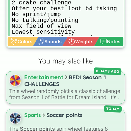
2 crate challenge

Offer your best loot b4 taking

No sprint/jump 

No talking/pointing 

Max field of view 

Lowest sensitivity 

Choo choo until the end

Colors
Sounds
Weights
Notes
Only use crate weapons

Level 1 everything

Obey the J.master king
You may also like
8 DAYS AGO
Entertainment
BFDI Season 1
CHALLENGES
This wheel randomly picks a classic challenge
from Season 1 of Battle for Dream Island. It's
great for deciding party games, pick-up
sports, quiz topics, or making your own BFDI
TODAY
fan game.
Sports
Soccer points
The
Soccer points
spin wheel features 8