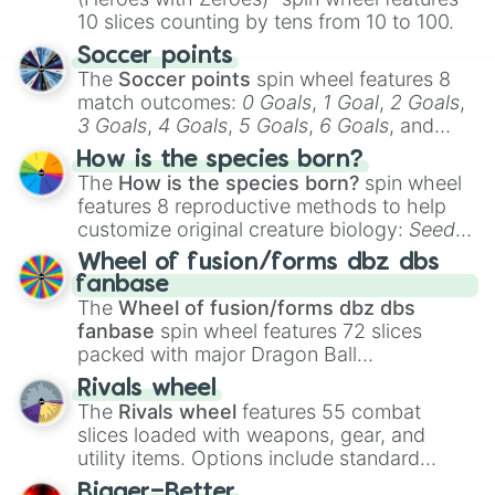
10 slices counting by tens from 10 to 100.
Soccer points
The
Soccer points
spin wheel features 8
match outcomes:
0 Goals
,
1 Goal
,
2 Goals
,
3 Goals
,
4 Goals
,
5 Goals
,
6 Goals
, and
Hand ball/free kick
.
How is the species born?
The
How is the species born?
spin wheel
features 8 reproductive methods to help
customize original creature biology:
Seeds
,
Spores
,
Altricial live birth
,
Precocial live
Wheel of fusion/forms dbz dbs
birth
,
Parasitic
,
Asexual reproduction
,
Soft
fanbase
egg
, and
Hard egg
.
The
Wheel of fusion/forms dbz dbs
fanbase
spin wheel features 72 slices
packed with major Dragon Ball
transformations and fusions. It mixes
Rivals wheel
official canon forms like
Ssj
,
Mui
, and
Beast
The
Rivals wheel
features 55 combat
with legendary fan-made concepts like
Ssj
slices loaded with weapons, gear, and
100
,
Gogito
, and
Grand priest goku
.
utility items. Options include standard
firearms like the
Assault rifle
,
Sniper
,
Bigger=Better