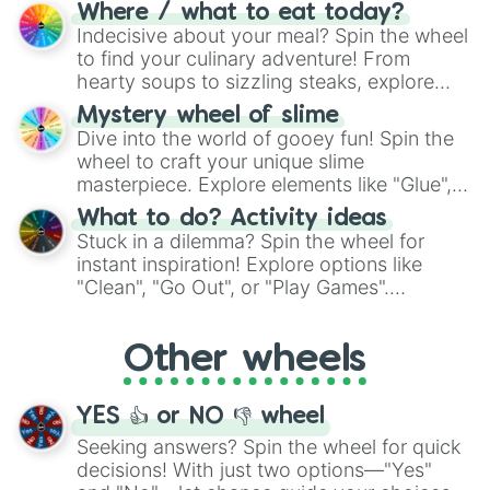
doubtful." Seek guidance, embrace the
Where / what to eat today?
unknown, and find your answers in this
Indecisive about your meal? Spin the wheel
whimsical journey of chance.
to find your culinary adventure! From
hearty soups to sizzling steaks, explore
options like Chinese, BBQ, and more. Let
Mystery wheel of slime
chance guide your cravings as you land on
Dive into the world of gooey fun! Spin the
choices such as sushi or a classic burger.
wheel to craft your unique slime
masterpiece. Explore elements like "Glue",
"Blue Coloring", "Googly Eyes", and more.
What to do? Activity ideas
From shimmering "Black Glitter" to vibrant
Stuck in a dilemma? Spin the wheel for
"Pink Coloring", each spin unveils a new
instant inspiration! Explore options like
ingredient.
"Clean", "Go Out", or "Play Games".
Whether it's a cozy "Nap" or energetic
"Cycling", let the wheel decide your next
Other wheels
adventure from the exciting array of
activities.
YES 👍 or NO 👎 wheel
Seeking answers? Spin the wheel for quick
decisions! With just two options—"Yes"