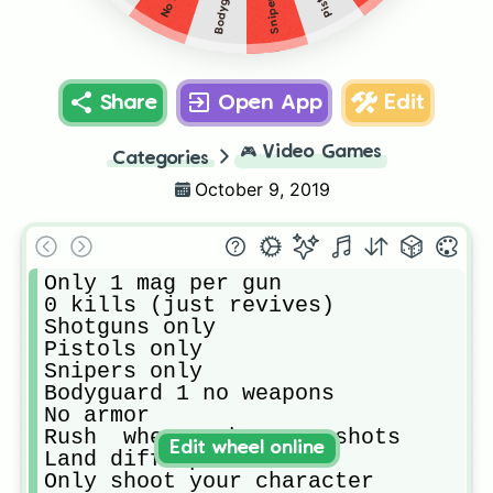
Share
Open App
Edit
🎮
Video Games
Categories
October 9, 2019
Only 1 mag per gun 

0 kills (just revives)

Shotguns only 

Pistols only

Snipers only

Bodyguard 1 no weapons

No armor 

Rush  where u hear gunshots 

Edit wheel online
Land diff spots 

Only shoot your character
