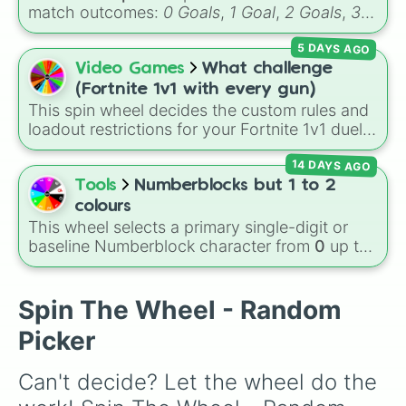
match outcomes:
0 Goals
,
1 Goal
,
2 Goals
,
3
Goals
,
4 Goals
,
5 Goals
,
6 Goals
, and
Hand
5 DAYS AGO
ball/free kick
.
Video Games
What challenge
(Fortnite 1v1 with every gun)
This spin wheel decides the custom rules and
loadout restrictions for your Fortnite 1v1 duels
across 20 different slices. Options range from
14 DAYS AGO
specific rarities like Common or Mythic to
strict playstyles like Only shotguns, Infinity
Tools
Numberblocks but 1 to 2
blade, or No guns.
colours
This wheel selects a primary single-digit or
baseline Numberblock character from
0
up to
10
. It features the core characters that are
built using just one or two solid block colors,
like One (red), Two (orange), Three (yellow),
Spin The Wheel - Random
Four (green), Five (blue), Six (purple), Seven
Picker
(rainbow), Eight (pink/magenta), Nine (shades
of grey), and Ten (red and white).
Can't decide? Let the wheel do the 