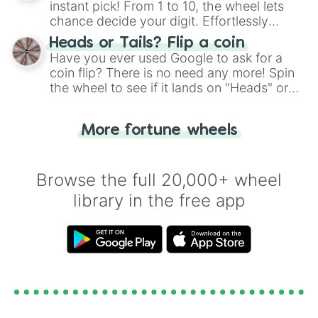
instant pick! From 1 to 10, the wheel lets
chance decide your digit. Effortlessly
choose your next number with a spin of
Heads or Tails? Flip a coin
the wheel.
Have you ever used Google to ask for a
coin flip? There is no need any more! Spin
the wheel to see if it lands on "Heads" or
"Tails." Just like flipping a coin, let the
"Heads or Tails?" wheel make the choice
More fortune wheels
for you. Never google a coin flip anymore!
Browse the full 20,000+ wheel
library in the free app