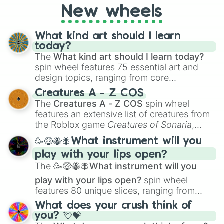
AU. Whether you’re brainstorming for
New wheels
writing, roleplaying, or just looking for a
fresh twist on your favorite characters, this
wheel has you covered.
What kind art should I learn
today?
The
What kind art should I learn today?
spin wheel features 75 essential art and
design topics, ranging from core
techniques like
Anatomy
,
Perspective
, and
Creatures A - Z COS
Color Theory
to specialized skills like
The
Creatures A - Z COS
spin wheel
Creature Design
,
2D Animation
, and
features an extensive list of creatures from
Portfolio Building
.
the Roblox game
Creatures of Sonaria
,
spanning from
Adharcaiin
,
Boreal Warden
,
🥳🤑🐝🪰What instrument will you
and
Corvurax
all the way to
Yggdragstyx
,
play with your lips open?
Zwevealisk
, and various Wardens.
The
🥳🤑🐝🪰What instrument will you
play with your lips open?
spin wheel
features 80 unique slices, ranging from
traditional wind instruments like the
Flute
,
What does your crush think of
Saxophone
, and
Trombone
to unusual
you? 💘💝
musical prompts like the
Jaw Harp
,
Nose