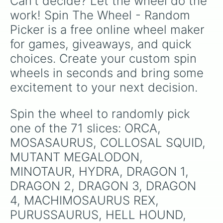
Can't decide? Let the wheel do the 
GODZILLA

JP3 ADULT SPINASAURUS

work! Spin The Wheel - Random 
JP3 TYRANASAURUS REX

Picker is a free online wheel maker 
JP BRACHIOSAURUS

JP BUCK

for games, giveaways, and quick 
JP DOE

choices. Create your custom spin 
JP VELOCERAPTOR

JW ADULT ALOSAURUS

wheels in seconds and bring some 
JW ADULT TYRANSASAURUS REX

excitement to your next decision.
JW BARYONYX

IWCCTORO

JWD PYRAPTOR

Spin the wheel to randomly pick 
JW GIGANOTASAURUS

one of the 71 slices: ORCA, 
JW (Black & Red thing)

TRICERATOPS

MOSASAURUS, COLLOSAL SQUID, 
KONG

MUTANT MEGALODON, 
MEGALANIA

MINOTAUR, HYDRA, DRAGON 1, 
SPINIOREX
DRAGON 2, DRAGON 3, DRAGON 
4, MACHIMOSAURUS REX, 
PURUSSAURUS, HELL HOUND, 