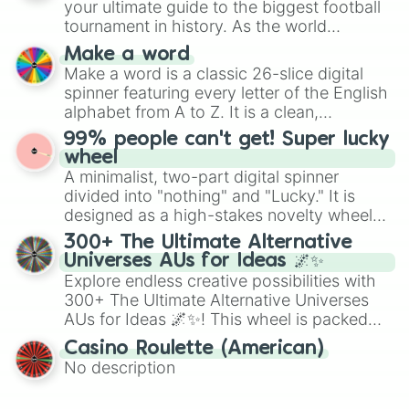
your ultimate guide to the biggest football
maximum variety when you need a highly
tournament in history. As the world
specific color selection.
prepares for the 2026 expansion, this
Make a word
wheel features all 48 nations that have
Make a word is a classic 26-slice digital
secured their spots in the United States,
spinner featuring every letter of the English
Mexico, and Canada.
alphabet from A to Z. It is a clean,
straightforward tool designed for literacy
99% people can't get! Super lucky
exercises, creative brainstorming, and
wheel
randomized word games. Idea for use:
A minimalist, two-part digital spinner
Give your next game night a twist by using
divided into "nothing" and "Lucky." It is
the wheel to pick a random starting letter
designed as a high-stakes novelty wheel
for Scattergories, or spin it multiple times
for testing your luck against brutal odds.
300+ The Ultimate Alternative
to create an acronym that players must
Universes AUs for Ideas 🌌✨
turn into a funny phrase.
Explore endless creative possibilities with
300+ The Ultimate Alternative Universes
AUs for Ideas 🌌✨! This wheel is packed
with over 300 unique and imaginative
Casino Roulette (American)
alternate universe scenarios, from Samurai
No description
AU and Superhero AU to Zombie
Apocalypse AU and Psychological Thriller