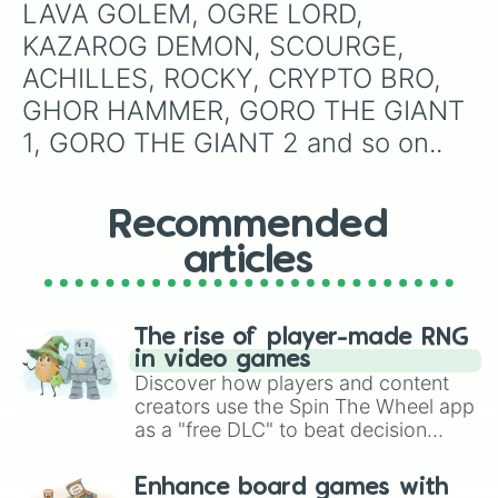
LAVA GOLEM, OGRE LORD, 
KAZAROG DEMON, SCOURGE, 
ACHILLES, ROCKY, CRYPTO BRO, 
GHOR HAMMER, GORO THE GIANT 
1, GORO THE GIANT 2 and so on..
Recommended
articles
The rise of player-made RNG
in video games
Discover how players and content
creators use the Spin The Wheel app
as a "free DLC" to beat decision
paralysis, generate chaotic
challenge runs, and randomize
Enhance board games with