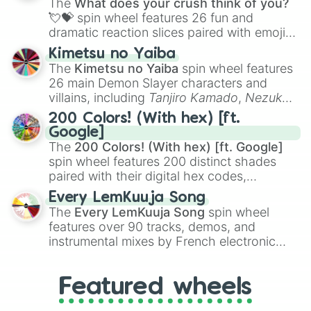
The
What does your crush think of you?
flute (with lips open)
, and
Kazoo
.
💘💝
spin wheel features 26 fun and
dramatic reaction slices paired with emojis,
ranging from sweet options like
😍 love
Kimetsu no Yaiba
you
,
😇 your an angel
, and
😊 sweet
to
The
Kimetsu no Yaiba
spin wheel features
chaotic predictions like
🤨 sus
,
🫥 I don't
26 main Demon Slayer characters and
even knew you existed
, and
🤪 crazy
.
villains, including
Tanjiro Kamado
,
Nezuko
Kamado
, the Nine Hashira like
Kyojuro
200 Colors! (With hex) [ft.
Rengoku
and
Giyu Tomioka
, and powerful
Google]
demons like
Muzan Kibutsuji
,
Akaza
, and
The
200 Colors! (With hex) [ft. Google]
Kokushibo
.
spin wheel features 200 distinct shades
paired with their digital hex codes,
spanning the entire color spectrum from
Every LemKuuja Song
vibrant tones like
#FF0800
(Candy Apple
The
Every LemKuuja Song
spin wheel
Red),
#39FF14
(Neon Green), and
features over 90 tracks, demos, and
#007FFF
(Azure Blue) to neutral shades
instrumental mixes by French electronic
like
#F5F5DC
(Beige),
#B76E79
(Rose
music producer LemKuuja, including hits
Gold), and
#000000
(Black).
like
What's a Future Funk?
,
Ouais Ouais
,
B
Featured wheels
GRL
, and
A NEWER DAWN
, as well as the
full
jude
track series.