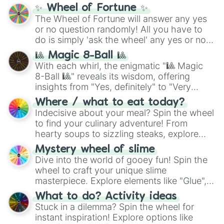
✨ Wheel of Fortune ✨
The Wheel of Fortune will answer any yes
or no question randomly! All you have to
do is simply 'ask the wheel' any yes or no
question, then spin the wheel and you will
🎱 Magic 8-Ball 🎱
be given an answer.
With each whirl, the enigmatic "🎱 Magic
8-Ball 🎱" reveals its wisdom, offering
insights from "Yes, definitely" to "Very
doubtful." Seek guidance, embrace the
Where / what to eat today?
unknown, and find your answers in this
Indecisive about your meal? Spin the wheel
whimsical journey of chance.
to find your culinary adventure! From
hearty soups to sizzling steaks, explore
options like Chinese, BBQ, and more. Let
Mystery wheel of slime
chance guide your cravings as you land on
Dive into the world of gooey fun! Spin the
choices such as sushi or a classic burger.
wheel to craft your unique slime
masterpiece. Explore elements like "Glue",
"Blue Coloring", "Googly Eyes", and more.
What to do? Activity ideas
From shimmering "Black Glitter" to vibrant
Stuck in a dilemma? Spin the wheel for
"Pink Coloring", each spin unveils a new
instant inspiration! Explore options like
ingredient.