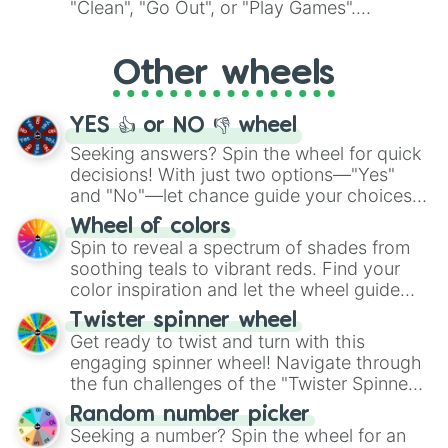
"Clean", "Go Out", or "Play Games".
Whether it's a cozy "Nap" or energetic
"Cycling", let the wheel decide your next
Other wheels
adventure from the exciting array of
activities.
YES 👍 or NO 👎 wheel
Seeking answers? Spin the wheel for quick
decisions! With just two options—"Yes"
and "No"—let chance guide your choices.
The "YES 👍 or NO 👎 Wheel" simplifies
Wheel of colors
decision-making, making it a fun and easy
Spin to reveal a spectrum of shades from
way to find your answer.
soothing teals to vibrant reds. Find your
color inspiration and let the wheel guide
your artistic choices.
Twister spinner wheel
Get ready to twist and turn with this
engaging spinner wheel! Navigate through
the fun challenges of the "Twister Spinner
Wheel", keeping balance and laughter in
Random number picker
this classic game of physical skill.
Seeking a number? Spin the wheel for an