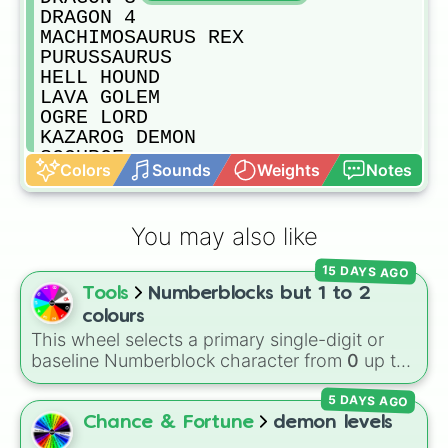
DRAGON 4

MACHIMOSAURUS REX

PURUSSAURUS

HELL HOUND

LAVA GOLEM

OGRE LORD

KAZAROG DEMON

SCOURGE

Colors
Sounds
Weights
Notes
ACHILLES

ROCKY

CRYPTO BRO

You may also like
GHOR HAMMER

GORO THE GIANT 1

15 DAYS AGO
GORO THE GIANT 2

Tools
Numberblocks but 1 to 2
GORO THE GIANT 3

GIANT PRAYING MANTIS

colours
TRICERATOPS 1

This wheel selects a primary single-digit or
TRICERATOPS 2

baseline Numberblock character from
0
up to
TRICERATOPS 3

10
. It features the core characters that are
THERIZINOSAURUS

5 DAYS AGO
built using just one or two solid block colors,
BRACHIOSAURUS

like One (red), Two (orange), Three (yellow),
Chance & Fortune
demon levels
CARCHARODONTOSAURUS

Four (green), Five (blue), Six (purple), Seven