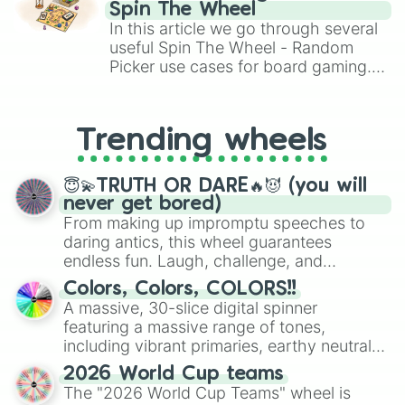
gameplay in hit titles like Roblox,
Spin The Wheel
Brawl Stars, OSRS, and Mario Kart!
In this article we go through several
useful Spin The Wheel - Random
Picker use cases for board gaming.
From custom UNO Wild Card effects
to choosing your race in DnD, to
replacing your long-lost Twister
Trending wheels
spinner, you will find many handy
spinner wheels here.
😇💫TRUTH OR DARE🔥😈 (you will
never get bored)
From making up impromptu speeches to
daring antics, this wheel guarantees
endless fun. Laugh, challenge, and
discover new sides of your friends. Who's
Colors, Colors, COLORS!!
ready for a spin?
A massive, 30-slice digital spinner
featuring a massive range of tones,
including vibrant primaries, earthy neutrals,
and soft pastels like Vermilion, Hazel,
2026 World Cup teams
Emerald, Aquamarine, Bubblegum, and
The "2026 World Cup Teams" wheel is
various shades of gray. It is built for