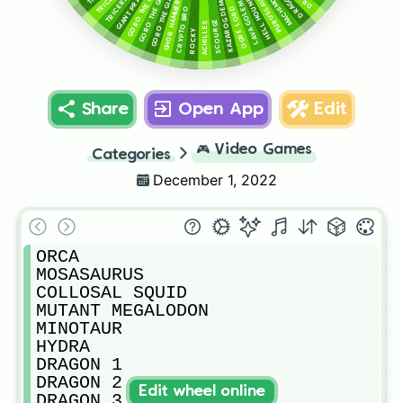
GORO THE GIANT 3
GORO THE GIANT 2
GORO THE GIANT 1
PURUSSAURUS
DRAGON 4
KAZAROG DEMON
HELL HOUND
GHOR HAMMER
LAVA GOLEM
OGRE LORD
CRYPTO BRO
SCOURGE
ACHILLES
ROCKY
Share
Open App
Edit
🎮
Video Games
Categories
December 1, 2022
ORCA

MOSASAURUS

COLLOSAL SQUID

MUTANT MEGALODON

MINOTAUR

HYDRA

DRAGON 1

DRAGON 2

Edit wheel online
DRAGON 3
