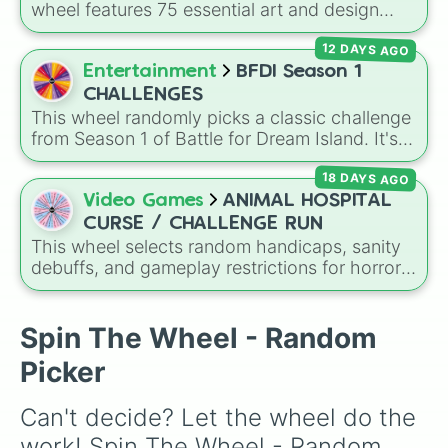
wheel features 75 essential art and design
topics, ranging from core techniques like
12 DAYS AGO
Anatomy
,
Perspective
, and
Color Theory
to
specialized skills like
Creature Design
,
2D
Entertainment
BFDI Season 1
Animation
, and
Portfolio Building
.
CHALLENGES
This wheel randomly picks a classic challenge
from Season 1 of Battle for Dream Island. It's
great for deciding party games, pick-up
18 DAYS AGO
sports, quiz topics, or making your own BFDI
fan game.
Video Games
ANIMAL HOSPITAL
CURSE / CHALLENGE RUN
This wheel selects random handicaps, sanity
debuffs, and gameplay restrictions for horror
games like
Animal Hospital
. It features
challenges ranging from minor setbacks (
Lose
5 sanity
,
Don't take coffee for 2 shifts
) to
Spin The Wheel - Random
intense survival restrictions (
Only check in
Picker
anomalies for 5 shifts
,
No treating patients
for three shifts
,
Shoot/taze a random
Can't decide? Let the wheel do the 
patient
).
work! Spin The Wheel - Random 