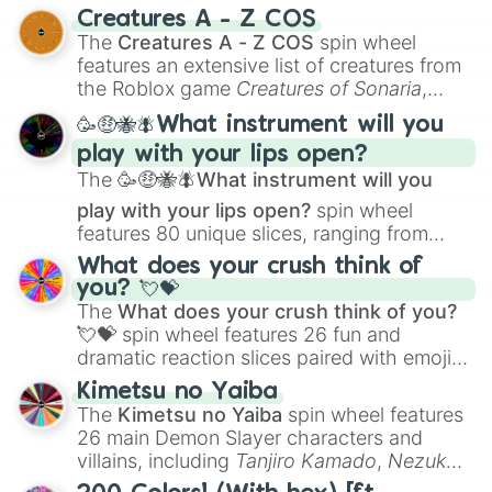
techniques like
Anatomy
,
Perspective
, and
Creatures A - Z COS
Color Theory
to specialized skills like
The
Creatures A - Z COS
spin wheel
Creature Design
,
2D Animation
, and
features an extensive list of creatures from
Portfolio Building
.
the Roblox game
Creatures of Sonaria
,
spanning from
Adharcaiin
,
Boreal Warden
,
🥳🤑🐝🪰What instrument will you
and
Corvurax
all the way to
Yggdragstyx
,
play with your lips open?
Zwevealisk
, and various Wardens.
The
🥳🤑🐝🪰What instrument will you
play with your lips open?
spin wheel
features 80 unique slices, ranging from
traditional wind instruments like the
Flute
,
What does your crush think of
Saxophone
, and
Trombone
to unusual
you? 💘💝
musical prompts like the
Jaw Harp
,
Nose
The
What does your crush think of you?
flute (with lips open)
, and
Kazoo
.
💘💝
spin wheel features 26 fun and
dramatic reaction slices paired with emojis,
ranging from sweet options like
😍 love
Kimetsu no Yaiba
you
,
😇 your an angel
, and
😊 sweet
to
The
Kimetsu no Yaiba
spin wheel features
chaotic predictions like
🤨 sus
,
🫥 I don't
26 main Demon Slayer characters and
even knew you existed
, and
🤪 crazy
.
villains, including
Tanjiro Kamado
,
Nezuko
Kamado
, the Nine Hashira like
Kyojuro