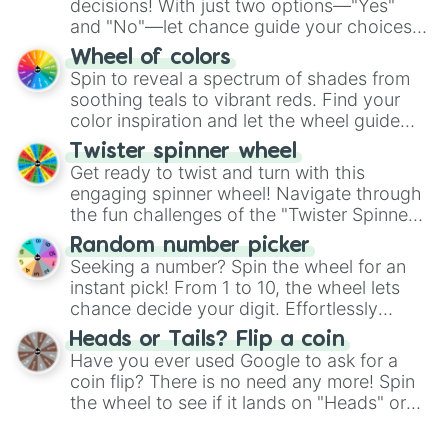
decisions! With just two options—"Yes"
and "No"—let chance guide your choices.
The "YES 👍 or NO 👎 Wheel" simplifies
Wheel of colors
decision-making, making it a fun and easy
Spin to reveal a spectrum of shades from
way to find your answer.
soothing teals to vibrant reds. Find your
color inspiration and let the wheel guide
your artistic choices.
Twister spinner wheel
Get ready to twist and turn with this
engaging spinner wheel! Navigate through
the fun challenges of the "Twister Spinner
Wheel", keeping balance and laughter in
Random number picker
this classic game of physical skill.
Seeking a number? Spin the wheel for an
instant pick! From 1 to 10, the wheel lets
chance decide your digit. Effortlessly
choose your next number with a spin of
Heads or Tails? Flip a coin
the wheel.
Have you ever used Google to ask for a
coin flip? There is no need any more! Spin
the wheel to see if it lands on "Heads" or
"Tails." Just like flipping a coin, let the
"Heads or Tails?" wheel make the choice