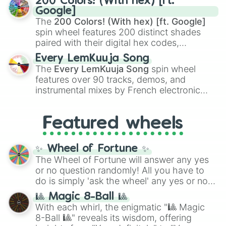
200 Colors! (With hex) [ft.
Rengoku
and
Giyu Tomioka
, and powerful
Google]
demons like
Muzan Kibutsuji
,
Akaza
, and
The
200 Colors! (With hex) [ft. Google]
Kokushibo
.
spin wheel features 200 distinct shades
paired with their digital hex codes,
spanning the entire color spectrum from
Every LemKuuja Song
vibrant tones like
#FF0800
(Candy Apple
The
Every LemKuuja Song
spin wheel
Red),
#39FF14
(Neon Green), and
features over 90 tracks, demos, and
#007FFF
(Azure Blue) to neutral shades
instrumental mixes by French electronic
like
#F5F5DC
(Beige),
#B76E79
(Rose
music producer LemKuuja, including hits
Gold), and
#000000
(Black).
like
What's a Future Funk?
,
Ouais Ouais
,
B
Featured wheels
GRL
, and
A NEWER DAWN
, as well as the
full
jude
track series.
✨ Wheel of Fortune ✨
The Wheel of Fortune will answer any yes
or no question randomly! All you have to
do is simply 'ask the wheel' any yes or no
question, then spin the wheel and you will
🎱 Magic 8-Ball 🎱
be given an answer.
With each whirl, the enigmatic "🎱 Magic
8-Ball 🎱" reveals its wisdom, offering