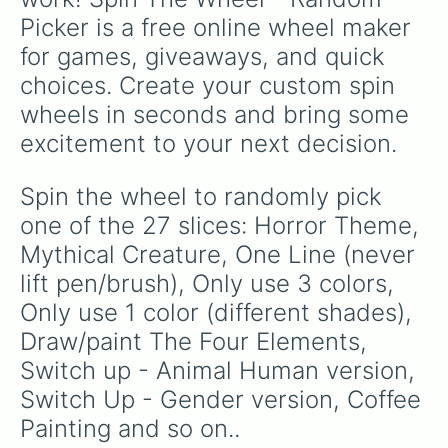
Picker is a free online wheel maker 
for games, giveaways, and quick 
choices. Create your custom spin 
wheels in seconds and bring some 
excitement to your next decision.
Spin the wheel to randomly pick 
one of the 27 slices: Horror Theme, 
Mythical Creature, One Line (never 
lift pen/brush), Only use 3 colors, 
Only use 1 color (different shades), 
Draw/paint The Four Elements, 
Switch up - Animal Human version, 
Switch Up - Gender version, Coffee 
Painting and so on..