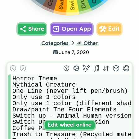
Share
Open App
Edit
Categories
🌟
Other
June 7, 2020
Horror Theme

Mythical Creature

One Line (never lift pen/brush)

Only use 3 colors

Only use 1 color (different shades
Draw/paint The Four Elements 

Switch up - Animal Human version

Switch Up - Gender version

Edit wheel online
Coffee Painting 

Trash to Treasure (Recycled materi