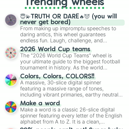
Trending wheels
spinner, you will find many handy
spinner wheels here.
😇💫TRUTH OR DARE🔥😈 (you will
never get bored)
From making up impromptu speeches to
daring antics, this wheel guarantees
endless fun. Laugh, challenge, and
discover new sides of your friends. Who's
2026 World Cup teams
ready for a spin?
The "2026 World Cup Teams" wheel is
your ultimate guide to the biggest football
tournament in history. As the world
prepares for the 2026 expansion, this
Colors, Colors, COLORS!!
wheel features all 48 nations that have
A massive, 30-slice digital spinner
secured their spots in the United States,
featuring a massive range of tones,
Mexico, and Canada.
including vibrant primaries, earthy neutrals,
and soft pastels like Vermilion, Hazel,
Make a word
Emerald, Aquamarine, Bubblegum, and
Make a word is a classic 26-slice digital
various shades of gray. It is built for
spinner featuring every letter of the English
maximum variety when you need a highly
alphabet from A to Z. It is a clean,
specific color selection.
straightforward tool designed for literacy