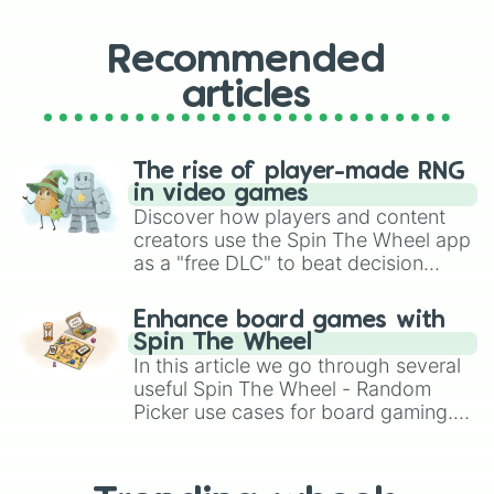
Recommended
articles
The rise of player-made RNG
in video games
Discover how players and content
creators use the Spin The Wheel app
as a "free DLC" to beat decision
paralysis, generate chaotic
challenge runs, and randomize
Enhance board games with
gameplay in hit titles like Roblox,
Spin The Wheel
Brawl Stars, OSRS, and Mario Kart!
In this article we go through several
useful Spin The Wheel - Random
Picker use cases for board gaming.
From custom UNO Wild Card effects
to choosing your race in DnD, to
replacing your long-lost Twister