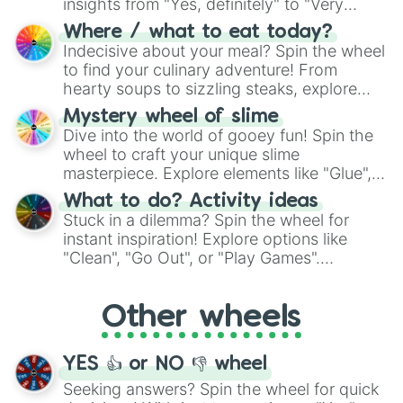
insights from "Yes, definitely" to "Very
doubtful." Seek guidance, embrace the
Where / what to eat today?
unknown, and find your answers in this
Indecisive about your meal? Spin the wheel
whimsical journey of chance.
to find your culinary adventure! From
hearty soups to sizzling steaks, explore
options like Chinese, BBQ, and more. Let
Mystery wheel of slime
chance guide your cravings as you land on
Dive into the world of gooey fun! Spin the
choices such as sushi or a classic burger.
wheel to craft your unique slime
masterpiece. Explore elements like "Glue",
"Blue Coloring", "Googly Eyes", and more.
What to do? Activity ideas
From shimmering "Black Glitter" to vibrant
Stuck in a dilemma? Spin the wheel for
"Pink Coloring", each spin unveils a new
instant inspiration! Explore options like
ingredient.
"Clean", "Go Out", or "Play Games".
Whether it's a cozy "Nap" or energetic
"Cycling", let the wheel decide your next
Other wheels
adventure from the exciting array of
activities.
YES 👍 or NO 👎 wheel
Seeking answers? Spin the wheel for quick