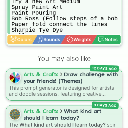
Try a new Art Medium 

Spray Paint Art

Paint Pouring

Bob Ross (Follow steps of a bob ro
Paper fold connect the lines

Sharpie Tye Dye

Collage

Colors
Sounds
Weights
Notes
Draw through a filter 

Re-Draw your oldest Art

Paint what you draw

You may also like
Jewelry Making 

The Four Elements. (Any art form r
12 DAYS AGO
String Art

Arts & Crafts
Draw challenge with
Body/face painting 

Diorama 

your friends! (Themes)
Bead Melting Sun catcher 

This prompt generator is designed for artists
Paper Mache
and doodle sessions, featuring creative
themes like Ocean, Spooky, Chaos, Candy,
3 DAYS AGO
and CURSED to spark inspiration.
Arts & Crafts
What kind art
should I learn today?
The
What kind art should I learn today?
spin