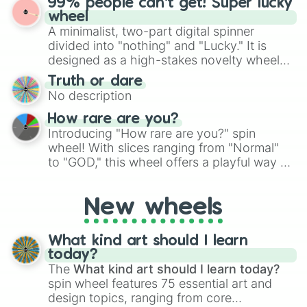
99% people can't get! Super lucky
exercises, creative brainstorming, and
wheel
randomized word games. Idea for use:
A minimalist, two-part digital spinner
Give your next game night a twist by using
divided into "nothing" and "Lucky." It is
the wheel to pick a random starting letter
designed as a high-stakes novelty wheel
for Scattergories, or spin it multiple times
for testing your luck against brutal odds.
Truth or dare
to create an acronym that players must
No description
turn into a funny phrase.
How rare are you?
Introducing "How rare are you?" spin
wheel! With slices ranging from "Normal"
to "GOD," this wheel offers a playful way to
determine your perceived rarity. Whether
you're assessing your uniqueness for fun or
New wheels
pondering your special qualities, let the
wheel add a touch of whimsy to your self-
reflection.
What kind art should I learn
today?
The
What kind art should I learn today?
spin wheel features 75 essential art and
design topics, ranging from core