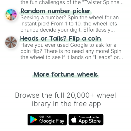
the fun challenges of the "Twister Spinner
Wheel", keeping balance and laughter in
Random number picker
this classic game of physical skill.
Seeking a number? Spin the wheel for an
instant pick! From 1 to 10, the wheel lets
chance decide your digit. Effortlessly
choose your next number with a spin of
Heads or Tails? Flip a coin
the wheel.
Have you ever used Google to ask for a
coin flip? There is no need any more! Spin
the wheel to see if it lands on "Heads" or
"Tails." Just like flipping a coin, let the
"Heads or Tails?" wheel make the choice
More fortune wheels
for you. Never google a coin flip anymore!
Browse the full 20,000+ wheel
library in the free app