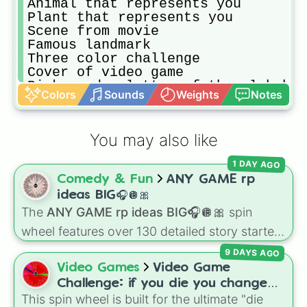
Animal that represents you

Plant that represents you

Scene from movie

Famous landmark 

Three color challenge 

Cover of video game

Pick random letter of the alphabet
Colors
Sounds
Weights
Notes
Electronic 

Shells 

Nature

You may also like
A city

You on vacation 

1 DAY AGO
The ocean

Comedy & Fun
ANY GAME rp
Candy

A castle

ideas BIG🎧🪩🎀
A fantasy map

The
ANY GAME rp ideas BIG🎧🪩🎀
spin
A magical creature 

wheel features over 130 detailed story starters
Money

for games like Roblox, Bloxburg, or Haven. It
Art illusions 

9 DAYS AGO
covers everyday events (
Sleepover
,
Spa day
,
Draw while listening to music

Video Games
Video Game
Morning routine
), high school drama (
Popular
A dream/nightmare you had

Challenge: if you die you change
to nerd
,
Suspended/expelled
,
Secret
School supplies 

This spin wheel is built for the ultimate "die
games (mostly roblox)
boyfriend
), life transformations (
Poor to rich
,
A park
