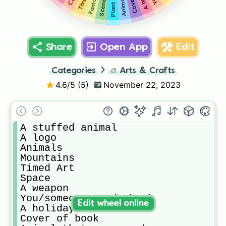
Share
Open App
Edit
Categories
🎨
Arts & Crafts
4.6
/5 (
5
)
November 22, 2023
A stuffed animal 

A logo

Animals

Mountains 

Timed Art 

Space

A weapon

You/someone genderbent

Edit wheel online
A holiday

Cover of book
