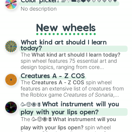
Color picker! 🌈✨☁️❄️❤️🧡💛💚💙💜💗
the wheel to pick a random starting letter
No description
for Scattergories, or spin it multiple times
to create an acronym that players must
turn into a funny phrase.
New wheels
What kind art should I learn
today?
The
What kind art should I learn today?
spin wheel features 75 essential art and
design topics, ranging from core
techniques like
Anatomy
,
Perspective
, and
Creatures A - Z COS
Color Theory
to specialized skills like
The
Creatures A - Z COS
spin wheel
Creature Design
,
2D Animation
, and
features an extensive list of creatures from
Portfolio Building
.
the Roblox game
Creatures of Sonaria
,
spanning from
Adharcaiin
,
Boreal Warden
,
🥳🤑🐝🪰What instrument will you
and
Corvurax
all the way to
Yggdragstyx
,
play with your lips open?
Zwevealisk
, and various Wardens.
The
🥳🤑🐝🪰What instrument will you
play with your lips open?
spin wheel