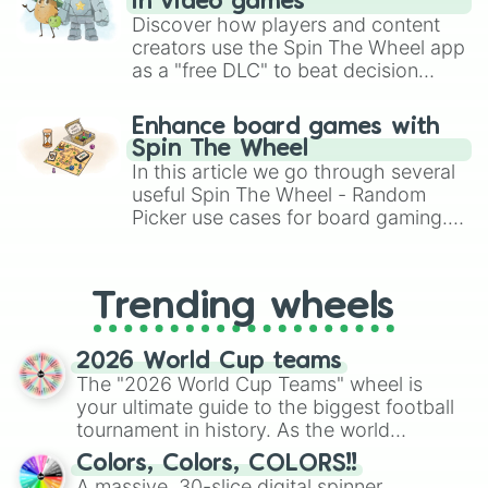
in video games
Discover how players and content
creators use the Spin The Wheel app
as a "free DLC" to beat decision
paralysis, generate chaotic
challenge runs, and randomize
Enhance board games with
gameplay in hit titles like Roblox,
Spin The Wheel
Brawl Stars, OSRS, and Mario Kart!
In this article we go through several
useful Spin The Wheel - Random
Picker use cases for board gaming.
From custom UNO Wild Card effects
to choosing your race in DnD, to
replacing your long-lost Twister
Trending wheels
spinner, you will find many handy
spinner wheels here.
2026 World Cup teams
The "2026 World Cup Teams" wheel is
your ultimate guide to the biggest football
tournament in history. As the world
prepares for the 2026 expansion, this
Colors, Colors, COLORS!!
wheel features all 48 nations that have
A massive, 30-slice digital spinner