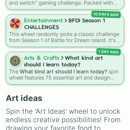
and switch" gaming challenge. Packed with
Secret royalty
), and high-stakes chaos
Blind art

popular Roblox hits like
3008
,
Flee the
(
Camping gone wrong
Create a new animal

,
Storm
,
Someone broke
10 DAYS AGO
Facility
, and
Slap Battles
, plus classics like
Your favorite food 

in
).
Minecraft Hardcore
and
Pokemon FireRed
, it
Entertainment
BFDI Season 1
A portrait 

decides what you play next the moment your
A farm

CHALLENGES
character loses a life.
Someone famous 

This wheel randomly picks a classic challenge
One of the seasons 

from Season 1 of Battle for Dream Island. It's
A natural disaster 

great for deciding party games, pick-up
A toy box

1 DAY AGO
sports, quiz topics, or making your own BFDI
Sushi

fan game.
Arts & Crafts
What kind art
Jewels

should I learn today?
Emojis 

The
What kind art should I learn today?
spin
Add idea
wheel features 75 essential art and design
topics, ranging from core techniques like
Anatomy
,
Perspective
, and
Color Theory
to
specialized skills like
Creature Design
,
2D
Art ideas
Animation
, and
Portfolio Building
.
Spin the 'Art Ideas' wheel to unlock 
endless creative possibilities! From 
drawing your favorite food to 