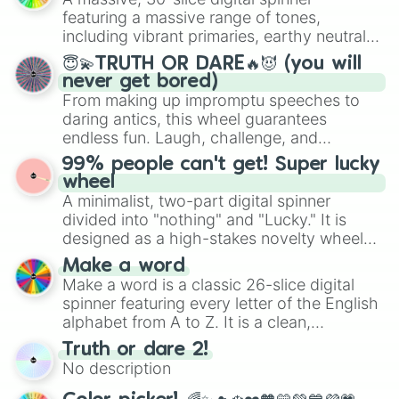
secured their spots in the United States,
featuring a massive range of tones,
Mexico, and Canada.
including vibrant primaries, earthy neutrals,
and soft pastels like Vermilion, Hazel,
😇💫TRUTH OR DARE🔥😈 (you will
Emerald, Aquamarine, Bubblegum, and
never get bored)
various shades of gray. It is built for
From making up impromptu speeches to
maximum variety when you need a highly
daring antics, this wheel guarantees
specific color selection.
endless fun. Laugh, challenge, and
discover new sides of your friends. Who's
99% people can't get! Super lucky
ready for a spin?
wheel
A minimalist, two-part digital spinner
divided into "nothing" and "Lucky." It is
designed as a high-stakes novelty wheel
for testing your luck against brutal odds.
Make a word
Make a word is a classic 26-slice digital
spinner featuring every letter of the English
alphabet from A to Z. It is a clean,
straightforward tool designed for literacy
Truth or dare 2!
exercises, creative brainstorming, and
No description
randomized word games. Idea for use:
Give your next game night a twist by using