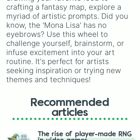
crafting a fantasy map, explore a 
myriad of artistic prompts. Did you 
know, the 'Mona Lisa' has no 
eyebrows? Use this wheel to 
challenge yourself, brainstorm, or 
infuse excitement into your art 
routine. It's perfect for artists 
seeking inspiration or trying new 
themes and techniques!
Recommended
articles
The rise of player-made RNG