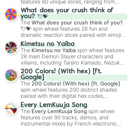
features 80 unique slices, ranging from
traditional wind instruments like the
Flute
,
What does your crush think of
Saxophone
, and
Trombone
to unusual
you? 💘💝
musical prompts like the
Jaw Harp
,
Nose
The
What does your crush think of you?
flute (with lips open)
, and
Kazoo
.
💘💝
spin wheel features 26 fun and
dramatic reaction slices paired with emojis,
ranging from sweet options like
😍 love
Kimetsu no Yaiba
you
,
😇 your an angel
, and
😊 sweet
to
The
Kimetsu no Yaiba
spin wheel features
chaotic predictions like
🤨 sus
,
🫥 I don't
26 main Demon Slayer characters and
even knew you existed
, and
🤪 crazy
.
villains, including
Tanjiro Kamado
,
Nezuko
Kamado
, the Nine Hashira like
Kyojuro
200 Colors! (With hex) [ft.
Rengoku
and
Giyu Tomioka
, and powerful
Google]
demons like
Muzan Kibutsuji
,
Akaza
, and
The
200 Colors! (With hex) [ft. Google]
Kokushibo
.
spin wheel features 200 distinct shades
paired with their digital hex codes,
spanning the entire color spectrum from
Every LemKuuja Song
vibrant tones like
#FF0800
(Candy Apple
The
Every LemKuuja Song
spin wheel
Red),
#39FF14
(Neon Green), and
features over 90 tracks, demos, and
#007FFF
(Azure Blue) to neutral shades
instrumental mixes by French electronic
like
#F5F5DC
(Beige),
#B76E79
(Rose
music producer LemKuuja, including hits