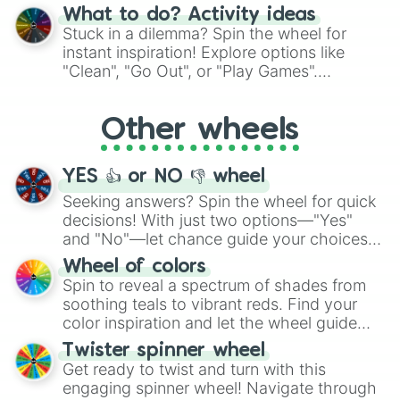
"Blue Coloring", "Googly Eyes", and more.
What to do? Activity ideas
From shimmering "Black Glitter" to vibrant
Stuck in a dilemma? Spin the wheel for
"Pink Coloring", each spin unveils a new
instant inspiration! Explore options like
ingredient.
"Clean", "Go Out", or "Play Games".
Whether it's a cozy "Nap" or energetic
"Cycling", let the wheel decide your next
Other wheels
adventure from the exciting array of
activities.
YES 👍 or NO 👎 wheel
Seeking answers? Spin the wheel for quick
decisions! With just two options—"Yes"
and "No"—let chance guide your choices.
The "YES 👍 or NO 👎 Wheel" simplifies
Wheel of colors
decision-making, making it a fun and easy
Spin to reveal a spectrum of shades from
way to find your answer.
soothing teals to vibrant reds. Find your
color inspiration and let the wheel guide
your artistic choices.
Twister spinner wheel
Get ready to twist and turn with this
engaging spinner wheel! Navigate through