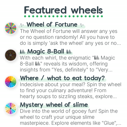
Gold), and
#000000
(Black).
like
What's a Future Funk?
,
Ouais Ouais
,
B
Featured wheels
GRL
, and
A NEWER DAWN
, as well as the
full
jude
track series.
✨ Wheel of Fortune ✨
The Wheel of Fortune will answer any yes
or no question randomly! All you have to
do is simply 'ask the wheel' any yes or no
question, then spin the wheel and you will
🎱 Magic 8-Ball 🎱
be given an answer.
With each whirl, the enigmatic "🎱 Magic
8-Ball 🎱" reveals its wisdom, offering
insights from "Yes, definitely" to "Very
doubtful." Seek guidance, embrace the
Where / what to eat today?
unknown, and find your answers in this
Indecisive about your meal? Spin the wheel
whimsical journey of chance.
to find your culinary adventure! From
hearty soups to sizzling steaks, explore
options like Chinese, BBQ, and more. Let
Mystery wheel of slime
chance guide your cravings as you land on
Dive into the world of gooey fun! Spin the
choices such as sushi or a classic burger.
wheel to craft your unique slime
masterpiece. Explore elements like "Glue",