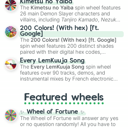
Kimetsu no Yaiba
you
,
😇 your an angel
, and
😊 sweet
to
The
Kimetsu no Yaiba
spin wheel features
chaotic predictions like
🤨 sus
,
🫥 I don't
26 main Demon Slayer characters and
even knew you existed
, and
🤪 crazy
.
villains, including
Tanjiro Kamado
,
Nezuko
Kamado
, the Nine Hashira like
Kyojuro
200 Colors! (With hex) [ft.
Rengoku
and
Giyu Tomioka
, and powerful
Google]
demons like
Muzan Kibutsuji
,
Akaza
, and
The
200 Colors! (With hex) [ft. Google]
Kokushibo
.
spin wheel features 200 distinct shades
paired with their digital hex codes,
spanning the entire color spectrum from
Every LemKuuja Song
vibrant tones like
#FF0800
(Candy Apple
The
Every LemKuuja Song
spin wheel
Red),
#39FF14
(Neon Green), and
features over 90 tracks, demos, and
#007FFF
(Azure Blue) to neutral shades
instrumental mixes by French electronic
like
#F5F5DC
(Beige),
#B76E79
(Rose
music producer LemKuuja, including hits
Gold), and
#000000
(Black).
like
What's a Future Funk?
,
Ouais Ouais
,
B
Featured wheels
GRL
, and
A NEWER DAWN
, as well as the
full
jude
track series.
✨ Wheel of Fortune ✨
The Wheel of Fortune will answer any yes
or no question randomly! All you have to