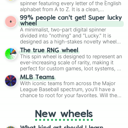
various shades of gray. It is built for
spinner featuring every letter of the English
maximum variety when you need a highly
alphabet from A to Z. It is a clean,
specific color selection.
straightforward tool designed for literacy
99% people can't get! Super lucky
exercises, creative brainstorming, and
wheel
randomized word games. Idea for use:
A minimalist, two-part digital spinner
Give your next game night a twist by using
divided into "nothing" and "Lucky." It is
the wheel to pick a random starting letter
designed as a high-stakes novelty wheel
for Scattergories, or spin it multiple times
for testing your luck against brutal odds.
The true RNG wheel
to create an acronym that players must
This spin wheel is designed to represent an
turn into a funny phrase.
ever-increasing scale of rarity, making it
perfect for custom games, loot systems, or
simply settling arguments about which
MLB Teams
outcome is the most unlikely.
With iconic teams from across the Major
League Baseball spectrum, you'll have a
chance to root for your favorites. Will the
New York Yankees hit a home run, or will
the underdog Colorado Rockies surprise
New wheels
everyone?