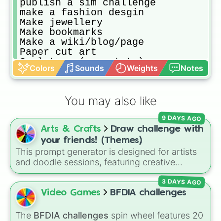
publish a sim challenge

make a fashion desgin

Make jewellery 

Make bookmarks 

Make a wiki/blog/page

Paper cut art

Sculpture (ex:potato)

Colors
Sounds
Weights
Notes
Nail art

Collage/ journaling

Dye shirt

You may also like
Bubbles (art

Types

9 DAYS AGO
Geometry 

Arts & Crafts
Draw challenge with
Egg painting
your friends! (Themes)
This prompt generator is designed for artists
and doodle sessions, featuring creative
themes like Ocean, Spooky, Chaos, Candy,
3 DAYS AGO
and CURSED to spark inspiration.
Video Games
BFDIA challenges
The
BFDIA challenges
spin wheel features 20