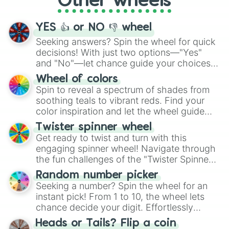
Other wheels
activities.
YES 👍 or NO 👎 wheel
Seeking answers? Spin the wheel for quick
decisions! With just two options—"Yes"
and "No"—let chance guide your choices.
The "YES 👍 or NO 👎 Wheel" simplifies
Wheel of colors
decision-making, making it a fun and easy
Spin to reveal a spectrum of shades from
way to find your answer.
soothing teals to vibrant reds. Find your
color inspiration and let the wheel guide
your artistic choices.
Twister spinner wheel
Get ready to twist and turn with this
engaging spinner wheel! Navigate through
the fun challenges of the "Twister Spinner
Wheel", keeping balance and laughter in
Random number picker
this classic game of physical skill.
Seeking a number? Spin the wheel for an
instant pick! From 1 to 10, the wheel lets
chance decide your digit. Effortlessly
choose your next number with a spin of
Heads or Tails? Flip a coin
the wheel.