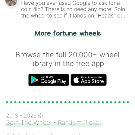
Have you ever used Google to ask for a
coin flip? There is no need any more! Spin
the wheel to see if it lands on "Heads" or
"Tails." Just like flipping a coin, let the
"Heads or Tails?" wheel make the choice
More fortune wheels
for you. Never google a coin flip anymore!
Browse the full 20,000+ wheel
library in the free app
2018 -
2026
©
Spin The Wheel - Random Picker