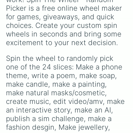
Picker is a free online wheel maker 
for games, giveaways, and quick 
choices. Create your custom spin 
wheels in seconds and bring some 
excitement to your next decision.
Spin the wheel to randomly pick 
one of the 24 slices: Make a phone 
theme, write a poem, make soap, 
make candle, make a painting, 
make natural masks/cosmetic, 
create music, edit video/amv, make 
an interactive story, make an AI, 
publish a sim challenge, make a 
fashion desgin, Make jewellery, 