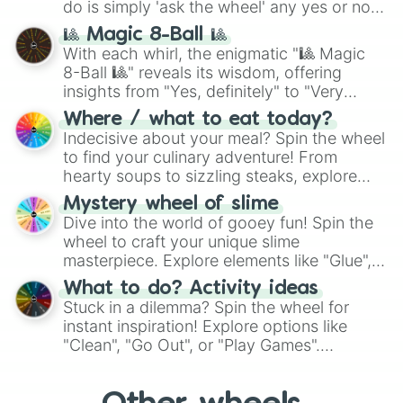
do is simply 'ask the wheel' any yes or no
question, then spin the wheel and you will
🎱 Magic 8-Ball 🎱
be given an answer.
With each whirl, the enigmatic "🎱 Magic
8-Ball 🎱" reveals its wisdom, offering
insights from "Yes, definitely" to "Very
doubtful." Seek guidance, embrace the
Where / what to eat today?
unknown, and find your answers in this
Indecisive about your meal? Spin the wheel
whimsical journey of chance.
to find your culinary adventure! From
hearty soups to sizzling steaks, explore
options like Chinese, BBQ, and more. Let
Mystery wheel of slime
chance guide your cravings as you land on
Dive into the world of gooey fun! Spin the
choices such as sushi or a classic burger.
wheel to craft your unique slime
masterpiece. Explore elements like "Glue",
"Blue Coloring", "Googly Eyes", and more.
What to do? Activity ideas
From shimmering "Black Glitter" to vibrant
Stuck in a dilemma? Spin the wheel for
"Pink Coloring", each spin unveils a new
instant inspiration! Explore options like
ingredient.
"Clean", "Go Out", or "Play Games".
Whether it's a cozy "Nap" or energetic
"Cycling", let the wheel decide your next
adventure from the exciting array of