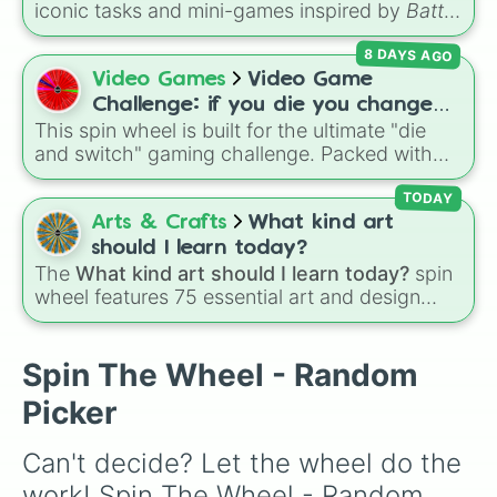
iconic tasks and mini-games inspired by
Battle
for Dream Island Again
—including
Tug of war
,
8 DAYS AGO
Make stew
,
Build dream island
,
Climb to the
summit of Yoyle Mountain
,
Paint the tower
,
Video Games
Video Game
and
Get in the bunk bed
.
Challenge: if you die you change
This spin wheel is built for the ultimate "die
games (mostly roblox)
and switch" gaming challenge. Packed with
popular Roblox hits like
3008
,
Flee the
Facility
, and
Slap Battles
, plus classics like
TODAY
Minecraft Hardcore
and
Pokemon FireRed
, it
Arts & Crafts
What kind art
decides what you play next the moment your
should I learn today?
character loses a life.
The
What kind art should I learn today?
spin
wheel features 75 essential art and design
topics, ranging from core techniques like
Anatomy
,
Perspective
, and
Color Theory
to
specialized skills like
Creature Design
,
2D
Spin The Wheel - Random
Animation
, and
Portfolio Building
.
Picker
Can't decide? Let the wheel do the 
work! Spin The Wheel - Random 