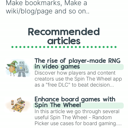
Make bookmarks, Make a 
wiki/blog/page and so on..
Recommended
articles
The rise of player-made RNG
in video games
Discover how players and content
creators use the Spin The Wheel app
as a "free DLC" to beat decision
paralysis, generate chaotic
challenge runs, and randomize
Enhance board games with
gameplay in hit titles like Roblox,
Spin The Wheel
Brawl Stars, OSRS, and Mario Kart!
In this article we go through several
useful Spin The Wheel - Random
Picker use cases for board gaming.