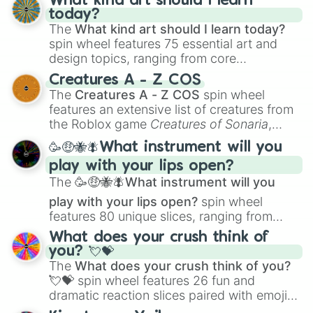
What kind art should I learn
today?
The
What kind art should I learn today?
spin wheel features 75 essential art and
design topics, ranging from core
techniques like
Anatomy
,
Perspective
, and
Creatures A - Z COS
Color Theory
to specialized skills like
The
Creatures A - Z COS
spin wheel
Creature Design
,
2D Animation
, and
features an extensive list of creatures from
Portfolio Building
.
the Roblox game
Creatures of Sonaria
,
spanning from
Adharcaiin
,
Boreal Warden
,
🥳🤑🐝🪰What instrument will you
and
Corvurax
all the way to
Yggdragstyx
,
play with your lips open?
Zwevealisk
, and various Wardens.
The
🥳🤑🐝🪰What instrument will you
play with your lips open?
spin wheel
features 80 unique slices, ranging from
traditional wind instruments like the
Flute
,
What does your crush think of
Saxophone
, and
Trombone
to unusual
you? 💘💝
musical prompts like the
Jaw Harp
,
Nose
The
What does your crush think of you?
flute (with lips open)
, and
Kazoo
.
💘💝
spin wheel features 26 fun and
dramatic reaction slices paired with emojis,
ranging from sweet options like
😍 love