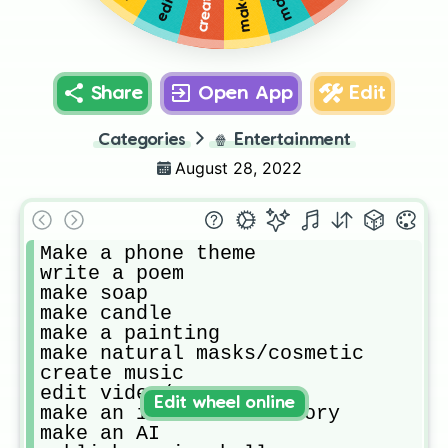
Share
Open App
Edit
Categories
🍿
Entertainment
August 28, 2022
Make a phone theme

write a poem

make soap

make candle

make a painting

make natural masks/cosmetic

create music

edit video/amv

Edit wheel online
make an interactive story

make an AI
