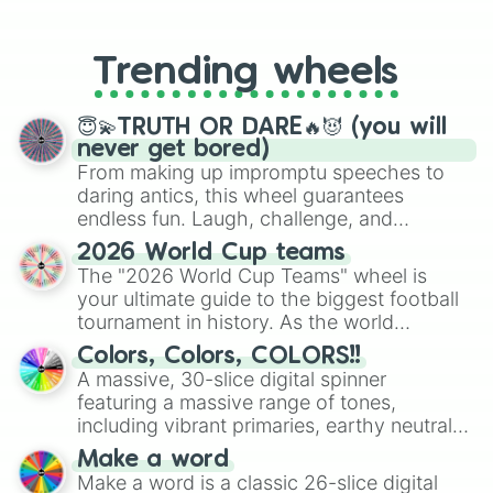
From custom UNO Wild Card effects
to choosing your race in DnD, to
replacing your long-lost Twister
Trending wheels
spinner, you will find many handy
spinner wheels here.
😇💫TRUTH OR DARE🔥😈 (you will
never get bored)
From making up impromptu speeches to
daring antics, this wheel guarantees
endless fun. Laugh, challenge, and
discover new sides of your friends. Who's
2026 World Cup teams
ready for a spin?
The "2026 World Cup Teams" wheel is
your ultimate guide to the biggest football
tournament in history. As the world
prepares for the 2026 expansion, this
Colors, Colors, COLORS!!
wheel features all 48 nations that have
A massive, 30-slice digital spinner
secured their spots in the United States,
featuring a massive range of tones,
Mexico, and Canada.
including vibrant primaries, earthy neutrals,
and soft pastels like Vermilion, Hazel,
Make a word
Emerald, Aquamarine, Bubblegum, and
Make a word is a classic 26-slice digital