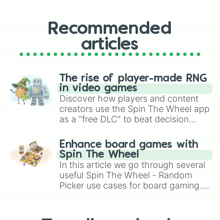
Recommended
articles
The rise of player-made RNG
in video games
Discover how players and content
creators use the Spin The Wheel app
as a "free DLC" to beat decision
paralysis, generate chaotic
challenge runs, and randomize
Enhance board games with
gameplay in hit titles like Roblox,
Spin The Wheel
Brawl Stars, OSRS, and Mario Kart!
In this article we go through several
useful Spin The Wheel - Random
Picker use cases for board gaming.
From custom UNO Wild Card effects
to choosing your race in DnD, to
replacing your long-lost Twister