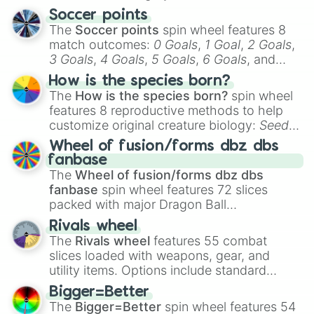
Soccer points
The
Soccer points
spin wheel features 8
match outcomes:
0 Goals
,
1 Goal
,
2 Goals
,
3 Goals
,
4 Goals
,
5 Goals
,
6 Goals
, and
Hand ball/free kick
.
How is the species born?
The
How is the species born?
spin wheel
features 8 reproductive methods to help
customize original creature biology:
Seeds
,
Spores
,
Altricial live birth
,
Precocial live
Wheel of fusion/forms dbz dbs
birth
,
Parasitic
,
Asexual reproduction
,
Soft
fanbase
egg
, and
Hard egg
.
The
Wheel of fusion/forms dbz dbs
fanbase
spin wheel features 72 slices
packed with major Dragon Ball
transformations and fusions. It mixes
Rivals wheel
official canon forms like
Ssj
,
Mui
, and
Beast
The
Rivals wheel
features 55 combat
with legendary fan-made concepts like
Ssj
slices loaded with weapons, gear, and
100
,
Gogito
, and
Grand priest goku
.
utility items. Options include standard
firearms like the
Assault rifle
,
Sniper
,
Bigger=Better
Shotgun
, and
Uzi
, alongside heavy
The
Bigger=Better
spin wheel features 54