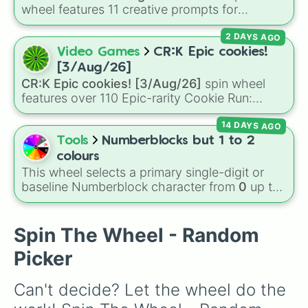
your luck and see if you can hit the rarest
wheel features 11 creative prompts for
odds.
designing unique monsters. Options range
2 DAYS AGO
from classic origins like
Lizards
,
Mammals
,
Birds
,
Fish
, and
Bugs/Arachnids
to unusual
Video Games
CR:K Epic cookies!
themes like
Vehicles
,
Plants
, and
Rocks
, plus
[3/Aug/26]
combination slots like
Two of these
,
Three of
CR:K Epic cookies! [3/Aug/26]
spin wheel
these
, and
Four of these
.
features over 110 Epic-rarity Cookie Run:
Kingdom characters—ranging from classic
14 DAYS AGO
staples like
Espresso
,
Dark Choco
, and
Eclair
to recent roster additions like
Cream Soda
,
Tools
Numberblocks but 1 to 2
Crème Brûlée
, and
Cloud Haetae
.
colours
This wheel selects a primary single-digit or
baseline Numberblock character from
0
up to
10
. It features the core characters that are
built using just one or two solid block colors,
like One (red), Two (orange), Three (yellow),
Spin The Wheel - Random
Four (green), Five (blue), Six (purple), Seven
Picker
(rainbow), Eight (pink/magenta), Nine (shades
of grey), and Ten (red and white).
Can't decide? Let the wheel do the 