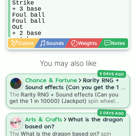
Strike

+ 3 base

Foul ball

Foul ball

Out

+ 2 base

+ 1 base

Colors
Sounds
Weights
Notes
Strike

Out

HOME RUN!

You may also like
Out

Strike

5 DAYS AGO
+ 1 base

Chance & Fortune
Rarity RNG +
+ 2 base

Out

Sound effects (Can you get the 1 in
Foul ball
The
Rarity RNG + Sound effects (Can you
10000) (Jackpot)
get the 1 in 10000) (Jackpot)
spin wheel
simulates a luck-based drop system across 15
2 DAYS AGO
different tiers. It ranges from common pulls like
Common (1 in 3)
all the way up to ultra-rare
Arts & Crafts
What is the dragon
outcomes like
Nil (1 in 1000)
and the glitchy
based on?
Jackpot (1 in 10000)
. Simply hit spin to test
The
What is the dragon based on?
spin