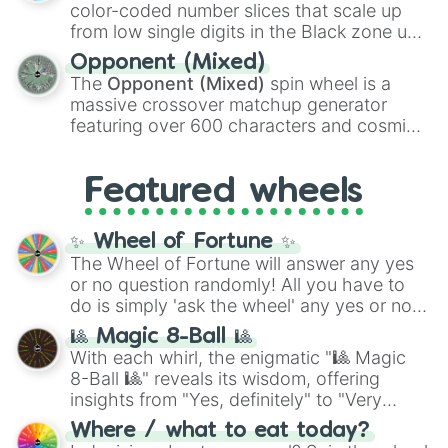
explosives, elemental tools, and rare items
color-coded number slices that scale up
like the
Freeze ray
,
Exogun
,
Glass cannon
,
from low single digits in the Black zone up
and
Warp stone
.
to massive numbers, peaking at
Opponent (Mixed)
134,245,376 in the Winners zone. Slices
The
Opponent (Mixed)
spin wheel is a
are split into distinct color tiers:
Black
(1 to
massive crossover matchup generator
8),
Red
(16 to 256),
Orange
(512 to 2048),
featuring over 600 characters and cosmic
Yellow
(4096 to 16384),
Green
(32768 to
entities. It brings together powerful fighters
4,195,168),
Cyan
(8,390,336 to 67,122,688),
from anime (
Goku
,
Saitama
,
Gojo
), Marvel
and the ultimate jackpot, the
Winners zone
.
Featured wheels
and DC comics (
The One Above All
,
Cosmic Armor Superman
), Lovecraftian
mythos (
Azathoth
,
Cthulhu
), SCP lore
✨ Wheel of Fortune ✨
(
SCP-3812
,
The Scarlet King
), video games
The Wheel of Fortune will answer any yes
(
Kratos
,
Doom Slayer
), and fan-made
or no question randomly! All you have to
series like the
Skibidi Toilet
multiverse.
do is simply 'ask the wheel' any yes or no
question, then spin the wheel and you will
🎱 Magic 8-Ball 🎱
be given an answer.
With each whirl, the enigmatic "🎱 Magic
8-Ball 🎱" reveals its wisdom, offering
insights from "Yes, definitely" to "Very
doubtful." Seek guidance, embrace the
Where / what to eat today?
unknown, and find your answers in this