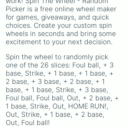
work! Spin The Wheel - Random 
Picker is a free online wheel maker 
for games, giveaways, and quick 
choices. Create your custom spin 
wheels in seconds and bring some 
excitement to your next decision.
Spin the wheel to randomly pick 
one of the 26 slices: Foul ball, + 3 
base, Strike, + 1 base, + 1 base, + 
2 base, + 3 base, + 2 base, + 1 
base, + 1 base, Strike, + 3 base, 
Foul ball, Foul ball, Out, + 2 base, + 
1 base, Strike, Out, HOME RUN!, 
Out, Strike, + 1 base, + 2 base, 
Out, Foul ball!