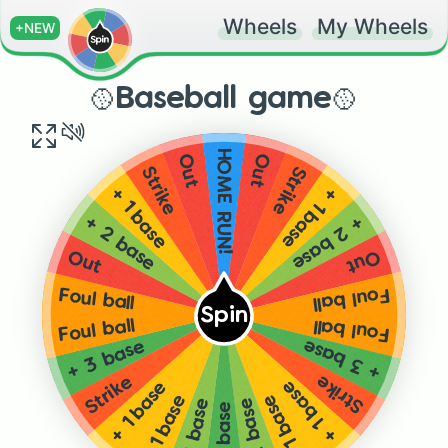
Wheels
My Wheels
+NEW
🥎Baseball game🥎
HOME RUN!
Out
Out
Strike
Strike
+ 1 base
+ 1 base
+ 2 base
+ 2 base
Out
Out
Foul ball
Foul ball
Spin
Foul ball
Foul ball
+ 3 base
+ 3 base
Strike
Strike
+ 1 base
+ 1 base
+ 1 base
+ 1 base
+ 2 base
+ 2 base
+ 3 base