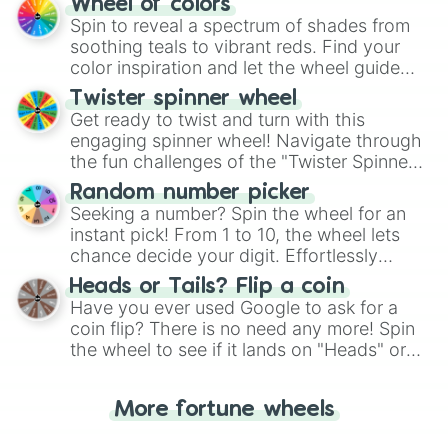
Wheel of colors
decision-making, making it a fun and easy
Spin to reveal a spectrum of shades from
way to find your answer.
soothing teals to vibrant reds. Find your
color inspiration and let the wheel guide
your artistic choices.
Twister spinner wheel
Get ready to twist and turn with this
engaging spinner wheel! Navigate through
the fun challenges of the "Twister Spinner
Wheel", keeping balance and laughter in
Random number picker
this classic game of physical skill.
Seeking a number? Spin the wheel for an
instant pick! From 1 to 10, the wheel lets
chance decide your digit. Effortlessly
choose your next number with a spin of
Heads or Tails? Flip a coin
the wheel.
Have you ever used Google to ask for a
coin flip? There is no need any more! Spin
the wheel to see if it lands on "Heads" or
"Tails." Just like flipping a coin, let the
"Heads or Tails?" wheel make the choice
More fortune wheels
for you. Never google a coin flip anymore!