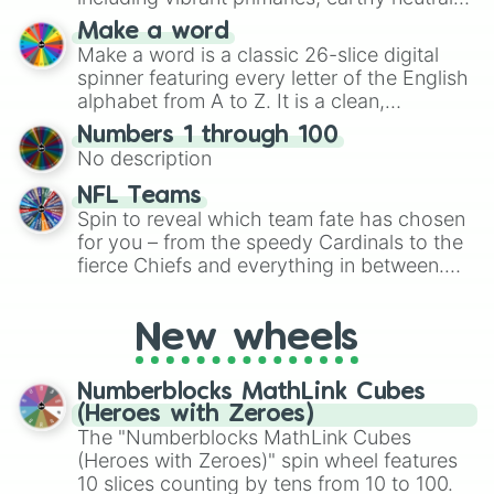
and soft pastels like Vermilion, Hazel,
Make a word
Emerald, Aquamarine, Bubblegum, and
Make a word is a classic 26-slice digital
various shades of gray. It is built for
spinner featuring every letter of the English
maximum variety when you need a highly
alphabet from A to Z. It is a clean,
specific color selection.
straightforward tool designed for literacy
Numbers 1 through 100
exercises, creative brainstorming, and
No description
randomized word games. Idea for use:
Give your next game night a twist by using
NFL Teams
the wheel to pick a random starting letter
Spin to reveal which team fate has chosen
for Scattergories, or spin it multiple times
for you – from the speedy Cardinals to the
to create an acronym that players must
fierce Chiefs and everything in between.
turn into a funny phrase.
Did you know you can use this wheel to
pick a team for your next NFL watch
New wheels
party? Gather your friends, give the wheel
a spin, and support your randomly
selected team for a fun and exciting game
Numberblocks MathLink Cubes
day experience. Who knows, maybe you'll
(Heroes with Zeroes)
discover a new favorite along the way!
The "Numberblocks MathLink Cubes
(Heroes with Zeroes)" spin wheel features
10 slices counting by tens from 10 to 100.