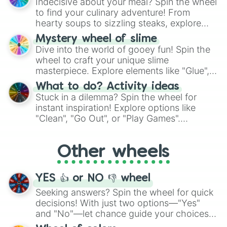
Indecisive about your meal? Spin the wheel
whimsical journey of chance.
to find your culinary adventure! From
hearty soups to sizzling steaks, explore
options like Chinese, BBQ, and more. Let
Mystery wheel of slime
chance guide your cravings as you land on
Dive into the world of gooey fun! Spin the
choices such as sushi or a classic burger.
wheel to craft your unique slime
masterpiece. Explore elements like "Glue",
"Blue Coloring", "Googly Eyes", and more.
What to do? Activity ideas
From shimmering "Black Glitter" to vibrant
Stuck in a dilemma? Spin the wheel for
"Pink Coloring", each spin unveils a new
instant inspiration! Explore options like
ingredient.
"Clean", "Go Out", or "Play Games".
Whether it's a cozy "Nap" or energetic
"Cycling", let the wheel decide your next
Other wheels
adventure from the exciting array of
activities.
YES 👍 or NO 👎 wheel
Seeking answers? Spin the wheel for quick
decisions! With just two options—"Yes"
and "No"—let chance guide your choices.
The "YES 👍 or NO 👎 Wheel" simplifies