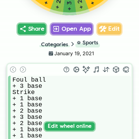
Share
Open App
Edit
⚽
Sports
Categories
January 19, 2021
Foul ball

+ 3 base

Strike

+ 1 base

+ 1 base

+ 2 base

+ 3 base

+ 2 base

Edit wheel online
+ 1 base

+ 1 base
