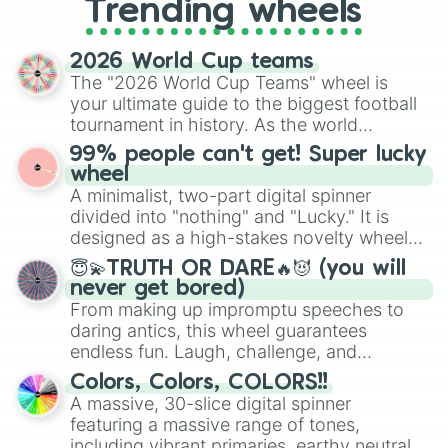
Trending wheels
spinner, you will find many handy
spinner wheels here.
2026 World Cup teams
The "2026 World Cup Teams" wheel is
your ultimate guide to the biggest football
tournament in history. As the world
prepares for the 2026 expansion, this
99% people can't get! Super lucky
wheel features all 48 nations that have
wheel
secured their spots in the United States,
A minimalist, two-part digital spinner
Mexico, and Canada.
divided into "nothing" and "Lucky." It is
designed as a high-stakes novelty wheel
for testing your luck against brutal odds.
😇💫TRUTH OR DARE🔥😈 (you will
never get bored)
From making up impromptu speeches to
daring antics, this wheel guarantees
endless fun. Laugh, challenge, and
discover new sides of your friends. Who's
Colors, Colors, COLORS!!
ready for a spin?
A massive, 30-slice digital spinner
featuring a massive range of tones,
including vibrant primaries, earthy neutrals,