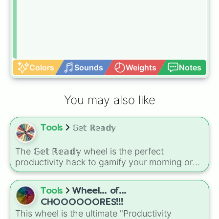
Colors
Sounds
Weights
Notes
You may also like
Tools
𝔾𝕖𝕥 ℝ𝕖𝕒𝕕𝕪
The 𝔾𝕖𝕥 ℝ𝕖𝕒𝕕𝕪 wheel is the perfect
productivity hack to gamify your morning or
evening routine. Instead of overthinking your
next step, let the wheel dictate your progress
Tools
Wheel... of...
through 8 essential daily habits: Skincare,
Make bed, Do hair, Put on shoes, Brush teeth,
CHOOOOOORES!!!
Stretch, Get dressed, and Shower.
This wheel is the ultimate "Productivity