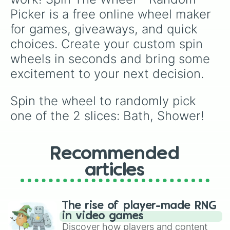
catching a break and choosing to Chill 😚❤️,
Picker is a free online wheel maker 
every spin guarantees a better mood!
for games, giveaways, and quick 
choices. Create your custom spin 
wheels in seconds and bring some 
excitement to your next decision.
Spin the wheel to randomly pick 
one of the 2 slices: Bath, Shower!
Recommended
articles
The rise of player-made RNG
in video games
Discover how players and content