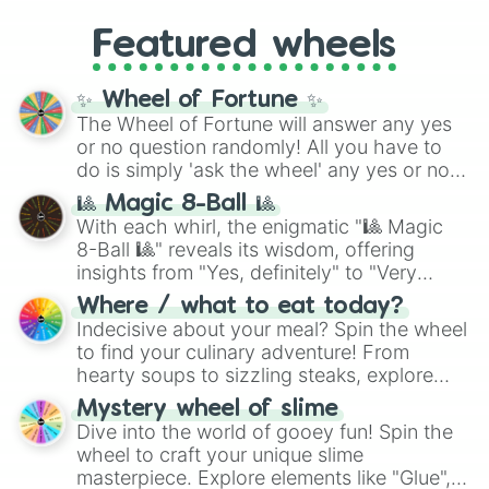
Gold), and
#000000
(Black).
like
What's a Future Funk?
,
Ouais Ouais
,
B
Featured wheels
GRL
, and
A NEWER DAWN
, as well as the
full
jude
track series.
✨ Wheel of Fortune ✨
The Wheel of Fortune will answer any yes
or no question randomly! All you have to
do is simply 'ask the wheel' any yes or no
question, then spin the wheel and you will
🎱 Magic 8-Ball 🎱
be given an answer.
With each whirl, the enigmatic "🎱 Magic
8-Ball 🎱" reveals its wisdom, offering
insights from "Yes, definitely" to "Very
doubtful." Seek guidance, embrace the
Where / what to eat today?
unknown, and find your answers in this
Indecisive about your meal? Spin the wheel
whimsical journey of chance.
to find your culinary adventure! From
hearty soups to sizzling steaks, explore
options like Chinese, BBQ, and more. Let
Mystery wheel of slime
chance guide your cravings as you land on
Dive into the world of gooey fun! Spin the
choices such as sushi or a classic burger.
wheel to craft your unique slime
masterpiece. Explore elements like "Glue",