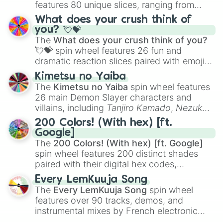
features 80 unique slices, ranging from
traditional wind instruments like the
Flute
,
What does your crush think of
Saxophone
, and
Trombone
to unusual
you? 💘💝
musical prompts like the
Jaw Harp
,
Nose
The
What does your crush think of you?
flute (with lips open)
, and
Kazoo
.
💘💝
spin wheel features 26 fun and
dramatic reaction slices paired with emojis,
ranging from sweet options like
😍 love
Kimetsu no Yaiba
you
,
😇 your an angel
, and
😊 sweet
to
The
Kimetsu no Yaiba
spin wheel features
chaotic predictions like
🤨 sus
,
🫥 I don't
26 main Demon Slayer characters and
even knew you existed
, and
🤪 crazy
.
villains, including
Tanjiro Kamado
,
Nezuko
Kamado
, the Nine Hashira like
Kyojuro
200 Colors! (With hex) [ft.
Rengoku
and
Giyu Tomioka
, and powerful
Google]
demons like
Muzan Kibutsuji
,
Akaza
, and
The
200 Colors! (With hex) [ft. Google]
Kokushibo
.
spin wheel features 200 distinct shades
paired with their digital hex codes,
spanning the entire color spectrum from
Every LemKuuja Song
vibrant tones like
#FF0800
(Candy Apple
The
Every LemKuuja Song
spin wheel
Red),
#39FF14
(Neon Green), and
features over 90 tracks, demos, and
#007FFF
(Azure Blue) to neutral shades
instrumental mixes by French electronic
like
#F5F5DC
(Beige),
#B76E79
(Rose
music producer LemKuuja, including hits