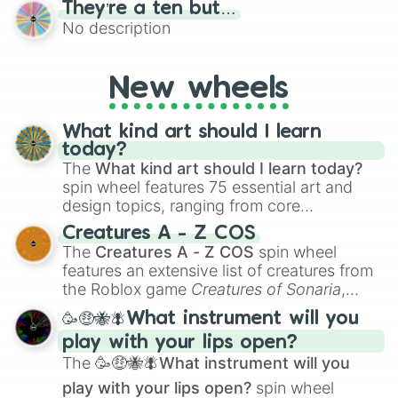
They’re a ten but…
features a mix of definitive judgments and
No description
mysterious possibilities to keep everyone
on their toes during a round of questioning.
New wheels
What kind art should I learn
today?
The
What kind art should I learn today?
spin wheel features 75 essential art and
design topics, ranging from core
techniques like
Anatomy
,
Perspective
, and
Creatures A - Z COS
Color Theory
to specialized skills like
The
Creatures A - Z COS
spin wheel
Creature Design
,
2D Animation
, and
features an extensive list of creatures from
Portfolio Building
.
the Roblox game
Creatures of Sonaria
,
spanning from
Adharcaiin
,
Boreal Warden
,
🥳🤑🐝🪰What instrument will you
and
Corvurax
all the way to
Yggdragstyx
,
play with your lips open?
Zwevealisk
, and various Wardens.
The
🥳🤑🐝🪰What instrument will you
play with your lips open?
spin wheel