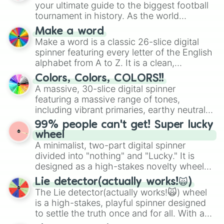
your ultimate guide to the biggest football
tournament in history. As the world
prepares for the 2026 expansion, this
Make a word
wheel features all 48 nations that have
Make a word is a classic 26-slice digital
secured their spots in the United States,
spinner featuring every letter of the English
Mexico, and Canada.
alphabet from A to Z. It is a clean,
straightforward tool designed for literacy
Colors, Colors, COLORS!!
exercises, creative brainstorming, and
A massive, 30-slice digital spinner
randomized word games. Idea for use:
featuring a massive range of tones,
Give your next game night a twist by using
including vibrant primaries, earthy neutrals,
the wheel to pick a random starting letter
and soft pastels like Vermilion, Hazel,
99% people can't get! Super lucky
for Scattergories, or spin it multiple times
Emerald, Aquamarine, Bubblegum, and
wheel
to create an acronym that players must
various shades of gray. It is built for
A minimalist, two-part digital spinner
turn into a funny phrase.
maximum variety when you need a highly
divided into "nothing" and "Lucky." It is
specific color selection.
designed as a high-stakes novelty wheel
for testing your luck against brutal odds.
Lie detector(actually works!🙀)
The Lie detector(actually works!🙀) wheel
is a high-stakes, playful spinner designed
to settle the truth once and for all. With a
bold, dramatic aesthetic, this wheel