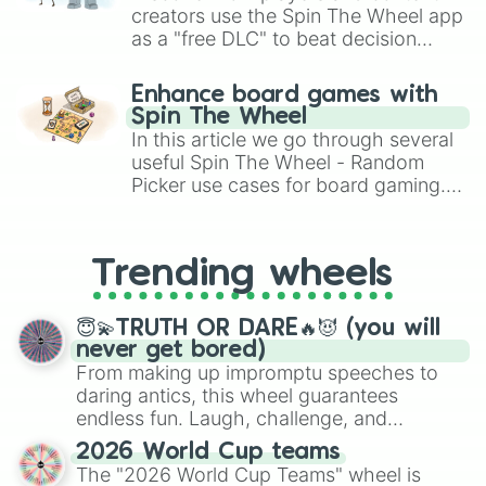
creators use the Spin The Wheel app
as a "free DLC" to beat decision
paralysis, generate chaotic
challenge runs, and randomize
Enhance board games with
gameplay in hit titles like Roblox,
Spin The Wheel
Brawl Stars, OSRS, and Mario Kart!
In this article we go through several
useful Spin The Wheel - Random
Picker use cases for board gaming.
From custom UNO Wild Card effects
to choosing your race in DnD, to
replacing your long-lost Twister
Trending wheels
spinner, you will find many handy
spinner wheels here.
😇💫TRUTH OR DARE🔥😈 (you will
never get bored)
From making up impromptu speeches to
daring antics, this wheel guarantees
endless fun. Laugh, challenge, and
discover new sides of your friends. Who's
2026 World Cup teams
ready for a spin?
The "2026 World Cup Teams" wheel is