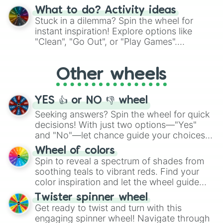
"Blue Coloring", "Googly Eyes", and more.
What to do? Activity ideas
From shimmering "Black Glitter" to vibrant
Stuck in a dilemma? Spin the wheel for
"Pink Coloring", each spin unveils a new
instant inspiration! Explore options like
ingredient.
"Clean", "Go Out", or "Play Games".
Whether it's a cozy "Nap" or energetic
"Cycling", let the wheel decide your next
Other wheels
adventure from the exciting array of
activities.
YES 👍 or NO 👎 wheel
Seeking answers? Spin the wheel for quick
decisions! With just two options—"Yes"
and "No"—let chance guide your choices.
The "YES 👍 or NO 👎 Wheel" simplifies
Wheel of colors
decision-making, making it a fun and easy
Spin to reveal a spectrum of shades from
way to find your answer.
soothing teals to vibrant reds. Find your
color inspiration and let the wheel guide
your artistic choices.
Twister spinner wheel
Get ready to twist and turn with this
engaging spinner wheel! Navigate through