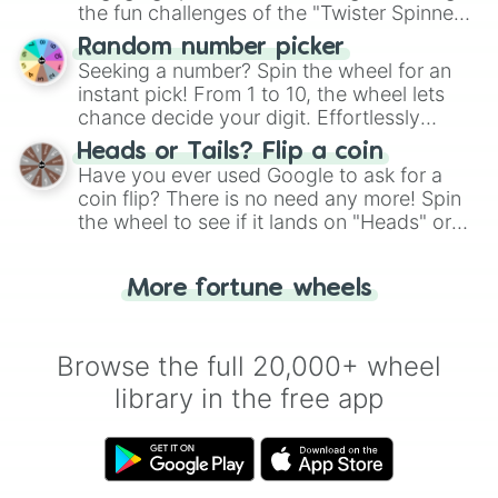
the fun challenges of the "Twister Spinner
Wheel", keeping balance and laughter in
Random number picker
this classic game of physical skill.
Seeking a number? Spin the wheel for an
instant pick! From 1 to 10, the wheel lets
chance decide your digit. Effortlessly
choose your next number with a spin of
Heads or Tails? Flip a coin
the wheel.
Have you ever used Google to ask for a
coin flip? There is no need any more! Spin
the wheel to see if it lands on "Heads" or
"Tails." Just like flipping a coin, let the
"Heads or Tails?" wheel make the choice
More fortune wheels
for you. Never google a coin flip anymore!
Browse the full 20,000+ wheel
library in the free app