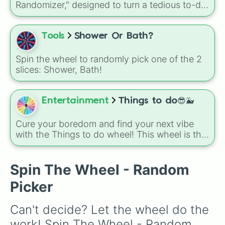
Randomizer," designed to turn a tedious to-do
list into a high-stakes game of household
management. It covers everything from the
heavy-duty Shower/tub and Toilets to quick
Tools
Shower Or Bath?
tasks like Collect toys and Clean counters.
Spin the wheel to randomly pick one of the 2
slices: Shower, Bath!
Entertainment
Things to do😎🐳
Cure your boredom and find your next vibe
with the Things to do wheel! This wheel is the
ultimate decision-maker for those moments
when you have free time but can't choose
how to spend it. Whether you need a
Spin The Wheel - Random
productive reset like Clean 🧼 or Shower 🚿, a
Picker
creative spark with Draw ✍🏼🤍, or a bit of self-
care like Makeup 💅🏽💋 and Exercise 🧘🏼🎀,
Can't decide? Let the wheel do the 
let the wheel take the pressure off. From
soaking up the sun at the Pool ☀️🍕 to simply
work! Spin The Wheel - Random 