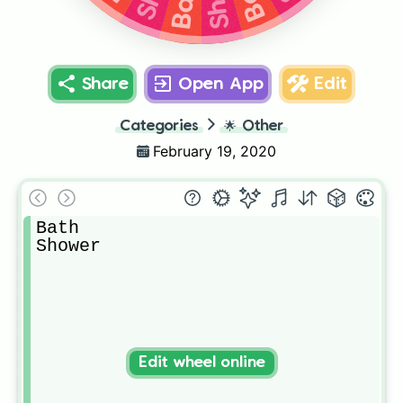
Bath
Share
Open App
Edit
Categories
🌟
Other
February 19, 2020
Bath

Shower
Edit wheel online