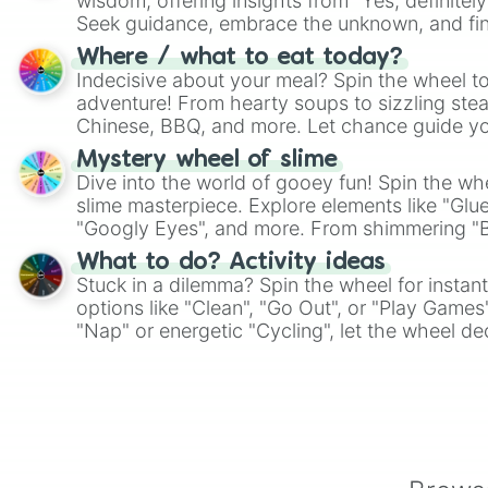
wisdom, offering insights from "Yes, definitely
Seek guidance, embrace the unknown, and fin
whimsical journey of chance.
Where / what to eat today?
Indecisive about your meal? Spin the wheel to
adventure! From hearty soups to sizzling steak
Chinese, BBQ, and more. Let chance guide yo
on choices such as sushi or a classic burger.
Mystery wheel of slime
Dive into the world of gooey fun! Spin the whe
slime masterpiece. Explore elements like "Glue
"Googly Eyes", and more. From shimmering "Bla
"Pink Coloring", each spin unveils a new ingre
What to do? Activity ideas
Stuck in a dilemma? Spin the wheel for instant
options like "Clean", "Go Out", or "Play Games
"Nap" or energetic "Cycling", let the wheel de
adventure from the exciting array of activities