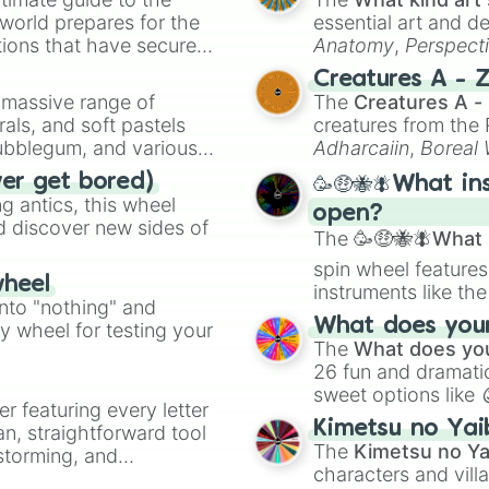
 world prepares for the
essential art and d
tions that have secured
Anatomy
,
Perspect
 Canada.
Creature Design
,
2
Creatures A - 
a massive range of
The
Creatures A -
rals, and soft pastels
creatures from th
Bubblegum, and various
Adharcaiin
,
Boreal
ty when you need a
Zwevealisk
, and va
ver get bored)
🥳🤑🐝🪰What in
 antics, this wheel
open?
d discover new sides of
The
🥳🤑🐝🪰What i
spin wheel features
wheel
instruments like th
into "nothing" and
musical prompts li
What does your 
ty wheel for testing your
Kazoo
.
The
What does you
26 fun and dramatic
sweet options like
er featuring every letter
chaotic predictions
Kimetsu no Yai
an, straightforward tool
🤪 crazy
.
The
Kimetsu no Ya
nstorming, and
characters and villa