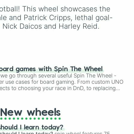
 gas
Banana, and Watermelon
Football! This wheel showcases the 
your
to unique picks like
00
Dragonfruit and Buddha's
e and Patrick Cripps, lethal goal-
ose
Hand. It even includes
 Nick Daicos and Harley Reid.
tay
Wildcard and Luckycard
slices for player choices!
ca

oard games with Spin The Wheel
le we go through several useful Spin The Wheel -
er use cases for board gaming. From custom UNO
ects to choosing your race in DnD, to replacing
t Twister spinner, you will find many handy spinner
New wheels
hould I learn today?
should I learn today?
spin wheel features 75