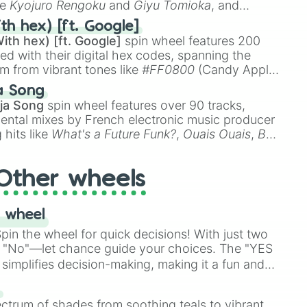
ke
Kyojuro Rengoku
and
Giyu Tomioka
, and
ike
Muzan Kibutsuji
,
Akaza
, and
Kokushibo
.
th hex) [ft. Google]
ith hex) [ft. Google]
spin wheel features 200
red with their digital hex codes, spanning the
um from vibrant tones like
#FF0800
(Candy Apple
n Green), and
#007FFF
(Azure Blue) to neutral
a Song
DC
(Beige),
#B76E79
(Rose Gold), and
#000000
ja Song
spin wheel features over 90 tracks,
ental mixes by French electronic music producer
 hits like
What's a Future Funk?
,
Ouais Ouais
,
B
R DAWN
, as well as the full
jude
track series.
Other wheels
 wheel
in the wheel for quick decisions! With just two
 "No"—let chance guide your choices. The "YES
simplifies decision-making, making it a fun and
our answer.
s
ectrum of shades from soothing teals to vibrant