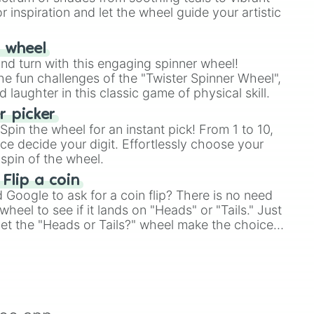
r inspiration and let the wheel guide your artistic
r wheel
and turn with this engaging spinner wheel!
e fun challenges of the "Twister Spinner Wheel",
laughter in this classic game of physical skill.
 picker
pin the wheel for an instant pick! From 1 to 10,
ce decide your digit. Effortlessly choose your
spin of the wheel.
 Flip a coin
Google to ask for a coin flip? There is no need
heel to see if it lands on "Heads" or "Tails." Just
, let the "Heads or Tails?" wheel make the choice
le a coin flip anymore!