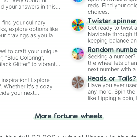
" to "Very doubtful."
reds. Find your colo
d your answers in this
choices.
Twister spinne
 find your culinary
Get ready to twist 
s, explore options like
Navigate through th
ur cravings as you land
keeping balance and 
Random number
el to craft your unique
Seeking a number? S
", "Blue Coloring",
the wheel lets chan
ck Glitter" to vibrant
next number with a 
dient.
Heads or Tails?
 inspiration! Explore
Have you ever used 
". Whether it's a cozy
any more! Spin the w
cide your next
like flipping a coin
.
for you. Never goog
More fortune wheels