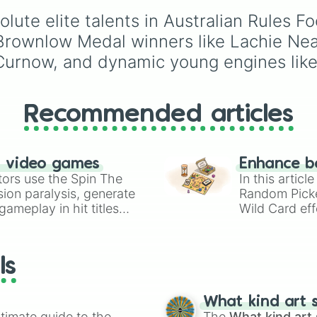
Jai Newcombe

with walkers, pits, and
Max gawn

solute elite talents in Australian Rules 
leaks. Keep an eye on 
Harris Andrews

stats—you start with 1
Brownlow Medal winners like Lachie Neal
Errol gulden

HP and 100 Food, but l
 Curnow, and dynamic young engines like
Zac butters

50 Food daily just to s
Chad Warner

alive!
Christian petrac
Charlie curnow

Recommended articles
Jesse hogan

Jeremy Cameron

Isaac heeney

Lachie Neale

n video games
Enhance b
Patrick  Cripps
tors use the Spin The
In this artic
ion paralysis, generate
Random Pick
ameplay in hit titles
Wild Card eff
io Kart!
your long-los
wheels here.
ls
What kind art s
timate guide to the
The
What kind art 