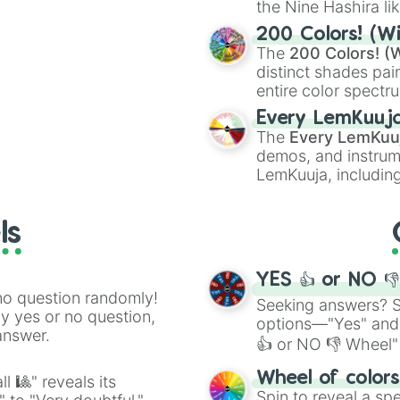
the Nine Hashira li
ing letter for
powerful demons l
ate an acronym that
200 Colors! (Wi
The
200 Colors! (W
distinct shades pai
entire color spectr
Red),
#39FF14
(Neo
Every LemKuuj
shades like
#F5F5
The
Every LemKuu
(Black).
demos, and instrum
LemKuuja, including
GRL
, and
A NEWE
ls
YES 👍 or NO 
no question randomly!
Seeking answers? Sp
ny yes or no question,
options—"Yes" and
answer.
👍 or NO 👎 Wheel" 
easy way to find y
Wheel of color
l 🎱" reveals its
Spin to reveal a sp