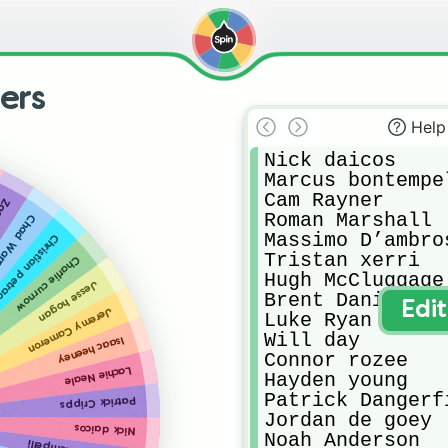
ers
Help
Nick daicos

Marcus bontempel
Cam Rayner

ters
Roman Marshall

ad Warner
Massimo D’ambros
istian petracca
Tristan xerri

Charlie curnow
Hugh McCluggage

Jesse hogan
Brent Daniel’s 
Edi
Jeremy Cameron
Luke Ryan

Will day

Isaac heeney
Connor rozee

Lachie Neale
Hayden young

Patrick Dangerfi
Patrick
Cripps
Jordan de goey

Nick daicos
Noah Anderson
