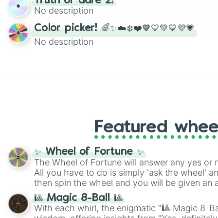
Truth or dare 2!
twist by using the wheel to pick a random start
No description
Scattergories, or spin it multiple times to cre
players must turn into a funny phrase.
Color picker! 🌈✨☁️❄️❤️🧡💛💚💙💜💗
No description
Featured whee
✨ Wheel of Fortune ✨
The Wheel of Fortune will answer any yes or 
All you have to do is simply 'ask the wheel' a
then spin the wheel and you will be given an 
🎱 Magic 8-Ball 🎱
With each whirl, the enigmatic "🎱 Magic 8-Bal