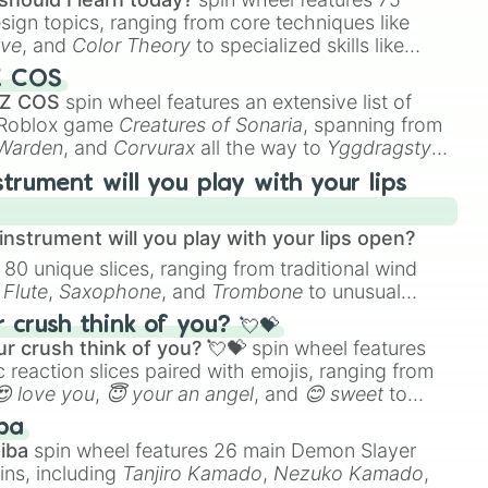
esign topics, ranging from core techniques like
ive
, and
Color Theory
to specialized skills like
D Animation
, and
Portfolio Building
.
Z COS
 Z COS
spin wheel features an extensive list of
e Roblox game
Creatures of Sonaria
, spanning from
 Warden
, and
Corvurax
all the way to
Yggdragstyx
,
rious Wardens.
strument will you play with your lips
nstrument will you play with your lips open?
 80 unique slices, ranging from traditional wind
e
Flute
,
Saxophone
, and
Trombone
to unusual
ke the
Jaw Harp
,
Nose flute (with lips open)
, and
crush think of you? 💘💝
r crush think of you? 💘💝
spin wheel features
 reaction slices paired with emojis, ranging from
😍 love you
,
😇 your an angel
, and
😊 sweet
to
 like
🤨 sus
,
🫥 I don't even knew you existed
, and
ba
iba
spin wheel features 26 main Demon Slayer
ins, including
Tanjiro Kamado
,
Nezuko Kamado
,