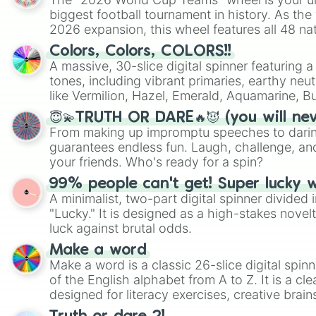
biggest football tournament in history. As the
2026 expansion, this wheel features all 48 na
their spots in the United States, Mexico, and
Colors, Colors, COLORS!!
A massive, 30-slice digital spinner featuring 
tones, including vibrant primaries, earthy neut
like Vermilion, Hazel, Emerald, Aquamarine, 
shades of gray. It is built for maximum varie
😇💫TRUTH OR DARE🔥😈 (you will ne
highly specific color selection.
From making up impromptu speeches to daring
guarantees endless fun. Laugh, challenge, an
your friends. Who's ready for a spin?
99% people can't get! Super lucky 
A minimalist, two-part digital spinner divided 
"Lucky." It is designed as a high-stakes novel
luck against brutal odds.
Make a word
Make a word is a classic 26-slice digital spinn
of the English alphabet from A to Z. It is a cle
designed for literacy exercises, creative brai
randomized word games. Idea for use: Give your next game night a