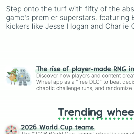
Step onto the turf with fifty of the ab
game's premier superstars, featuring 
kickers like Jesse Hogan and Charlie
The rise of player-made RNG i
Discover how players and content crea
Wheel app as a "free DLC" to beat decis
chaotic challenge runs, and randomize g
like Roblox, Brawl Stars, OSRS, and Mar
Trending whee
2026 World Cup teams
The "2026 World Cup Teams" wheel is your ul