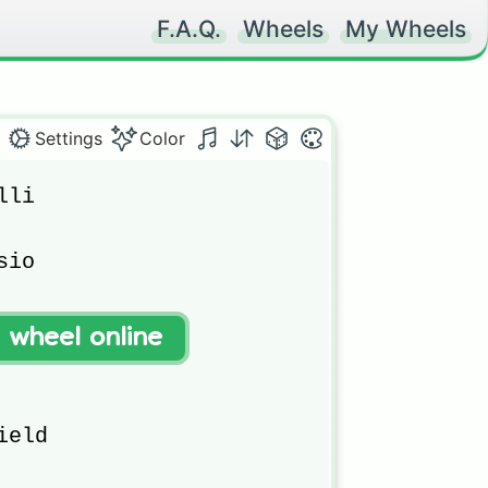
F.A.Q.
Wheels
My Wheels
Settings
Color
li

io

(retired )

t wheel online
eld 
