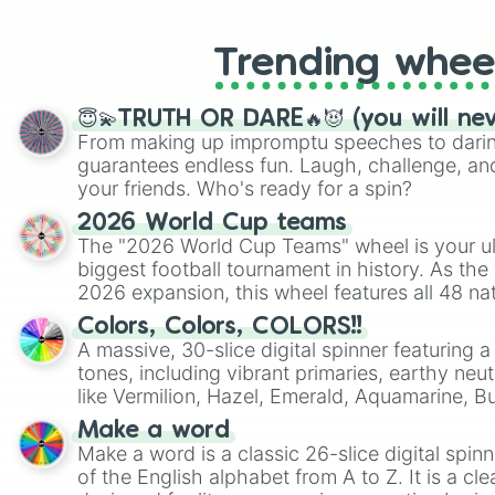
Trending whee
😇💫TRUTH OR DARE🔥😈 (you will ne
From making up impromptu speeches to daring
guarantees endless fun. Laugh, challenge, an
your friends. Who's ready for a spin?
2026 World Cup teams
The "2026 World Cup Teams" wheel is your ul
biggest football tournament in history. As the
2026 expansion, this wheel features all 48 na
their spots in the United States, Mexico, and
Colors, Colors, COLORS!!
A massive, 30-slice digital spinner featuring 
tones, including vibrant primaries, earthy neut
like Vermilion, Hazel, Emerald, Aquamarine, 
shades of gray. It is built for maximum varie
Make a word
highly specific color selection.
Make a word is a classic 26-slice digital spinn
of the English alphabet from A to Z. It is a cle