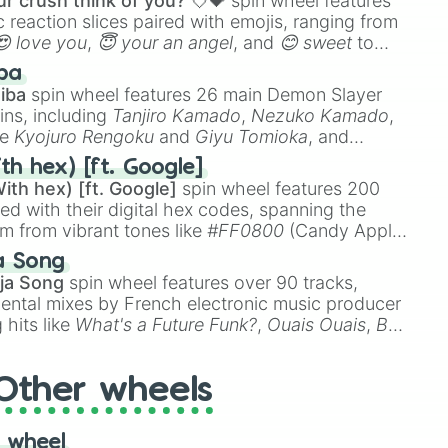
r crush think of you? 💘💝
spin wheel features
 reaction slices paired with emojis, ranging from
😍 love you
,
😇 your an angel
, and
😊 sweet
to
 like
🤨 sus
,
🫥 I don't even knew you existed
, and
ba
iba
spin wheel features 26 main Demon Slayer
ins, including
Tanjiro Kamado
,
Nezuko Kamado
,
ke
Kyojuro Rengoku
and
Giyu Tomioka
, and
ike
Muzan Kibutsuji
,
Akaza
, and
Kokushibo
.
th hex) [ft. Google]
ith hex) [ft. Google]
spin wheel features 200
red with their digital hex codes, spanning the
um from vibrant tones like
#FF0800
(Candy Apple
n Green), and
#007FFF
(Azure Blue) to neutral
a Song
DC
(Beige),
#B76E79
(Rose Gold), and
#000000
ja Song
spin wheel features over 90 tracks,
ental mixes by French electronic music producer
 hits like
What's a Future Funk?
,
Ouais Ouais
,
B
R DAWN
, as well as the full
jude
track series.
Other wheels
 wheel