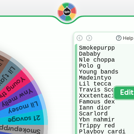
Help
Smokepurpp 

Dababy

Nle choppa 

ert
Polo g 

il tjay
Young bands

Madeintyo 

ng thung
Lil tecca 

Travis Scott 

Ynw melly
Edi
Xxxtentacion 

Famous dex 

Lil mosey
Iann dior 

Scarlord 

21 savage
Ybn nahmir 

Trippy red 

Smokepurpp
Playboy cardi 
