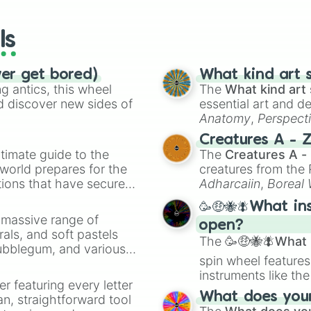
wheels here.
ls
ver get bored)
What kind art s
 antics, this wheel
The
What kind art 
d discover new sides of
essential art and d
Anatomy
,
Perspect
Creature Design
,
2
Creatures A - 
timate guide to the
The
Creatures A -
 world prepares for the
creatures from th
tions that have secured
Adharcaiin
,
Boreal
 Canada.
Zwevealisk
, and va
🥳🤑🐝🪰What in
a massive range of
open?
rals, and soft pastels
The
🥳🤑🐝🪰What i
Bubblegum, and various
spin wheel features
ty when you need a
instruments like th
er featuring every letter
musical prompts li
What does your 
an, straightforward tool
Kazoo
.