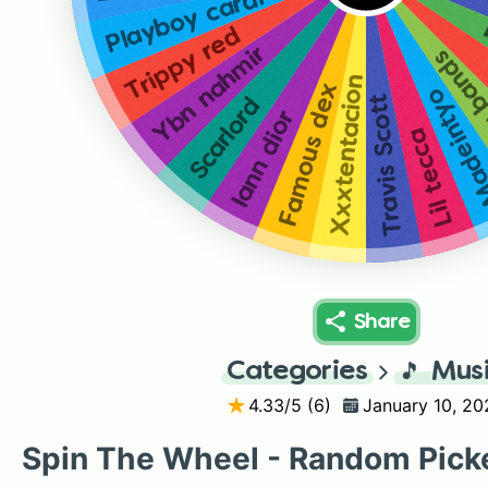
Playboy cardi
Trippy red
Ybn nahmir
Young
Xxxtentacion
Famous dex
Madeint
Travis Scott
Scarlord
Iann dior
Lil tecca
Share
Categories
🎵
Mus
4.33
/5 (
6
)
January 10, 20
Spin The Wheel - Random Pick