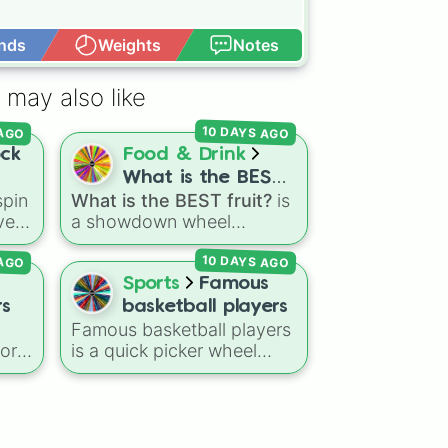
nds
Weights
Notes
Open Advance
 may also like
10 DAYS AGO
 AGO
ock
Food & Drink
What is the BEST
pin
What is the BEST fruit?
is
fruit?
ve
a showdown wheel
k,
featuring dozens of
10 DAYS AGO
 AGO
popular fruits, berries, and
le
exotic choices—from
Sports
Famous
classics like Apple,
rs
basketball players
Banana, and Watermelon
Famous basketball players
to unique picks like
vor
is a quick picker wheel
Dragonfruit and Buddha's
featuring legendary NBA
ers
.
Hand. It even includes
 gas
icons and current
to
Wildcard and Luckycard
the
superstars. From all-time
slices for player choices!
greats like Michael Jordan,