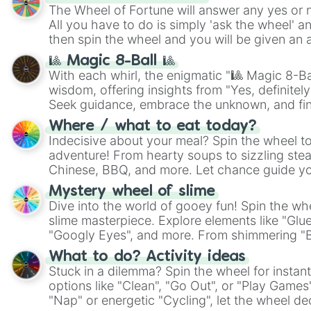
The Wheel of Fortune will answer any yes or 
All you have to do is simply 'ask the wheel' a
then spin the wheel and you will be given an 
🎱 Magic 8-Ball 🎱
With each whirl, the enigmatic "🎱 Magic 8-Bal
wisdom, offering insights from "Yes, definitely
Seek guidance, embrace the unknown, and fin
whimsical journey of chance.
Where / what to eat today?
Indecisive about your meal? Spin the wheel to
adventure! From hearty soups to sizzling steak
Chinese, BBQ, and more. Let chance guide yo
on choices such as sushi or a classic burger.
Mystery wheel of slime
Dive into the world of gooey fun! Spin the whe
slime masterpiece. Explore elements like "Glue
"Googly Eyes", and more. From shimmering "Bla
"Pink Coloring", each spin unveils a new ingre
What to do? Activity ideas
Stuck in a dilemma? Spin the wheel for instant
options like "Clean", "Go Out", or "Play Games
"Nap" or energetic "Cycling", let the wheel de