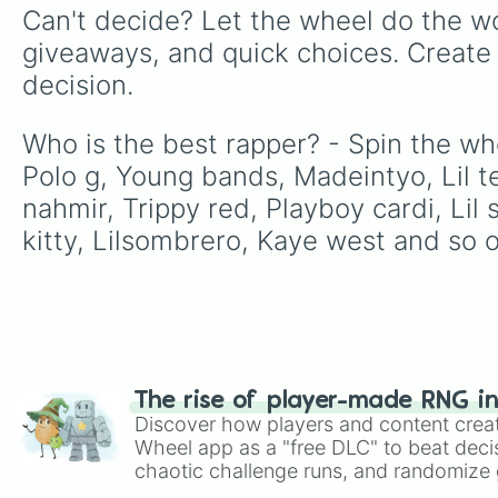
Can't decide? Let the wheel do the wo
giveaways, and quick choices. Create
decision.
Who is the best rapper? - Spin the wh
Polo g, Young bands, Madeintyo, Lil t
nahmir, Trippy red, Playboy cardi, Lil 
kitty, Lilsombrero, Kaye west and so o
The rise of player-made RNG i
Discover how players and content crea
Wheel app as a "free DLC" to beat decis
chaotic challenge runs, and randomize g
like Roblox, Brawl Stars, OSRS, and Mar