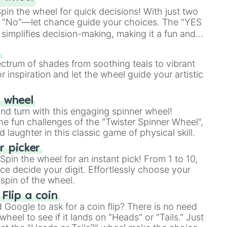
in the wheel for quick decisions! With just two
 "No"—let chance guide your choices. The "YES
simplifies decision-making, making it a fun and
our answer.
s
ectrum of shades from soothing teals to vibrant
r inspiration and let the wheel guide your artistic
r wheel
and turn with this engaging spinner wheel!
e fun challenges of the "Twister Spinner Wheel",
laughter in this classic game of physical skill.
 picker
pin the wheel for an instant pick! From 1 to 10,
ce decide your digit. Effortlessly choose your
spin of the wheel.
 Flip a coin
Google to ask for a coin flip? There is no need
heel to see if it lands on "Heads" or "Tails." Just