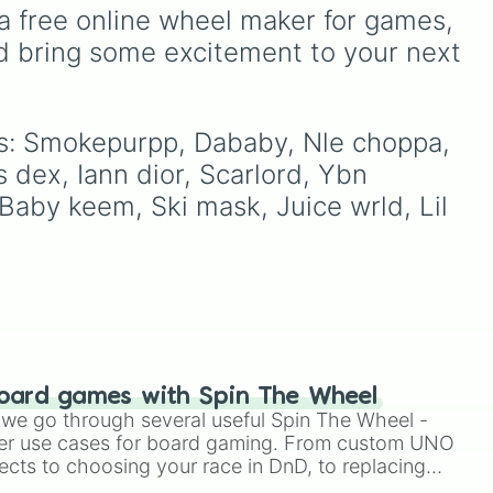
ion
Kobe Bryant, and LeBron
a free online wheel maker for games, 
James to modern fan-
d bring some excitement to your next 
favorites like Steph Curry,
Wemby, and Anthony
Edwards, this wheel brings
together the biggest
ces: Smokepurpp, Dababy, Nle choppa, 
names on the court.
 dex, Iann dior, Scarlord, Ybn 
 Baby keem, Ski mask, Juice wrld, Lil 
oard games with Spin The Wheel
le we go through several useful Spin The Wheel -
er use cases for board gaming. From custom UNO
ects to choosing your race in DnD, to replacing
t Twister spinner, you will find many handy spinner