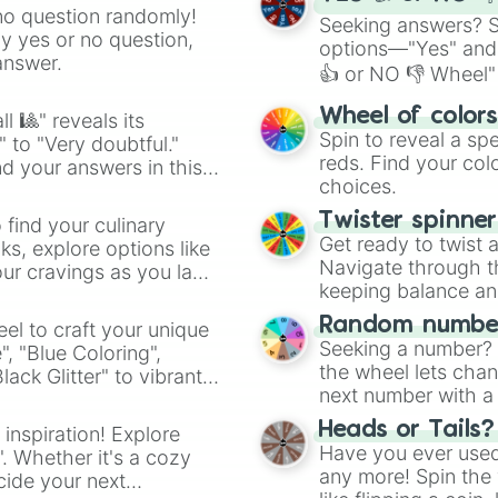
no question randomly!
Seeking answers? Sp
ny yes or no question,
options—"Yes" and
answer.
👍 or NO 👎 Wheel" 
easy way to find y
Wheel of color
l 🎱" reveals its
Spin to reveal a sp
" to "Very doubtful."
reds. Find your colo
d your answers in this
choices.
Twister spinne
 find your culinary
Get ready to twist 
s, explore options like
Navigate through th
ur cravings as you land
keeping balance and 
Random number
el to craft your unique
Seeking a number? S
", "Blue Coloring",
the wheel lets chan
ck Glitter" to vibrant
next number with a 
dient.
Heads or Tails?
 inspiration! Explore
Have you ever used 
". Whether it's a cozy
any more! Spin the w
cide your next