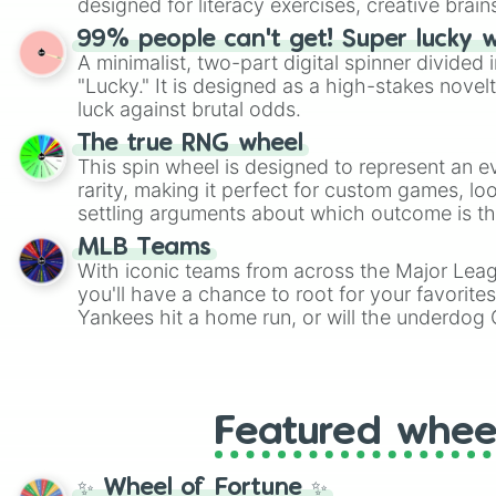
designed for literacy exercises, creative brai
randomized word games. Idea for use: Give your next game night a
99% people can't get! Super lucky 
twist by using the wheel to pick a random start
A minimalist, two-part digital spinner divided 
Scattergories, or spin it multiple times to cre
"Lucky." It is designed as a high-stakes novel
players must turn into a funny phrase.
luck against brutal odds.
The true RNG wheel
This spin wheel is designed to represent an e
rarity, making it perfect for custom games, lo
settling arguments about which outcome is the
MLB Teams
With iconic teams from across the Major Lea
you'll have a chance to root for your favorite
Yankees hit a home run, or will the underdog
surprise everyone?
Featured whee
✨ Wheel of Fortune ✨