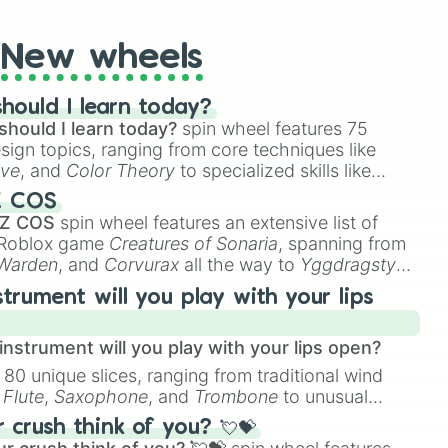
New wheels
hould I learn today?
should I learn today?
spin wheel features 75
esign topics, ranging from core techniques like
ive
, and
Color Theory
to specialized skills like
D Animation
, and
Portfolio Building
.
Z COS
 Z COS
spin wheel features an extensive list of
e Roblox game
Creatures of Sonaria
, spanning from
 Warden
, and
Corvurax
all the way to
Yggdragstyx
,
rious Wardens.
strument will you play with your lips
nstrument will you play with your lips open?
 80 unique slices, ranging from traditional wind
e
Flute
,
Saxophone
, and
Trombone
to unusual
ke the
Jaw Harp
,
Nose flute (with lips open)
, and
crush think of you? 💘💝