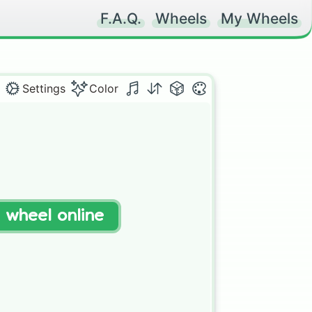
F.A.Q.
Wheels
My Wheels
Settings
Color
t wheel online