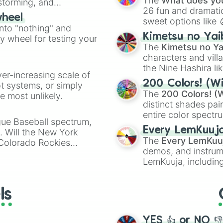
The
What does you
nstorming, and
26 fun and dramatic
wheel
sweet options like
ing letter for
into "nothing" and
chaotic predictions
ate an acronym that
Kimetsu no Yai
ty wheel for testing your
🤪 crazy
.
The
Kimetsu no Ya
characters and villa
the Nine Hashira li
ver-increasing scale of
powerful demons l
200 Colors! (Wi
ot systems, or simply
The
200 Colors! (W
 most unlikely.
distinct shades pai
entire color spectr
gue Baseball spectrum,
Red),
#39FF14
(Neo
Every LemKuuj
s. Will the New York
shades like
#F5F5
The
Every LemKuu
 Colorado Rockies
(Black).
demos, and instrum
LemKuuja, including
GRL
, and
A NEWE
ls
YES 👍 or NO 