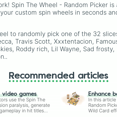
seconds.
alongside popular Edit
rk! Spin The Wheel - Random Picker is 
colors like Yellow, Blue,
 your custom spin wheels in seconds an
and Pink.
eel to randomly pick one of the 32 sli
ecca, Travis Scott, Xxxtentacion, Famous
skies, Roddy rich, Lil Wayne, Sad frosty,
n..
Recommended articles
n video games
Enhance b
tors use the Spin The
In this artic
ion paralysis, generate
Random Pick
ameplay in hit titles
Wild Card eff
io Kart!
your long-los