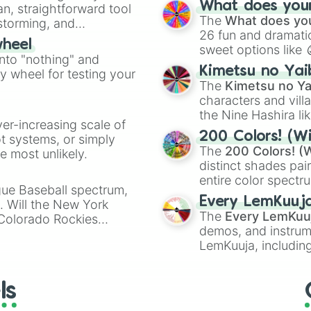
83

What does your 
an, straightforward tool
Kazoo
.
84

The
What does you
nstorming, and
85

26 fun and dramatic
wheel
86

sweet options like
ing letter for
into "nothing" and
87

chaotic predictions
ate an acronym that
Kimetsu no Yai
ty wheel for testing your
88

🤪 crazy
.
The
Kimetsu no Ya
89

characters and villa
90

the Nine Hashira li
91

ver-increasing scale of
powerful demons l
92

200 Colors! (Wi
ot systems, or simply
93

The
200 Colors! (W
 most unlikely.
94

distinct shades pai
95

entire color spectr
96

gue Baseball spectrum,
Red),
#39FF14
(Neo
97

Every LemKuuj
s. Will the New York
shades like
#F5F5
98

The
Every LemKuu
 Colorado Rockies
(Black).
99

demos, and instrum
100

LemKuuja, including
101

GRL
, and
A NEWE
102

103

ls
104
