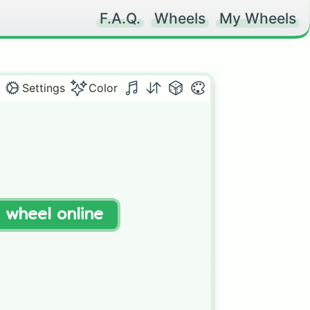
F.A.Q.
Wheels
My Wheels
Settings
Color
t wheel online