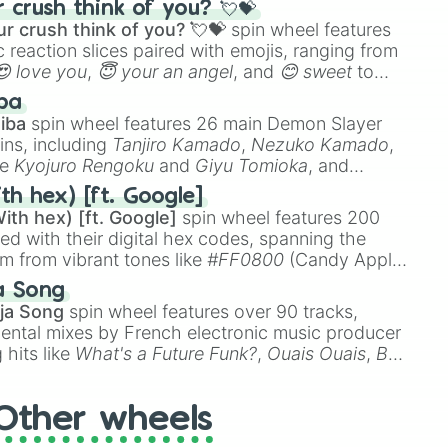
crush think of you? 💘💝
r crush think of you? 💘💝
spin wheel features
 reaction slices paired with emojis, ranging from
😍 love you
,
😇 your an angel
, and
😊 sweet
to
 like
🤨 sus
,
🫥 I don't even knew you existed
, and
ba
iba
spin wheel features 26 main Demon Slayer
ins, including
Tanjiro Kamado
,
Nezuko Kamado
,
ke
Kyojuro Rengoku
and
Giyu Tomioka
, and
ike
Muzan Kibutsuji
,
Akaza
, and
Kokushibo
.
th hex) [ft. Google]
ith hex) [ft. Google]
spin wheel features 200
red with their digital hex codes, spanning the
um from vibrant tones like
#FF0800
(Candy Apple
n Green), and
#007FFF
(Azure Blue) to neutral
a Song
DC
(Beige),
#B76E79
(Rose Gold), and
#000000
ja Song
spin wheel features over 90 tracks,
ental mixes by French electronic music producer
 hits like
What's a Future Funk?
,
Ouais Ouais
,
B
R DAWN
, as well as the full
jude
track series.
Other wheels