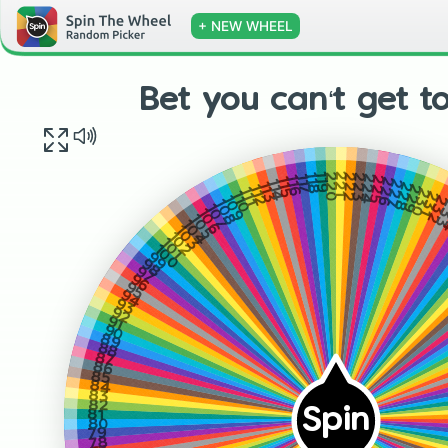
+ NEW WHEEL
Bet you can‘t get t
220
221
222
119
223
118
224
117
225
116
226
115
227
114
228
113
229
112
230
111
231
110
23
109
2
108
2
107
106
105
104
103
102
101
100
99
98
97
96
95
94
93
92
91
90
89
88
87
86
85
84
83
82
Spin
81
80
79
78