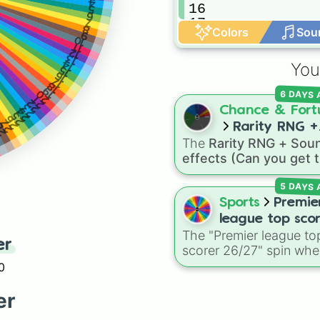
4
16

5
6
17

7
8
Colors
Sou
18

9
10
11
19

12
13
14
20

You
15
16
21

17
18
19
22

20
6 DAYS
21
22
23

23
Chance & Fort
24
25
26
24

27
28
Rarity RNG +
9
25

The
Rarity RNG + Sou
Sound effects
26

effects (Can you get 
(Can you get t
27

1 in 10000) (Jackpot)
in 10000)
28

5 DAYS
wheel simulates a luck-
29

(Jackpot)
based drop system acr
Sports
Premie
30

15 different tiers. It ran
league top sco
31

from common pulls like
The "Premier league to
32

26/27
er
Common (1 in 3)
all the
scorer 26/27" spin whe
33

way up to ultra-rare
includes 19 high-profil
34

0
outcomes like
Nil (1 in
35

attackers and goalscor
1000)
and the glitchy
36

featuring star names lik
er
Jackpot (1 in 10000)
37

.
Haaland, Palmer, Saka,