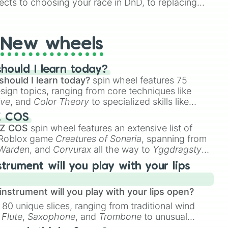
ects to choosing your race in DnD, to replacing
t Twister spinner, you will find many handy spinner
New wheels
hould I learn today?
should I learn today?
spin wheel features 75
esign topics, ranging from core techniques like
ive
, and
Color Theory
to specialized skills like
D Animation
, and
Portfolio Building
.
Z COS
 Z COS
spin wheel features an extensive list of
e Roblox game
Creatures of Sonaria
, spanning from
 Warden
, and
Corvurax
all the way to
Yggdragstyx
,
rious Wardens.
strument will you play with your lips
nstrument will you play with your lips open?
 80 unique slices, ranging from traditional wind
e
Flute
,
Saxophone
, and
Trombone
to unusual
ke the
Jaw Harp
,
Nose flute (with lips open)
, and