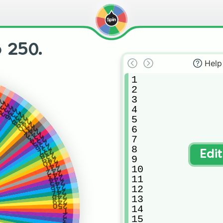
o 250.
Help
1

2

3

2
33
34
235
4

236
237
238
239
5

240
241
242
6

243
234
7

235
236
237
8

238
Edi
239
9

240
241
10

242
243
244
11

245
246
12

247
248
13

249
250
14

1
2
15

3