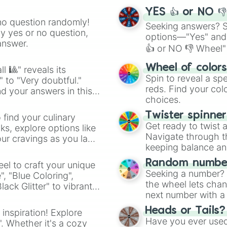
105

106

YES 👍 or NO 
107

no question randomly!
Seeking answers? Sp
108

ny yes or no question,
options—"Yes" and
109

answer.
👍 or NO 👎 Wheel" 
110

111

easy way to find y
Wheel of color
l 🎱" reveals its
112

Spin to reveal a sp
" to "Very doubtful."
113

reds. Find your colo
d your answers in this
114

choices.
115

116

Twister spinne
 find your culinary
117

Get ready to twist 
s, explore options like
118

Navigate through th
ur cravings as you land
119

keeping balance and 
220

221

Random number
el to craft your unique
222

Seeking a number? S
", "Blue Coloring",
223

the wheel lets chan
ck Glitter" to vibrant
224

next number with a 
dient.
225

Heads or Tails?
 inspiration! Explore
226

Have you ever used 
227

". Whether it's a cozy