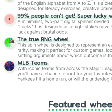
of the English alphabet from A to Z. It is a cle
designed for literacy exercises, creative brai
randomized word games. Idea for use: Give your next game night a
99% people can't get! Super lucky 
twist by using the wheel to pick a random start
A minimalist, two-part digital spinner divided 
Scattergories, or spin it multiple times to cre
"Lucky." It is designed as a high-stakes novel
players must turn into a funny phrase.
luck against brutal odds.
The true RNG wheel
This spin wheel is designed to represent an e
rarity, making it perfect for custom games, lo
settling arguments about which outcome is the
MLB Teams
With iconic teams from across the Major Lea
you'll have a chance to root for your favorite
Yankees hit a home run, or will the underdog
surprise everyone?
Featured whee