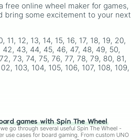
your
named after food, nature,
a free online wheel maker for games, 
hit
gems, and international
d bring some excitement to your next 
cultural terms. This wheel
takes you on a vibrant
journey through rich reds
like Garnet, Cardinal, and
 11, 12, 13, 14, 15, 16, 17, 18, 19, 20, 
Blood, transitioning into
, 42, 43, 44, 45, 46, 47, 48, 49, 50, 
deep purples like Ube,
Amethyst, and Eggplant,
72, 73, 74, 75, 76, 77, 78, 79, 80, 81, 
before diving into a
102, 103, 104, 105, 106, 107, 108, 109, 
massive aquatic and earth-
toned registry. You'll find
hyper-specific variants like
Vanessa, Frostbite, Vicks,
and Palmolive, regional
color names like Bughaw,
Dilaw, Luntian, and
Kayumaggi, and even
tough video-game-
oard games with Spin The Wheel
inspired block textures like
le we go through several useful Spin The Wheel -
Netherite and Bedrock.
er use cases for board gaming. From custom UNO