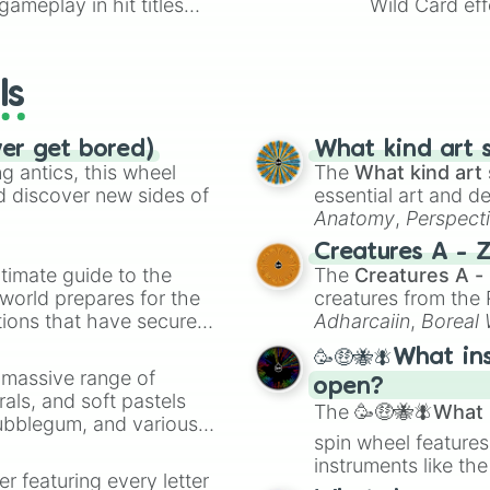
ameplay in hit titles
Wild Card eff
61

io Kart!
your long-los
62

wheels here.
63

64

ls
65

66

67

ver get bored)
What kind art s
68

 antics, this wheel
The
What kind art 
69

d discover new sides of
essential art and d
70

Anatomy
,
Perspect
71

Creature Design
,
2
Creatures A - 
72

timate guide to the
The
Creatures A -
73

 world prepares for the
creatures from th
74

tions that have secured
Adharcaiin
,
Boreal
75

 Canada.
Zwevealisk
, and va
76

🥳🤑🐝🪰What in
77

a massive range of
open?
78

rals, and soft pastels
79

The
🥳🤑🐝🪰What i
Bubblegum, and various
80

spin wheel features
ty when you need a
81

instruments like th
82

er featuring every letter
musical prompts li