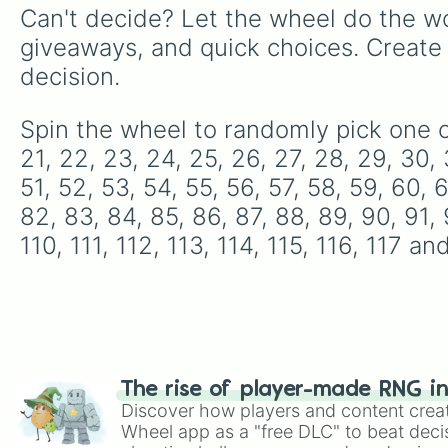
Can't decide? Let the wheel do the wo
giveaways, and quick choices. Create
decision.
Spin the wheel to randomly pick one of th
21, 22, 23, 24, 25, 26, 27, 28, 29, 30, 
51, 52, 53, 54, 55, 56, 57, 58, 59, 60, 6
82, 83, 84, 85, 86, 87, 88, 89, 90, 91, 
110, 111, 112, 113, 114, 115, 116, 117 an
The rise of player-made RNG i
Discover how players and content crea
Wheel app as a "free DLC" to beat decis