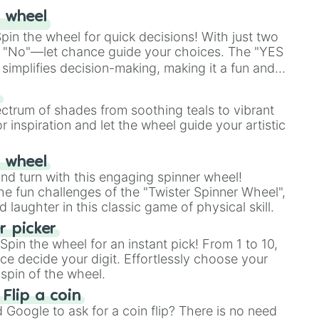
 wheel
in the wheel for quick decisions! With just two
 "No"—let chance guide your choices. The "YES
simplifies decision-making, making it a fun and
our answer.
s
ectrum of shades from soothing teals to vibrant
r inspiration and let the wheel guide your artistic
r wheel
and turn with this engaging spinner wheel!
e fun challenges of the "Twister Spinner Wheel",
laughter in this classic game of physical skill.
 picker
pin the wheel for an instant pick! From 1 to 10,
ce decide your digit. Effortlessly choose your
spin of the wheel.
 Flip a coin
Google to ask for a coin flip? There is no need