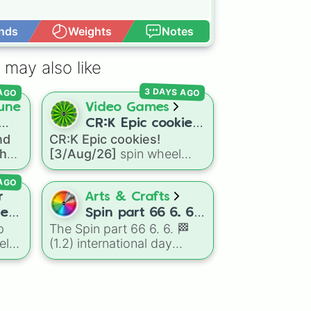
nds
Weights
Notes
Open Advance
 may also like
 AGO
3 DAYS AGO
une
Video Games
CR:K Epic cookies!
nd
CR:K Epic cookies!
[3/Aug/26]
the
[3/Aug/26]
spin wheel
he 1
spin
features over 110 Epic-
 AGO
rarity Cookie Run: Kingdom
oss
characters—ranging from
r
Arts & Crafts
ges
classic staples like
rer
Spin part 66 6. 6.
Espresso
,
Dark Choco
, and
p
The Spin part 66 6. 6. 🏁
🏁 (1.2)
Eclair
to recent roster
el
(1.2) international day
international day
additions like
Cream Soda
,
e
wheel is an absolute
Crème Brûlée
, and
Cloud
ers,
masterpiece of a color
Haetae
.
e
palette, boasting a massive
collection of shades