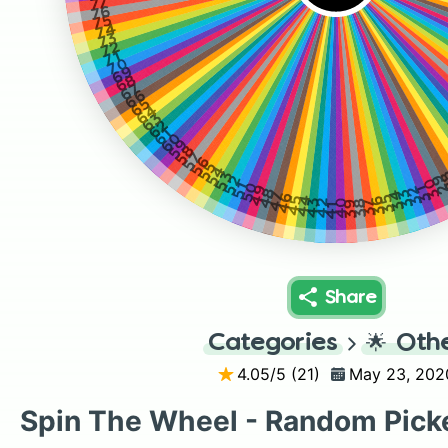
77
76
75
74
73
72
71
70
69
68
67
66
65
64
63
62
61
60
59
58
57
56
55
54
53
2
52
30
50
51
32
31
49
48
33
34
47
46
35
45
36
44
43
37
40
38
42
39
41
Share
Categories
🌟
Oth
4.05
/5 (
21
)
May 23, 202
Spin The Wheel - Random Pick