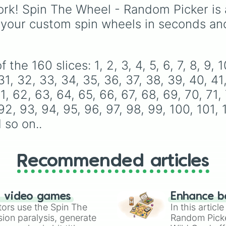
38

Simply hit spin to test 
Gyokeres, Isak, and
rk! Spin The Wheel - Random Picker is 
39

luck and see if you can 
Semenyo.
 your custom spin wheels in seconds an
40

the rarest odds.
41

42

43

44

e 160 slices: 1, 2, 3, 4, 5, 6, 7, 8, 9, 10,
45

31, 32, 33, 34, 35, 36, 37, 38, 39, 40, 41
46

1, 62, 63, 64, 65, 66, 67, 68, 69, 70, 71, 
47

48

92, 93, 94, 95, 96, 97, 98, 99, 100, 101, 
49

d so on..
50

51

52

53

Recommended articles
54

55

56

57

n video games
Enhance b
58

tors use the Spin The
In this artic
59

ion paralysis, generate
Random Pick
60
