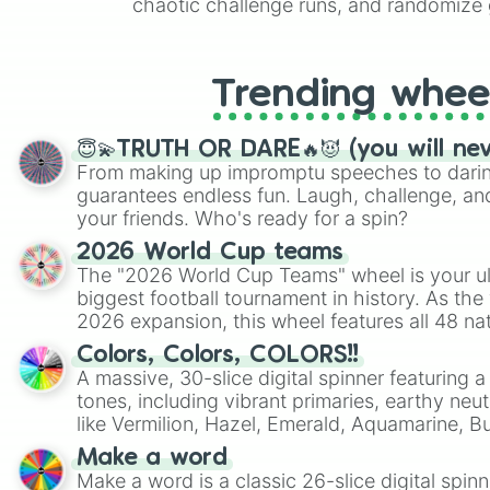
chaotic challenge runs, and randomize g
like Roblox, Brawl Stars, OSRS, and Mar
Trending whee
😇💫TRUTH OR DARE🔥😈 (you will ne
From making up impromptu speeches to daring
guarantees endless fun. Laugh, challenge, an
your friends. Who's ready for a spin?
2026 World Cup teams
The "2026 World Cup Teams" wheel is your ul
biggest football tournament in history. As the
2026 expansion, this wheel features all 48 na
their spots in the United States, Mexico, and
Colors, Colors, COLORS!!
A massive, 30-slice digital spinner featuring 
tones, including vibrant primaries, earthy neut
like Vermilion, Hazel, Emerald, Aquamarine, 
shades of gray. It is built for maximum varie
Make a word
highly specific color selection.
Make a word is a classic 26-slice digital spinn