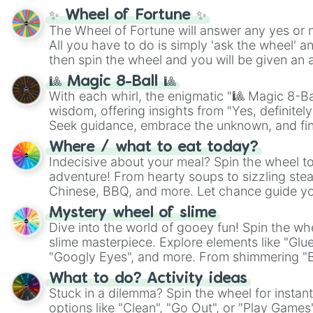
✨ Wheel of Fortune ✨
The Wheel of Fortune will answer any yes or 
All you have to do is simply 'ask the wheel' a
then spin the wheel and you will be given an 
🎱 Magic 8-Ball 🎱
With each whirl, the enigmatic "🎱 Magic 8-Bal
wisdom, offering insights from "Yes, definitely
Seek guidance, embrace the unknown, and fin
whimsical journey of chance.
Where / what to eat today?
Indecisive about your meal? Spin the wheel to
adventure! From hearty soups to sizzling steak
Chinese, BBQ, and more. Let chance guide yo
on choices such as sushi or a classic burger.
Mystery wheel of slime
Dive into the world of gooey fun! Spin the whe
slime masterpiece. Explore elements like "Glue
"Googly Eyes", and more. From shimmering "Bla
"Pink Coloring", each spin unveils a new ingre
What to do? Activity ideas
Stuck in a dilemma? Spin the wheel for instant
options like "Clean", "Go Out", or "Play Games