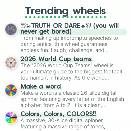
replacing your long-lost Twister
Trending wheels
spinner, you will find many handy
spinner wheels here.
😇💫TRUTH OR DARE🔥😈 (you will
never get bored)
From making up impromptu speeches to
daring antics, this wheel guarantees
endless fun. Laugh, challenge, and
discover new sides of your friends. Who's
2026 World Cup teams
ready for a spin?
The "2026 World Cup Teams" wheel is
your ultimate guide to the biggest football
tournament in history. As the world
prepares for the 2026 expansion, this
Make a word
wheel features all 48 nations that have
Make a word is a classic 26-slice digital
secured their spots in the United States,
spinner featuring every letter of the English
Mexico, and Canada.
alphabet from A to Z. It is a clean,
straightforward tool designed for literacy
Colors, Colors, COLORS!!
exercises, creative brainstorming, and
A massive, 30-slice digital spinner
randomized word games. Idea for use:
featuring a massive range of tones,
Give your next game night a twist by using