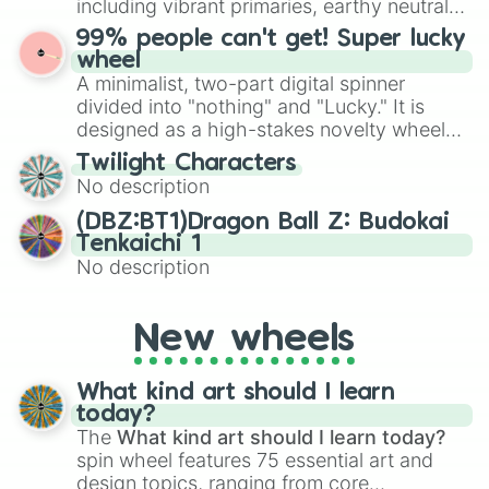
including vibrant primaries, earthy neutrals,
the wheel to pick a random starting letter
and soft pastels like Vermilion, Hazel,
99% people can't get! Super lucky
for Scattergories, or spin it multiple times
Emerald, Aquamarine, Bubblegum, and
wheel
to create an acronym that players must
various shades of gray. It is built for
A minimalist, two-part digital spinner
turn into a funny phrase.
maximum variety when you need a highly
divided into "nothing" and "Lucky." It is
specific color selection.
designed as a high-stakes novelty wheel
for testing your luck against brutal odds.
Twilight Characters
No description
(DBZ:BT1)Dragon Ball Z: Budokai
Tenkaichi 1
No description
New wheels
What kind art should I learn
today?
The
What kind art should I learn today?
spin wheel features 75 essential art and
design topics, ranging from core