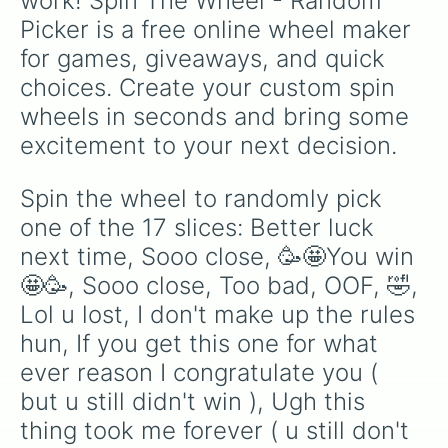
work! Spin The Wheel - Random 
Picker is a free online wheel maker 
for games, giveaways, and quick 
choices. Create your custom spin 
wheels in seconds and bring some 
excitement to your next decision.
Spin the wheel to randomly pick 
one of the 17 slices: Better luck 
next time, Sooo close, 🥳🤩You win
🤩🥳, Sooo close, Too bad, OOF, 🤣, 
Lol u lost, I don't make up the rules 
hun, If you get this one for what 
ever reason I congratulate you ( 
but u still didn't win ), Ugh this 
thing took me forever ( u still don't 