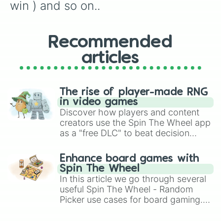
win ) and so on..
Recommended
articles
The rise of player-made RNG
in video games
Discover how players and content
creators use the Spin The Wheel app
as a "free DLC" to beat decision
paralysis, generate chaotic
challenge runs, and randomize
Enhance board games with
gameplay in hit titles like Roblox,
Spin The Wheel
Brawl Stars, OSRS, and Mario Kart!
In this article we go through several
useful Spin The Wheel - Random
Picker use cases for board gaming.
From custom UNO Wild Card effects
to choosing your race in DnD, to