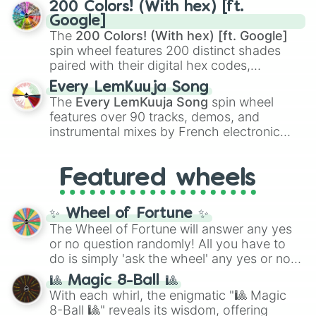
Kamado
, the Nine Hashira like
Kyojuro
200 Colors! (With hex) [ft.
Rengoku
and
Giyu Tomioka
, and powerful
Google]
demons like
Muzan Kibutsuji
,
Akaza
, and
The
200 Colors! (With hex) [ft. Google]
Kokushibo
.
spin wheel features 200 distinct shades
paired with their digital hex codes,
spanning the entire color spectrum from
Every LemKuuja Song
vibrant tones like
#FF0800
(Candy Apple
The
Every LemKuuja Song
spin wheel
Red),
#39FF14
(Neon Green), and
features over 90 tracks, demos, and
#007FFF
(Azure Blue) to neutral shades
instrumental mixes by French electronic
like
#F5F5DC
(Beige),
#B76E79
(Rose
music producer LemKuuja, including hits
Gold), and
#000000
(Black).
like
What's a Future Funk?
,
Ouais Ouais
,
B
Featured wheels
GRL
, and
A NEWER DAWN
, as well as the
full
jude
track series.
✨ Wheel of Fortune ✨
The Wheel of Fortune will answer any yes
or no question randomly! All you have to
do is simply 'ask the wheel' any yes or no
question, then spin the wheel and you will
🎱 Magic 8-Ball 🎱
be given an answer.
With each whirl, the enigmatic "🎱 Magic
8-Ball 🎱" reveals its wisdom, offering