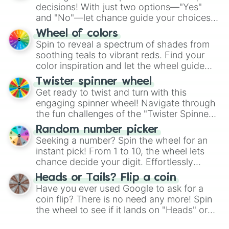
decisions! With just two options—"Yes"
and "No"—let chance guide your choices.
The "YES 👍 or NO 👎 Wheel" simplifies
Wheel of colors
decision-making, making it a fun and easy
Spin to reveal a spectrum of shades from
way to find your answer.
soothing teals to vibrant reds. Find your
color inspiration and let the wheel guide
your artistic choices.
Twister spinner wheel
Get ready to twist and turn with this
engaging spinner wheel! Navigate through
the fun challenges of the "Twister Spinner
Wheel", keeping balance and laughter in
Random number picker
this classic game of physical skill.
Seeking a number? Spin the wheel for an
instant pick! From 1 to 10, the wheel lets
chance decide your digit. Effortlessly
choose your next number with a spin of
Heads or Tails? Flip a coin
the wheel.
Have you ever used Google to ask for a
coin flip? There is no need any more! Spin
the wheel to see if it lands on "Heads" or
"Tails." Just like flipping a coin, let the