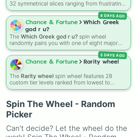
32 symmetrical slices ranging from frustrating
losses like
Very very bad
and
L!
to high-tier
8 DAYS AGO
results like
Cool!
,
Amazing!
,
So close!
, and the
super rare winning slot,
You win!!!!!!
.
Chance & Fortune
Which Greek
god r u?
The
Which Greek god r u?
spin wheel
randomly pairs you with one of eight major
deities:
Artemis🌙
,
Apollo☀️
,
Zeus⚡️
,
Posiden
5 DAYS AGO
🌊
,
Hades💀
,
Athena🧠
,
Dionysus🍷
, or
Ares🗡️
.
Chance & Fortune
Rarity wheel
Simply spin the wheel to let fate pick which
divine power rules your day.
The
Rarity wheel
spin wheel features 28
custom tier levels ranked from lowest to
highest—starting at
The Worst
and climbing
through
Very Common
,
Rare
,
Epic
,
Legendary
,
Mythic
,
Insane
,
Null
,
Impossible
, and all the
Spin The Wheel - Random
way to the top tier,
The best one ( Super
Picker
Impossible )
.
Can't decide? Let the wheel do the 