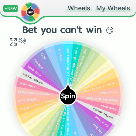
Wheels
My Wheels
+NEW
Bet you can't win 😏
I don't make up the rules hun
If you get this one for what ever reason I congratulate you ( but u still didn't win )
Lol u lost
Ugh this thing took me forever ( u still don't win )
🤣
Better luck next time
OOF
U LOSE
Too bad
I'm just saying I made this wheel and I still haven't won ( you lost )
Sooo close
Don't be shy try some more ( you lost )
🥳🤩You win🤩🥳
I have no life so I made this ( you lost )
Sooo close
OK BOOMER
Better luck next time
Spin
Better luck next time
I have no life so I made this ( you lost )
Don't be shy try some more ( you lost )
OK BOOMER
I'm just saying I made this wheel and I still haven't won ( you lost )
Ugh this thing took me forever ( u still don't win )
If you get this one for what ever reason I congratulate you ( but u still didn't win )
I don't make up the rules hun
Sooo close
🥳🤩You win🤩🥳
Better luck next time
Sooo close
Too bad
U LOSE
OOF