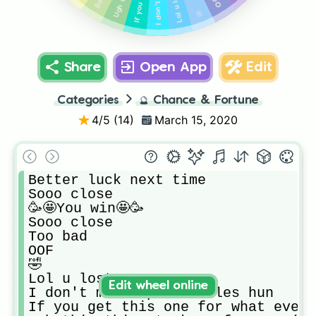
Lol u lost
🤣
Share
Open App
Edit
Categories
🔮
Chance & Fortune
4
/5 (
14
)
March 15, 2020
Better luck next time

Sooo close 

🥳🤩You win🤩🥳

Sooo close

Too bad 

OOF

🤣

Lol u lost 

Edit wheel online
I don't make up the rules hun 

If you get this one for what ever 