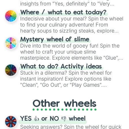
insights from "Yes, definitely" to "Very
doubtful." Seek guidance, embrace the
Where / what to eat today?
unknown, and find your answers in this
Indecisive about your meal? Spin the wheel
whimsical journey of chance.
to find your culinary adventure! From
hearty soups to sizzling steaks, explore
options like Chinese, BBQ, and more. Let
Mystery wheel of slime
chance guide your cravings as you land on
Dive into the world of gooey fun! Spin the
choices such as sushi or a classic burger.
wheel to craft your unique slime
masterpiece. Explore elements like "Glue",
"Blue Coloring", "Googly Eyes", and more.
What to do? Activity ideas
From shimmering "Black Glitter" to vibrant
Stuck in a dilemma? Spin the wheel for
"Pink Coloring", each spin unveils a new
instant inspiration! Explore options like
ingredient.
"Clean", "Go Out", or "Play Games".
Whether it's a cozy "Nap" or energetic
"Cycling", let the wheel decide your next
Other wheels
adventure from the exciting array of
activities.
YES 👍 or NO 👎 wheel
Seeking answers? Spin the wheel for quick