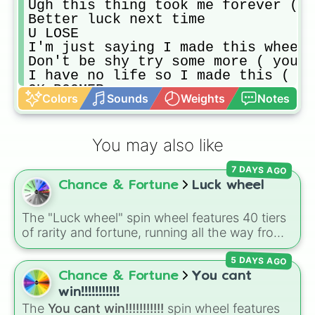
Ugh this thing took me forever ( u
Better luck next time

U LOSE 

I'm just saying I made this wheel 
Don't be shy try some more ( you l
I have no life so I made this ( yo
OK BOOMER
Colors
Sounds
Weights
Notes
You may also like
7 DAYS AGO
Chance & Fortune
Luck wheel
The "Luck wheel" spin wheel features 40 tiers
of rarity and fortune, running all the way from
terrible outcomes like Nothing, Homeless, and
5 DAYS AGO
Poor, up through mid-tier pulls like Common,
Rare, and Legendary, and into absurdly rare
Chance & Fortune
You cant
tiers like Secret, Prismatic, ErRoR, Nova, and
win!!!!!!!!!!!
IMPOSIBLE + +.
The
You cant win!!!!!!!!!!!
spin wheel features