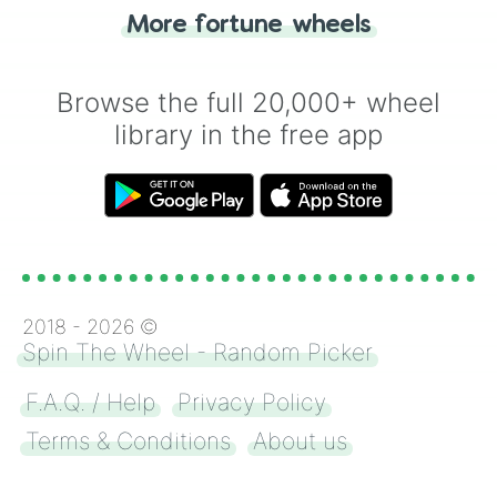
"Heads or Tails?" wheel make the choice
More fortune wheels
for you. Never google a coin flip anymore!
Browse the full 20,000+ wheel
library in the free app
2018 -
2026
©
Spin The Wheel - Random Picker
F.A.Q. / Help
Privacy Policy
Terms & Conditions
About us