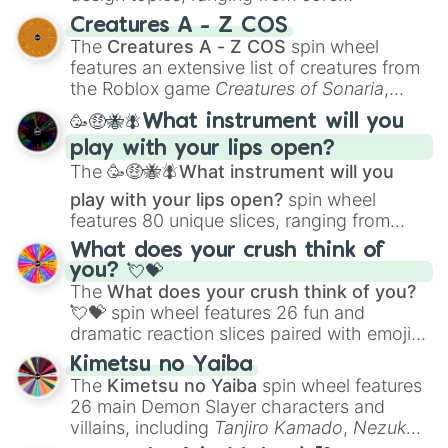
techniques like
Anatomy
,
Perspective
, and
Creatures A - Z COS
Color Theory
to specialized skills like
The
Creatures A - Z COS
spin wheel
Creature Design
,
2D Animation
, and
features an extensive list of creatures from
Portfolio Building
.
the Roblox game
Creatures of Sonaria
,
spanning from
Adharcaiin
,
Boreal Warden
,
🥳🤑🐝🪰What instrument will you
and
Corvurax
all the way to
Yggdragstyx
,
play with your lips open?
Zwevealisk
, and various Wardens.
The
🥳🤑🐝🪰What instrument will you
play with your lips open?
spin wheel
features 80 unique slices, ranging from
traditional wind instruments like the
Flute
,
What does your crush think of
Saxophone
, and
Trombone
to unusual
you? 💘💝
musical prompts like the
Jaw Harp
,
Nose
The
What does your crush think of you?
flute (with lips open)
, and
Kazoo
.
💘💝
spin wheel features 26 fun and
dramatic reaction slices paired with emojis,
ranging from sweet options like
😍 love
Kimetsu no Yaiba
you
,
😇 your an angel
, and
😊 sweet
to
The
Kimetsu no Yaiba
spin wheel features
chaotic predictions like
🤨 sus
,
🫥 I don't
26 main Demon Slayer characters and
even knew you existed
, and
🤪 crazy
.
villains, including
Tanjiro Kamado
,
Nezuko