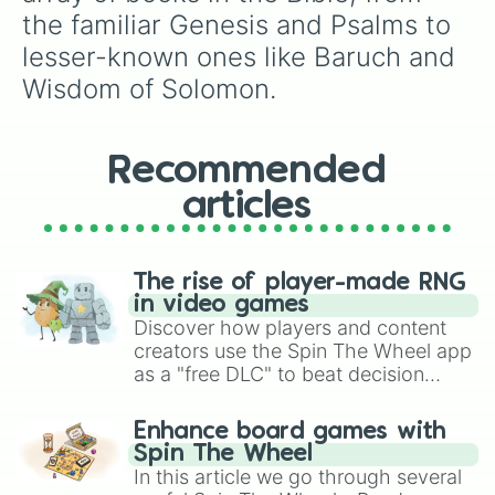
Zephaniah

the familiar Genesis and Psalms to 
Hebrews

lesser-known ones like Baruch and 
Micah

Deuteronomy

Wisdom of Solomon.
Jonah

Judges

Obadiah

1 John

Recommended
Additions to Esther

articles
Psalms

1 Esdras

Joel

Exodus

The rise of player-made RNG
2 Samuel

in video games
1 Samuel

Discover how players and content
Tobit

creators use the Spin The Wheel app
Job

as a "free DLC" to beat decision
Wisdom of Solomon

paralysis, generate chaotic
1 Maccabees

challenge runs, and randomize
2 John

Enhance board games with
gameplay in hit titles like Roblox,
3 John

Spin The Wheel
Brawl Stars, OSRS, and Mario Kart!
Amos

In this article we go through several