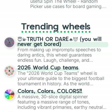
Revelations

useful Spin The Wheel - Random
2 Colossians

Picker use cases for board gaming.
Malachi

From custom UNO Wild Card effects
1 Thessalonians
to choosing your race in DnD, to
replacing your long-lost Twister
Trending wheels
spinner, you will find many handy
spinner wheels here.
😇💫TRUTH OR DARE🔥😈 (you will
never get bored)
From making up impromptu speeches to
daring antics, this wheel guarantees
endless fun. Laugh, challenge, and
discover new sides of your friends. Who's
2026 World Cup teams
ready for a spin?
The "2026 World Cup Teams" wheel is
your ultimate guide to the biggest football
tournament in history. As the world
prepares for the 2026 expansion, this
Colors, Colors, COLORS!!
wheel features all 48 nations that have
A massive, 30-slice digital spinner
secured their spots in the United States,
featuring a massive range of tones,
Mexico, and Canada.
including vibrant primaries, earthy neutrals,