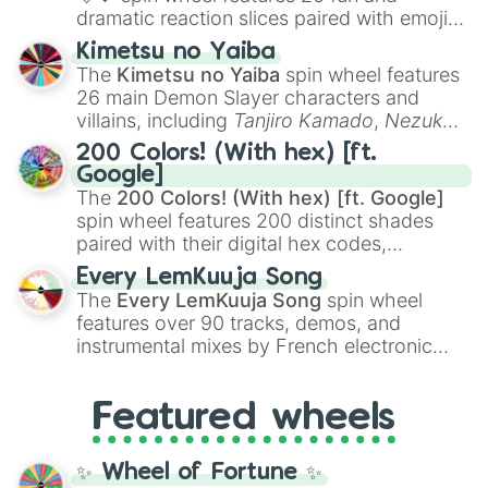
dramatic reaction slices paired with emojis,
ranging from sweet options like
😍 love
Kimetsu no Yaiba
you
,
😇 your an angel
, and
😊 sweet
to
The
Kimetsu no Yaiba
spin wheel features
chaotic predictions like
🤨 sus
,
🫥 I don't
26 main Demon Slayer characters and
even knew you existed
, and
🤪 crazy
.
villains, including
Tanjiro Kamado
,
Nezuko
Kamado
, the Nine Hashira like
Kyojuro
200 Colors! (With hex) [ft.
Rengoku
and
Giyu Tomioka
, and powerful
Google]
demons like
Muzan Kibutsuji
,
Akaza
, and
The
200 Colors! (With hex) [ft. Google]
Kokushibo
.
spin wheel features 200 distinct shades
paired with their digital hex codes,
spanning the entire color spectrum from
Every LemKuuja Song
vibrant tones like
#FF0800
(Candy Apple
The
Every LemKuuja Song
spin wheel
Red),
#39FF14
(Neon Green), and
features over 90 tracks, demos, and
#007FFF
(Azure Blue) to neutral shades
instrumental mixes by French electronic
like
#F5F5DC
(Beige),
#B76E79
(Rose
music producer LemKuuja, including hits
Gold), and
#000000
(Black).
like
What's a Future Funk?
,
Ouais Ouais
,
B
Featured wheels
GRL
, and
A NEWER DAWN
, as well as the
full
jude
track series.
✨ Wheel of Fortune ✨