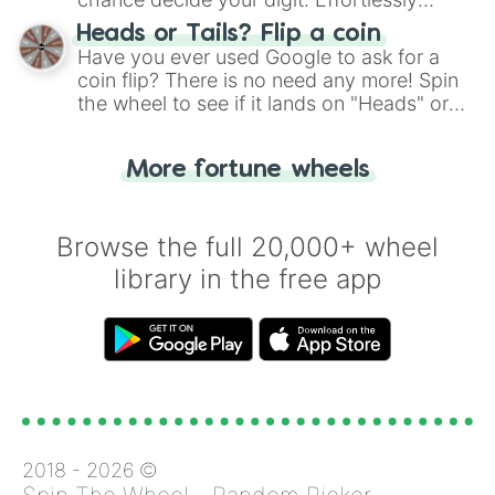
choose your next number with a spin of
Heads or Tails? Flip a coin
the wheel.
Have you ever used Google to ask for a
coin flip? There is no need any more! Spin
the wheel to see if it lands on "Heads" or
"Tails." Just like flipping a coin, let the
"Heads or Tails?" wheel make the choice
More fortune wheels
for you. Never google a coin flip anymore!
Browse the full 20,000+ wheel
library in the free app
2018 -
2026
©