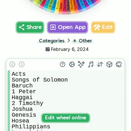
Nehemiah
Numbers
2 Peter
Ezekiel
James
Jude
Esther
Mark
Share
Open App
Edit
Categories
🌟
Other
February 6, 2024
Acts 

Songs of Solomon

Baruch

1 Peter

Haggai

2 Timothy

Joshua

Genesis

Edit wheel online
Hosea

Philippians 
