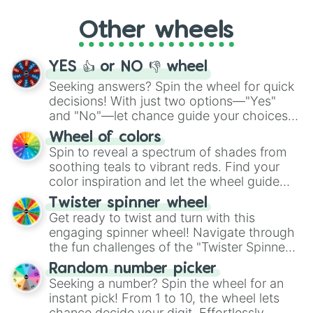
"Cycling", let the wheel decide your next
Other wheels
adventure from the exciting array of
activities.
YES 👍 or NO 👎 wheel
Seeking answers? Spin the wheel for quick
decisions! With just two options—"Yes"
and "No"—let chance guide your choices.
The "YES 👍 or NO 👎 Wheel" simplifies
Wheel of colors
decision-making, making it a fun and easy
Spin to reveal a spectrum of shades from
way to find your answer.
soothing teals to vibrant reds. Find your
color inspiration and let the wheel guide
your artistic choices.
Twister spinner wheel
Get ready to twist and turn with this
engaging spinner wheel! Navigate through
the fun challenges of the "Twister Spinner
Wheel", keeping balance and laughter in
Random number picker
this classic game of physical skill.
Seeking a number? Spin the wheel for an
instant pick! From 1 to 10, the wheel lets
chance decide your digit. Effortlessly