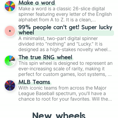
and soft pastels like Vermilion, Hazel,
Make a word
Emerald, Aquamarine, Bubblegum, and
Make a word is a classic 26-slice digital
various shades of gray. It is built for
spinner featuring every letter of the English
maximum variety when you need a highly
alphabet from A to Z. It is a clean,
specific color selection.
straightforward tool designed for literacy
99% people can't get! Super lucky
exercises, creative brainstorming, and
wheel
randomized word games. Idea for use:
A minimalist, two-part digital spinner
Give your next game night a twist by using
divided into "nothing" and "Lucky." It is
the wheel to pick a random starting letter
designed as a high-stakes novelty wheel
for Scattergories, or spin it multiple times
for testing your luck against brutal odds.
The true RNG wheel
to create an acronym that players must
This spin wheel is designed to represent an
turn into a funny phrase.
ever-increasing scale of rarity, making it
perfect for custom games, loot systems, or
simply settling arguments about which
MLB Teams
outcome is the most unlikely.
With iconic teams from across the Major
League Baseball spectrum, you'll have a
chance to root for your favorites. Will the
New York Yankees hit a home run, or will
the underdog Colorado Rockies surprise
New wheels
everyone?