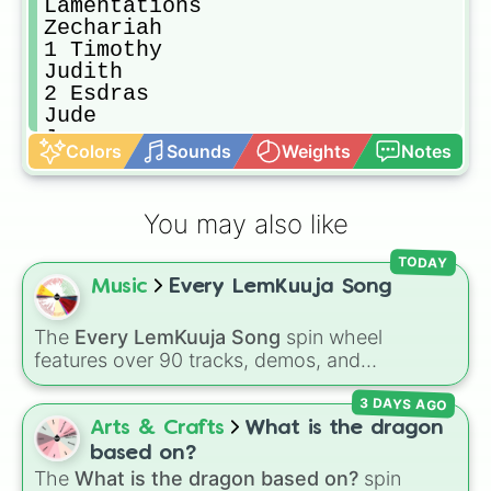
Lamentations

Zechariah

1 Timothy

Judith

2 Esdras

Jude

James

Colors
Sounds
Weights
Notes
Esther

Numbers

Nehemiah

You may also like
Epistle of Jeremiah

Mark

TODAY
Ecclesiasticus 

Music
Every LemKuuja Song
Ezekiel

2 Peter

1 Colossians

The
Every LemKuuja Song
spin wheel
Three Holy Children

features over 90 tracks, demos, and
Jeremiah

instrumental mixes by French electronic music
Titus

3 DAYS AGO
producer LemKuuja, including hits like
What's
Prayer of Azariyah

a Future Funk?
,
Ouais Ouais
,
B GRL
, and
A
Arts & Crafts
What is the dragon
1 Chronicles

NEWER DAWN
, as well as the full
jude
track
based on?
2 Thessalonians 

series.
The
What is the dragon based on?
spin
Philemon
