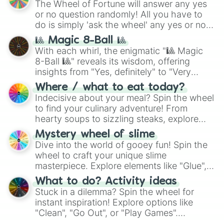
The Wheel of Fortune will answer any yes
or no question randomly! All you have to
do is simply 'ask the wheel' any yes or no
question, then spin the wheel and you will
🎱 Magic 8-Ball 🎱
be given an answer.
With each whirl, the enigmatic "🎱 Magic
8-Ball 🎱" reveals its wisdom, offering
insights from "Yes, definitely" to "Very
doubtful." Seek guidance, embrace the
Where / what to eat today?
unknown, and find your answers in this
Indecisive about your meal? Spin the wheel
whimsical journey of chance.
to find your culinary adventure! From
hearty soups to sizzling steaks, explore
options like Chinese, BBQ, and more. Let
Mystery wheel of slime
chance guide your cravings as you land on
Dive into the world of gooey fun! Spin the
choices such as sushi or a classic burger.
wheel to craft your unique slime
masterpiece. Explore elements like "Glue",
"Blue Coloring", "Googly Eyes", and more.
What to do? Activity ideas
From shimmering "Black Glitter" to vibrant
Stuck in a dilemma? Spin the wheel for
"Pink Coloring", each spin unveils a new
instant inspiration! Explore options like
ingredient.
"Clean", "Go Out", or "Play Games".
Whether it's a cozy "Nap" or energetic