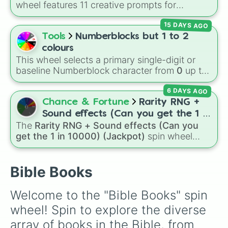
wheel features 11 creative prompts for
Galatians

designing unique monsters. Options range
Leviticus 

15 DAYS AGO
from classic origins like
Lizards
,
Mammals
,
John

Birds
,
Fish
, and
Bugs/Arachnids
to unusual
Tools
Numberblocks but 1 to 2
2 Kings

themes like
Vehicles
,
Plants
, and
Rocks
, plus
Proverbs

colours
combination slots like
Two of these
,
Three of
2 Chronicles

This wheel selects a primary single-digit or
these
, and
Four of these
.
Luke

baseline Numberblock character from
0
up to
Isaiah

10
. It features the core characters that are
Ecclesiastes

6 DAYS AGO
built using just one or two solid block colors,
Ezra

like One (red), Two (orange), Three (yellow),
Chance & Fortune
Rarity RNG +
Nahum

Four (green), Five (blue), Six (purple), Seven
Sound effects (Can you get the 1 in
Prayer of Manesses

(rainbow), Eight (pink/magenta), Nine (shades
The
Rarity RNG + Sound effects (Can you
10000) (Jackpot)
Ruth

of grey), and Ten (red and white).
get the 1 in 10000) (Jackpot)
spin wheel
Matthew

simulates a luck-based drop system across 15
Ephesians

different tiers. It ranges from common pulls like
Habakkuk

Common (1 in 3)
all the way up to ultra-rare
Bible Books
Romans

outcomes like
Nil (1 in 1000)
and the glitchy
Daniel

Jackpot (1 in 10000)
. Simply hit spin to test
Bel and the Dragon

Welcome to the "Bible Books" spin 
your luck and see if you can hit the rarest
History of Susanna

wheel! Spin to explore the diverse 
odds.
2 Maccabees

1 Kings

array of books in the Bible, from 