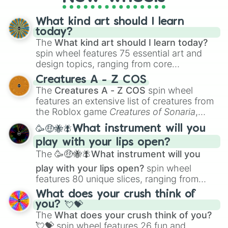
What kind art should I learn
today?
The
What kind art should I learn today?
spin wheel features 75 essential art and
design topics, ranging from core
techniques like
Anatomy
,
Perspective
, and
Creatures A - Z COS
Color Theory
to specialized skills like
The
Creatures A - Z COS
spin wheel
Creature Design
,
2D Animation
, and
features an extensive list of creatures from
Portfolio Building
.
the Roblox game
Creatures of Sonaria
,
spanning from
Adharcaiin
,
Boreal Warden
,
🥳🤑🐝🪰What instrument will you
and
Corvurax
all the way to
Yggdragstyx
,
play with your lips open?
Zwevealisk
, and various Wardens.
The
🥳🤑🐝🪰What instrument will you
play with your lips open?
spin wheel
features 80 unique slices, ranging from
traditional wind instruments like the
Flute
,
What does your crush think of
Saxophone
, and
Trombone
to unusual
you? 💘💝
musical prompts like the
Jaw Harp
,
Nose
The
What does your crush think of you?
flute (with lips open)
, and
Kazoo
.
💘💝
spin wheel features 26 fun and