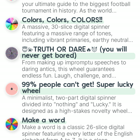
your ultimate guide to the biggest football
tournament in history. As the world
prepares for the 2026 expansion, this
Colors, Colors, COLORS!!
wheel features all 48 nations that have
A massive, 30-slice digital spinner
secured their spots in the United States,
featuring a massive range of tones,
Mexico, and Canada.
including vibrant primaries, earthy neutrals,
and soft pastels like Vermilion, Hazel,
😇💫TRUTH OR DARE🔥😈 (you will
Emerald, Aquamarine, Bubblegum, and
never get bored)
various shades of gray. It is built for
From making up impromptu speeches to
maximum variety when you need a highly
daring antics, this wheel guarantees
specific color selection.
endless fun. Laugh, challenge, and
discover new sides of your friends. Who's
99% people can't get! Super lucky
ready for a spin?
wheel
A minimalist, two-part digital spinner
divided into "nothing" and "Lucky." It is
designed as a high-stakes novelty wheel
for testing your luck against brutal odds.
Make a word
Make a word is a classic 26-slice digital
spinner featuring every letter of the English