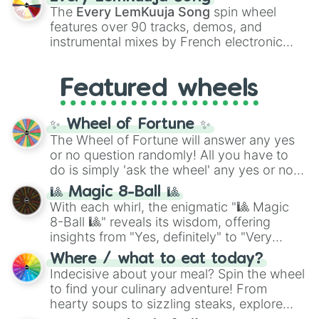
vibrant tones like
#FF0800
(Candy Apple
The
Every LemKuuja Song
spin wheel
Red),
#39FF14
(Neon Green), and
features over 90 tracks, demos, and
#007FFF
(Azure Blue) to neutral shades
instrumental mixes by French electronic
like
#F5F5DC
(Beige),
#B76E79
(Rose
music producer LemKuuja, including hits
Gold), and
#000000
(Black).
like
What's a Future Funk?
,
Ouais Ouais
,
B
Featured wheels
GRL
, and
A NEWER DAWN
, as well as the
full
jude
track series.
✨ Wheel of Fortune ✨
The Wheel of Fortune will answer any yes
or no question randomly! All you have to
do is simply 'ask the wheel' any yes or no
question, then spin the wheel and you will
🎱 Magic 8-Ball 🎱
be given an answer.
With each whirl, the enigmatic "🎱 Magic
8-Ball 🎱" reveals its wisdom, offering
insights from "Yes, definitely" to "Very
doubtful." Seek guidance, embrace the
Where / what to eat today?
unknown, and find your answers in this
Indecisive about your meal? Spin the wheel
whimsical journey of chance.
to find your culinary adventure! From
hearty soups to sizzling steaks, explore
options like Chinese, BBQ, and more. Let