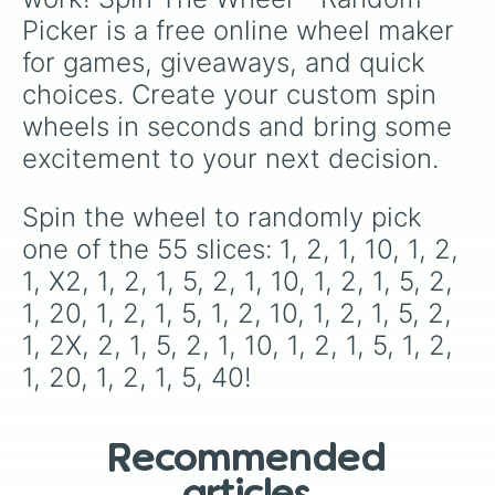
Picker is a free online wheel maker 
for games, giveaways, and quick 
choices. Create your custom spin 
wheels in seconds and bring some 
excitement to your next decision.
Spin the wheel to randomly pick 
one of the 55 slices: 1, 2, 1, 10, 1, 2, 
1, X2, 1, 2, 1, 5, 2, 1, 10, 1, 2, 1, 5, 2, 
1, 20, 1, 2, 1, 5, 1, 2, 10, 1, 2, 1, 5, 2, 
1, 2X, 2, 1, 5, 2, 1, 10, 1, 2, 1, 5, 1, 2, 
1, 20, 1, 2, 1, 5, 40!
Recommended