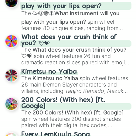
and
Corvurax
all the way to
Yggdragstyx
,
play with your lips open?
Zwevealisk
, and various Wardens.
The
🥳🤑🐝🪰What instrument will you
play with your lips open?
spin wheel
features 80 unique slices, ranging from
traditional wind instruments like the
Flute
,
What does your crush think of
Saxophone
, and
Trombone
to unusual
you? 💘💝
musical prompts like the
Jaw Harp
,
Nose
The
What does your crush think of you?
flute (with lips open)
, and
Kazoo
.
💘💝
spin wheel features 26 fun and
dramatic reaction slices paired with emojis,
ranging from sweet options like
😍 love
Kimetsu no Yaiba
you
,
😇 your an angel
, and
😊 sweet
to
The
Kimetsu no Yaiba
spin wheel features
chaotic predictions like
🤨 sus
,
🫥 I don't
26 main Demon Slayer characters and
even knew you existed
, and
🤪 crazy
.
villains, including
Tanjiro Kamado
,
Nezuko
Kamado
, the Nine Hashira like
Kyojuro
200 Colors! (With hex) [ft.
Rengoku
and
Giyu Tomioka
, and powerful
Google]
demons like
Muzan Kibutsuji
,
Akaza
, and
The
200 Colors! (With hex) [ft. Google]
Kokushibo
.
spin wheel features 200 distinct shades
paired with their digital hex codes,
spanning the entire color spectrum from
Every LemKuuja Song