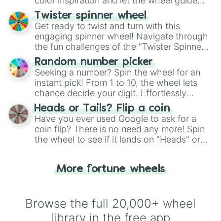
color inspiration and let the wheel guide
your artistic choices.
Twister spinner wheel
Get ready to twist and turn with this
engaging spinner wheel! Navigate through
the fun challenges of the "Twister Spinner
Wheel", keeping balance and laughter in
Random number picker
this classic game of physical skill.
Seeking a number? Spin the wheel for an
instant pick! From 1 to 10, the wheel lets
chance decide your digit. Effortlessly
choose your next number with a spin of
Heads or Tails? Flip a coin
the wheel.
Have you ever used Google to ask for a
coin flip? There is no need any more! Spin
the wheel to see if it lands on "Heads" or
"Tails." Just like flipping a coin, let the
"Heads or Tails?" wheel make the choice
More fortune wheels
for you. Never google a coin flip anymore!
Browse the full 20,000+ wheel
library in the free app