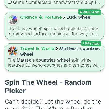
Volcano
, and
Fortress
.
baseline Numberblock character from
0
up to
2

10
. It features the core characters that are
1

6 DAYS AGO
built using just one or two solid block colors,
2X

like One (red), Two (orange), Three (yellow),
Chance & Fortune
Luck wheel
2

Four (green), Five (blue), Six (purple), Seven
1

(rainbow), Eight (pink/magenta), Nine (shades
5

The "Luck wheel" spin wheel features 40 tiers
of grey), and Ten (red and white).
2

of rarity and fortune, running all the way from
1

terrible outcomes like Nothing, Homeless, and
10

1 DAY AGO
Poor, up through mid-tier pulls like Common,
1

Rare, and Legendary, and into absurdly rare
Travel & World
Matteo‘s countries
2

tiers like Secret, Prismatic, ErRoR, Nova, and
wheel
1

IMPOSIBLE + +.
The
Matteo‘s countries wheel
spin wheel
5

features 39 world countries and territories with
1

matching flag emojis, including
Argentina
,
2

Japan
,
France
,
Canada
,
Australia
, and
Vatican
1

City
.
Spin The Wheel - Random
20

1

Picker
2

1

Can't decide? Let the wheel do the 
5

40
work! Spin The Wheel - Random 