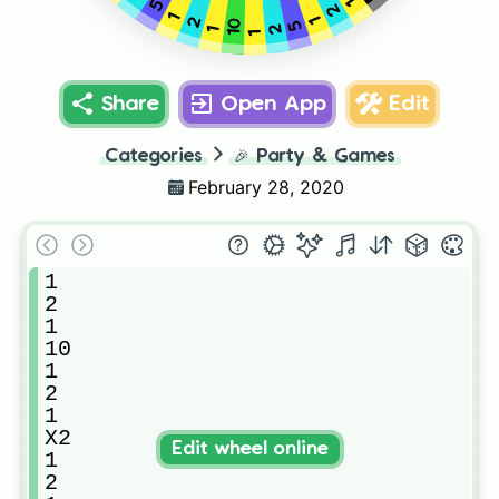
1
5
2
1
1
2
10
5
2
1
1
Share
Open App
Edit
Categories
🎉
Party & Games
February 28, 2020
1

2

1

10

1

2

1

X2

Edit wheel online
1

2
