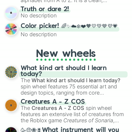
alphabet from A to Z. It is a clean,
straightforward tool designed for literacy
Truth or dare 2!
exercises, creative brainstorming, and
No description
randomized word games. Idea for use:
Give your next game night a twist by using
Color picker! 🌈✨☁️❄️❤️🧡💛💚💙💜💗
the wheel to pick a random starting letter
No description
for Scattergories, or spin it multiple times
to create an acronym that players must
turn into a funny phrase.
New wheels
What kind art should I learn
today?
The
What kind art should I learn today?
spin wheel features 75 essential art and
design topics, ranging from core
techniques like
Anatomy
,
Perspective
, and
Creatures A - Z COS
Color Theory
to specialized skills like
The
Creatures A - Z COS
spin wheel
Creature Design
,
2D Animation
, and
features an extensive list of creatures from
Portfolio Building
.
the Roblox game
Creatures of Sonaria
,
spanning from
Adharcaiin
,
Boreal Warden
,
🥳🤑🐝🪰What instrument will you