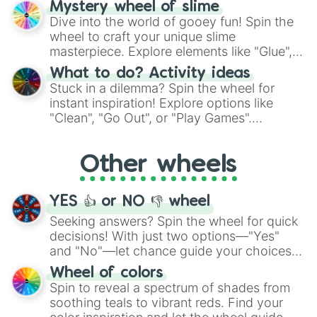
Mystery wheel of slime
chance guide your cravings as you land on
Dive into the world of gooey fun! Spin the
choices such as sushi or a classic burger.
wheel to craft your unique slime
masterpiece. Explore elements like "Glue",
"Blue Coloring", "Googly Eyes", and more.
What to do? Activity ideas
From shimmering "Black Glitter" to vibrant
Stuck in a dilemma? Spin the wheel for
"Pink Coloring", each spin unveils a new
instant inspiration! Explore options like
ingredient.
"Clean", "Go Out", or "Play Games".
Whether it's a cozy "Nap" or energetic
"Cycling", let the wheel decide your next
Other wheels
adventure from the exciting array of
activities.
YES 👍 or NO 👎 wheel
Seeking answers? Spin the wheel for quick
decisions! With just two options—"Yes"
and "No"—let chance guide your choices.
The "YES 👍 or NO 👎 Wheel" simplifies
Wheel of colors
decision-making, making it a fun and easy
Spin to reveal a spectrum of shades from
way to find your answer.
soothing teals to vibrant reds. Find your