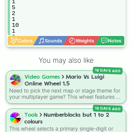
1

5

2

1

10

1

2

Colors
Sounds
Weights
Notes
1

5

2

You may also like
1

20

16 DAYS AGO
1

Video Games
Mario Vs Luigi
2

1

Online Wheel 1.5
5

Need to pick the next map or stage theme for
1

your multiplayer game? This wheel features all
2

12 classic level environments from
Mario Vs
10

16 DAYS AGO
Luigi Online
1.5. Spin to select iconic
1

landscapes like
Grass
,
Desert
, and
Beach
,
Tools
Numberblocks but 1 to 2
2

tricky stages like
Pipes
,
Bricks
, and
Sky
, or
colours
1

high-hazard zones like
Ghost House
,
This wheel selects a primary single-digit or
5
