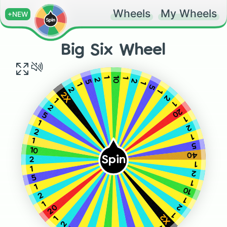
Wheels
My Wheels
+NEW
Big Six Wheel
10
1
1
2
2
5
1
1
5
2
1
2X
2
1
1
2
20
5
1
1
2
2
1
1
5
10
40
Spin
2
1
1
2
5
1
1
10
2
1
1
2
20
1
X2
1
2