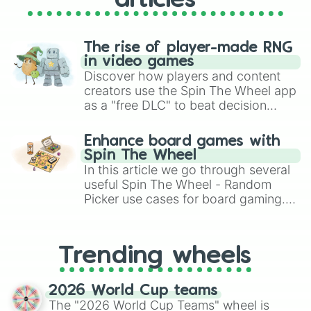
articles
The rise of player-made RNG
in video games
Discover how players and content
creators use the Spin The Wheel app
as a "free DLC" to beat decision
paralysis, generate chaotic
challenge runs, and randomize
Enhance board games with
gameplay in hit titles like Roblox,
Spin The Wheel
Brawl Stars, OSRS, and Mario Kart!
In this article we go through several
useful Spin The Wheel - Random
Picker use cases for board gaming.
From custom UNO Wild Card effects
to choosing your race in DnD, to
replacing your long-lost Twister
Trending wheels
spinner, you will find many handy
spinner wheels here.
2026 World Cup teams
The "2026 World Cup Teams" wheel is