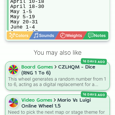
April 10-18

April 18-30

May 1-5

May 5-19

May 20-31

June 1-4

June 4-17

Colors
Sounds
Weights
Notes
June 18-30

July 1-8

July 9-21

You may also like
July 22-30

August 1-10

16 DAYS AGO
August 10-20

Board Games
CZLHQM - Dice
August 20-31 

September 1-7 

(RNG 1 To 6)
September 7-16

This wheel generates a random number from 1
September 16-23

to 6, acting as a digital replacement for a
September 23-30

standard six-sided die.
October 1-12

16 DAYS AGO
October 12-23

Video Games
Mario Vs Luigi
October 23-31

Online Wheel 1.5
November 1-11

Need to pick the next map or stage theme for
November 11-16
