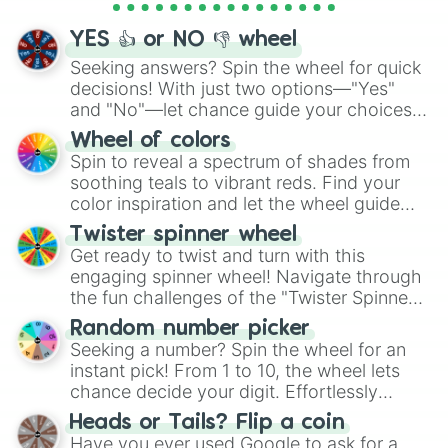
activities.
YES 👍 or NO 👎 wheel
Seeking answers? Spin the wheel for quick
decisions! With just two options—"Yes"
and "No"—let chance guide your choices.
The "YES 👍 or NO 👎 Wheel" simplifies
Wheel of colors
decision-making, making it a fun and easy
Spin to reveal a spectrum of shades from
way to find your answer.
soothing teals to vibrant reds. Find your
color inspiration and let the wheel guide
your artistic choices.
Twister spinner wheel
Get ready to twist and turn with this
engaging spinner wheel! Navigate through
the fun challenges of the "Twister Spinner
Wheel", keeping balance and laughter in
Random number picker
this classic game of physical skill.
Seeking a number? Spin the wheel for an
instant pick! From 1 to 10, the wheel lets
chance decide your digit. Effortlessly
choose your next number with a spin of
Heads or Tails? Flip a coin
the wheel.
Have you ever used Google to ask for a