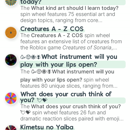
today?
The
What kind art should I learn today?
spin wheel features 75 essential art and
design topics, ranging from core
techniques like
Anatomy
,
Perspective
, and
Creatures A - Z COS
Color Theory
to specialized skills like
The
Creatures A - Z COS
spin wheel
Creature Design
,
2D Animation
, and
features an extensive list of creatures from
Portfolio Building
.
the Roblox game
Creatures of Sonaria
,
spanning from
Adharcaiin
,
Boreal Warden
,
🥳🤑🐝🪰What instrument will you
and
Corvurax
all the way to
Yggdragstyx
,
play with your lips open?
Zwevealisk
, and various Wardens.
The
🥳🤑🐝🪰What instrument will you
play with your lips open?
spin wheel
features 80 unique slices, ranging from
traditional wind instruments like the
Flute
,
What does your crush think of
Saxophone
, and
Trombone
to unusual
you? 💘💝
musical prompts like the
Jaw Harp
,
Nose
The
What does your crush think of you?
flute (with lips open)
, and
Kazoo
.
💘💝
spin wheel features 26 fun and
dramatic reaction slices paired with emojis,
ranging from sweet options like
😍 love
Kimetsu no Yaiba