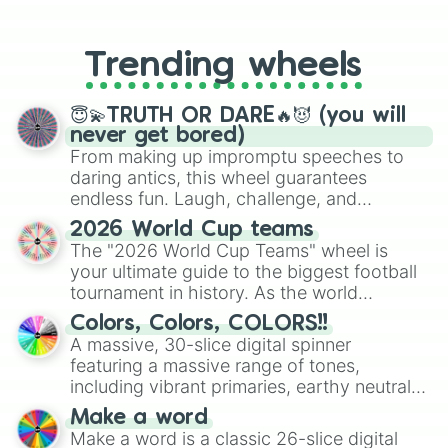
From custom UNO Wild Card effects
to choosing your race in DnD, to
replacing your long-lost Twister
Trending wheels
spinner, you will find many handy
spinner wheels here.
😇💫TRUTH OR DARE🔥😈 (you will
never get bored)
From making up impromptu speeches to
daring antics, this wheel guarantees
endless fun. Laugh, challenge, and
discover new sides of your friends. Who's
2026 World Cup teams
ready for a spin?
The "2026 World Cup Teams" wheel is
your ultimate guide to the biggest football
tournament in history. As the world
prepares for the 2026 expansion, this
Colors, Colors, COLORS!!
wheel features all 48 nations that have
A massive, 30-slice digital spinner
secured their spots in the United States,
featuring a massive range of tones,
Mexico, and Canada.
including vibrant primaries, earthy neutrals,
and soft pastels like Vermilion, Hazel,
Make a word
Emerald, Aquamarine, Bubblegum, and
Make a word is a classic 26-slice digital