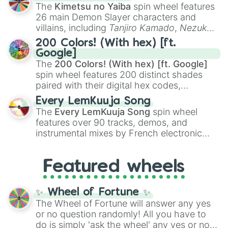
you
,
😇 your an angel
, and
😊 sweet
to
The
Kimetsu no Yaiba
spin wheel features
chaotic predictions like
🤨 sus
,
🫥 I don't
26 main Demon Slayer characters and
even knew you existed
, and
🤪 crazy
.
villains, including
Tanjiro Kamado
,
Nezuko
Kamado
, the Nine Hashira like
Kyojuro
200 Colors! (With hex) [ft.
Rengoku
and
Giyu Tomioka
, and powerful
Google]
demons like
Muzan Kibutsuji
,
Akaza
, and
The
200 Colors! (With hex) [ft. Google]
Kokushibo
.
spin wheel features 200 distinct shades
paired with their digital hex codes,
spanning the entire color spectrum from
Every LemKuuja Song
vibrant tones like
#FF0800
(Candy Apple
The
Every LemKuuja Song
spin wheel
Red),
#39FF14
(Neon Green), and
features over 90 tracks, demos, and
#007FFF
(Azure Blue) to neutral shades
instrumental mixes by French electronic
like
#F5F5DC
(Beige),
#B76E79
(Rose
music producer LemKuuja, including hits
Gold), and
#000000
(Black).
like
What's a Future Funk?
,
Ouais Ouais
,
B
Featured wheels
GRL
, and
A NEWER DAWN
, as well as the
full
jude
track series.
✨ Wheel of Fortune ✨
The Wheel of Fortune will answer any yes
or no question randomly! All you have to
do is simply 'ask the wheel' any yes or no