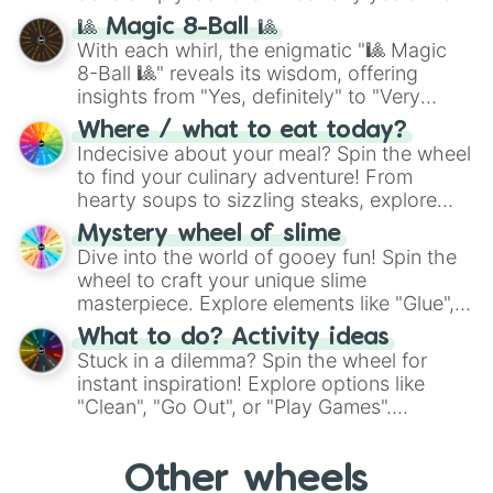
question, then spin the wheel and you will
🎱 Magic 8-Ball 🎱
be given an answer.
With each whirl, the enigmatic "🎱 Magic
8-Ball 🎱" reveals its wisdom, offering
insights from "Yes, definitely" to "Very
doubtful." Seek guidance, embrace the
Where / what to eat today?
unknown, and find your answers in this
Indecisive about your meal? Spin the wheel
whimsical journey of chance.
to find your culinary adventure! From
hearty soups to sizzling steaks, explore
options like Chinese, BBQ, and more. Let
Mystery wheel of slime
chance guide your cravings as you land on
Dive into the world of gooey fun! Spin the
choices such as sushi or a classic burger.
wheel to craft your unique slime
masterpiece. Explore elements like "Glue",
"Blue Coloring", "Googly Eyes", and more.
What to do? Activity ideas
From shimmering "Black Glitter" to vibrant
Stuck in a dilemma? Spin the wheel for
"Pink Coloring", each spin unveils a new
instant inspiration! Explore options like
ingredient.
"Clean", "Go Out", or "Play Games".
Whether it's a cozy "Nap" or energetic
"Cycling", let the wheel decide your next
Other wheels
adventure from the exciting array of