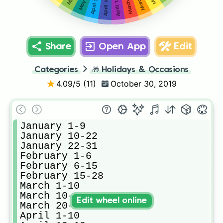
April 18-30
April 10-18
May 1-5
April 1-10
Share
Open App
Edit
Categories
🎁
Holidays & Occasions
4.09
/5 (
11
)
October 30, 2019
January 1-9

January 10-22

January 22-31

February 1-6

February 6-15

February 15-28

March 1-10

March 10-20

Edit wheel online
March 20-31

April 1-10
