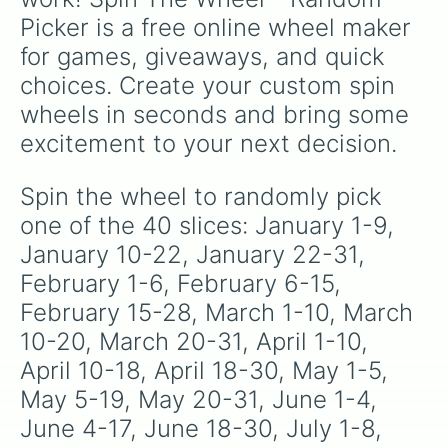
specific variants like Vanessa, Frostbite, Vicks,
Picker is a free online wheel maker 
and Palmolive, regional color names like
Bughaw, Dilaw, Luntian, and Kayumaggi, and
for games, giveaways, and quick 
even tough video-game-inspired block
choices. Create your custom spin 
textures like Netherite and Bedrock.
wheels in seconds and bring some 
excitement to your next decision.
Spin the wheel to randomly pick 
one of the 40 slices: January 1-9, 
January 10-22, January 22-31, 
February 1-6, February 6-15, 
February 15-28, March 1-10, March 
10-20, March 20-31, April 1-10, 
April 10-18, April 18-30, May 1-5, 
May 5-19, May 20-31, June 1-4, 
June 4-17, June 18-30, July 1-8, 