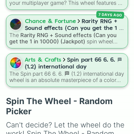
your multiplayer game? This wheel features all
November 16-24

12 classic level environments from
Mario Vs
November 24-30

7 DAYS AGO
Luigi Online
1.5. Spin to select iconic
December 1-8

landscapes like
Grass
,
Desert
, and
Beach
,
Chance & Fortune
Rarity RNG +
December 8-16

tricky stages like
Pipes
,
Bricks
, and
Sky
, or
December 16-25

Sound effects (Can you get the 1 in
high-hazard zones like
Ghost House
,
December 25-31

The
Rarity RNG + Sound effects (Can you
10000) (Jackpot)
Volcano
, and
Fortress
.
🎄,🐲,🎭,🥚,🎇
get the 1 in 10000) (Jackpot)
spin wheel
simulates a luck-based drop system across 15
different tiers. It ranges from common pulls like
Common (1 in 3)
all the way up to ultra-rare
Arts & Crafts
Spin part 66 6. 6. 🏁
outcomes like
Nil (1 in 1000)
and the glitchy
(1.2) international day
Jackpot (1 in 10000)
. Simply hit spin to test
The Spin part 66 6. 6. 🏁 (1.2) international day
your luck and see if you can hit the rarest
wheel is an absolute masterpiece of a color
odds.
palette, boasting a massive collection of
shades named after food, nature, gems, and
international cultural terms. This wheel takes
Spin The Wheel - Random
you on a vibrant journey through rich reds like
Picker
Garnet, Cardinal, and Blood, transitioning into
deep purples like Ube, Amethyst, and
Can't decide? Let the wheel do the 
Eggplant, before diving into a massive aquatic
and earth-toned registry. You'll find hyper-
work! Spin The Wheel - Random 