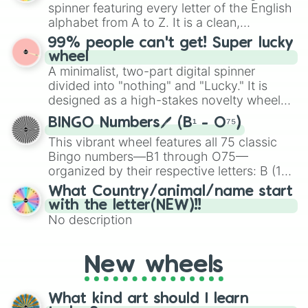
various shades of gray. It is built for
spinner featuring every letter of the English
maximum variety when you need a highly
alphabet from A to Z. It is a clean,
specific color selection.
straightforward tool designed for literacy
99% people can't get! Super lucky
exercises, creative brainstorming, and
wheel
randomized word games. Idea for use:
A minimalist, two-part digital spinner
Give your next game night a twist by using
divided into "nothing" and "Lucky." It is
the wheel to pick a random starting letter
designed as a high-stakes novelty wheel
for Scattergories, or spin it multiple times
for testing your luck against brutal odds.
to create an acronym that players must
BINGO Numbers🖊️ (B¹ - O⁷⁵)
turn into a funny phrase.
This vibrant wheel features all 75 classic
Bingo numbers—B1 through O75—
organized by their respective letters: B (1–
15), I (16–30), N (31–45), G (46–60), and O
What Country/animal/name start
(61–75). Perfect for classrooms, game
with the letter(NEW)!!
nights, or virtual events, it adds a fun twist
No description
to traditional Bingo.
New wheels
What kind art should I learn