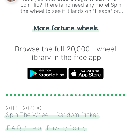
coin flip? There is no need any more! Spin
the wheel to see if it lands on "Heads" or
"Tails." Just like flipping a coin, let the
"Heads or Tails?" wheel make the choice
More fortune wheels
for you. Never google a coin flip anymore!
Browse the full 20,000+ wheel
library in the free app
2018 -
2026
©
Spin The Wheel - Random Picker
F.A.Q. / Help
Privacy Policy