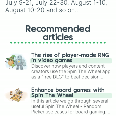
July 9-21, July 22-30, August 1-10, 
August 10-20 and so on..
Recommended
articles
The rise of player-made RNG
in video games
Discover how players and content
creators use the Spin The Wheel app
as a "free DLC" to beat decision
paralysis, generate chaotic
challenge runs, and randomize
Enhance board games with
gameplay in hit titles like Roblox,
Spin The Wheel
Brawl Stars, OSRS, and Mario Kart!
In this article we go through several
useful Spin The Wheel - Random
Picker use cases for board gaming.