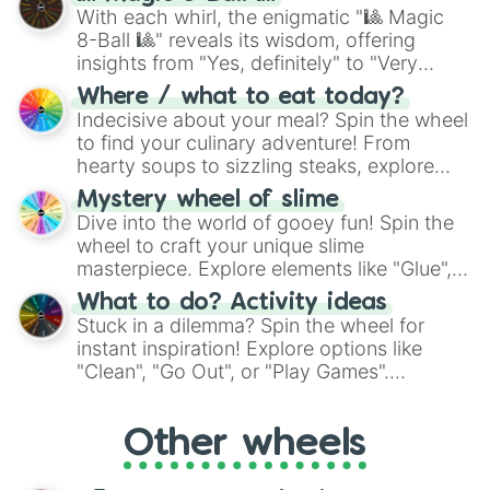
be given an answer.
With each whirl, the enigmatic "🎱 Magic
8-Ball 🎱" reveals its wisdom, offering
insights from "Yes, definitely" to "Very
doubtful." Seek guidance, embrace the
Where / what to eat today?
unknown, and find your answers in this
Indecisive about your meal? Spin the wheel
whimsical journey of chance.
to find your culinary adventure! From
hearty soups to sizzling steaks, explore
options like Chinese, BBQ, and more. Let
Mystery wheel of slime
chance guide your cravings as you land on
Dive into the world of gooey fun! Spin the
choices such as sushi or a classic burger.
wheel to craft your unique slime
masterpiece. Explore elements like "Glue",
"Blue Coloring", "Googly Eyes", and more.
What to do? Activity ideas
From shimmering "Black Glitter" to vibrant
Stuck in a dilemma? Spin the wheel for
"Pink Coloring", each spin unveils a new
instant inspiration! Explore options like
ingredient.
"Clean", "Go Out", or "Play Games".
Whether it's a cozy "Nap" or energetic
"Cycling", let the wheel decide your next
Other wheels
adventure from the exciting array of
activities.