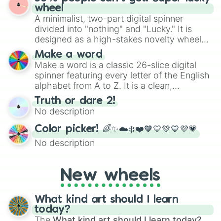
ready for a spin?
wheel
A minimalist, two-part digital spinner
divided into "nothing" and "Lucky." It is
designed as a high-stakes novelty wheel
for testing your luck against brutal odds.
Make a word
Make a word is a classic 26-slice digital
spinner featuring every letter of the English
alphabet from A to Z. It is a clean,
straightforward tool designed for literacy
Truth or dare 2!
exercises, creative brainstorming, and
No description
randomized word games. Idea for use:
Give your next game night a twist by using
Color picker! 🌈✨☁️❄️❤️🧡💛💚💙💜💗
the wheel to pick a random starting letter
No description
for Scattergories, or spin it multiple times
to create an acronym that players must
turn into a funny phrase.
New wheels
What kind art should I learn
today?
The
What kind art should I learn today?