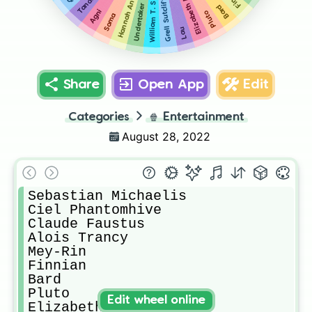
Hannah Annafellows
Elizabeth Midford
William T. Spears
Tanaka
Grell Sutcliff
Bard
Undertaker
Agni
Pluto
Soma
Lau
Share
Open App
Edit
Categories
🍿
Entertainment
August 28, 2022
Sebastian Michaelis

Ciel Phantomhive

Claude Faustus

Alois Trancy

Mey-Rin

Finnian

Bard

Pluto

Edit wheel online
Elizabeth Midford
