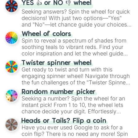
YES 👍 or NO 👎 wheel
Seeking answers? Spin the wheel for quick
decisions! With just two options—"Yes"
and "No"—let chance guide your choices.
The "YES 👍 or NO 👎 Wheel" simplifies
Wheel of colors
decision-making, making it a fun and easy
Spin to reveal a spectrum of shades from
way to find your answer.
soothing teals to vibrant reds. Find your
color inspiration and let the wheel guide
your artistic choices.
Twister spinner wheel
Get ready to twist and turn with this
engaging spinner wheel! Navigate through
the fun challenges of the "Twister Spinner
Wheel", keeping balance and laughter in
Random number picker
this classic game of physical skill.
Seeking a number? Spin the wheel for an
instant pick! From 1 to 10, the wheel lets
chance decide your digit. Effortlessly
choose your next number with a spin of
Heads or Tails? Flip a coin
the wheel.
Have you ever used Google to ask for a
coin flip? There is no need any more! Spin