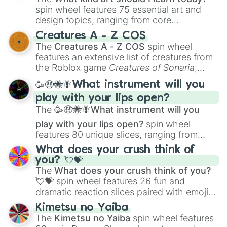
spin wheel features 75 essential art and
design topics, ranging from core
techniques like
Anatomy
,
Perspective
, and
Creatures A - Z COS
Color Theory
to specialized skills like
The
Creatures A - Z COS
spin wheel
Creature Design
,
2D Animation
, and
features an extensive list of creatures from
Portfolio Building
.
the Roblox game
Creatures of Sonaria
,
spanning from
Adharcaiin
,
Boreal Warden
,
🥳🤑🐝🪰What instrument will you
and
Corvurax
all the way to
Yggdragstyx
,
play with your lips open?
Zwevealisk
, and various Wardens.
The
🥳🤑🐝🪰What instrument will you
play with your lips open?
spin wheel
features 80 unique slices, ranging from
traditional wind instruments like the
Flute
,
What does your crush think of
Saxophone
, and
Trombone
to unusual
you? 💘💝
musical prompts like the
Jaw Harp
,
Nose
The
What does your crush think of you?
flute (with lips open)
, and
Kazoo
.
💘💝
spin wheel features 26 fun and
dramatic reaction slices paired with emojis,
ranging from sweet options like
😍 love
Kimetsu no Yaiba
you
,
😇 your an angel
, and
😊 sweet
to
The
Kimetsu no Yaiba
spin wheel features
chaotic predictions like
🤨 sus
,
🫥 I don't