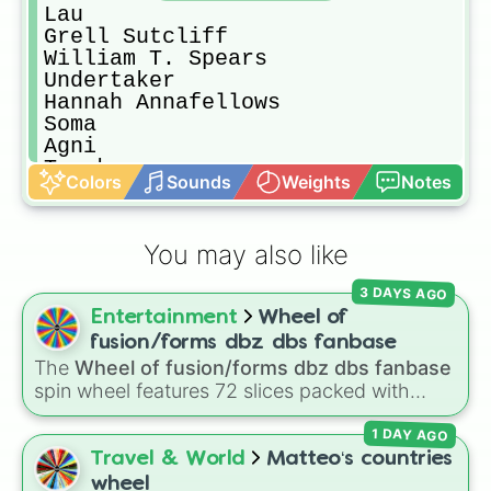
Lau

Grell Sutcliff

William T. Spears

Undertaker

Hannah Annafellows

Soma

Agni

Tanaka

Colors
Sounds
Weights
Notes
Queen Victoria

Ran-Mao

Madam Red

You may also like
Joker

Beast

3 DAYS AGO
Doll/Freckles

Entertainment
Wheel of
Peter

Wendy

fusion/forms dbz dbs fanbase
Ronald 

The
Wheel of fusion/forms dbz dbs fanbase
Ash

spin wheel features 72 slices packed with
Angela

major Dragon Ball transformations and fusions.
Snake

1 DAY AGO
It mixes official canon forms like
Ssj
,
Mui
, and
Othello

Beast
with legendary fan-made concepts like
Travel & World
Matteo‘s countries
Dagger

Ssj 100
,
Gogito
, and
Grand priest goku
.
wheel