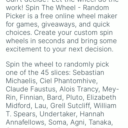
work! Spin The Wheel - Random 
Picker is a free online wheel maker 
for games, giveaways, and quick 
choices. Create your custom spin 
wheels in seconds and bring some 
excitement to your next decision.
Spin the wheel to randomly pick 
one of the 45 slices: Sebastian 
Michaelis, Ciel Phantomhive, 
Claude Faustus, Alois Trancy, Mey-
Rin, Finnian, Bard, Pluto, Elizabeth 
Midford, Lau, Grell Sutcliff, William 
T. Spears, Undertaker, Hannah 
Annafellows, Soma, Agni, Tanaka, 