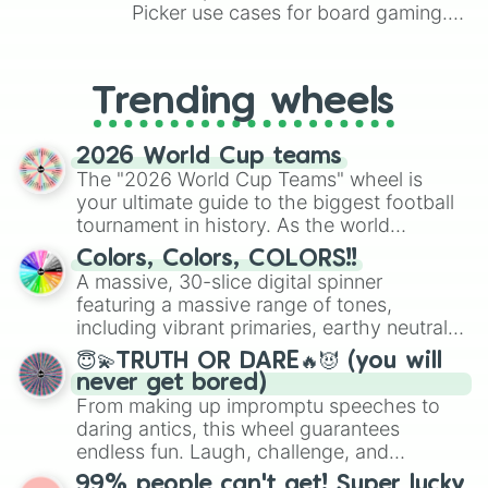
Picker use cases for board gaming.
From custom UNO Wild Card effects
to choosing your race in DnD, to
replacing your long-lost Twister
Trending wheels
spinner, you will find many handy
spinner wheels here.
2026 World Cup teams
The "2026 World Cup Teams" wheel is
your ultimate guide to the biggest football
tournament in history. As the world
prepares for the 2026 expansion, this
Colors, Colors, COLORS!!
wheel features all 48 nations that have
A massive, 30-slice digital spinner
secured their spots in the United States,
featuring a massive range of tones,
Mexico, and Canada.
including vibrant primaries, earthy neutrals,
and soft pastels like Vermilion, Hazel,
😇💫TRUTH OR DARE🔥😈 (you will
Emerald, Aquamarine, Bubblegum, and
never get bored)
various shades of gray. It is built for
From making up impromptu speeches to
maximum variety when you need a highly
daring antics, this wheel guarantees
specific color selection.
endless fun. Laugh, challenge, and
discover new sides of your friends. Who's
99% people can't get! Super lucky