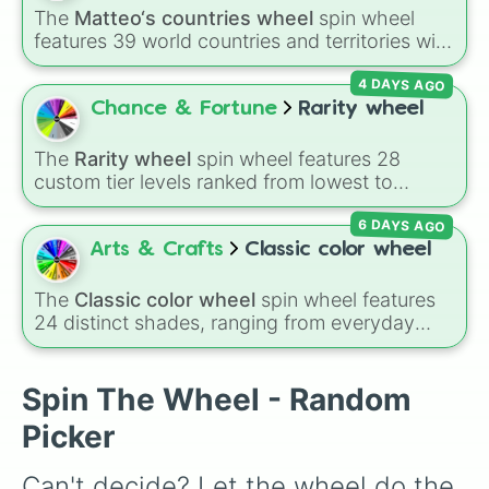
Jumbo

The
Matteo‘s countries wheel
spin wheel
Paula

features 39 world countries and territories with
Viscount Druitt

matching flag emojis, including
Argentina
,
The Professor

4 DAYS AGO
Japan
,
France
,
Canada
,
Australia
, and
Vatican
Nina Hopkins

City
.
Chance & Fortune
Rarity wheel
Sieglinde Sullivan 

Wolfram Gelzer

Baron Kelvin

The
Rarity wheel
spin wheel features 28
Edward Midford

custom tier levels ranked from lowest to
Alexis Midford 

highest—starting at
The Worst
and climbing
Francis Midford

6 DAYS AGO
through
Very Common
,
Rare
,
Epic
,
Legendary
,
Vincent Phantomhive

Mythic
,
Insane
,
Null
,
Impossible
, and all the
Arts & Crafts
Classic color wheel
Rachel Phantomhive

way to the top tier,
The best one ( Super
McMillan
Impossible )
.
The
Classic color wheel
spin wheel features
24 distinct shades, ranging from everyday
favorites like
Red ❤️
,
Yellow 💛
, and
Blue 💙
to
subtle tones like
Teal
,
Lavender 🌿
,
Maroon
,
and
Cream 🍦
.
Spin The Wheel - Random
Picker
Can't decide? Let the wheel do the 