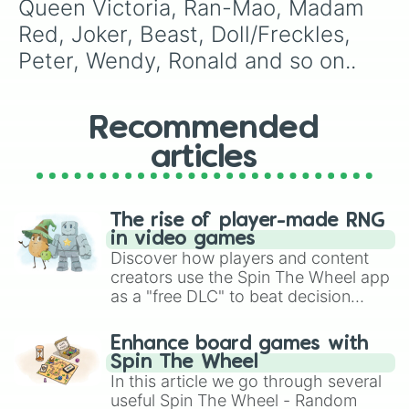
Queen Victoria, Ran-Mao, Madam 
Red, Joker, Beast, Doll/Freckles, 
Peter, Wendy, Ronald and so on..
Recommended
articles
The rise of player-made RNG
in video games
Discover how players and content
creators use the Spin The Wheel app
as a "free DLC" to beat decision
paralysis, generate chaotic
challenge runs, and randomize
Enhance board games with
gameplay in hit titles like Roblox,
Spin The Wheel
Brawl Stars, OSRS, and Mario Kart!
In this article we go through several
useful Spin The Wheel - Random