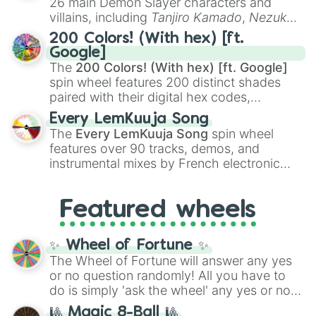
26 main Demon Slayer characters and
even knew you existed
, and
🤪 crazy
.
villains, including
Tanjiro Kamado
,
Nezuko
Kamado
, the Nine Hashira like
Kyojuro
200 Colors! (With hex) [ft.
Rengoku
and
Giyu Tomioka
, and powerful
Google]
demons like
Muzan Kibutsuji
,
Akaza
, and
The
200 Colors! (With hex) [ft. Google]
Kokushibo
.
spin wheel features 200 distinct shades
paired with their digital hex codes,
spanning the entire color spectrum from
Every LemKuuja Song
vibrant tones like
#FF0800
(Candy Apple
The
Every LemKuuja Song
spin wheel
Red),
#39FF14
(Neon Green), and
features over 90 tracks, demos, and
#007FFF
(Azure Blue) to neutral shades
instrumental mixes by French electronic
like
#F5F5DC
(Beige),
#B76E79
(Rose
music producer LemKuuja, including hits
Gold), and
#000000
(Black).
like
What's a Future Funk?
,
Ouais Ouais
,
B
Featured wheels
GRL
, and
A NEWER DAWN
, as well as the
full
jude
track series.
✨ Wheel of Fortune ✨
The Wheel of Fortune will answer any yes
or no question randomly! All you have to
do is simply 'ask the wheel' any yes or no
question, then spin the wheel and you will
🎱 Magic 8-Ball 🎱