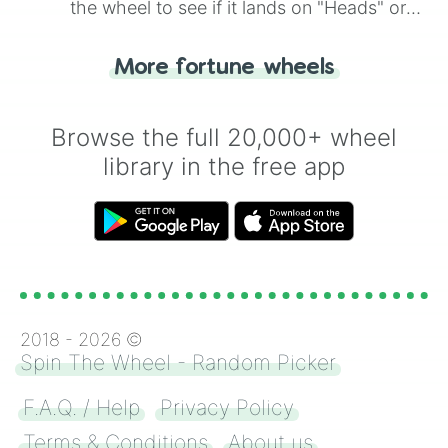
the wheel to see if it lands on "Heads" or
"Tails." Just like flipping a coin, let the
"Heads or Tails?" wheel make the choice
More fortune wheels
for you. Never google a coin flip anymore!
Browse the full 20,000+ wheel
library in the free app
2018 -
2026
©
Spin The Wheel - Random Picker
F.A.Q. / Help
Privacy Policy
Terms & Conditions
About us