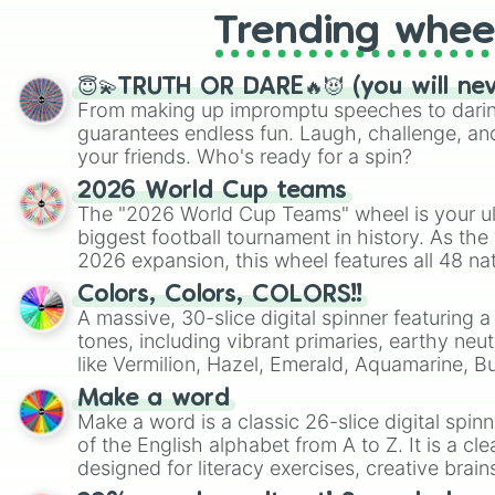
Trending whee
😇💫TRUTH OR DARE🔥😈 (you will ne
From making up impromptu speeches to daring
guarantees endless fun. Laugh, challenge, an
your friends. Who's ready for a spin?
2026 World Cup teams
The "2026 World Cup Teams" wheel is your ul
biggest football tournament in history. As the
2026 expansion, this wheel features all 48 na
their spots in the United States, Mexico, and
Colors, Colors, COLORS!!
A massive, 30-slice digital spinner featuring 
tones, including vibrant primaries, earthy neut
like Vermilion, Hazel, Emerald, Aquamarine, 
shades of gray. It is built for maximum varie
Make a word
highly specific color selection.
Make a word is a classic 26-slice digital spinn
of the English alphabet from A to Z. It is a cle
designed for literacy exercises, creative brai
randomized word games. Idea for use: Give your next game night a