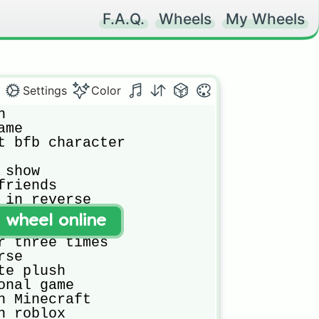
F.A.Q.
Wheels
My Wheels
Settings
Color


me

t bfb character

show

riends 

 in reverse

rite youtuber

t wheel online
e game

r three times

se

e plush

onal game

n Minecraft

 roblox
