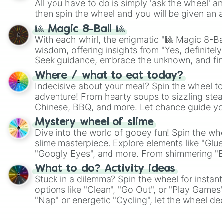
All you have to do is simply 'ask the wheel' a
then spin the wheel and you will be given an 
🎱 Magic 8-Ball 🎱
With each whirl, the enigmatic "🎱 Magic 8-Bal
wisdom, offering insights from "Yes, definitely
Seek guidance, embrace the unknown, and fin
whimsical journey of chance.
Where / what to eat today?
Indecisive about your meal? Spin the wheel to
adventure! From hearty soups to sizzling steak
Chinese, BBQ, and more. Let chance guide yo
on choices such as sushi or a classic burger.
Mystery wheel of slime
Dive into the world of gooey fun! Spin the whe
slime masterpiece. Explore elements like "Glue
"Googly Eyes", and more. From shimmering "Bla
"Pink Coloring", each spin unveils a new ingre
What to do? Activity ideas
Stuck in a dilemma? Spin the wheel for instant
options like "Clean", "Go Out", or "Play Games
"Nap" or energetic "Cycling", let the wheel de
adventure from the exciting array of activities