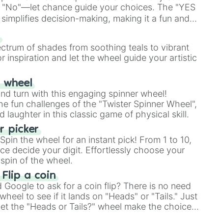
 "No"—let chance guide your choices. The "YES
simplifies decision-making, making it a fun and
our answer.
s
ectrum of shades from soothing teals to vibrant
r inspiration and let the wheel guide your artistic
r wheel
and turn with this engaging spinner wheel!
e fun challenges of the "Twister Spinner Wheel",
laughter in this classic game of physical skill.
 picker
pin the wheel for an instant pick! From 1 to 10,
ce decide your digit. Effortlessly choose your
spin of the wheel.
 Flip a coin
Google to ask for a coin flip? There is no need
heel to see if it lands on "Heads" or "Tails." Just
, let the "Heads or Tails?" wheel make the choice
le a coin flip anymore!