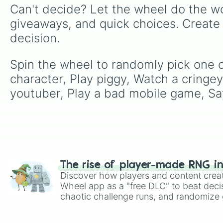
Can't decide? Let the wheel do the wo
giveaways, and quick choices. Create
decision.
Spin the wheel to randomly pick one o
character, Play piggy, Watch a cringey
youtuber, Play a bad mobile game, Say 
The rise of player-made RNG i
Discover how players and content crea
Wheel app as a "free DLC" to beat decis
chaotic challenge runs, and randomize g
like Roblox, Brawl Stars, OSRS, and Mar