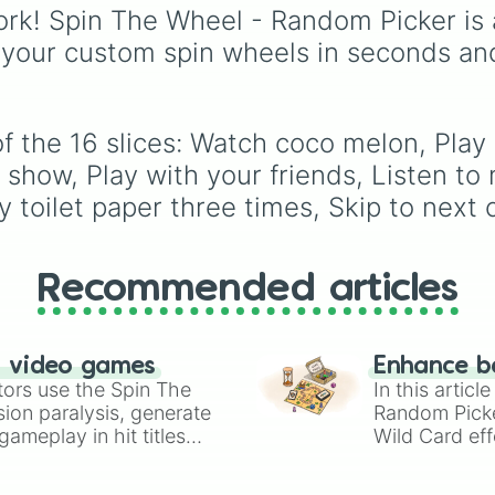
Games
wheel, a massi
rk! Spin The Wheel - Random Picker is 
digital randomizer pac
 your custom spin wheels in seconds an
with a chaotic,
comprehensive list of ti
designed to eliminate
decision fatigue instant
f the 16 slices: Watch coco melon, Play
 show, Play with your friends, Listen to 
toilet paper three times, Skip to next 
Recommended articles
n video games
Enhance b
tors use the Spin The
In this artic
ion paralysis, generate
Random Pick
ameplay in hit titles
Wild Card eff
io Kart!
your long-los
wheels here.