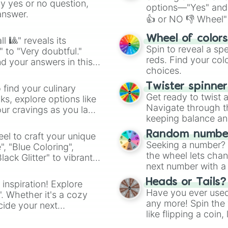
ny yes or no question,
options—"Yes" and
answer.
👍 or NO 👎 Wheel" 
easy way to find y
Wheel of color
l 🎱" reveals its
Spin to reveal a sp
" to "Very doubtful."
reds. Find your colo
d your answers in this
choices.
Twister spinne
 find your culinary
Get ready to twist 
s, explore options like
Navigate through th
ur cravings as you land
keeping balance and 
Random number
el to craft your unique
Seeking a number? S
", "Blue Coloring",
the wheel lets chan
ck Glitter" to vibrant
next number with a 
dient.
Heads or Tails?
 inspiration! Explore
Have you ever used 
". Whether it's a cozy
any more! Spin the w
cide your next
like flipping a coin
.
for you. Never goog