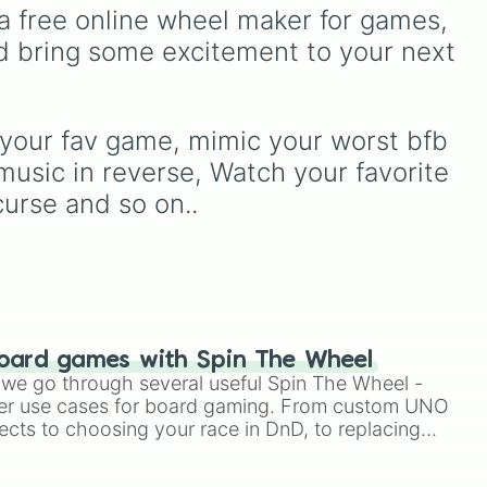
simulators, obbies, and
ve
a free online wheel maker for games, 
events (
Sleepover
,
Spa
survival games like
99
ked
day
,
Morning routine
), high
d bring some excitement to your next 
nights in the forest
,
you
school drama (
Popular to
vs homer
, and
plant vs
tles
nerd
,
Suspended/expelled
,
brainrot
.
Secret boyfriend
), life
ly.
transformations (
Poor to
 your fav game, mimic your worst bfb 
rich
,
Secret royalty
), and
music in reverse, Watch your favorite 
high-stakes chaos
curse and so on..
(
Camping gone wrong
,
Storm
,
Someone broke in
).
oard games with Spin The Wheel
le we go through several useful Spin The Wheel -
er use cases for board gaming. From custom UNO
ects to choosing your race in DnD, to replacing
t Twister spinner, you will find many handy spinner