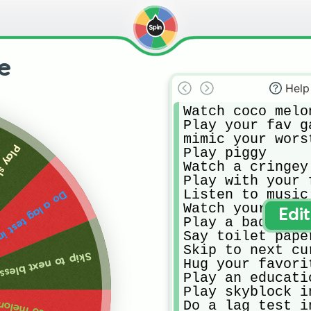
se
Help
Watch coco melon
Play your fav ga
mimic your wors
necraft
Play piggy

Watch a cringey 
Play with your f
Listen to music
g test in roblox
Watch your favo
Edi
Play a bad mobil
Say toilet pape
Skip to next cur
p to next blessing
Hug your favorit
Play an educati
Play skyblock i
Do a lag test in