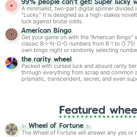
99% people can't get! Super lucky 
twist by using the wheel to pick a random start
A minimalist, two-part digital spinner divided 
Scattergories, or spin it multiple times to cre
"Lucky." It is designed as a high-stakes novel
players must turn into a funny phrase.
luck against brutal odds.
American Bingo
Get your game on with the “American Bingo” s
classic B-I-N-G-O numbers from B 1 to O 75! 
own bingo night or randomly selecting number
the rarity wheel
Packed with cursed luck and absurd rarity tier
through everything from scrap and common al
prismatic, transcendent, secret, and even supe
perfect for loot simulators, challenge ideas, o
rarities to random objects with friends.
Featured whee
✨ Wheel of Fortune ✨
The Wheel of Fortune will answer any yes or 