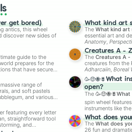
ls
ver get bored)
What kind art s
 antics, this wheel
The
What kind art 
d discover new sides of
essential art and d
Anatomy
,
Perspect
Creature Design
,
2
Creatures A - 
timate guide to the
The
Creatures A -
 world prepares for the
creatures from th
tions that have secured
Adharcaiin
,
Boreal
 Canada.
Zwevealisk
, and va
🥳🤑🐝🪰What in
a massive range of
open?
rals, and soft pastels
The
🥳🤑🐝🪰What i
Bubblegum, and various
spin wheel features
ty when you need a
instruments like th
er featuring every letter
musical prompts li
What does your 
an, straightforward tool
Kazoo
.
The
What does you
nstorming, and
26 fun and dramatic