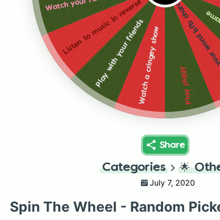
mimic your worst bfb c
Listen to music in reverse
Play
Play with your friends
Watch a cringey show
Play piggy
Share
Categories
🌟
Oth
July 7, 2020
Spin The Wheel - Random Pick