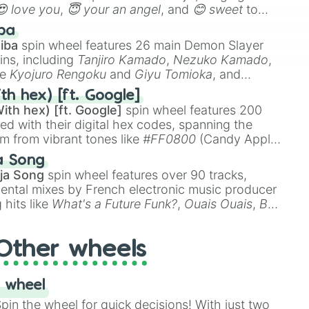
😍 love you
,
😇 your an angel
, and
😊 sweet
to
 like
🤨 sus
,
🫥 I don't even knew you existed
, and
ba
iba
spin wheel features 26 main Demon Slayer
ins, including
Tanjiro Kamado
,
Nezuko Kamado
,
ke
Kyojuro Rengoku
and
Giyu Tomioka
, and
ike
Muzan Kibutsuji
,
Akaza
, and
Kokushibo
.
th hex) [ft. Google]
ith hex) [ft. Google]
spin wheel features 200
red with their digital hex codes, spanning the
um from vibrant tones like
#FF0800
(Candy Apple
n Green), and
#007FFF
(Azure Blue) to neutral
a Song
DC
(Beige),
#B76E79
(Rose Gold), and
#000000
ja Song
spin wheel features over 90 tracks,
ental mixes by French electronic music producer
 hits like
What's a Future Funk?
,
Ouais Ouais
,
B
R DAWN
, as well as the full
jude
track series.
Other wheels
 wheel
in the wheel for quick decisions! With just two