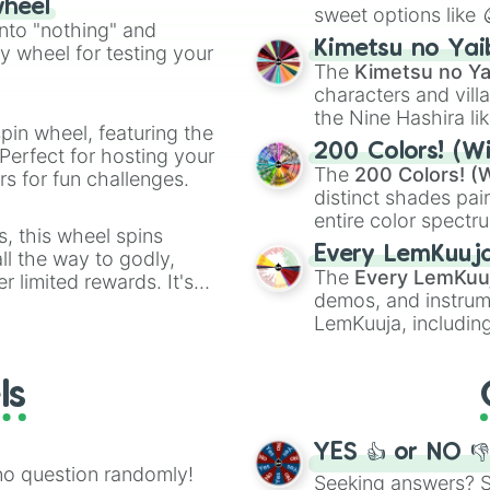
wheel
sweet options like
ing letter for
into "nothing" and
chaotic predictions
ate an acronym that
Kimetsu no Yai
ty wheel for testing your
🤪 crazy
.
The
Kimetsu no Ya
characters and villa
the Nine Hashira li
pin wheel, featuring the
powerful demons l
200 Colors! (Wi
Perfect for hosting your
The
200 Colors! (W
s for fun challenges.
distinct shades pai
entire color spectr
s, this wheel spins
Red),
#39FF14
(Neo
Every LemKuuj
l the way to godly,
shades like
#F5F5
The
Every LemKuu
r limited rewards. It's
(Black).
demos, and instrum
r assigning fake item
LemKuuja, including
GRL
, and
A NEWE
ls
YES 👍 or NO 
no question randomly!
Seeking answers? Sp