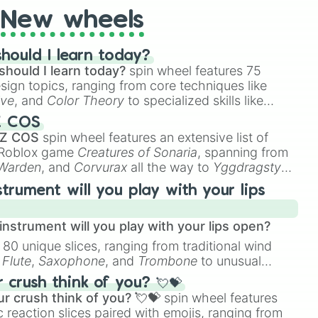
New wheels
hould I learn today?
should I learn today?
spin wheel features 75
esign topics, ranging from core techniques like
ive
, and
Color Theory
to specialized skills like
D Animation
, and
Portfolio Building
.
Z COS
 Z COS
spin wheel features an extensive list of
e Roblox game
Creatures of Sonaria
, spanning from
 Warden
, and
Corvurax
all the way to
Yggdragstyx
,
rious Wardens.
strument will you play with your lips
nstrument will you play with your lips open?
 80 unique slices, ranging from traditional wind
e
Flute
,
Saxophone
, and
Trombone
to unusual
ke the
Jaw Harp
,
Nose flute (with lips open)
, and
crush think of you? 💘💝
r crush think of you? 💘💝
spin wheel features
 reaction slices paired with emojis, ranging from