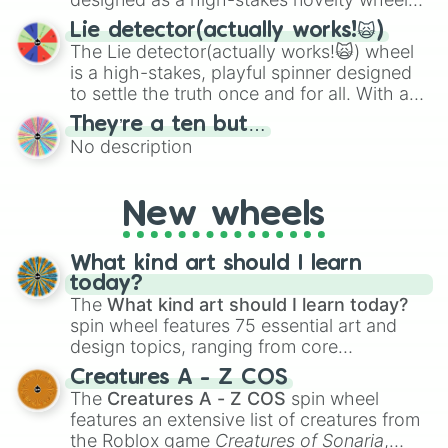
for testing your luck against brutal odds.
Lie detector(actually works!🙀)
The Lie detector(actually works!🙀) wheel
is a high-stakes, playful spinner designed
to settle the truth once and for all. With a
bold, dramatic aesthetic, this wheel
They’re a ten but…
features a mix of definitive judgments and
No description
mysterious possibilities to keep everyone
on their toes during a round of questioning.
New wheels
What kind art should I learn
today?
The
What kind art should I learn today?
spin wheel features 75 essential art and
design topics, ranging from core
techniques like
Anatomy
,
Perspective
, and
Creatures A - Z COS
Color Theory
to specialized skills like
The
Creatures A - Z COS
spin wheel
Creature Design
,
2D Animation
, and
features an extensive list of creatures from
Portfolio Building
.
the Roblox game
Creatures of Sonaria
,