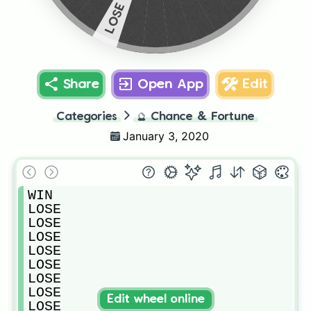
LOSE
WIN
LOSE
LOSE
LOSE
LOSE
LOSE
Share
Open App
Edit
Categories
🔮
Chance & Fortune
January 3, 2020
WIN

LOSE

LOSE

LOSE

LOSE

LOSE

LOSE

LOSE

Edit wheel online
LOSE
