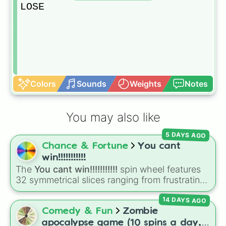
LOSE
Colors
Sounds
Weights
Notes
You may also like
5 DAYS AGO
Chance & Fortune
You cant
win!!!!!!!!!!!
The
You cant win!!!!!!!!!!!
spin wheel features
32 symmetrical slices ranging from frustrating
losses like
Very very bad
and
L!
to high-tier
14 DAYS AGO
results like
Cool!
,
Amazing!
,
So close!
, and the
super rare winning slot,
You win!!!!!!
.
Comedy & Fun
Zombie
apocalypse game (10 spins a day,