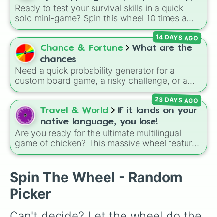
Ready to test your survival skills in a quick
start at 100HP and 100🍗, every
solo mini-game? Spin this wheel 10 times a
day you lose 50🍗)
day to scavenge for food, collect weapons,
14 DAYS AGO
and survive encounters with walkers, pits, and
gas leaks. Keep an eye on your stats—you
Chance & Fortune
What are the
start with 100 HP and 100 Food, but lose 50
chances
Food daily just to stay alive!
Need a quick probability generator for a
custom board game, a risky challenge, or a
luck-based video game event? Spin this wheel
23 DAYS AGO
to test your luck across 12 different
percentage slices, with odds getting cut in half
Travel & World
If it lands on your
on almost every step down to a super rare
native language, you lose!
0.048828125% outcome.
Are you ready for the ultimate multilingual
game of chicken? This massive wheel features
237 different languages and regional dialects
from every corner of the globe! It packs in
everything from massive global languages like
Spin The Wheel - Random
English
,
Spanish
,
Hindi
, and
Chinese
, to
Picker
unique languages like
Aymara
,
Faroese
,
Inuktut
,
Zulu
, and
Esperanto
. The rules are
Can't decide? Let the wheel do the 
simple: gather a diverse group of friends, spin