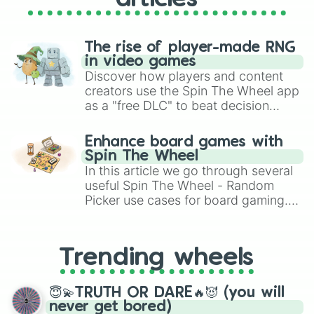
The rise of player-made RNG
in video games
Discover how players and content
creators use the Spin The Wheel app
as a "free DLC" to beat decision
paralysis, generate chaotic
challenge runs, and randomize
Enhance board games with
gameplay in hit titles like Roblox,
Spin The Wheel
Brawl Stars, OSRS, and Mario Kart!
In this article we go through several
useful Spin The Wheel - Random
Picker use cases for board gaming.
From custom UNO Wild Card effects
to choosing your race in DnD, to
replacing your long-lost Twister
Trending wheels
spinner, you will find many handy
spinner wheels here.
😇💫TRUTH OR DARE🔥😈 (you will
never get bored)