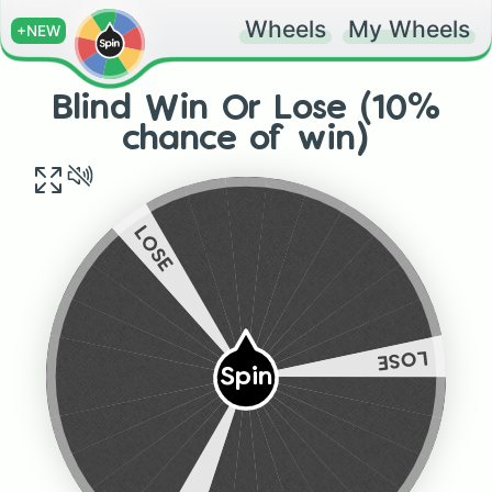
Wheels
My Wheels
+NEW
Blind Win Or Lose (10%
chance of win)
LOSE
LOSE
LOSE
LOSE
WIN
LOSE
LOSE
LOSE
LOSE
LOSE
LOSE
LOSE
LOSE
LOSE
LOSE
Spin
LOSE
WIN
LOSE
LOSE
LOSE
LOSE
LOSE
LOSE