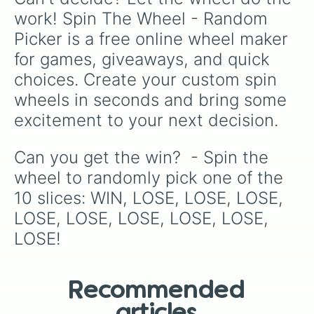
the wheel, and pray it doesn't point directly at
work! Spin The Wheel - Random 
your mother tongue!
Picker is a free online wheel maker 
for games, giveaways, and quick 
choices. Create your custom spin 
wheels in seconds and bring some 
excitement to your next decision.
Can you get the win?  - Spin the 
wheel to randomly pick one of the 
10 slices: WIN, LOSE, LOSE, LOSE, 
LOSE, LOSE, LOSE, LOSE, LOSE, 
LOSE!
Recommended
articles