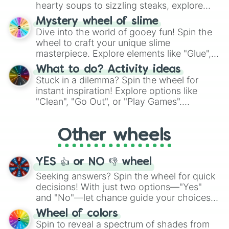
hearty soups to sizzling steaks, explore
options like Chinese, BBQ, and more. Let
Mystery wheel of slime
chance guide your cravings as you land on
Dive into the world of gooey fun! Spin the
choices such as sushi or a classic burger.
wheel to craft your unique slime
masterpiece. Explore elements like "Glue",
"Blue Coloring", "Googly Eyes", and more.
What to do? Activity ideas
From shimmering "Black Glitter" to vibrant
Stuck in a dilemma? Spin the wheel for
"Pink Coloring", each spin unveils a new
instant inspiration! Explore options like
ingredient.
"Clean", "Go Out", or "Play Games".
Whether it's a cozy "Nap" or energetic
"Cycling", let the wheel decide your next
Other wheels
adventure from the exciting array of
activities.
YES 👍 or NO 👎 wheel
Seeking answers? Spin the wheel for quick
decisions! With just two options—"Yes"
and "No"—let chance guide your choices.
The "YES 👍 or NO 👎 Wheel" simplifies
Wheel of colors
decision-making, making it a fun and easy
Spin to reveal a spectrum of shades from