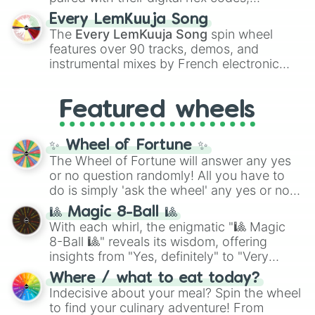
spanning the entire color spectrum from
Every LemKuuja Song
vibrant tones like
#FF0800
(Candy Apple
The
Every LemKuuja Song
spin wheel
Red),
#39FF14
(Neon Green), and
features over 90 tracks, demos, and
#007FFF
(Azure Blue) to neutral shades
instrumental mixes by French electronic
like
#F5F5DC
(Beige),
#B76E79
(Rose
music producer LemKuuja, including hits
Gold), and
#000000
(Black).
like
What's a Future Funk?
,
Ouais Ouais
,
B
Featured wheels
GRL
, and
A NEWER DAWN
, as well as the
full
jude
track series.
✨ Wheel of Fortune ✨
The Wheel of Fortune will answer any yes
or no question randomly! All you have to
do is simply 'ask the wheel' any yes or no
question, then spin the wheel and you will
🎱 Magic 8-Ball 🎱
be given an answer.
With each whirl, the enigmatic "🎱 Magic
8-Ball 🎱" reveals its wisdom, offering
insights from "Yes, definitely" to "Very
doubtful." Seek guidance, embrace the
Where / what to eat today?
unknown, and find your answers in this
Indecisive about your meal? Spin the wheel
whimsical journey of chance.
to find your culinary adventure! From