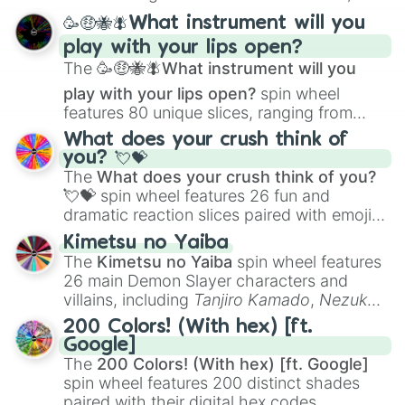
spanning from
Adharcaiin
,
Boreal Warden
,
🥳🤑🐝🪰What instrument will you
and
Corvurax
all the way to
Yggdragstyx
,
play with your lips open?
Zwevealisk
, and various Wardens.
The
🥳🤑🐝🪰What instrument will you
play with your lips open?
spin wheel
features 80 unique slices, ranging from
traditional wind instruments like the
Flute
,
What does your crush think of
Saxophone
, and
Trombone
to unusual
you? 💘💝
musical prompts like the
Jaw Harp
,
Nose
The
What does your crush think of you?
flute (with lips open)
, and
Kazoo
.
💘💝
spin wheel features 26 fun and
dramatic reaction slices paired with emojis,
ranging from sweet options like
😍 love
Kimetsu no Yaiba
you
,
😇 your an angel
, and
😊 sweet
to
The
Kimetsu no Yaiba
spin wheel features
chaotic predictions like
🤨 sus
,
🫥 I don't
26 main Demon Slayer characters and
even knew you existed
, and
🤪 crazy
.
villains, including
Tanjiro Kamado
,
Nezuko
Kamado
, the Nine Hashira like
Kyojuro
200 Colors! (With hex) [ft.
Rengoku
and
Giyu Tomioka
, and powerful
Google]
demons like
Muzan Kibutsuji
,
Akaza
, and
The
200 Colors! (With hex) [ft. Google]
Kokushibo
.
spin wheel features 200 distinct shades
paired with their digital hex codes,