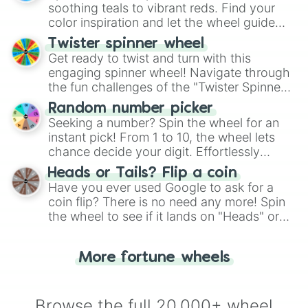
way to find your answer.
soothing teals to vibrant reds. Find your
color inspiration and let the wheel guide
your artistic choices.
Twister spinner wheel
Get ready to twist and turn with this
engaging spinner wheel! Navigate through
the fun challenges of the "Twister Spinner
Wheel", keeping balance and laughter in
Random number picker
this classic game of physical skill.
Seeking a number? Spin the wheel for an
instant pick! From 1 to 10, the wheel lets
chance decide your digit. Effortlessly
choose your next number with a spin of
Heads or Tails? Flip a coin
the wheel.
Have you ever used Google to ask for a
coin flip? There is no need any more! Spin
the wheel to see if it lands on "Heads" or
"Tails." Just like flipping a coin, let the
"Heads or Tails?" wheel make the choice
More fortune wheels
for you. Never google a coin flip anymore!
Browse the full 20,000+ wheel