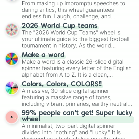
From making up impromptu speeches to
daring antics, this wheel guarantees
endless fun. Laugh, challenge, and
discover new sides of your friends. Who's
2026 World Cup teams
ready for a spin?
The "2026 World Cup Teams" wheel is
your ultimate guide to the biggest football
tournament in history. As the world
prepares for the 2026 expansion, this
Make a word
wheel features all 48 nations that have
Make a word is a classic 26-slice digital
secured their spots in the United States,
spinner featuring every letter of the English
Mexico, and Canada.
alphabet from A to Z. It is a clean,
straightforward tool designed for literacy
Colors, Colors, COLORS!!
exercises, creative brainstorming, and
A massive, 30-slice digital spinner
randomized word games. Idea for use:
featuring a massive range of tones,
Give your next game night a twist by using
including vibrant primaries, earthy neutrals,
the wheel to pick a random starting letter
and soft pastels like Vermilion, Hazel,
99% people can't get! Super lucky
for Scattergories, or spin it multiple times
Emerald, Aquamarine, Bubblegum, and
wheel
to create an acronym that players must
various shades of gray. It is built for
A minimalist, two-part digital spinner
turn into a funny phrase.
maximum variety when you need a highly
divided into "nothing" and "Lucky." It is
specific color selection.
designed as a high-stakes novelty wheel