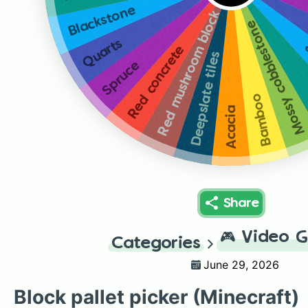
Blackstone
Red mushroom block
Mossy cobblestone
Quarts
Red concrete
Deepslate tiles
Spruce
Bamboo
Acacia
Share
🎮
Video 
Categories
June 29, 2026
Block pallet picker (Minecraft)