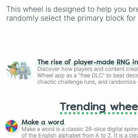
This wheel is designed to help you brea
randomly select the primary block for 
The rise of player-made RNG i
Discover how players and content crea
Wheel app as a "free DLC" to beat decis
chaotic challenge runs, and randomize g
like Roblox, Brawl Stars, OSRS, and Mar
Trending whee
Make a word
Make a word is a classic 26-slice digital spinn
of the English alphabet from A to Z. It is a cle