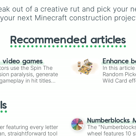
alongside popular Edit
k out of a creative rut and pick your nex
colors like Yellow, Blue,
and Pink.
your next Minecraft construction projec
Recommended articles
n video games
Enhance b
tors use the Spin The
In this artic
ion paralysis, generate
Random Pick
ameplay in hit titles
Wild Card eff
io Kart!
your long-los
wheels here.
ls
Numberblocks M
er featuring every letter
The "Numberblocks
an, straightforward tool
wheel features 10 s