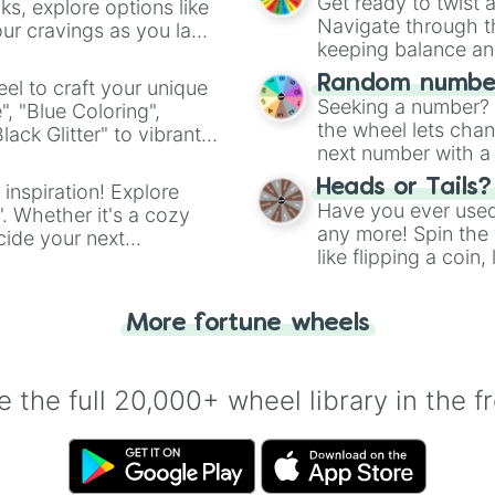
Get ready to twist 
s, explore options like
Navigate through th
ur cravings as you land
keeping balance and 
Random number
el to craft your unique
Seeking a number? S
", "Blue Coloring",
the wheel lets chan
ck Glitter" to vibrant
next number with a 
dient.
Heads or Tails?
 inspiration! Explore
Have you ever used 
". Whether it's a cozy
any more! Spin the w
cide your next
like flipping a coin
.
for you. Never goog
More fortune wheels
 the full 20,000+ wheel library in the f