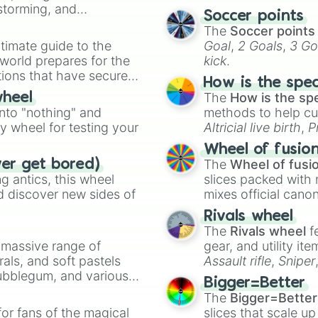
nstorming, and
Soccer points
The
Soccer points
ing letter for
timate guide to the
Goal
,
2 Goals
,
3 Go
ate an acronym that
 world prepares for the
kick
.
tions that have secured
How is the spe
 Canada.
The
How is the sp
wheel
into "nothing" and
methods to help cu
ty wheel for testing your
Altricial live birth
,
P
Soft egg
, and
Hard
Wheel of fusio
The
Wheel of fusi
ver get bored)
 antics, this wheel
slices packed with 
d discover new sides of
mixes official cano
made concepts lik
Rivals wheel
The
Rivals wheel
f
a massive range of
gear, and utility it
rals, and soft pastels
Assault rifle
,
Sniper
Bubblegum, and various
elemental tools, and
Bigger=Better
ty when you need a
cannon
, and
Warp 
The
Bigger=Better
or fans of the magical
slices that scale up