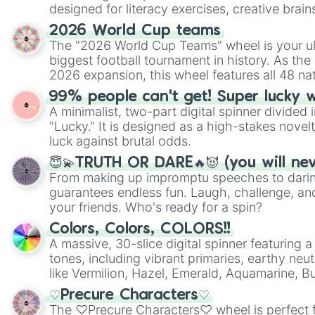
designed for literacy exercises, creative brai
randomized word games. Idea for use: Give your next game night a
2026 World Cup teams
twist by using the wheel to pick a random start
The "2026 World Cup Teams" wheel is your ul
Scattergories, or spin it multiple times to cre
biggest football tournament in history. As the
players must turn into a funny phrase.
2026 expansion, this wheel features all 48 na
their spots in the United States, Mexico, and
99% people can't get! Super lucky 
A minimalist, two-part digital spinner divided 
"Lucky." It is designed as a high-stakes novel
luck against brutal odds.
😇💫TRUTH OR DARE🔥😈 (you will ne
From making up impromptu speeches to daring
guarantees endless fun. Laugh, challenge, an
your friends. Who's ready for a spin?
Colors, Colors, COLORS!!
A massive, 30-slice digital spinner featuring 
tones, including vibrant primaries, earthy neut
like Vermilion, Hazel, Emerald, Aquamarine, 
shades of gray. It is built for maximum varie
♡Precure Characters♡
highly specific color selection.
The ♡Precure Characters♡ wheel is perfect f