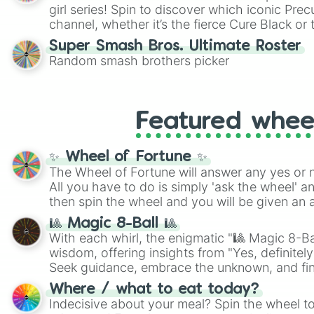
girl series! Spin to discover which iconic Prec
channel, whether it’s the fierce Cure Black or 
This is a fun way to embrace your favorite ch
Super Smash Bros. Ultimate Roster
using it for cosplay, roleplay, or just for fun tr
Random smash brothers picker
know each Precure character has their own 
personalities? Now’s your chance to find out
with the most!
Featured whee
✨ Wheel of Fortune ✨
The Wheel of Fortune will answer any yes or 
All you have to do is simply 'ask the wheel' a
then spin the wheel and you will be given an 
🎱 Magic 8-Ball 🎱
With each whirl, the enigmatic "🎱 Magic 8-Bal
wisdom, offering insights from "Yes, definitely
Seek guidance, embrace the unknown, and fin
whimsical journey of chance.
Where / what to eat today?
Indecisive about your meal? Spin the wheel to