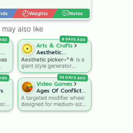
nds
Weights
Notes
Open Advance
 may also like
 AGO
8 DAYS AGO
Arts & Crafts
d
Aesthetic
eas
Aesthetic picker~°☆
is a
picker~°☆
giant style generator
s to
packed with dozens of
26 DAYS AGO
 AGO
d,
unique vibes, core
mall
aesthetics, and subcultures
Video Games
—ranging from Y2K and
rs
Ages Of Conflict
Cottagecore to Frutiger
A targeted modifier wheel
Attack/Defense
rm
,
Aero and Cyberpunk.
vor
designed for medium-sized
(500 – 1000 Tiles
or
nations (500–1000 tiles) in
Countries)
 gas
the sandbox simulation
the
game Ages of Conflict.
This wheel dictates