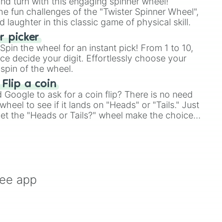
and turn with this engaging spinner wheel!
e fun challenges of the "Twister Spinner Wheel",
laughter in this classic game of physical skill.
 picker
pin the wheel for an instant pick! From 1 to 10,
ce decide your digit. Effortlessly choose your
spin of the wheel.
 Flip a coin
Google to ask for a coin flip? There is no need
heel to see if it lands on "Heads" or "Tails." Just
, let the "Heads or Tails?" wheel make the choice
le a coin flip anymore!
ree app