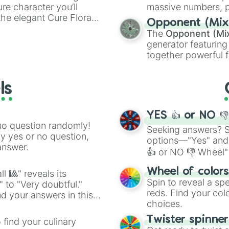
ure character you’ll
massive numbers, p
the elegant Cure Flora.
are split into distinc
Opponent (Mix
aracters, whether you’re
Orange
(512 to 20
The
Opponent (Mi
ivia with friends. Did you
4,195,168),
Cyan
(8,
generator featuring
unique powers and
the
Winners zone
.
together powerful f
 which one you align
and DC comics (
Th
Lovecraftian mytho
ls
Scarlet King
), vide
series like the
Skibi
YES 👍 or NO 
no question randomly!
Seeking answers? Sp
ny yes or no question,
options—"Yes" and
answer.
👍 or NO 👎 Wheel" 
easy way to find y
Wheel of color
l 🎱" reveals its
Spin to reveal a sp
" to "Very doubtful."
reds. Find your colo
d your answers in this
choices.
Twister spinne
 find your culinary