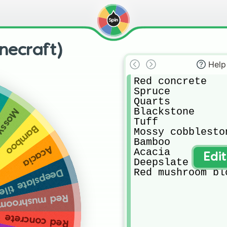
inecraft)
Help
Red concrete 

Spruce 

Quarts

Blackstone

estone
Tuff

Bamboo
Mossy cobbleston
Bamboo

Acacia
Acacia 

Edi
Deepslate tiles

Red mushroom bl
eepslate tiles
ushroom block
Red concrete