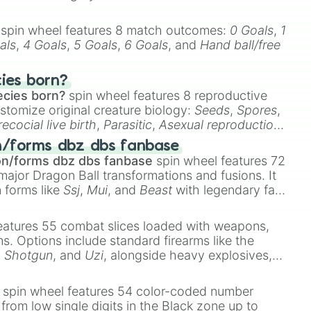
spin wheel features 8 match outcomes:
0 Goals
,
1
als
,
4 Goals
,
5 Goals
,
6 Goals
, and
Hand ball/free
cies born?
ecies born?
spin wheel features 8 reproductive
stomize original creature biology:
Seeds
,
Spores
,
recocial live birth
,
Parasitic
,
Asexual reproduction
,
 egg
.
n/forms dbz dbs fanbase
on/forms dbz dbs fanbase
spin wheel features 72
major Dragon Ball transformations and fusions. It
n forms like
Ssj
,
Mui
, and
Beast
with legendary fan-
e
Ssj 100
,
Gogito
, and
Grand priest goku
.
eatures 55 combat slices loaded with weapons,
ems. Options include standard firearms like the
,
Shotgun
, and
Uzi
, alongside heavy explosives,
 rare items like the
Freeze ray
,
Exogun
,
Glass
stone
.
spin wheel features 54 color-coded number
 from low single digits in the Black zone up to