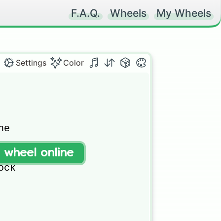
F.A.Q.
Wheels
My Wheels
Settings
Color
e 

t wheel online
ock