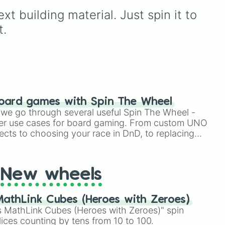
ion
territorial shifts during
t building material. Just spin it to 
custom war events, scaling
from minor border
t.
adjustments (+1 to +20
tiles) to massive continent-
altering expansions (+50 to
+200 tiles). It also includes
catastrophic endgame
triggers like Annexation!
and CONQUER ALL
oard games with Spin The Wheel
NEIGHBORING
le we go through several useful Spin The Wheel -
NATIONS!!!, complete with
er use cases for board gaming. From custom UNO
built-in defense immunity
ects to choosing your race in DnD, to replacing
mechanics to balance out
t Twister spinner, you will find many handy spinner
massive invasions.
New wheels
athLink Cubes (Heroes with Zeroes)
 MathLink Cubes (Heroes with Zeroes)" spin
lices counting by tens from 10 to 100.