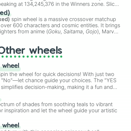
eaking at 134,245,376 in the Winners zone. Slices
t color tiers:
Black
(1 to 8),
Red
(16 to 256),
ed)
48),
Yellow
(4096 to 16384),
Green
(32768 to
xed)
spin wheel is a massive crossover matchup
390,336 to 67,122,688), and the ultimate jackpot,
 over 600 characters and cosmic entities. It brings
ighters from anime (
Goku
,
Saitama
,
Gojo
), Marvel
e One Above All
,
Cosmic Armor Superman
),
s (
Azathoth
,
Cthulhu
), SCP lore (
SCP-3812
,
The
Other wheels
o games (
Kratos
,
Doom Slayer
), and fan-made
di Toilet
multiverse.
 wheel
in the wheel for quick decisions! With just two
 "No"—let chance guide your choices. The "YES
simplifies decision-making, making it a fun and
our answer.
s
ectrum of shades from soothing teals to vibrant
r inspiration and let the wheel guide your artistic
r wheel