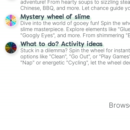
adventure! From hearty soups to sizzling steak
Chinese, BBQ, and more. Let chance guide yo
on choices such as sushi or a classic burger.
Mystery wheel of slime
Dive into the world of gooey fun! Spin the whe
slime masterpiece. Explore elements like "Glue
"Googly Eyes", and more. From shimmering "Bla
"Pink Coloring", each spin unveils a new ingre
What to do? Activity ideas
Stuck in a dilemma? Spin the wheel for instant
options like "Clean", "Go Out", or "Play Games
"Nap" or energetic "Cycling", let the wheel de
adventure from the exciting array of activities
Browse