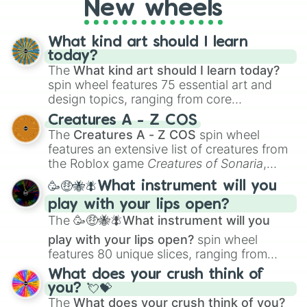
New wheels
What kind art should I learn
today?
The
What kind art should I learn today?
spin wheel features 75 essential art and
design topics, ranging from core
techniques like
Anatomy
,
Perspective
, and
Creatures A - Z COS
Color Theory
to specialized skills like
The
Creatures A - Z COS
spin wheel
Creature Design
,
2D Animation
, and
features an extensive list of creatures from
Portfolio Building
.
the Roblox game
Creatures of Sonaria
,
spanning from
Adharcaiin
,
Boreal Warden
,
🥳🤑🐝🪰What instrument will you
and
Corvurax
all the way to
Yggdragstyx
,
play with your lips open?
Zwevealisk
, and various Wardens.
The
🥳🤑🐝🪰What instrument will you
play with your lips open?
spin wheel
features 80 unique slices, ranging from
traditional wind instruments like the
Flute
,
What does your crush think of
Saxophone
, and
Trombone
to unusual
you? 💘💝
musical prompts like the
Jaw Harp
,
Nose
The
What does your crush think of you?