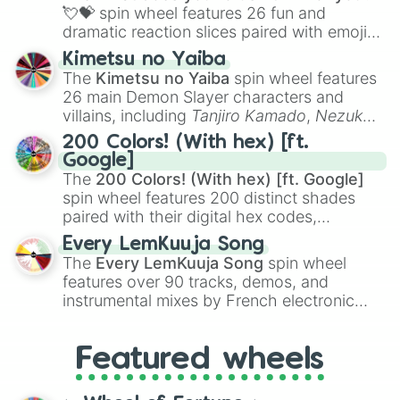
flute (with lips open)
, and
Kazoo
.
💘💝
spin wheel features 26 fun and
dramatic reaction slices paired with emojis,
ranging from sweet options like
😍 love
Kimetsu no Yaiba
you
,
😇 your an angel
, and
😊 sweet
to
The
Kimetsu no Yaiba
spin wheel features
chaotic predictions like
🤨 sus
,
🫥 I don't
26 main Demon Slayer characters and
even knew you existed
, and
🤪 crazy
.
villains, including
Tanjiro Kamado
,
Nezuko
Kamado
, the Nine Hashira like
Kyojuro
200 Colors! (With hex) [ft.
Rengoku
and
Giyu Tomioka
, and powerful
Google]
demons like
Muzan Kibutsuji
,
Akaza
, and
The
200 Colors! (With hex) [ft. Google]
Kokushibo
.
spin wheel features 200 distinct shades
paired with their digital hex codes,
spanning the entire color spectrum from
Every LemKuuja Song
vibrant tones like
#FF0800
(Candy Apple
The
Every LemKuuja Song
spin wheel
Red),
#39FF14
(Neon Green), and
features over 90 tracks, demos, and
#007FFF
(Azure Blue) to neutral shades
instrumental mixes by French electronic
like
#F5F5DC
(Beige),
#B76E79
(Rose
music producer LemKuuja, including hits
Gold), and
#000000
(Black).
like
What's a Future Funk?
,
Ouais Ouais
,
B
Featured wheels
GRL
, and
A NEWER DAWN
, as well as the
full
jude
track series.