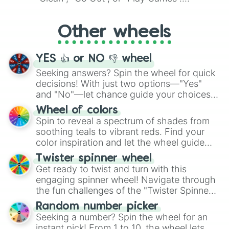
Whether it's a cozy "Nap" or energetic
"Cycling", let the wheel decide your next
Other wheels
adventure from the exciting array of
activities.
YES 👍 or NO 👎 wheel
Seeking answers? Spin the wheel for quick
decisions! With just two options—"Yes"
and "No"—let chance guide your choices.
The "YES 👍 or NO 👎 Wheel" simplifies
Wheel of colors
decision-making, making it a fun and easy
Spin to reveal a spectrum of shades from
way to find your answer.
soothing teals to vibrant reds. Find your
color inspiration and let the wheel guide
your artistic choices.
Twister spinner wheel
Get ready to twist and turn with this
engaging spinner wheel! Navigate through
the fun challenges of the "Twister Spinner
Wheel", keeping balance and laughter in
Random number picker
this classic game of physical skill.
Seeking a number? Spin the wheel for an
instant pick! From 1 to 10, the wheel lets