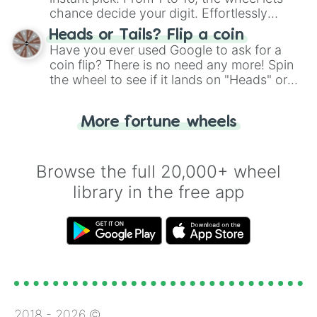
chance decide your digit. Effortlessly
choose your next number with a spin of
Heads or Tails? Flip a coin
the wheel.
Have you ever used Google to ask for a
coin flip? There is no need any more! Spin
the wheel to see if it lands on "Heads" or
"Tails." Just like flipping a coin, let the
"Heads or Tails?" wheel make the choice
More fortune wheels
for you. Never google a coin flip anymore!
Browse the full 20,000+ wheel
library in the free app
2018 -
2026
©