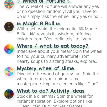
✨ Wheel of Fortune ✨
The Wheel of Fortune will answer any yes
or no question randomly! All you have to
do is simply 'ask the wheel' any yes or no
question, then spin the wheel and you will
🎱 Magic 8-Ball 🎱
be given an answer.
With each whirl, the enigmatic "🎱 Magic
8-Ball 🎱" reveals its wisdom, offering
insights from "Yes, definitely" to "Very
doubtful." Seek guidance, embrace the
Where / what to eat today?
unknown, and find your answers in this
Indecisive about your meal? Spin the wheel
whimsical journey of chance.
to find your culinary adventure! From
hearty soups to sizzling steaks, explore
options like Chinese, BBQ, and more. Let
Mystery wheel of slime
chance guide your cravings as you land on
Dive into the world of gooey fun! Spin the
choices such as sushi or a classic burger.
wheel to craft your unique slime
masterpiece. Explore elements like "Glue",
"Blue Coloring", "Googly Eyes", and more.
What to do? Activity ideas
From shimmering "Black Glitter" to vibrant
Stuck in a dilemma? Spin the wheel for
"Pink Coloring", each spin unveils a new
instant inspiration! Explore options like
ingredient.
"Clean", "Go Out", or "Play Games".