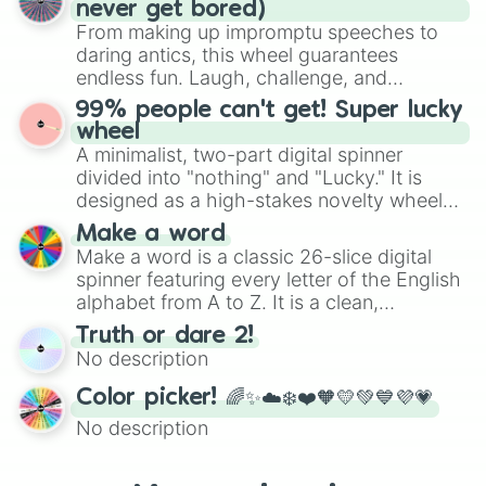
never get bored)
various shades of gray. It is built for
From making up impromptu speeches to
maximum variety when you need a highly
daring antics, this wheel guarantees
specific color selection.
endless fun. Laugh, challenge, and
discover new sides of your friends. Who's
99% people can't get! Super lucky
ready for a spin?
wheel
A minimalist, two-part digital spinner
divided into "nothing" and "Lucky." It is
designed as a high-stakes novelty wheel
for testing your luck against brutal odds.
Make a word
Make a word is a classic 26-slice digital
spinner featuring every letter of the English
alphabet from A to Z. It is a clean,
straightforward tool designed for literacy
Truth or dare 2!
exercises, creative brainstorming, and
No description
randomized word games. Idea for use:
Give your next game night a twist by using
Color picker! 🌈✨☁️❄️❤️🧡💛💚💙💜💗
the wheel to pick a random starting letter
No description
for Scattergories, or spin it multiple times
to create an acronym that players must
turn into a funny phrase.