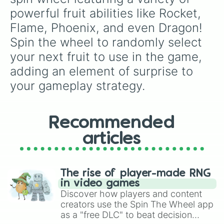
powerful fruit abilities like Rocket, 
Flame, Phoenix, and even Dragon! 
Spin the wheel to randomly select 
your next fruit to use in the game, 
adding an element of surprise to 
your gameplay strategy.
Recommended
articles
The rise of player-made RNG
in video games
Discover how players and content
creators use the Spin The Wheel app
as a "free DLC" to beat decision