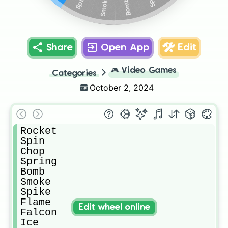
Spike
Smoke
Bomb
Share
Open App
Edit
🎮
Video Games
Categories
October 2, 2024
Rocket 

Spin

Chop

Spring

Bomb

Smoke

Spike

Flame

Edit wheel online
Falcon

Ice
