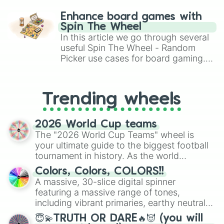
paralysis, generate chaotic
challenge runs, and randomize
Enhance board games with
gameplay in hit titles like Roblox,
Spin The Wheel
Brawl Stars, OSRS, and Mario Kart!
In this article we go through several
useful Spin The Wheel - Random
Picker use cases for board gaming.
From custom UNO Wild Card effects
to choosing your race in DnD, to
replacing your long-lost Twister
Trending wheels
spinner, you will find many handy
spinner wheels here.
2026 World Cup teams
The "2026 World Cup Teams" wheel is
your ultimate guide to the biggest football
tournament in history. As the world
prepares for the 2026 expansion, this
Colors, Colors, COLORS!!
wheel features all 48 nations that have
A massive, 30-slice digital spinner
secured their spots in the United States,
featuring a massive range of tones,
Mexico, and Canada.
including vibrant primaries, earthy neutrals,
and soft pastels like Vermilion, Hazel,
😇💫TRUTH OR DARE🔥😈 (you will
Emerald, Aquamarine, Bubblegum, and