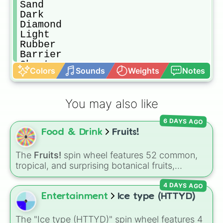
Sand

Dark

Diamond 

Light

Rubber 

Barrier

Ghost

Colors
Sounds
Weights
Notes
Magma

Quake

Buddha

You may also like
Love

Spider

6 DAYS AGO
Sound

Food & Drink
Fruits!
Phoenix 

Portal

Rumble

The
Fruits!
spin wheel features 52 common,
Pain

tropical, and surprising botanical fruits,
Blizzard 

ranging from everyday picks like
Apples
,
Gravity 

4 DAYS AGO
Bananas
, and
Strawberries
to unique choices
Mammoth 

like
Dragonfruits
,
Star fruits
, and botanical
Entertainment
Ice type (HTTYD)
T-Rex 

additions like
Tomatoes
,
Avocados
, and
Dough

Cucumbers
.
The "Ice type (HTTYD)" spin wheel features 4