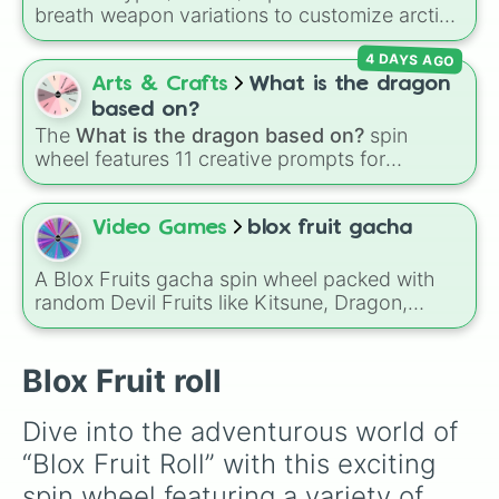
Shadow

breath weapon variations to customize arctic
Venom

dragon abilities: Ice, Blue Ice, Dry Ice, and
Control

4 DAYS AGO
Snowflake/Freeze Breath.
Spirit

Arts & Crafts
What is the dragon
Dragon

Leopard 

based on?
Kitsune
The
What is the dragon based on?
spin
wheel features 11 creative prompts for
designing unique monsters. Options range
from classic origins like
Lizards
,
Mammals
,
Birds
,
Fish
, and
Bugs/Arachnids
to unusual
Video Games
blox fruit gacha
themes like
Vehicles
,
Plants
, and
Rocks
, plus
combination slots like
Two of these
,
Three of
A Blox Fruits gacha spin wheel packed with
these
, and
Four of these
.
random Devil Fruits like Kitsune, Dragon,
Buddha, Light, Magma, Portal, T-Rex,
Shadow, Venom, Gravity, and many more for
unpredictable fruit rolls and challenge runs.
Blox Fruit roll
Dive into the adventurous world of 
“Blox Fruit Roll” with this exciting 
spin wheel featuring a variety of 