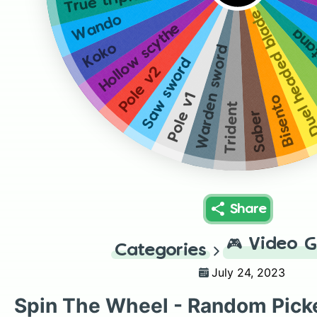
Duel headed bla
Wando
Hollow scythe
Trip
Koko
Warden sword
Saw sword
Pole v2
Pole v1
Bisento
Trident
Saber
Share
🎮
Video 
Categories
July 24, 2023
Spin The Wheel - Random Pick