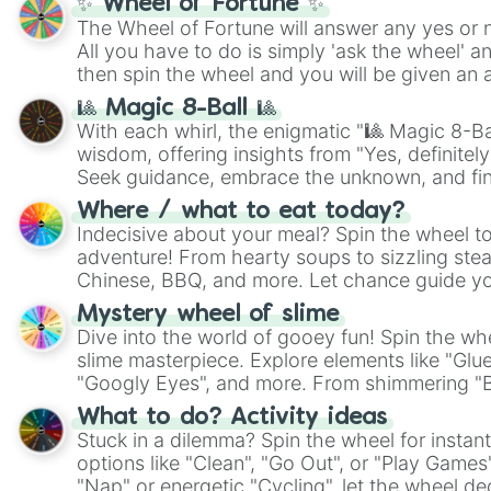
✨ Wheel of Fortune ✨
The Wheel of Fortune will answer any yes or 
All you have to do is simply 'ask the wheel' a
then spin the wheel and you will be given an 
🎱 Magic 8-Ball 🎱
With each whirl, the enigmatic "🎱 Magic 8-Bal
wisdom, offering insights from "Yes, definitely
Seek guidance, embrace the unknown, and fin
whimsical journey of chance.
Where / what to eat today?
Indecisive about your meal? Spin the wheel to
adventure! From hearty soups to sizzling steak
Chinese, BBQ, and more. Let chance guide yo
on choices such as sushi or a classic burger.
Mystery wheel of slime
Dive into the world of gooey fun! Spin the whe
slime masterpiece. Explore elements like "Glue
"Googly Eyes", and more. From shimmering "Bla
"Pink Coloring", each spin unveils a new ingre
What to do? Activity ideas
Stuck in a dilemma? Spin the wheel for instant
options like "Clean", "Go Out", or "Play Games
"Nap" or energetic "Cycling", let the wheel de