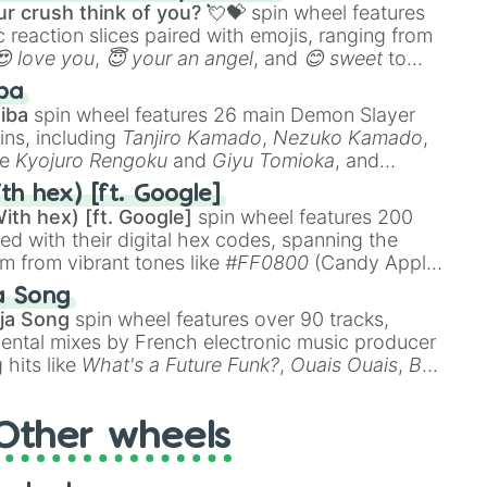
r crush think of you? 💘💝
spin wheel features
 reaction slices paired with emojis, ranging from
😍 love you
,
😇 your an angel
, and
😊 sweet
to
 like
🤨 sus
,
🫥 I don't even knew you existed
, and
ba
iba
spin wheel features 26 main Demon Slayer
ins, including
Tanjiro Kamado
,
Nezuko Kamado
,
ke
Kyojuro Rengoku
and
Giyu Tomioka
, and
ike
Muzan Kibutsuji
,
Akaza
, and
Kokushibo
.
th hex) [ft. Google]
ith hex) [ft. Google]
spin wheel features 200
red with their digital hex codes, spanning the
um from vibrant tones like
#FF0800
(Candy Apple
n Green), and
#007FFF
(Azure Blue) to neutral
a Song
DC
(Beige),
#B76E79
(Rose Gold), and
#000000
ja Song
spin wheel features over 90 tracks,
ental mixes by French electronic music producer
 hits like
What's a Future Funk?
,
Ouais Ouais
,
B
R DAWN
, as well as the full
jude
track series.
Other wheels