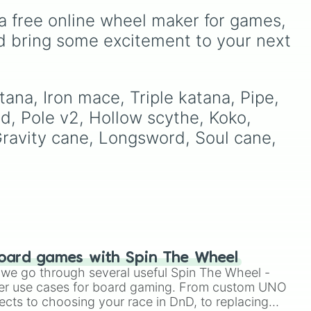
of these
,
Three of these
,
on
Mod Soul
and
Experimental
a free online wheel maker for games, 
and
Four of these
.
Mod Soul
up to
Superior
a's
Mod Soul
,
Fused Mod
d bring some excitement to your next 
Soul
, and
Transcendent
d
Machine
, this wheel
s!
randomly determines how
far a modified soul's
ana, Iron mace, Triple katana, Pipe, 
combat capabilities have
d, Pole v2, Hollow scythe, Koko, 
been upgraded.
Gravity cane, Longsword, Soul cane, 
oard games with Spin The Wheel
le we go through several useful Spin The Wheel -
er use cases for board gaming. From custom UNO
ects to choosing your race in DnD, to replacing