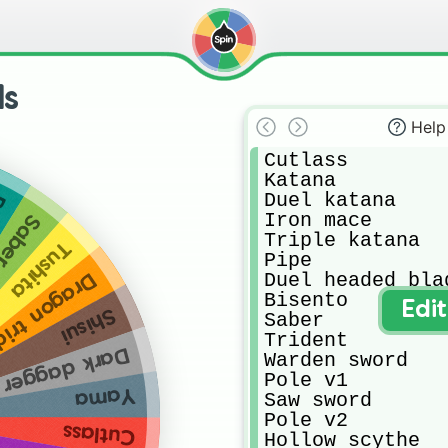
ds
Help
Cutlass

Katana

Duel katana

u
Iron mace

er v2
Triple katana

Tushita
Pipe

Duel headed blad
on trident
Bisento

Edi
Shisui
Saber

Trident 

Dark dagger
Warden sword

Pole v1

Yama
Saw sword

Pole v2

Cutlass
Hollow scythe
