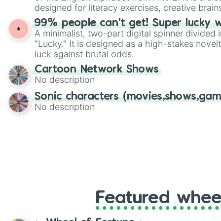
designed for literacy exercises, creative brai
randomized word games. Idea for use: Give your next game night a
99% people can't get! Super lucky 
twist by using the wheel to pick a random start
A minimalist, two-part digital spinner divided 
Scattergories, or spin it multiple times to cre
"Lucky." It is designed as a high-stakes novel
players must turn into a funny phrase.
luck against brutal odds.
Cartoon Network Shows
No description
Sonic characters (movies,shows,gam
No description
Featured whee