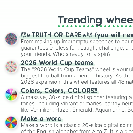
like Roblox, Brawl Stars, OSRS, and Mar
Trending whee
😇💫TRUTH OR DARE🔥😈 (you will ne
From making up impromptu speeches to daring
guarantees endless fun. Laugh, challenge, an
your friends. Who's ready for a spin?
2026 World Cup teams
The "2026 World Cup Teams" wheel is your ul
biggest football tournament in history. As the
2026 expansion, this wheel features all 48 na
their spots in the United States, Mexico, and
Colors, Colors, COLORS!!
A massive, 30-slice digital spinner featuring 
tones, including vibrant primaries, earthy neut
like Vermilion, Hazel, Emerald, Aquamarine, 
shades of gray. It is built for maximum varie
Make a word
highly specific color selection.
Make a word is a classic 26-slice digital spinn
of the English alphabet from A to Z. It is a cle