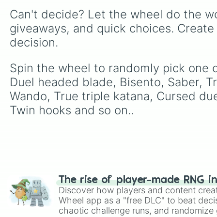
Can't decide? Let the wheel do the wo
giveaways, and quick choices. Create
decision.
Spin the wheel to randomly pick one of
Duel headed blade, Bisento, Saber, Tr
Wando, True triple katana, Cursed due
Twin hooks and so on..
The rise of player-made RNG i
Discover how players and content crea
Wheel app as a "free DLC" to beat decis
chaotic challenge runs, and randomize g