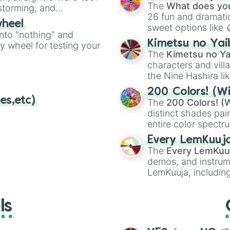
Kazoo
.
The
What does you
nstorming, and
26 fun and dramatic
wheel
sweet options like
ing letter for
into "nothing" and
chaotic predictions
ate an acronym that
Kimetsu no Yai
ty wheel for testing your
🤪 crazy
.
The
Kimetsu no Ya
characters and villa
the Nine Hashira li
powerful demons l
200 Colors! (Wi
es,etc)
The
200 Colors! (W
distinct shades pai
entire color spectr
Red),
#39FF14
(Neo
Every LemKuuj
shades like
#F5F5
The
Every LemKuu
(Black).
demos, and instrum
LemKuuja, including
GRL
, and
A NEWE
ls