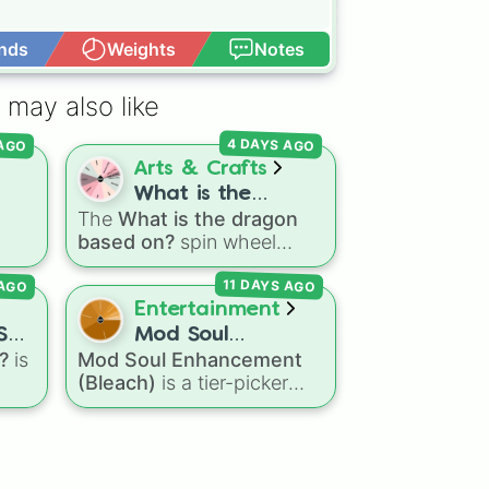
nds
Weights
Notes
Open Advance
na

na

 may also like
 AGO
4 DAYS AGO
Arts & Crafts
What is the
The
What is the dragon
dragon based on?
based on?
spin wheel
features 11 creative
 AGO
11 DAYS AGO
g
prompts for designing
e
unique monsters. Options
Entertainment
range from classic origins
ST
Mod Soul
like
Lizards
,
Mammals
,
?
is
Mod Soul Enhancement
Enhancement
ts
,
Birds
,
Fish
, and
(Bleach)
is a tier-picker
(Bleach)
l
Bugs/Arachnids
to unusual
wheel that assigns artificial
s
,
themes like
Vehicles
,
and
soul power levels from the
Plants
, and
Rocks
, plus
Bleach
universe. Featuring
combination slots like
Two
stages from a simple
Basic