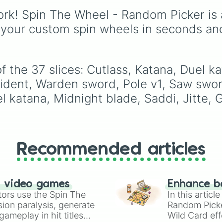
Banana, and Watermel
rk! Spin The Wheel - Random Picker is 
to unique picks like
Dragonfruit and Buddh
 your custom spin wheels in seconds an
Hand. It even includes
Wildcard and Luckycar
slices for player choice
 the 37 slices: Cutlass, Katana, Duel kat
ident, Warden sword, Pole v1, Saw swor
l katana, Midnight blade, Saddi, Jitte, 
Recommended articles
n video games
Enhance b
tors use the Spin The
In this artic
ion paralysis, generate
Random Pick
ameplay in hit titles
Wild Card eff