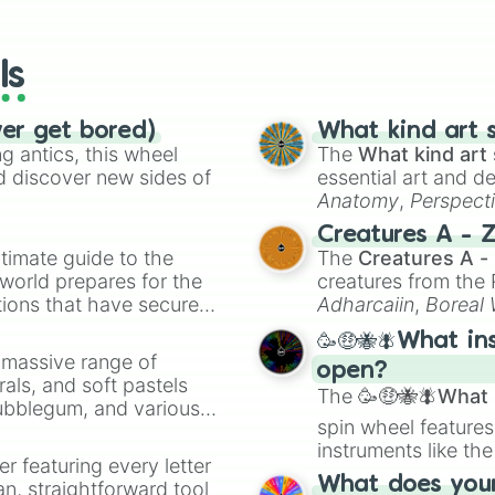
io Kart!
your long-los
wheels here.
ls
ver get bored)
What kind art s
 antics, this wheel
The
What kind art 
d discover new sides of
essential art and d
Anatomy
,
Perspect
Creature Design
,
2
Creatures A - 
timate guide to the
The
Creatures A -
 world prepares for the
creatures from th
tions that have secured
Adharcaiin
,
Boreal
 Canada.
Zwevealisk
, and va
🥳🤑🐝🪰What in
a massive range of
open?
rals, and soft pastels
The
🥳🤑🐝🪰What i
Bubblegum, and various
spin wheel features
ty when you need a
instruments like th
er featuring every letter
musical prompts li
What does your 
an, straightforward tool