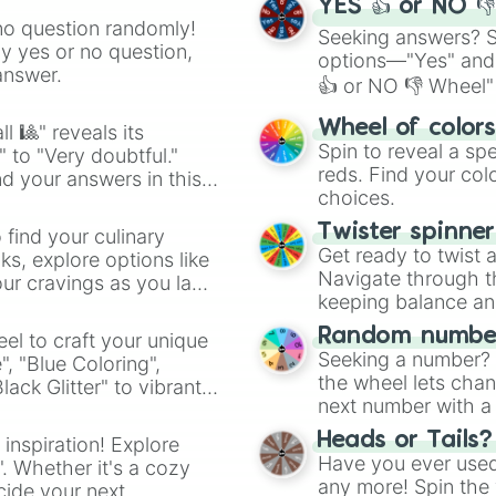
YES 👍 or NO 
no question randomly!
Seeking answers? Sp
ny yes or no question,
options—"Yes" and
answer.
👍 or NO 👎 Wheel" 
easy way to find y
Wheel of color
l 🎱" reveals its
Spin to reveal a sp
" to "Very doubtful."
reds. Find your colo
d your answers in this
choices.
Twister spinne
 find your culinary
Get ready to twist 
s, explore options like
Navigate through th
ur cravings as you land
keeping balance and 
Random number
el to craft your unique
Seeking a number? S
", "Blue Coloring",
the wheel lets chan
ck Glitter" to vibrant
next number with a 
dient.
Heads or Tails?
 inspiration! Explore
Have you ever used 
". Whether it's a cozy
any more! Spin the w
cide your next