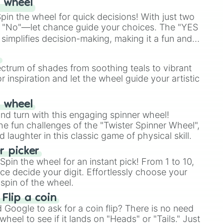
 wheel
in the wheel for quick decisions! With just two
 "No"—let chance guide your choices. The "YES
simplifies decision-making, making it a fun and
our answer.
s
ectrum of shades from soothing teals to vibrant
r inspiration and let the wheel guide your artistic
r wheel
and turn with this engaging spinner wheel!
e fun challenges of the "Twister Spinner Wheel",
laughter in this classic game of physical skill.
 picker
pin the wheel for an instant pick! From 1 to 10,
ce decide your digit. Effortlessly choose your
spin of the wheel.
 Flip a coin
Google to ask for a coin flip? There is no need
heel to see if it lands on "Heads" or "Tails." Just