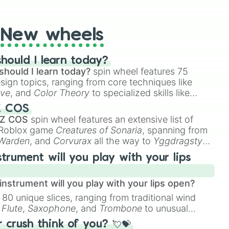
t Twister spinner, you will find many handy spinner
New wheels
hould I learn today?
should I learn today?
spin wheel features 75
esign topics, ranging from core techniques like
ive
, and
Color Theory
to specialized skills like
D Animation
, and
Portfolio Building
.
Z COS
 Z COS
spin wheel features an extensive list of
e Roblox game
Creatures of Sonaria
, spanning from
 Warden
, and
Corvurax
all the way to
Yggdragstyx
,
rious Wardens.
strument will you play with your lips
nstrument will you play with your lips open?
 80 unique slices, ranging from traditional wind
e
Flute
,
Saxophone
, and
Trombone
to unusual
ke the
Jaw Harp
,
Nose flute (with lips open)
, and
crush think of you? 💘💝