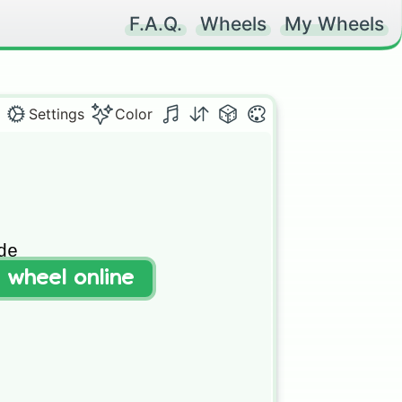
F.A.Q.
Wheels
My Wheels
Settings
Color
e

t wheel online