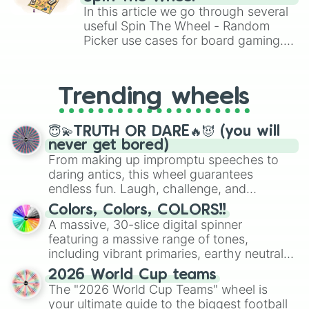
Brawl Stars, OSRS, and Mario Kart!
In this article we go through several
useful Spin The Wheel - Random
Picker use cases for board gaming.
From custom UNO Wild Card effects
to choosing your race in DnD, to
replacing your long-lost Twister
Trending wheels
spinner, you will find many handy
spinner wheels here.
😇💫TRUTH OR DARE🔥😈 (you will
never get bored)
From making up impromptu speeches to
daring antics, this wheel guarantees
endless fun. Laugh, challenge, and
discover new sides of your friends. Who's
Colors, Colors, COLORS!!
ready for a spin?
A massive, 30-slice digital spinner
featuring a massive range of tones,
including vibrant primaries, earthy neutrals,
and soft pastels like Vermilion, Hazel,
2026 World Cup teams
Emerald, Aquamarine, Bubblegum, and
The "2026 World Cup Teams" wheel is
various shades of gray. It is built for
your ultimate guide to the biggest football