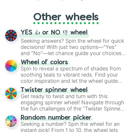
Whether it's a cozy "Nap" or energetic
"Cycling", let the wheel decide your next
Other wheels
adventure from the exciting array of
activities.
YES 👍 or NO 👎 wheel
Seeking answers? Spin the wheel for quick
decisions! With just two options—"Yes"
and "No"—let chance guide your choices.
The "YES 👍 or NO 👎 Wheel" simplifies
Wheel of colors
decision-making, making it a fun and easy
Spin to reveal a spectrum of shades from
way to find your answer.
soothing teals to vibrant reds. Find your
color inspiration and let the wheel guide
your artistic choices.
Twister spinner wheel
Get ready to twist and turn with this
engaging spinner wheel! Navigate through
the fun challenges of the "Twister Spinner
Wheel", keeping balance and laughter in
Random number picker
this classic game of physical skill.
Seeking a number? Spin the wheel for an
instant pick! From 1 to 10, the wheel lets