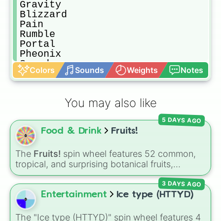
Gravity

Blizzard

Pain

Rumble

Portal

Pheonix

Sound

Colors
Sounds
Weights
Notes
Spider

Love

Buddha

You may also like
Quake

Magma

5 DAYS AGO
Ghost

Food & Drink
Fruits!
Barrier

Rubber

Light

The
Fruits!
spin wheel features 52 common,
Diamond

tropical, and surprising botanical fruits,
Dark

ranging from everyday picks like
Apples
,
Sand

3 DAYS AGO
Bananas
, and
Strawberries
to unique choices
Ice

like
Dragonfruits
,
Star fruits
, and botanical
Entertainment
Ice type (HTTYD)
Falcon

additions like
Tomatoes
,
Avocados
, and
Flame

Cucumbers
.
The "Ice type (HTTYD)" spin wheel features 4