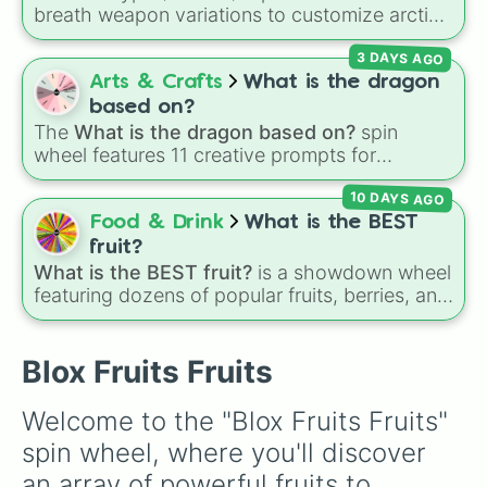
Spike

breath weapon variations to customize arctic
Smoke

dragon abilities: Ice, Blue Ice, Dry Ice, and
Bomb

3 DAYS AGO
Snowflake/Freeze Breath.
Spring

Arts & Crafts
What is the dragon
Chop

Spin

based on?
Rocket
The
What is the dragon based on?
spin
wheel features 11 creative prompts for
designing unique monsters. Options range
10 DAYS AGO
from classic origins like
Lizards
,
Mammals
,
Birds
,
Fish
, and
Bugs/Arachnids
to unusual
Food & Drink
What is the BEST
themes like
Vehicles
,
Plants
, and
Rocks
, plus
fruit?
combination slots like
Two of these
,
Three of
What is the BEST fruit?
is a showdown wheel
these
, and
Four of these
.
featuring dozens of popular fruits, berries, and
exotic choices—from classics like Apple,
Banana, and Watermelon to unique picks like
Dragonfruit and Buddha's Hand. It even
Blox Fruits Fruits
includes Wildcard and Luckycard slices for
player choices!
Welcome to the "Blox Fruits Fruits" 
spin wheel, where you'll discover 
an array of powerful fruits to 