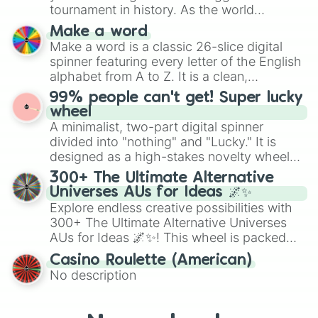
maximum variety when you need a highly
tournament in history. As the world
specific color selection.
prepares for the 2026 expansion, this
Make a word
wheel features all 48 nations that have
Make a word is a classic 26-slice digital
secured their spots in the United States,
spinner featuring every letter of the English
Mexico, and Canada.
alphabet from A to Z. It is a clean,
straightforward tool designed for literacy
99% people can't get! Super lucky
exercises, creative brainstorming, and
wheel
randomized word games. Idea for use:
A minimalist, two-part digital spinner
Give your next game night a twist by using
divided into "nothing" and "Lucky." It is
the wheel to pick a random starting letter
designed as a high-stakes novelty wheel
for Scattergories, or spin it multiple times
for testing your luck against brutal odds.
300+ The Ultimate Alternative
to create an acronym that players must
Universes AUs for Ideas 🌌✨
turn into a funny phrase.
Explore endless creative possibilities with
300+ The Ultimate Alternative Universes
AUs for Ideas 🌌✨! This wheel is packed
with over 300 unique and imaginative
Casino Roulette (American)
alternate universe scenarios, from Samurai
No description
AU and Superhero AU to Zombie
Apocalypse AU and Psychological Thriller
AU. Whether you’re brainstorming for