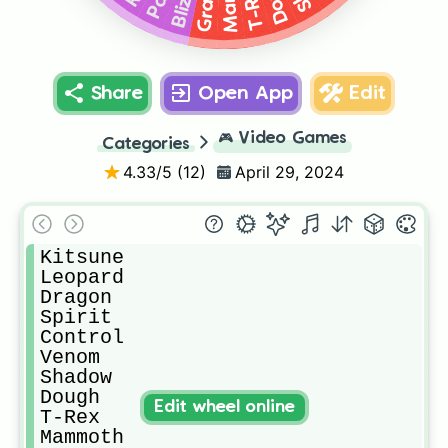
T-Rex
Share
Open App
Edit
🎮
Video Games
Categories
4.33
/5 (
12
)
April 29, 2024
Kitsune

Leopard

Dragon

Spirit

Control

Venom

Shadow

Dough

Edit wheel online
T-Rex

Mammoth
