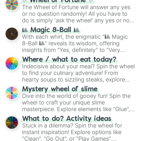
✨ Wheel of Fortune ✨
The Wheel of Fortune will answer any yes
or no question randomly! All you have to
do is simply 'ask the wheel' any yes or no
question, then spin the wheel and you will
🎱 Magic 8-Ball 🎱
be given an answer.
With each whirl, the enigmatic "🎱 Magic
8-Ball 🎱" reveals its wisdom, offering
insights from "Yes, definitely" to "Very
doubtful." Seek guidance, embrace the
Where / what to eat today?
unknown, and find your answers in this
Indecisive about your meal? Spin the wheel
whimsical journey of chance.
to find your culinary adventure! From
hearty soups to sizzling steaks, explore
options like Chinese, BBQ, and more. Let
Mystery wheel of slime
chance guide your cravings as you land on
Dive into the world of gooey fun! Spin the
choices such as sushi or a classic burger.
wheel to craft your unique slime
masterpiece. Explore elements like "Glue",
"Blue Coloring", "Googly Eyes", and more.
What to do? Activity ideas
From shimmering "Black Glitter" to vibrant
Stuck in a dilemma? Spin the wheel for
"Pink Coloring", each spin unveils a new
instant inspiration! Explore options like
ingredient.
"Clean", "Go Out", or "Play Games".