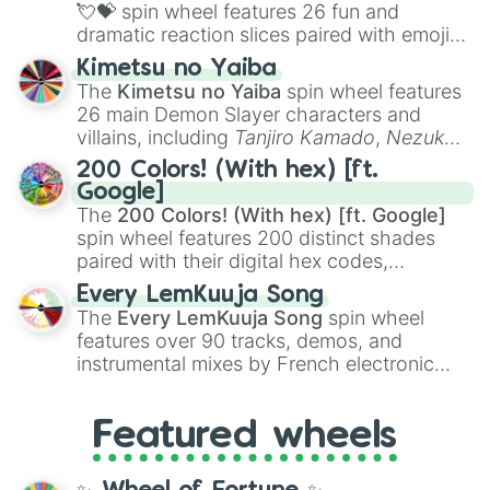
flute (with lips open)
, and
Kazoo
.
💘💝
spin wheel features 26 fun and
dramatic reaction slices paired with emojis,
ranging from sweet options like
😍 love
Kimetsu no Yaiba
you
,
😇 your an angel
, and
😊 sweet
to
The
Kimetsu no Yaiba
spin wheel features
chaotic predictions like
🤨 sus
,
🫥 I don't
26 main Demon Slayer characters and
even knew you existed
, and
🤪 crazy
.
villains, including
Tanjiro Kamado
,
Nezuko
Kamado
, the Nine Hashira like
Kyojuro
200 Colors! (With hex) [ft.
Rengoku
and
Giyu Tomioka
, and powerful
Google]
demons like
Muzan Kibutsuji
,
Akaza
, and
The
200 Colors! (With hex) [ft. Google]
Kokushibo
.
spin wheel features 200 distinct shades
paired with their digital hex codes,
spanning the entire color spectrum from
Every LemKuuja Song
vibrant tones like
#FF0800
(Candy Apple
The
Every LemKuuja Song
spin wheel
Red),
#39FF14
(Neon Green), and
features over 90 tracks, demos, and
#007FFF
(Azure Blue) to neutral shades
instrumental mixes by French electronic
like
#F5F5DC
(Beige),
#B76E79
(Rose
music producer LemKuuja, including hits
Gold), and
#000000
(Black).
like
What's a Future Funk?
,
Ouais Ouais
,
B
Featured wheels
GRL
, and
A NEWER DAWN
, as well as the
full
jude
track series.