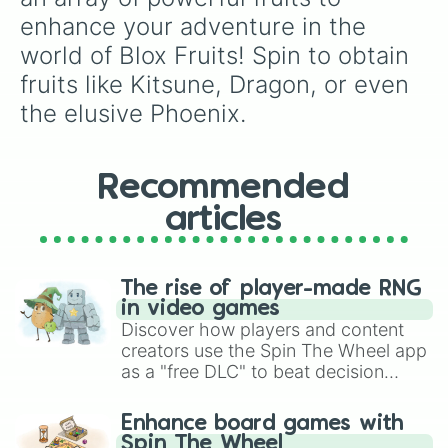
enhance your adventure in the 
world of Blox Fruits! Spin to obtain 
fruits like Kitsune, Dragon, or even 
the elusive Phoenix.
Recommended
articles
The rise of player-made RNG
in video games
Discover how players and content
creators use the Spin The Wheel app
as a "free DLC" to beat decision
paralysis, generate chaotic
challenge runs, and randomize
Enhance board games with
gameplay in hit titles like Roblox,
Spin The Wheel