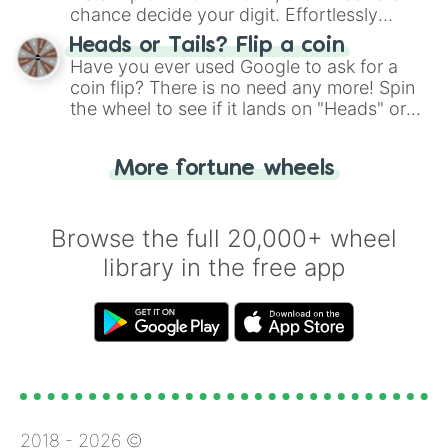
chance decide your digit. Effortlessly
choose your next number with a spin of
Heads or Tails? Flip a coin
the wheel.
Have you ever used Google to ask for a
coin flip? There is no need any more! Spin
the wheel to see if it lands on "Heads" or
"Tails." Just like flipping a coin, let the
"Heads or Tails?" wheel make the choice
More fortune wheels
for you. Never google a coin flip anymore!
Browse the full 20,000+ wheel
library in the free app
2018 -
2026
©