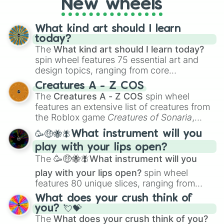
New wheels
writing, roleplaying, or just looking for a
fresh twist on your favorite characters, this
wheel has you covered.
What kind art should I learn
today?
The
What kind art should I learn today?
spin wheel features 75 essential art and
design topics, ranging from core
techniques like
Anatomy
,
Perspective
, and
Creatures A - Z COS
Color Theory
to specialized skills like
The
Creatures A - Z COS
spin wheel
Creature Design
,
2D Animation
, and
features an extensive list of creatures from
Portfolio Building
.
the Roblox game
Creatures of Sonaria
,
spanning from
Adharcaiin
,
Boreal Warden
,
🥳🤑🐝🪰What instrument will you
and
Corvurax
all the way to
Yggdragstyx
,
play with your lips open?
Zwevealisk
, and various Wardens.
The
🥳🤑🐝🪰What instrument will you
play with your lips open?
spin wheel
features 80 unique slices, ranging from
traditional wind instruments like the
Flute
,
What does your crush think of
Saxophone
, and
Trombone
to unusual
you? 💘💝
musical prompts like the
Jaw Harp
,
Nose
The
What does your crush think of you?