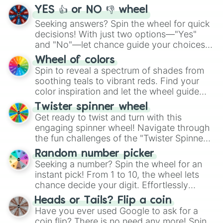
YES 👍 or NO 👎 wheel
Seeking answers? Spin the wheel for quick
decisions! With just two options—"Yes"
and "No"—let chance guide your choices.
The "YES 👍 or NO 👎 Wheel" simplifies
Wheel of colors
decision-making, making it a fun and easy
Spin to reveal a spectrum of shades from
way to find your answer.
soothing teals to vibrant reds. Find your
color inspiration and let the wheel guide
your artistic choices.
Twister spinner wheel
Get ready to twist and turn with this
engaging spinner wheel! Navigate through
the fun challenges of the "Twister Spinner
Wheel", keeping balance and laughter in
Random number picker
this classic game of physical skill.
Seeking a number? Spin the wheel for an
instant pick! From 1 to 10, the wheel lets
chance decide your digit. Effortlessly
choose your next number with a spin of
Heads or Tails? Flip a coin
the wheel.
Have you ever used Google to ask for a
coin flip? There is no need any more! Spin