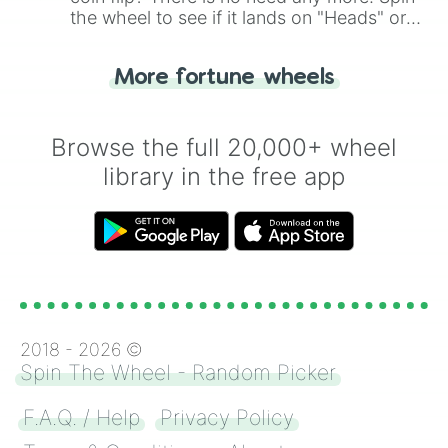
the wheel to see if it lands on "Heads" or
"Tails." Just like flipping a coin, let the
"Heads or Tails?" wheel make the choice
More fortune wheels
for you. Never google a coin flip anymore!
Browse the full 20,000+ wheel
library in the free app
2018 -
2026
©
Spin The Wheel - Random Picker
F.A.Q. / Help
Privacy Policy