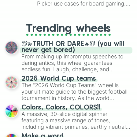
Picker use cases for board gaming.
From custom UNO Wild Card effects
to choosing your race in DnD, to
replacing your long-lost Twister
Trending wheels
spinner, you will find many handy
spinner wheels here.
😇💫TRUTH OR DARE🔥😈 (you will
never get bored)
From making up impromptu speeches to
daring antics, this wheel guarantees
endless fun. Laugh, challenge, and
discover new sides of your friends. Who's
2026 World Cup teams
ready for a spin?
The "2026 World Cup Teams" wheel is
your ultimate guide to the biggest football
tournament in history. As the world
prepares for the 2026 expansion, this
Colors, Colors, COLORS!!
wheel features all 48 nations that have
A massive, 30-slice digital spinner
secured their spots in the United States,
featuring a massive range of tones,
Mexico, and Canada.
including vibrant primaries, earthy neutrals,
and soft pastels like Vermilion, Hazel,
Make a word