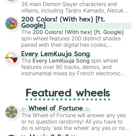
chaotic predictions like
🤨 sus
,
🫥 I don't
26 main Demon Slayer characters and
even knew you existed
, and
🤪 crazy
.
villains, including
Tanjiro Kamado
,
Nezuko
Kamado
, the Nine Hashira like
Kyojuro
200 Colors! (With hex) [ft.
Rengoku
and
Giyu Tomioka
, and powerful
Google]
demons like
Muzan Kibutsuji
,
Akaza
, and
The
200 Colors! (With hex) [ft. Google]
Kokushibo
.
spin wheel features 200 distinct shades
paired with their digital hex codes,
spanning the entire color spectrum from
Every LemKuuja Song
vibrant tones like
#FF0800
(Candy Apple
The
Every LemKuuja Song
spin wheel
Red),
#39FF14
(Neon Green), and
features over 90 tracks, demos, and
#007FFF
(Azure Blue) to neutral shades
instrumental mixes by French electronic
like
#F5F5DC
(Beige),
#B76E79
(Rose
music producer LemKuuja, including hits
Gold), and
#000000
(Black).
like
What's a Future Funk?
,
Ouais Ouais
,
B
Featured wheels
GRL
, and
A NEWER DAWN
, as well as the
full
jude
track series.
✨ Wheel of Fortune ✨
The Wheel of Fortune will answer any yes
or no question randomly! All you have to
do is simply 'ask the wheel' any yes or no
question, then spin the wheel and you will