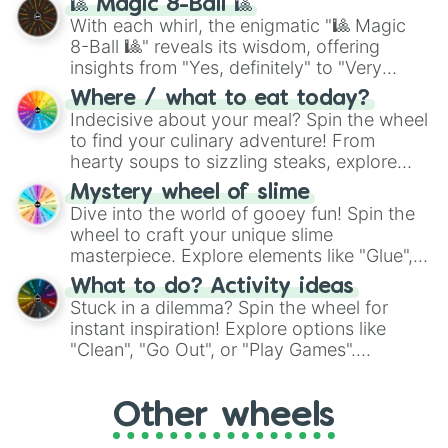
🎱 Magic 8-Ball 🎱
be given an answer.
With each whirl, the enigmatic "🎱 Magic
8-Ball 🎱" reveals its wisdom, offering
insights from "Yes, definitely" to "Very
doubtful." Seek guidance, embrace the
Where / what to eat today?
unknown, and find your answers in this
Indecisive about your meal? Spin the wheel
whimsical journey of chance.
to find your culinary adventure! From
hearty soups to sizzling steaks, explore
options like Chinese, BBQ, and more. Let
Mystery wheel of slime
chance guide your cravings as you land on
Dive into the world of gooey fun! Spin the
choices such as sushi or a classic burger.
wheel to craft your unique slime
masterpiece. Explore elements like "Glue",
"Blue Coloring", "Googly Eyes", and more.
What to do? Activity ideas
From shimmering "Black Glitter" to vibrant
Stuck in a dilemma? Spin the wheel for
"Pink Coloring", each spin unveils a new
instant inspiration! Explore options like
ingredient.
"Clean", "Go Out", or "Play Games".
Whether it's a cozy "Nap" or energetic
"Cycling", let the wheel decide your next
Other wheels
adventure from the exciting array of
activities.