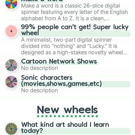
Emerald, Aquamarine, Bubblegum, and
Make a word is a classic 26-slice digital
various shades of gray. It is built for
spinner featuring every letter of the English
maximum variety when you need a highly
alphabet from A to Z. It is a clean,
specific color selection.
straightforward tool designed for literacy
99% people can't get! Super lucky
exercises, creative brainstorming, and
wheel
randomized word games. Idea for use:
A minimalist, two-part digital spinner
Give your next game night a twist by using
divided into "nothing" and "Lucky." It is
the wheel to pick a random starting letter
designed as a high-stakes novelty wheel
for Scattergories, or spin it multiple times
for testing your luck against brutal odds.
Cartoon Network Shows
to create an acronym that players must
No description
turn into a funny phrase.
Sonic characters
(movies,shows,games,etc)
No description
New wheels
What kind art should I learn
today?