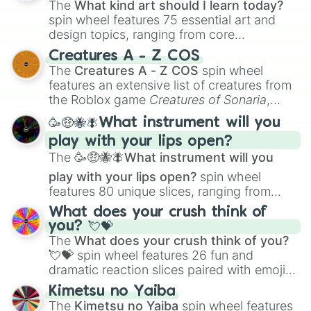
The
What kind art should I learn today?
spin wheel features 75 essential art and
design topics, ranging from core
techniques like
Anatomy
,
Perspective
, and
Creatures A - Z COS
Color Theory
to specialized skills like
The
Creatures A - Z COS
spin wheel
Creature Design
,
2D Animation
, and
features an extensive list of creatures from
Portfolio Building
.
the Roblox game
Creatures of Sonaria
,
spanning from
Adharcaiin
,
Boreal Warden
,
🥳🤑🐝🪰What instrument will you
and
Corvurax
all the way to
Yggdragstyx
,
play with your lips open?
Zwevealisk
, and various Wardens.
The
🥳🤑🐝🪰What instrument will you
play with your lips open?
spin wheel
features 80 unique slices, ranging from
traditional wind instruments like the
Flute
,
What does your crush think of
Saxophone
, and
Trombone
to unusual
you? 💘💝
musical prompts like the
Jaw Harp
,
Nose
The
What does your crush think of you?
flute (with lips open)
, and
Kazoo
.
💘💝
spin wheel features 26 fun and
dramatic reaction slices paired with emojis,
ranging from sweet options like
😍 love
Kimetsu no Yaiba
you
,
😇 your an angel
, and
😊 sweet
to
The
Kimetsu no Yaiba
spin wheel features