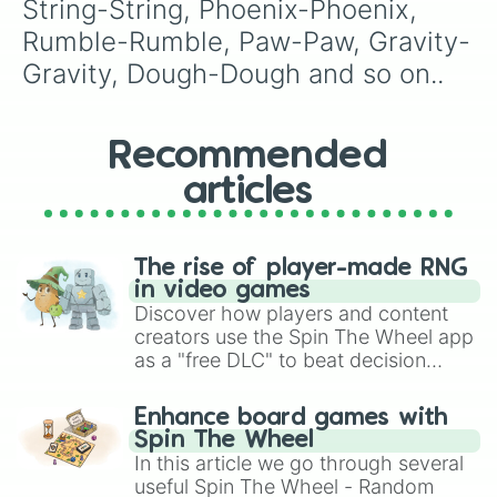
String-String, Phoenix-Phoenix, 
Rumble-Rumble, Paw-Paw, Gravity-
Gravity, Dough-Dough and so on..
Recommended
articles
The rise of player-made RNG
in video games
Discover how players and content
creators use the Spin The Wheel app
as a "free DLC" to beat decision
paralysis, generate chaotic
challenge runs, and randomize
Enhance board games with
gameplay in hit titles like Roblox,
Spin The Wheel
Brawl Stars, OSRS, and Mario Kart!
In this article we go through several
useful Spin The Wheel - Random