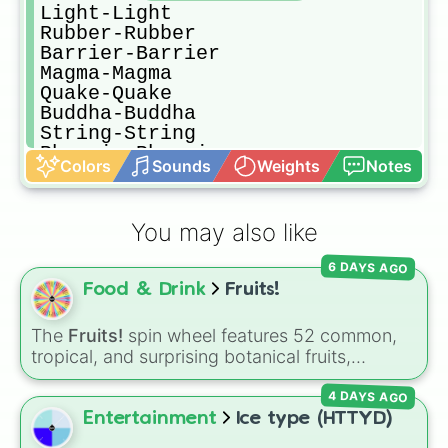
Light-Light

Rubber-Rubber

Barrier-Barrier

Magma-Magma

Quake-Quake

Buddha-Buddha

String-String

Phoenix-Phoenix

Colors
Sounds
Weights
Notes
Rumble-Rumble

Paw-Paw

Gravity-Gravity

You may also like
Dough-Dough

Control-Control
6 DAYS AGO
Food & Drink
Fruits!
The
Fruits!
spin wheel features 52 common,
tropical, and surprising botanical fruits,
ranging from everyday picks like
Apples
,
4 DAYS AGO
Bananas
, and
Strawberries
to unique choices
like
Dragonfruits
,
Star fruits
, and botanical
Entertainment
Ice type (HTTYD)
additions like
Tomatoes
,
Avocados
, and