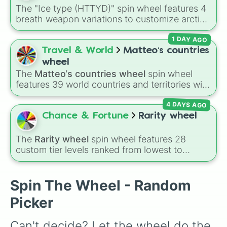
Cucumbers
.
The "Ice type (HTTYD)" spin wheel features 4
breath weapon variations to customize arctic
dragon abilities: Ice, Blue Ice, Dry Ice, and
1 DAY AGO
Snowflake/Freeze Breath.
Travel & World
Matteo‘s countries
wheel
The
Matteo‘s countries wheel
spin wheel
features 39 world countries and territories with
matching flag emojis, including
Argentina
,
4 DAYS AGO
Japan
,
France
,
Canada
,
Australia
, and
Vatican
City
.
Chance & Fortune
Rarity wheel
The
Rarity wheel
spin wheel features 28
custom tier levels ranked from lowest to
highest—starting at
The Worst
and climbing
through
Very Common
,
Rare
,
Epic
,
Legendary
,
Mythic
,
Insane
,
Null
,
Impossible
, and all the
Spin The Wheel - Random
way to the top tier,
The best one ( Super
Picker
Impossible )
.
Can't decide? Let the wheel do the 