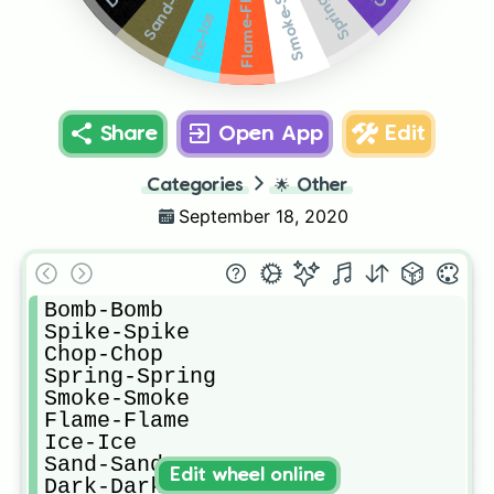
Smoke-Smoke
Sand-Sand
Flame-Flame
Ice-Ice
Share
Open App
Edit
Categories
🌟
Other
September 18, 2020
Bomb-Bomb

Spike-Spike

Chop-Chop

Spring-Spring

Smoke-Smoke

Flame-Flame

Ice-Ice

Sand-Sand

Edit wheel online
Dark-Dark
