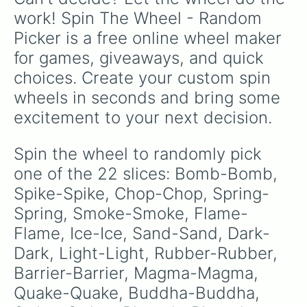
work! Spin The Wheel - Random 
Picker is a free online wheel maker 
for games, giveaways, and quick 
choices. Create your custom spin 
wheels in seconds and bring some 
excitement to your next decision.
Spin the wheel to randomly pick 
one of the 22 slices: Bomb-Bomb, 
Spike-Spike, Chop-Chop, Spring-
Spring, Smoke-Smoke, Flame-
Flame, Ice-Ice, Sand-Sand, Dark-
Dark, Light-Light, Rubber-Rubber, 
Barrier-Barrier, Magma-Magma, 
Quake-Quake, Buddha-Buddha, 