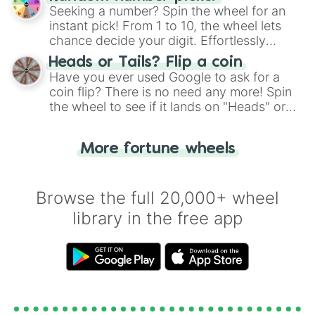
this classic game of physical skill.
Seeking a number? Spin the wheel for an
instant pick! From 1 to 10, the wheel lets
chance decide your digit. Effortlessly
choose your next number with a spin of
Heads or Tails? Flip a coin
the wheel.
Have you ever used Google to ask for a
coin flip? There is no need any more! Spin
the wheel to see if it lands on "Heads" or
"Tails." Just like flipping a coin, let the
"Heads or Tails?" wheel make the choice
More fortune wheels
for you. Never google a coin flip anymore!
Browse the full 20,000+ wheel
library in the free app