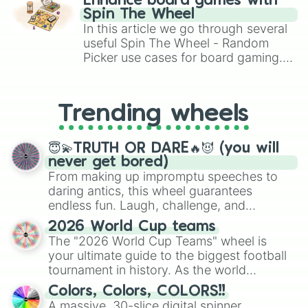
Enhance board games with
gameplay in hit titles like Roblox,
Spin The Wheel
Brawl Stars, OSRS, and Mario Kart!
In this article we go through several
useful Spin The Wheel - Random
Picker use cases for board gaming.
From custom UNO Wild Card effects
to choosing your race in DnD, to
replacing your long-lost Twister
Trending wheels
spinner, you will find many handy
spinner wheels here.
😇💫TRUTH OR DARE🔥😈 (you will
never get bored)
From making up impromptu speeches to
daring antics, this wheel guarantees
endless fun. Laugh, challenge, and
discover new sides of your friends. Who's
2026 World Cup teams
ready for a spin?
The "2026 World Cup Teams" wheel is
your ultimate guide to the biggest football
tournament in history. As the world
prepares for the 2026 expansion, this
Colors, Colors, COLORS!!
wheel features all 48 nations that have
A massive, 30-slice digital spinner