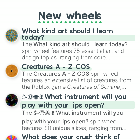
godly, prismatic, transcendent, secret, and
even super limited rewards. It's perfect for
New wheels
loot simulators, challenge ideas, or
assigning fake item rarities to random
objects with friends.
What kind art should I learn
today?
The
What kind art should I learn today?
spin wheel features 75 essential art and
design topics, ranging from core
techniques like
Anatomy
,
Perspective
, and
Creatures A - Z COS
Color Theory
to specialized skills like
The
Creatures A - Z COS
spin wheel
Creature Design
,
2D Animation
, and
features an extensive list of creatures from
Portfolio Building
.
the Roblox game
Creatures of Sonaria
,
spanning from
Adharcaiin
,
Boreal Warden
,
🥳🤑🐝🪰What instrument will you
and
Corvurax
all the way to
Yggdragstyx
,
play with your lips open?
Zwevealisk
, and various Wardens.
The
🥳🤑🐝🪰What instrument will you
play with your lips open?
spin wheel
features 80 unique slices, ranging from
traditional wind instruments like the
Flute
,
What does your crush think of