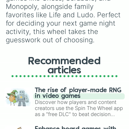
Monopoly, alongside family 
favorites like Life and Ludo. Perfect 
for deciding your next game night 
activity, this wheel takes the 
guesswork out of choosing.
Recommended
articles
The rise of player-made RNG
in video games
Discover how players and content
creators use the Spin The Wheel app
as a "free DLC" to beat decision
paralysis, generate chaotic
challenge runs, and randomize