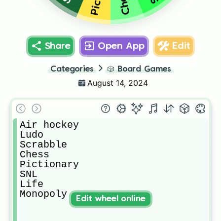
Chess
Share
Open App
Edit
Categories
🎲
Board Games
August 14, 2024
Air hockey

Ludo

Scrabble

Chess

Pictionary 

SNL

Life

Monopoly
Edit wheel online