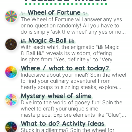
full
jude
track series.
✨ Wheel of Fortune ✨
The Wheel of Fortune will answer any yes
or no question randomly! All you have to
do is simply 'ask the wheel' any yes or no
question, then spin the wheel and you will
🎱 Magic 8-Ball 🎱
be given an answer.
With each whirl, the enigmatic "🎱 Magic
8-Ball 🎱" reveals its wisdom, offering
insights from "Yes, definitely" to "Very
doubtful." Seek guidance, embrace the
Where / what to eat today?
unknown, and find your answers in this
Indecisive about your meal? Spin the wheel
whimsical journey of chance.
to find your culinary adventure! From
hearty soups to sizzling steaks, explore
options like Chinese, BBQ, and more. Let
Mystery wheel of slime
chance guide your cravings as you land on
Dive into the world of gooey fun! Spin the
choices such as sushi or a classic burger.
wheel to craft your unique slime
masterpiece. Explore elements like "Glue",
"Blue Coloring", "Googly Eyes", and more.
What to do? Activity ideas
From shimmering "Black Glitter" to vibrant
Stuck in a dilemma? Spin the wheel for