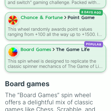
and switch" gaming challenge. Packed with
Secret royalty
), and high-stakes chaos
popular Roblox hits like
3008
,
Flee the
(
Camping gone wrong
,
Storm
,
Someone broke
8 DAYS AGO
Facility
, and
Slap Battles
, plus classics like
in
).
Minecraft Hardcore
and
Pokemon FireRed
, it
Chance & Fortune
Point Game
decides what you play next the moment your
character loses a life.
This wheel randomly awards point values
ranging from +100 all the way up to +1500. It
is great for host games, classroom trivia,
POPULAR
stream giveaways, or adding a quick scoring
element to custom board games.
Board Games
The Game Life
This spin wheel is designed to replicate the
classic spinner mechanics of The Game of Life
board game. Featuring the standard values 1
through 10, this tool serves as a perfect digital
replacement if your physical spinner is missing
Board games
or if you just want a fresh way to determine
your fate as you navigate through your virtual
The “Board Games” spin wheel 
career and family milestones.
offers a delightful mix of classic 
games like Chess, Scrabble, and 