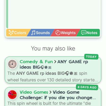
Colors
Sounds
Weights
Notes
You may also like
TODAY
Comedy & Fun
ANY GAME rp
ideas BIG🎧🪩🎀
The
ANY GAME rp ideas BIG🎧🪩🎀
spin
wheel features over 130 detailed story starters
for games like Roblox, Bloxburg, or Haven. It
8 DAYS AGO
covers everyday events (
Sleepover
,
Spa day
,
Video Games
Video Game
Morning routine
), high school drama (
Popular
Challenge: if you die you change
to nerd
,
Suspended/expelled
,
Secret
This spin wheel is built for the ultimate "die
games (mostly roblox)
boyfriend
), life transformations (
Poor to rich
,