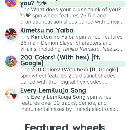
Saxophone
, and
Trombone
to unusual
you? 💘💝
musical prompts like the
Jaw Harp
,
Nose
The
What does your crush think of you?
flute (with lips open)
, and
Kazoo
.
💘💝
spin wheel features 26 fun and
dramatic reaction slices paired with emojis,
ranging from sweet options like
😍 love
Kimetsu no Yaiba
you
,
😇 your an angel
, and
😊 sweet
to
The
Kimetsu no Yaiba
spin wheel features
chaotic predictions like
🤨 sus
,
🫥 I don't
26 main Demon Slayer characters and
even knew you existed
, and
🤪 crazy
.
villains, including
Tanjiro Kamado
,
Nezuko
Kamado
, the Nine Hashira like
Kyojuro
200 Colors! (With hex) [ft.
Rengoku
and
Giyu Tomioka
, and powerful
Google]
demons like
Muzan Kibutsuji
,
Akaza
, and
The
200 Colors! (With hex) [ft. Google]
Kokushibo
.
spin wheel features 200 distinct shades
paired with their digital hex codes,
spanning the entire color spectrum from
Every LemKuuja Song
vibrant tones like
#FF0800
(Candy Apple
The
Every LemKuuja Song
spin wheel
Red),
#39FF14
(Neon Green), and
features over 90 tracks, demos, and
#007FFF
(Azure Blue) to neutral shades
instrumental mixes by French electronic
like
#F5F5DC
(Beige),
#B76E79
(Rose
music producer LemKuuja, including hits
Gold), and
#000000
(Black).
like
What's a Future Funk?
,
Ouais Ouais
,
B
Featured wheels
GRL
, and
A NEWER DAWN
, as well as the