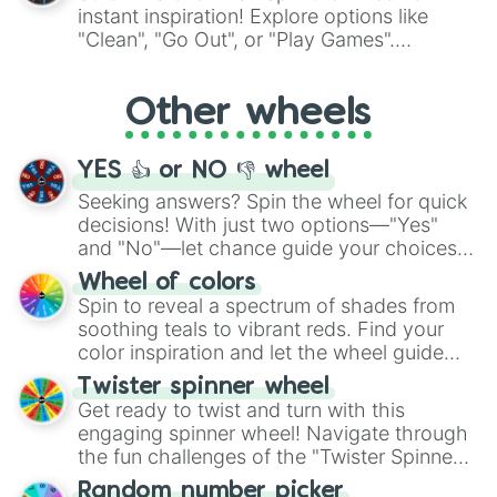
"Pink Coloring", each spin unveils a new
instant inspiration! Explore options like
ingredient.
"Clean", "Go Out", or "Play Games".
Whether it's a cozy "Nap" or energetic
"Cycling", let the wheel decide your next
Other wheels
adventure from the exciting array of
activities.
YES 👍 or NO 👎 wheel
Seeking answers? Spin the wheel for quick
decisions! With just two options—"Yes"
and "No"—let chance guide your choices.
The "YES 👍 or NO 👎 Wheel" simplifies
Wheel of colors
decision-making, making it a fun and easy
Spin to reveal a spectrum of shades from
way to find your answer.
soothing teals to vibrant reds. Find your
color inspiration and let the wheel guide
your artistic choices.
Twister spinner wheel
Get ready to twist and turn with this
engaging spinner wheel! Navigate through
the fun challenges of the "Twister Spinner
Wheel", keeping balance and laughter in
Random number picker