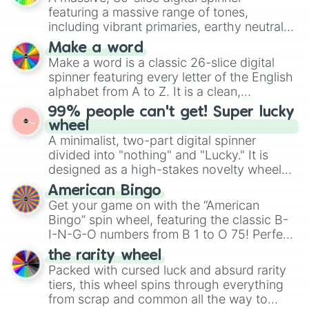
secured their spots in the United States,
featuring a massive range of tones,
Mexico, and Canada.
including vibrant primaries, earthy neutrals,
and soft pastels like Vermilion, Hazel,
Make a word
Emerald, Aquamarine, Bubblegum, and
Make a word is a classic 26-slice digital
various shades of gray. It is built for
spinner featuring every letter of the English
maximum variety when you need a highly
alphabet from A to Z. It is a clean,
specific color selection.
straightforward tool designed for literacy
99% people can't get! Super lucky
exercises, creative brainstorming, and
wheel
randomized word games. Idea for use:
A minimalist, two-part digital spinner
Give your next game night a twist by using
divided into "nothing" and "Lucky." It is
the wheel to pick a random starting letter
designed as a high-stakes novelty wheel
for Scattergories, or spin it multiple times
for testing your luck against brutal odds.
American Bingo
to create an acronym that players must
Get your game on with the “American
turn into a funny phrase.
Bingo” spin wheel, featuring the classic B-
I-N-G-O numbers from B 1 to O 75! Perfect
for hosting your own bingo night or
the rarity wheel
randomly selecting numbers for fun
Packed with cursed luck and absurd rarity
challenges.
tiers, this wheel spins through everything
from scrap and common all the way to