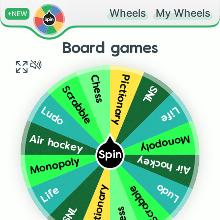
Wheels
My Wheels
+NEW
Board games
Pictionary
Chess
SNL
Scrabble
Life
Ludo
Monopoly
Air hockey
Spin
Air hockey
Monopoly
Ludo
Scrabble
Pictionary
Life
SNL