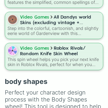
Mode.
features the simplified, common spellings of
the 18 traditional Hmong family names,
including
Lee
,
Xiong
,
Thao
,
Vang
, and
Yang
.
Video Games
All Dandys world
Skins (excluding vintage +
Step into the colorful, cartoonish, and slightly
dandy/dyle skins)
eerie world of Gardenview with this
comprehensive character cosmetics selector.
This wheel is packed with an incredible variety
of custom looks for your favorite Toons,
Video Games
Roblox Rivals/
featuring seasonal sets like the Cozy
Random Knife Skin Wheel
Christmas and Spring Time collections, unique
This spin wheel helps you pick your next knife
alternate looks like Neon-themed Star Time
skin in Roblox Rivals, perfect for when you
variants, and fun crossovers like the Care
want to keep your loadout fresh.
Bear-inspired outfits for Astro, Shelly,
Shrimpo, and Cosmo.
body shapes
Perfect your character design 
process with the Body Shapes 
wheel! This tool is designed to help 