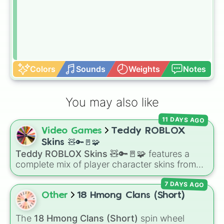
Colors
Sounds
Weights
Notes
You may also like
11 DAYS AGO
Video Games
Teddy ROBLOX
Skins 🧸🔑🚪🧩
Teddy ROBLOX Skins 🧸🔑🚪🧩
features a
complete mix of player character skins from
the popular Roblox horror-survival game
7 DAYS AGO
Teddy
. It includes classic skins like Snuggles,
Teddy, and Cuddly, holiday variants like
Other
18 Hmong Clans (Short)
Santaclaws and Jacko, and special skins like
Proto-Teddy and Mini Teddy Nightmare
The
18 Hmong Clans (Short)
spin wheel