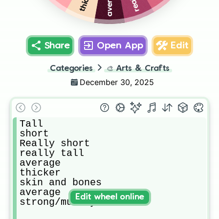
average
Share
Open App
Edit
Categories
🎨
Arts & Crafts
December 30, 2025
Tall

short

Really short

really tall

average

thicker

skin and bones 

average 

Edit wheel online
strong/musley