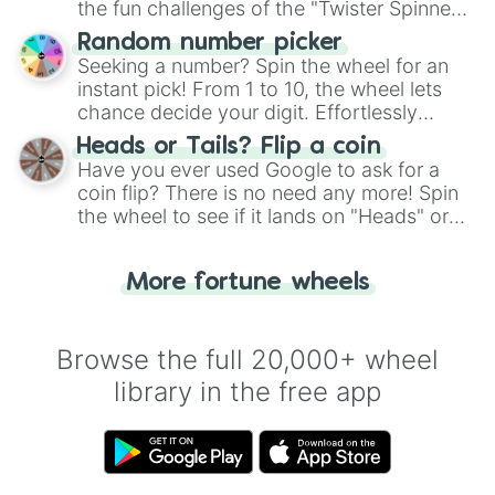
the fun challenges of the "Twister Spinner
Wheel", keeping balance and laughter in
Random number picker
this classic game of physical skill.
Seeking a number? Spin the wheel for an
instant pick! From 1 to 10, the wheel lets
chance decide your digit. Effortlessly
choose your next number with a spin of
Heads or Tails? Flip a coin
the wheel.
Have you ever used Google to ask for a
coin flip? There is no need any more! Spin
the wheel to see if it lands on "Heads" or
"Tails." Just like flipping a coin, let the
"Heads or Tails?" wheel make the choice
More fortune wheels
for you. Never google a coin flip anymore!
Browse the full 20,000+ wheel
library in the free app