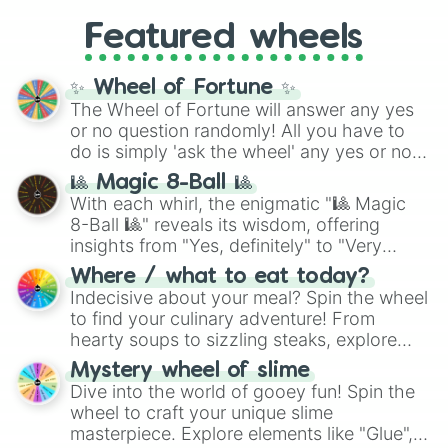
Gold), and
#000000
(Black).
like
What's a Future Funk?
,
Ouais Ouais
,
B
Featured wheels
GRL
, and
A NEWER DAWN
, as well as the
full
jude
track series.
✨ Wheel of Fortune ✨
The Wheel of Fortune will answer any yes
or no question randomly! All you have to
do is simply 'ask the wheel' any yes or no
question, then spin the wheel and you will
🎱 Magic 8-Ball 🎱
be given an answer.
With each whirl, the enigmatic "🎱 Magic
8-Ball 🎱" reveals its wisdom, offering
insights from "Yes, definitely" to "Very
doubtful." Seek guidance, embrace the
Where / what to eat today?
unknown, and find your answers in this
Indecisive about your meal? Spin the wheel
whimsical journey of chance.
to find your culinary adventure! From
hearty soups to sizzling steaks, explore
options like Chinese, BBQ, and more. Let
Mystery wheel of slime
chance guide your cravings as you land on
Dive into the world of gooey fun! Spin the
choices such as sushi or a classic burger.
wheel to craft your unique slime
masterpiece. Explore elements like "Glue",