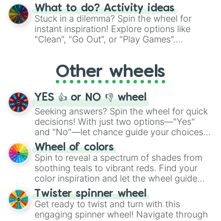
"Blue Coloring", "Googly Eyes", and more.
What to do? Activity ideas
From shimmering "Black Glitter" to vibrant
Stuck in a dilemma? Spin the wheel for
"Pink Coloring", each spin unveils a new
instant inspiration! Explore options like
ingredient.
"Clean", "Go Out", or "Play Games".
Whether it's a cozy "Nap" or energetic
"Cycling", let the wheel decide your next
Other wheels
adventure from the exciting array of
activities.
YES 👍 or NO 👎 wheel
Seeking answers? Spin the wheel for quick
decisions! With just two options—"Yes"
and "No"—let chance guide your choices.
The "YES 👍 or NO 👎 Wheel" simplifies
Wheel of colors
decision-making, making it a fun and easy
Spin to reveal a spectrum of shades from
way to find your answer.
soothing teals to vibrant reds. Find your
color inspiration and let the wheel guide
your artistic choices.
Twister spinner wheel
Get ready to twist and turn with this
engaging spinner wheel! Navigate through