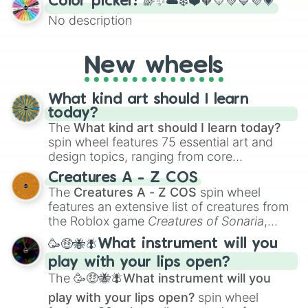
Color picker! 🌈✨☁️❄️❤️🧡💛💚💙💜💗
the wheel to pick a random starting letter
No description
for Scattergories, or spin it multiple times
to create an acronym that players must
turn into a funny phrase.
New wheels
What kind art should I learn
today?
The
What kind art should I learn today?
spin wheel features 75 essential art and
design topics, ranging from core
techniques like
Anatomy
,
Perspective
, and
Creatures A - Z COS
Color Theory
to specialized skills like
The
Creatures A - Z COS
spin wheel
Creature Design
,
2D Animation
, and
features an extensive list of creatures from
Portfolio Building
.
the Roblox game
Creatures of Sonaria
,
spanning from
Adharcaiin
,
Boreal Warden
,
🥳🤑🐝🪰What instrument will you
and
Corvurax
all the way to
Yggdragstyx
,
play with your lips open?
Zwevealisk
, and various Wardens.
The
🥳🤑🐝🪰What instrument will you
play with your lips open?
spin wheel