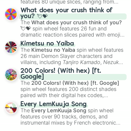
features 80 unique slices, ranging from
traditional wind instruments like the
Flute
,
What does your crush think of
Saxophone
, and
Trombone
to unusual
you? 💘💝
musical prompts like the
Jaw Harp
,
Nose
The
What does your crush think of you?
flute (with lips open)
, and
Kazoo
.
💘💝
spin wheel features 26 fun and
dramatic reaction slices paired with emojis,
ranging from sweet options like
😍 love
Kimetsu no Yaiba
you
,
😇 your an angel
, and
😊 sweet
to
The
Kimetsu no Yaiba
spin wheel features
chaotic predictions like
🤨 sus
,
🫥 I don't
26 main Demon Slayer characters and
even knew you existed
, and
🤪 crazy
.
villains, including
Tanjiro Kamado
,
Nezuko
Kamado
, the Nine Hashira like
Kyojuro
200 Colors! (With hex) [ft.
Rengoku
and
Giyu Tomioka
, and powerful
Google]
demons like
Muzan Kibutsuji
,
Akaza
, and
The
200 Colors! (With hex) [ft. Google]
Kokushibo
.
spin wheel features 200 distinct shades
paired with their digital hex codes,
spanning the entire color spectrum from
Every LemKuuja Song
vibrant tones like
#FF0800
(Candy Apple
The
Every LemKuuja Song
spin wheel
Red),
#39FF14
(Neon Green), and
features over 90 tracks, demos, and
#007FFF
(Azure Blue) to neutral shades
instrumental mixes by French electronic
like
#F5F5DC
(Beige),
#B76E79
(Rose
music producer LemKuuja, including hits