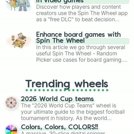
in video games
Discover how players and content
creators use the Spin The Wheel app
as a "free DLC" to beat decision
paralysis, generate chaotic
challenge runs, and randomize
Enhance board games with
gameplay in hit titles like Roblox,
Spin The Wheel
Brawl Stars, OSRS, and Mario Kart!
In this article we go through several
useful Spin The Wheel - Random
Picker use cases for board gaming.
From custom UNO Wild Card effects
to choosing your race in DnD, to
replacing your long-lost Twister
Trending wheels
spinner, you will find many handy
spinner wheels here.
2026 World Cup teams
The "2026 World Cup Teams" wheel is
your ultimate guide to the biggest football
tournament in history. As the world
prepares for the 2026 expansion, this
Colors, Colors, COLORS!!
wheel features all 48 nations that have
A massive, 30-slice digital spinner