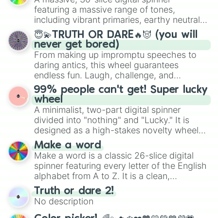
secured their spots in the United States,
featuring a massive range of tones,
Mexico, and Canada.
including vibrant primaries, earthy neutrals,
and soft pastels like Vermilion, Hazel,
😇💫TRUTH OR DARE🔥😈 (you will
Emerald, Aquamarine, Bubblegum, and
never get bored)
various shades of gray. It is built for
From making up impromptu speeches to
maximum variety when you need a highly
daring antics, this wheel guarantees
specific color selection.
endless fun. Laugh, challenge, and
discover new sides of your friends. Who's
99% people can't get! Super lucky
ready for a spin?
wheel
A minimalist, two-part digital spinner
divided into "nothing" and "Lucky." It is
designed as a high-stakes novelty wheel
for testing your luck against brutal odds.
Make a word
Make a word is a classic 26-slice digital
spinner featuring every letter of the English
alphabet from A to Z. It is a clean,
straightforward tool designed for literacy
Truth or dare 2!
exercises, creative brainstorming, and
No description
randomized word games. Idea for use:
Give your next game night a twist by using