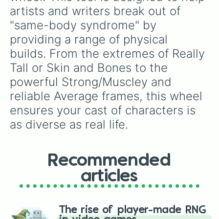
artists and writers break out of 
"same-body syndrome" by 
providing a range of physical 
builds. From the extremes of Really 
Tall or Skin and Bones to the 
powerful Strong/Muscley and 
reliable Average frames, this wheel 
ensures your cast of characters is 
as diverse as real life.
Recommended
articles
The rise of player-made RNG