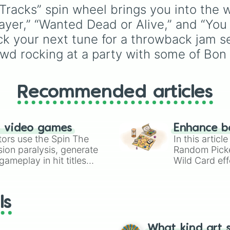
as unique options like
acks” spin wheel brings you into the wo
Timur
,
Brooklyn
, and
 Prayer,” “Wanted Dead or Alive,” and “Y
Kimball
. Simply spin th
wheel to pick a random
ick your next tune for a throwback jam se
name for your next
wd rocking at a party with some of Bon J
character in seconds.
Recommended articles
n video games
Enhance b
tors use the Spin The
In this artic
ion paralysis, generate
Random Pick
ameplay in hit titles
Wild Card eff
io Kart!
your long-los
wheels here.
ls
What kind art s