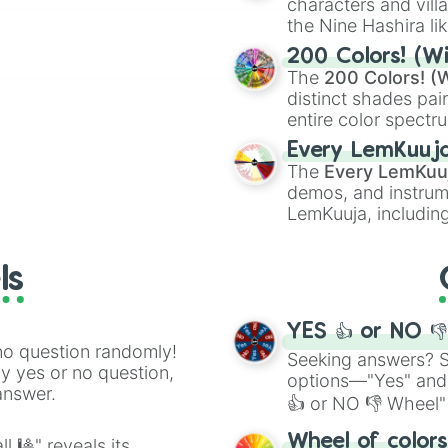
characters and villa
the Nine Hashira li
ing letter for
powerful demons l
ate an acronym that
200 Colors! (Wi
The
200 Colors! (W
distinct shades pai
entire color spectr
Red),
#39FF14
(Neo
Every LemKuuj
shades like
#F5F5
The
Every LemKuu
(Black).
demos, and instrum
LemKuuja, including
GRL
, and
A NEWE
ls
YES 👍 or NO 
no question randomly!
Seeking answers? Sp
ny yes or no question,
options—"Yes" and
answer.
👍 or NO 👎 Wheel" 
easy way to find y
Wheel of color
l 🎱" reveals its