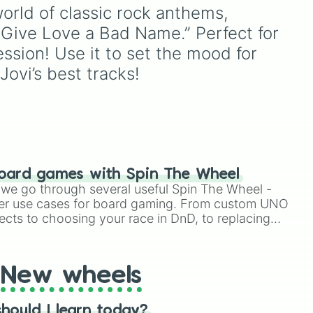
seconds.
on a test, doing a dumb
rld of classic rock anthems, 
TikTok trend, having a
ou Give Love a Bad Name.” Perfect for 
e
childhood crush,
embarrassing yourself, or
ssion! Use it to set the mood for 
meeting a celebrity.
ovi’s best tracks!
oard games with Spin The Wheel
le we go through several useful Spin The Wheel -
er use cases for board gaming. From custom UNO
ects to choosing your race in DnD, to replacing
t Twister spinner, you will find many handy spinner
New wheels
hould I learn today?