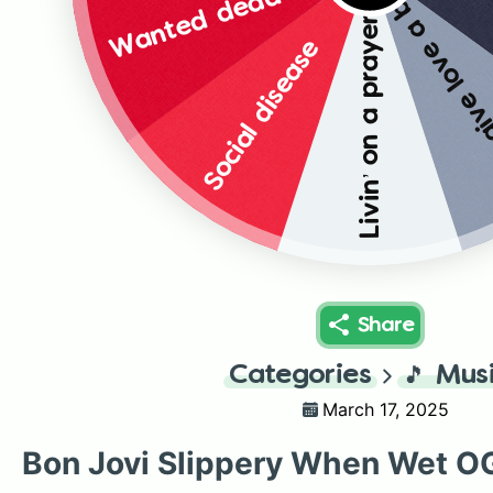
Wanted dead or alive
You give love a b
Livin’ on a prayer
Social disease
Share
Categories
🎵
Mus
March 17, 2025
Bon Jovi Slippery When Wet O