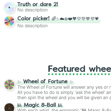
randomized word games. Idea for use: Give your next game night a
Truth or dare 2!
twist by using the wheel to pick a random start
No description
Scattergories, or spin it multiple times to cre
players must turn into a funny phrase.
Color picker! 🌈✨☁️❄️❤️🧡💛💚💙💜💗
No description
Featured whee
✨ Wheel of Fortune ✨
The Wheel of Fortune will answer any yes or 
All you have to do is simply 'ask the wheel' a
then spin the wheel and you will be given an 
🎱 Magic 8-Ball 🎱
With each whirl, the enigmatic "🎱 Magic 8-Bal