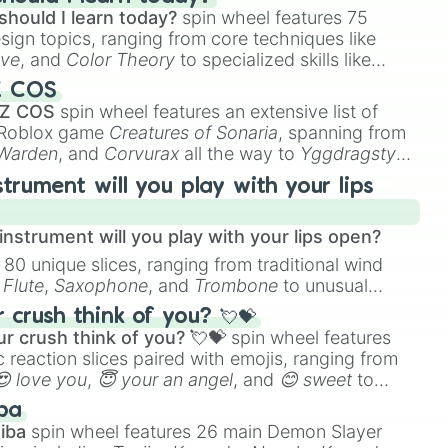
should I learn today?
spin wheel features 75
esign topics, ranging from core techniques like
ive
, and
Color Theory
to specialized skills like
D Animation
, and
Portfolio Building
.
Z COS
 Z COS
spin wheel features an extensive list of
e Roblox game
Creatures of Sonaria
, spanning from
 Warden
, and
Corvurax
all the way to
Yggdragstyx
,
rious Wardens.
strument will you play with your lips
nstrument will you play with your lips open?
 80 unique slices, ranging from traditional wind
e
Flute
,
Saxophone
, and
Trombone
to unusual
ke the
Jaw Harp
,
Nose flute (with lips open)
, and
crush think of you? 💘💝
r crush think of you? 💘💝
spin wheel features
 reaction slices paired with emojis, ranging from
😍 love you
,
😇 your an angel
, and
😊 sweet
to
 like
🤨 sus
,
🫥 I don't even knew you existed
, and
ba
iba
spin wheel features 26 main Demon Slayer