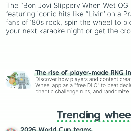
The “Bon Jovi Slippery When Wet OG Tr
featuring iconic hits like “Livin’ on a
fans of ‘80s rock, spin the wheel to p
your next karaoke night or get the cro
The rise of player-made RNG i
Discover how players and content crea
Wheel app as a "free DLC" to beat decis
chaotic challenge runs, and randomize g
like Roblox, Brawl Stars, OSRS, and Mar
Trending whee
2026 World Cup teams