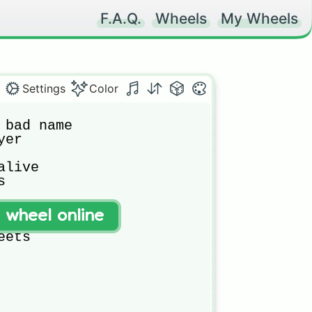
F.A.Q.
Wheels
My Wheels
Settings
Color
 bad name

er

live



t wheel online
e

eets