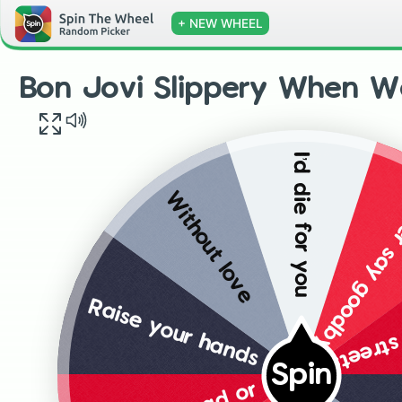
+ NEW WHEEL
Bon Jovi Slippery When W
I’d die for you
Never say go
Without love
Wild in
Raise your hands
Spin