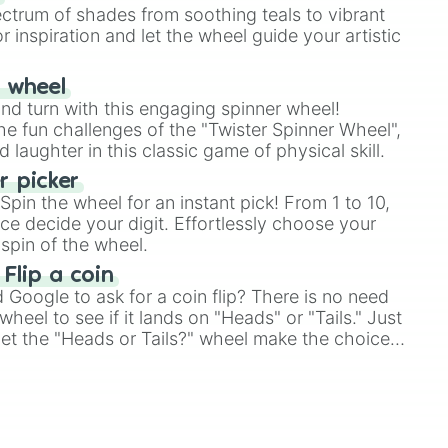
ectrum of shades from soothing teals to vibrant
r inspiration and let the wheel guide your artistic
r wheel
and turn with this engaging spinner wheel!
e fun challenges of the "Twister Spinner Wheel",
laughter in this classic game of physical skill.
 picker
pin the wheel for an instant pick! From 1 to 10,
ce decide your digit. Effortlessly choose your
spin of the wheel.
 Flip a coin
Google to ask for a coin flip? There is no need
heel to see if it lands on "Heads" or "Tails." Just
, let the "Heads or Tails?" wheel make the choice
le a coin flip anymore!