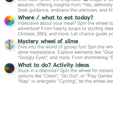
wisdom, offering insights from "Yes, definitely
Seek guidance, embrace the unknown, and fin
whimsical journey of chance.
Where / what to eat today?
Indecisive about your meal? Spin the wheel to
adventure! From hearty soups to sizzling steak
Chinese, BBQ, and more. Let chance guide yo
on choices such as sushi or a classic burger.
Mystery wheel of slime
Dive into the world of gooey fun! Spin the whe
slime masterpiece. Explore elements like "Glue
"Googly Eyes", and more. From shimmering "Bla
"Pink Coloring", each spin unveils a new ingre
What to do? Activity ideas
Stuck in a dilemma? Spin the wheel for instant
options like "Clean", "Go Out", or "Play Games
"Nap" or energetic "Cycling", let the wheel de
adventure from the exciting array of activities