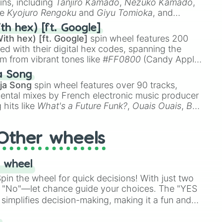
ins, including
Tanjiro Kamado
,
Nezuko Kamado
,
ke
Kyojuro Rengoku
and
Giyu Tomioka
, and
ike
Muzan Kibutsuji
,
Akaza
, and
Kokushibo
.
th hex) [ft. Google]
ith hex) [ft. Google]
spin wheel features 200
red with their digital hex codes, spanning the
um from vibrant tones like
#FF0800
(Candy Apple
n Green), and
#007FFF
(Azure Blue) to neutral
a Song
DC
(Beige),
#B76E79
(Rose Gold), and
#000000
ja Song
spin wheel features over 90 tracks,
ental mixes by French electronic music producer
 hits like
What's a Future Funk?
,
Ouais Ouais
,
B
R DAWN
, as well as the full
jude
track series.
Other wheels
 wheel
in the wheel for quick decisions! With just two
 "No"—let chance guide your choices. The "YES
simplifies decision-making, making it a fun and
our answer.
s