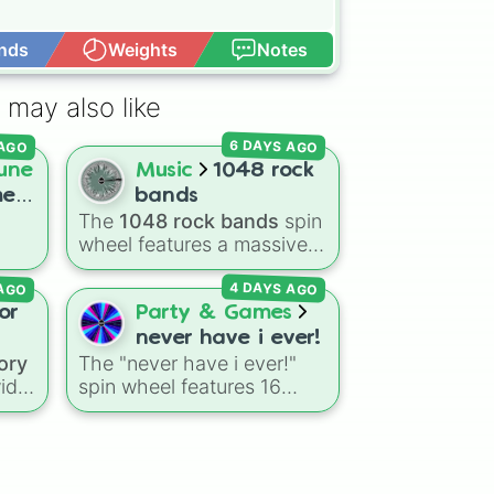
nds
Weights
Notes
Open Advance
 may also like
6 DAYS AGO
 AGO
une
Music
1048 rock
me
bands
The
1048 rock bands
spin
wheel features a massive
lar
collection of iconic rock,
 AGO
4 DAYS AGO
metal, punk, and indie
groups spanning multiple
or
Party & Games
decades, including
never have i ever!
to
legendary names like
ory
The "never have i ever!"
las
,
AC/DC
,
Green Day
,
wide
spin wheel features 16
Metallica
,
Blink-182
,
relatable prompts and
Nirvana
, and
Foo Fighters
.
ar
confession ideas, including
Simply spin the wheel to
k
,
classic scenarios like
pick a random band in
ell
breaking a bone, cheating