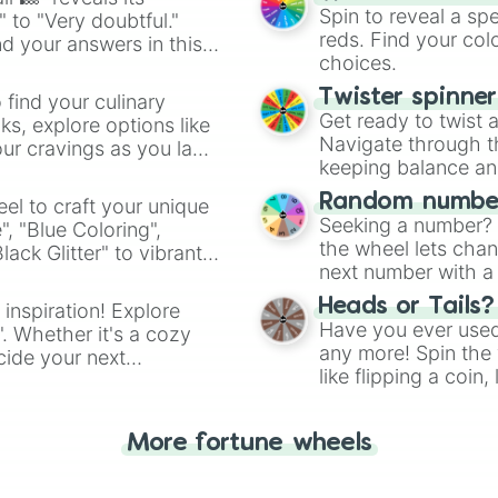
Spin to reveal a sp
" to "Very doubtful."
reds. Find your colo
d your answers in this
choices.
Twister spinne
 find your culinary
Get ready to twist 
s, explore options like
Navigate through th
ur cravings as you land
keeping balance and 
Random number
el to craft your unique
Seeking a number? S
", "Blue Coloring",
the wheel lets chan
ck Glitter" to vibrant
next number with a 
dient.
Heads or Tails?
 inspiration! Explore
Have you ever used 
". Whether it's a cozy
any more! Spin the w
cide your next
like flipping a coin
.
for you. Never goog
More fortune wheels