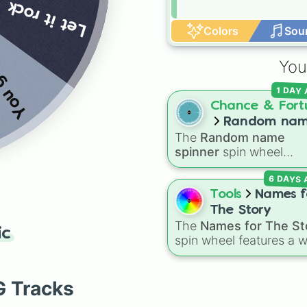
ad name
Let it rock
Colors
Sou
You
1 DAY
Chance & Fort
Random na
The
Random name
spinner
spinner
spin wheel
features over 250 popu
6 DAYS
and classic first names,
ranging from traditional
Tools
Names f
choices like
Alexander
,
The Story
Elizabeth
, and
Michael
The
Names for The St
ic
modern favorites like
At
spin wheel features a 
Nova
, and
River
.
collection of character
names, including popul
choices like
Emma
,
Jac
G Tracks
Sophia
, and
Liam
, as w