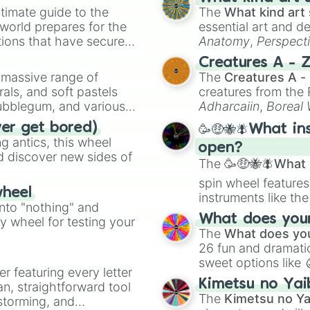
timate guide to the
The
What kind art 
 world prepares for the
essential art and d
tions that have secured
Anatomy
,
Perspect
 Canada.
Creature Design
,
2
Creatures A - 
a massive range of
The
Creatures A -
rals, and soft pastels
creatures from th
Bubblegum, and various
Adharcaiin
,
Boreal
ty when you need a
Zwevealisk
, and va
ver get bored)
🥳🤑🐝🪰What in
 antics, this wheel
open?
d discover new sides of
The
🥳🤑🐝🪰What i
spin wheel features
wheel
instruments like th
into "nothing" and
musical prompts li
What does your 
ty wheel for testing your
Kazoo
.
The
What does you
26 fun and dramatic
sweet options like
er featuring every letter
chaotic predictions
Kimetsu no Yai
an, straightforward tool
🤪 crazy
.
The
Kimetsu no Ya
nstorming, and