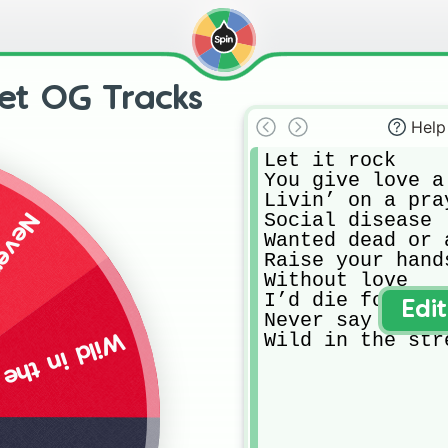
et OG Tracks
Help
Let it rock

You give love a
Livin’ on a pray
Social disease

odbye
Wanted dead or a
Raise your hands
Without love

I’d die for you

Edi
Never say goodby
Wild in the str
 the streets