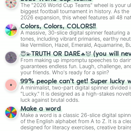
The "2026 World Cup Teams" wheel is your ul
biggest football tournament in history. As the
2026 expansion, this wheel features all 48 na
their spots in the United States, Mexico, and
Colors, Colors, COLORS!!
A massive, 30-slice digital spinner featuring 
tones, including vibrant primaries, earthy neut
like Vermilion, Hazel, Emerald, Aquamarine, 
shades of gray. It is built for maximum varie
😇💫TRUTH OR DARE🔥😈 (you will ne
highly specific color selection.
From making up impromptu speeches to daring
guarantees endless fun. Laugh, challenge, an
your friends. Who's ready for a spin?
99% people can't get! Super lucky 
A minimalist, two-part digital spinner divided 
"Lucky." It is designed as a high-stakes novel
luck against brutal odds.
Make a word
Make a word is a classic 26-slice digital spinn
of the English alphabet from A to Z. It is a cle
designed for literacy exercises, creative brai