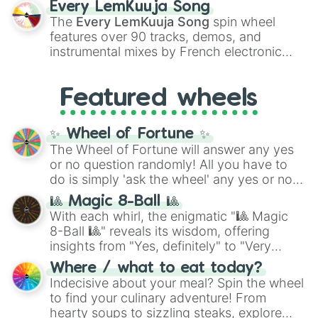
Every LemKuuja Song
vibrant tones like
#FF0800
(Candy Apple
The
Every LemKuuja Song
spin wheel
Red),
#39FF14
(Neon Green), and
features over 90 tracks, demos, and
#007FFF
(Azure Blue) to neutral shades
instrumental mixes by French electronic
like
#F5F5DC
(Beige),
#B76E79
(Rose
music producer LemKuuja, including hits
Gold), and
#000000
(Black).
like
What's a Future Funk?
,
Ouais Ouais
,
B
Featured wheels
GRL
, and
A NEWER DAWN
, as well as the
full
jude
track series.
✨ Wheel of Fortune ✨
The Wheel of Fortune will answer any yes
or no question randomly! All you have to
do is simply 'ask the wheel' any yes or no
question, then spin the wheel and you will
🎱 Magic 8-Ball 🎱
be given an answer.
With each whirl, the enigmatic "🎱 Magic
8-Ball 🎱" reveals its wisdom, offering
insights from "Yes, definitely" to "Very
doubtful." Seek guidance, embrace the
Where / what to eat today?
unknown, and find your answers in this
Indecisive about your meal? Spin the wheel
whimsical journey of chance.
to find your culinary adventure! From
hearty soups to sizzling steaks, explore