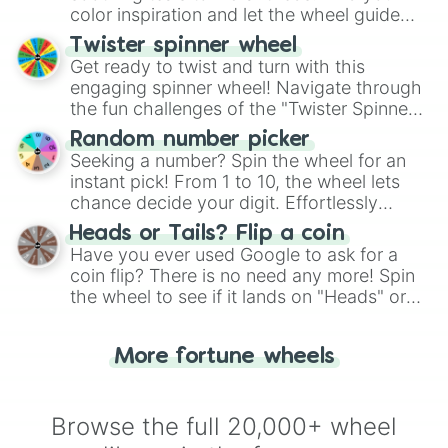
color inspiration and let the wheel guide
your artistic choices.
Twister spinner wheel
Get ready to twist and turn with this
engaging spinner wheel! Navigate through
the fun challenges of the "Twister Spinner
Wheel", keeping balance and laughter in
Random number picker
this classic game of physical skill.
Seeking a number? Spin the wheel for an
instant pick! From 1 to 10, the wheel lets
chance decide your digit. Effortlessly
choose your next number with a spin of
Heads or Tails? Flip a coin
the wheel.
Have you ever used Google to ask for a
coin flip? There is no need any more! Spin
the wheel to see if it lands on "Heads" or
"Tails." Just like flipping a coin, let the
"Heads or Tails?" wheel make the choice
More fortune wheels
for you. Never google a coin flip anymore!
Browse the full 20,000+ wheel