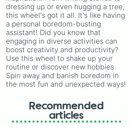
dressing up or even hugging a tree, 
this wheel's got it all. It's like having 
a personal boredom-busting 
assistant! Did you know that 
engaging in diverse activities can 
boost creativity and productivity? 
Use this wheel to shake up your 
routine or discover new hobbies. 
Spin away and banish boredom in 
the most fun and unexpected ways!
Recommended
articles