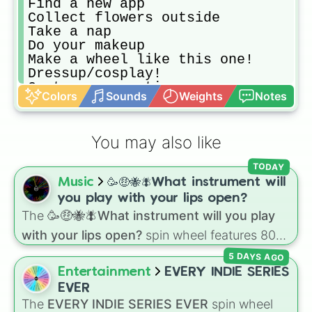
Find a new app

Collect flowers outside

Take a nap

Do your makeup

Make a wheel like this one!

Dressup/cosplay!

Go to a convention

Colors
Sounds
Weights
Notes
Role play with plushies

Play an instrument

Read a book

You may also like
Go on omegle

Play with your pets

TODAY
Make yourself a snack

Music
🥳🤑🐝🪰What instrument will
Get comfortable clothes

Count sheep

you play with your lips open?
Play truth or dare

The
🥳🤑🐝🪰What instrument will you play
Play never have I ever

with your lips open?
spin wheel features 80
Play hangman

unique slices, ranging from traditional wind
Hug your family

5 DAYS AGO
instruments like the
Flute
,
Saxophone
, and
Be Kind to a stranger

Entertainment
EVERY INDIE SERIES
Trombone
to unusual musical prompts like the
Do some math

EVER
Jaw Harp
,
Nose flute (with lips open)
, and
Wash dishes

The
EVERY INDIE SERIES EVER
spin wheel
Kazoo
.
Clean your room
