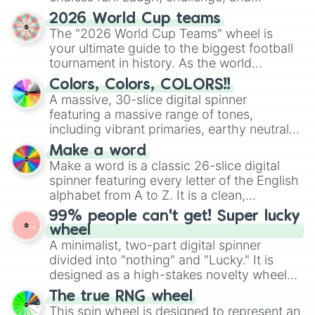
discover new sides of your friends. Who's
2026 World Cup teams
ready for a spin?
The "2026 World Cup Teams" wheel is
your ultimate guide to the biggest football
tournament in history. As the world
prepares for the 2026 expansion, this
Colors, Colors, COLORS!!
wheel features all 48 nations that have
A massive, 30-slice digital spinner
secured their spots in the United States,
featuring a massive range of tones,
Mexico, and Canada.
including vibrant primaries, earthy neutrals,
and soft pastels like Vermilion, Hazel,
Make a word
Emerald, Aquamarine, Bubblegum, and
Make a word is a classic 26-slice digital
various shades of gray. It is built for
spinner featuring every letter of the English
maximum variety when you need a highly
alphabet from A to Z. It is a clean,
specific color selection.
straightforward tool designed for literacy
99% people can't get! Super lucky
exercises, creative brainstorming, and
wheel
randomized word games. Idea for use:
A minimalist, two-part digital spinner
Give your next game night a twist by using
divided into "nothing" and "Lucky." It is
the wheel to pick a random starting letter
designed as a high-stakes novelty wheel
for Scattergories, or spin it multiple times
for testing your luck against brutal odds.
The true RNG wheel
to create an acronym that players must
This spin wheel is designed to represent an
turn into a funny phrase.