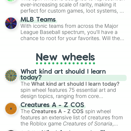
ever-increasing scale of rarity, making it
perfect for custom games, loot systems, or
simply settling arguments about which
MLB Teams
outcome is the most unlikely.
With iconic teams from across the Major
League Baseball spectrum, you'll have a
chance to root for your favorites. Will the
New York Yankees hit a home run, or will
the underdog Colorado Rockies surprise
New wheels
everyone?
What kind art should I learn
today?
The
What kind art should I learn today?
spin wheel features 75 essential art and
design topics, ranging from core
techniques like
Anatomy
,
Perspective
, and
Creatures A - Z COS
Color Theory
to specialized skills like
The
Creatures A - Z COS
spin wheel
Creature Design
,
2D Animation
, and
features an extensive list of creatures from
Portfolio Building
.
the Roblox game
Creatures of Sonaria
,
spanning from
Adharcaiin
,
Boreal Warden
,