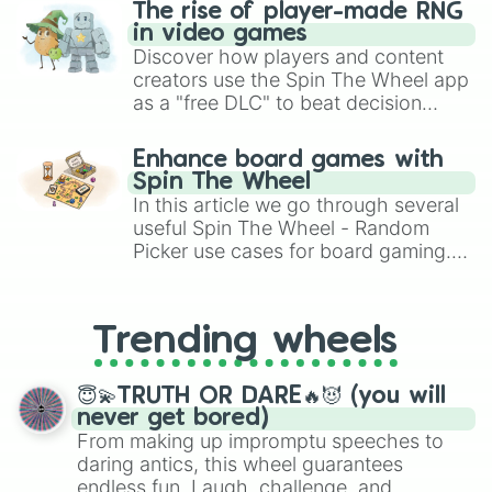
The rise of player-made RNG
in video games
Discover how players and content
creators use the Spin The Wheel app
as a "free DLC" to beat decision
paralysis, generate chaotic
challenge runs, and randomize
Enhance board games with
gameplay in hit titles like Roblox,
Spin The Wheel
Brawl Stars, OSRS, and Mario Kart!
In this article we go through several
useful Spin The Wheel - Random
Picker use cases for board gaming.
From custom UNO Wild Card effects
to choosing your race in DnD, to
replacing your long-lost Twister
Trending wheels
spinner, you will find many handy
spinner wheels here.
😇💫TRUTH OR DARE🔥😈 (you will
never get bored)
From making up impromptu speeches to
daring antics, this wheel guarantees
endless fun. Laugh, challenge, and