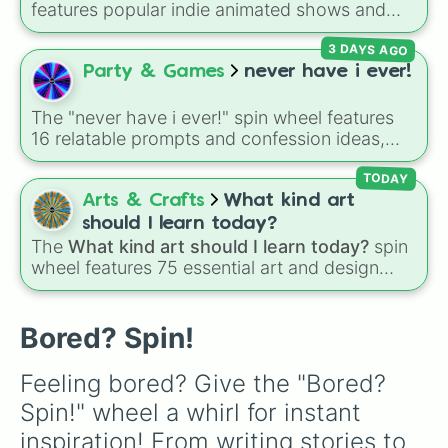
features popular indie animated shows and
Clean the house

web series, including hit titles like
Helluva
Get a job (not an insult)

3 DAYS AGO
Boss
,
Murder Drones
,
Lackadaisy
,
Hazbin
Hug a tree

Hotel
, and
The Amazing Digital Circus
,
Party & Games
never have i ever!
Make a friend

alongside wildcard slots like "Your choice" and
Talk to a friend or family member

"Spin again!". Simply spin to choose a show at
Organize a collection

The "never have i ever!" spin wheel features
random.
Watch a video

16 relatable prompts and confession ideas,
Binge a series

including classic scenarios like breaking a
Do a project

bone, cheating on a test, doing a dumb TikTok
TODAY
Respin!
trend, having a childhood crush, embarrassing
Arts & Crafts
What kind art
yourself, or meeting a celebrity.
should I learn today?
The
What kind art should I learn today?
spin
wheel features 75 essential art and design
topics, ranging from core techniques like
Anatomy
,
Perspective
, and
Color Theory
to
specialized skills like
Creature Design
,
2D
Bored? Spin!
Animation
, and
Portfolio Building
.
Feeling bored? Give the "Bored? 
Spin!" wheel a whirl for instant 
inspiration! From writing stories to 