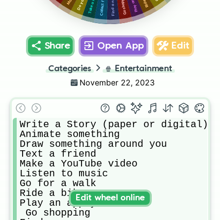
Find a new app
Go shopping
Take a nap
Share
Open App
Edit
Categories
🍿
Entertainment
November 22, 2023
Write a Story (paper or digital)

Animate something

Draw something around you

Text a friend

Make a YouTube video

Listen to music

Go for a walk

Ride a bike

Edit wheel online
Play an app you have

 Go shopping
