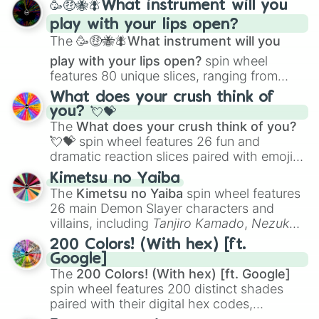
🥳🤑🐝🪰What instrument will you
and
Corvurax
all the way to
Yggdragstyx
,
play with your lips open?
Zwevealisk
, and various Wardens.
The
🥳🤑🐝🪰What instrument will you
play with your lips open?
spin wheel
features 80 unique slices, ranging from
traditional wind instruments like the
Flute
,
What does your crush think of
Saxophone
, and
Trombone
to unusual
you? 💘💝
musical prompts like the
Jaw Harp
,
Nose
The
What does your crush think of you?
flute (with lips open)
, and
Kazoo
.
💘💝
spin wheel features 26 fun and
dramatic reaction slices paired with emojis,
ranging from sweet options like
😍 love
Kimetsu no Yaiba
you
,
😇 your an angel
, and
😊 sweet
to
The
Kimetsu no Yaiba
spin wheel features
chaotic predictions like
🤨 sus
,
🫥 I don't
26 main Demon Slayer characters and
even knew you existed
, and
🤪 crazy
.
villains, including
Tanjiro Kamado
,
Nezuko
Kamado
, the Nine Hashira like
Kyojuro
200 Colors! (With hex) [ft.
Rengoku
and
Giyu Tomioka
, and powerful
Google]
demons like
Muzan Kibutsuji
,
Akaza
, and
The
200 Colors! (With hex) [ft. Google]
Kokushibo
.
spin wheel features 200 distinct shades
paired with their digital hex codes,
spanning the entire color spectrum from