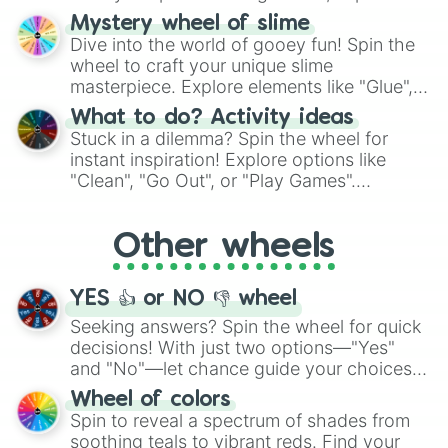
options like Chinese, BBQ, and more. Let
Mystery wheel of slime
chance guide your cravings as you land on
Dive into the world of gooey fun! Spin the
choices such as sushi or a classic burger.
wheel to craft your unique slime
masterpiece. Explore elements like "Glue",
"Blue Coloring", "Googly Eyes", and more.
What to do? Activity ideas
From shimmering "Black Glitter" to vibrant
Stuck in a dilemma? Spin the wheel for
"Pink Coloring", each spin unveils a new
instant inspiration! Explore options like
ingredient.
"Clean", "Go Out", or "Play Games".
Whether it's a cozy "Nap" or energetic
"Cycling", let the wheel decide your next
Other wheels
adventure from the exciting array of
activities.
YES 👍 or NO 👎 wheel
Seeking answers? Spin the wheel for quick
decisions! With just two options—"Yes"
and "No"—let chance guide your choices.
The "YES 👍 or NO 👎 Wheel" simplifies
Wheel of colors
decision-making, making it a fun and easy
Spin to reveal a spectrum of shades from
way to find your answer.
soothing teals to vibrant reds. Find your