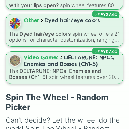
with your lips open?
spin wheel features 80
unique slices, ranging from traditional wind
5 DAYS AGO
instruments like the
Flute
,
Saxophone
, and
Other
Dyed hair/eye colors
Trombone
to unusual musical prompts like the
Jaw Harp
,
Nose flute (with lips open)
, and
The
Dyed hair/eye colors
spin wheel offers 21
Kazoo
.
options for character customization, ranging
from bold shades like
Red
,
Pink
,
Sky Blue
, and
5 DAYS AGO
Dark Purple
to light pastels, dark tones, and
wildcard slots like
My choice
,
Spin again
, and
Video Games
DELTARUNE: NPCs,
Multiple color
.
Enemies and Bosses (Ch1-5)
The
DELTARUNE: NPCs, Enemies and
Bosses (Ch1-5)
spin wheel features over 200
characters, bosses, and background NPCs
from across the world of Deltarune—ranging
from main heroes like
Kris
,
Susie
, and
Ralsei
to
Spin The Wheel - Random
iconic secret bosses like
Jevil
and
Spamton
Picker
NEO
, plus fan favorites like
Nubert
and the
original
Starwalker
.
Can't decide? Let the wheel do the 
work! Spin The Wheel - Random 