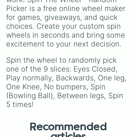
Picker is a free online wheel maker 
for games, giveaways, and quick 
choices. Create your custom spin 
wheels in seconds and bring some 
excitement to your next decision.
Spin the wheel to randomly pick 
one of the 9 slices: Eyes Closed, 
Play normally, Backwards, One leg, 
One Knee, No bumpers, Spin 
(Bowling Ball), Between legs, Spin 
5 times!
Recommended