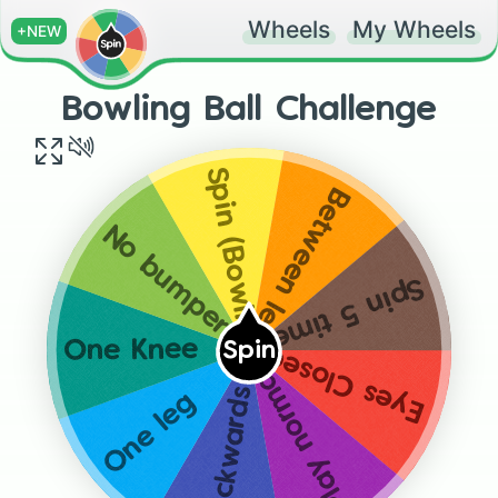
Wheels
My Wheels
+NEW
Bowling Ball Challenge
Spin (Bowling Ball)
Between legs
No bumpers
Spin 5 times
One Knee
Spin
Eyes Closed
Play normally
Backwards
One leg