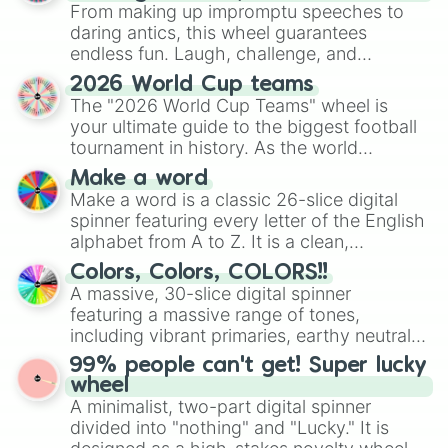
From making up impromptu speeches to
daring antics, this wheel guarantees
endless fun. Laugh, challenge, and
discover new sides of your friends. Who's
2026 World Cup teams
ready for a spin?
The "2026 World Cup Teams" wheel is
your ultimate guide to the biggest football
tournament in history. As the world
prepares for the 2026 expansion, this
Make a word
wheel features all 48 nations that have
Make a word is a classic 26-slice digital
secured their spots in the United States,
spinner featuring every letter of the English
Mexico, and Canada.
alphabet from A to Z. It is a clean,
straightforward tool designed for literacy
Colors, Colors, COLORS!!
exercises, creative brainstorming, and
A massive, 30-slice digital spinner
randomized word games. Idea for use:
featuring a massive range of tones,
Give your next game night a twist by using
including vibrant primaries, earthy neutrals,
the wheel to pick a random starting letter
and soft pastels like Vermilion, Hazel,
99% people can't get! Super lucky
for Scattergories, or spin it multiple times
Emerald, Aquamarine, Bubblegum, and
wheel
to create an acronym that players must
various shades of gray. It is built for
A minimalist, two-part digital spinner
turn into a funny phrase.
maximum variety when you need a highly
divided into "nothing" and "Lucky." It is
specific color selection.