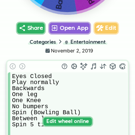
Share
Open App
Edit
Categories
🍿
Entertainment
November 2, 2019
Eyes Closed 

Play normally 

Backwards 

One leg

One Knee

No bumpers

Spin (Bowling Ball)

Between legs 

Edit wheel online
Spin 5 times 