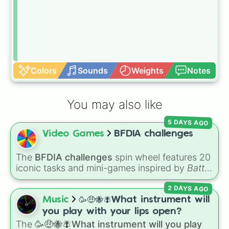
Colors
Sounds
Weights
Notes
You may also like
5 DAYS AGO
Video Games
BFDIA challenges
The
BFDIA challenges
spin wheel features 20
iconic tasks and mini-games inspired by
Battle
for Dream Island Again
—including
Tug of war
,
2 DAYS AGO
Make stew
,
Build dream island
,
Climb to the
summit of Yoyle Mountain
,
Paint the tower
,
Music
🥳🤑🐝🪰What instrument will
and
Get in the bunk bed
.
you play with your lips open?
The
🥳🤑🐝🪰What instrument will you play