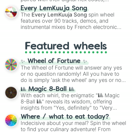
spanning the entire color spectrum from
Every LemKuuja Song
vibrant tones like
#FF0800
(Candy Apple
The
Every LemKuuja Song
spin wheel
Red),
#39FF14
(Neon Green), and
features over 90 tracks, demos, and
#007FFF
(Azure Blue) to neutral shades
instrumental mixes by French electronic
like
#F5F5DC
(Beige),
#B76E79
(Rose
music producer LemKuuja, including hits
Gold), and
#000000
(Black).
like
What's a Future Funk?
,
Ouais Ouais
,
B
Featured wheels
GRL
, and
A NEWER DAWN
, as well as the
full
jude
track series.
✨ Wheel of Fortune ✨
The Wheel of Fortune will answer any yes
or no question randomly! All you have to
do is simply 'ask the wheel' any yes or no
question, then spin the wheel and you will
🎱 Magic 8-Ball 🎱
be given an answer.
With each whirl, the enigmatic "🎱 Magic
8-Ball 🎱" reveals its wisdom, offering
insights from "Yes, definitely" to "Very
doubtful." Seek guidance, embrace the
Where / what to eat today?
unknown, and find your answers in this
Indecisive about your meal? Spin the wheel
whimsical journey of chance.
to find your culinary adventure! From