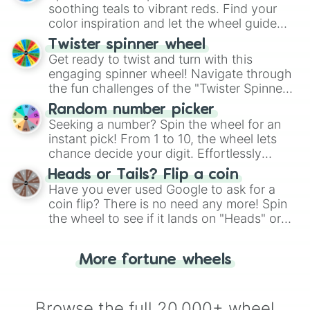
way to find your answer.
soothing teals to vibrant reds. Find your
color inspiration and let the wheel guide
your artistic choices.
Twister spinner wheel
Get ready to twist and turn with this
engaging spinner wheel! Navigate through
the fun challenges of the "Twister Spinner
Wheel", keeping balance and laughter in
Random number picker
this classic game of physical skill.
Seeking a number? Spin the wheel for an
instant pick! From 1 to 10, the wheel lets
chance decide your digit. Effortlessly
choose your next number with a spin of
Heads or Tails? Flip a coin
the wheel.
Have you ever used Google to ask for a
coin flip? There is no need any more! Spin
the wheel to see if it lands on "Heads" or
"Tails." Just like flipping a coin, let the
"Heads or Tails?" wheel make the choice
More fortune wheels
for you. Never google a coin flip anymore!
Browse the full 20,000+ wheel