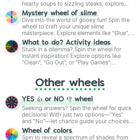
hearty soups to sizzling steaks, explore
options like Chinese, BBQ, and more. Let
Mystery wheel of slime
chance guide your cravings as you land on
Dive into the world of gooey fun! Spin the
choices such as sushi or a classic burger.
wheel to craft your unique slime
masterpiece. Explore elements like "Glue",
"Blue Coloring", "Googly Eyes", and more.
What to do? Activity ideas
From shimmering "Black Glitter" to vibrant
Stuck in a dilemma? Spin the wheel for
"Pink Coloring", each spin unveils a new
instant inspiration! Explore options like
ingredient.
"Clean", "Go Out", or "Play Games".
Whether it's a cozy "Nap" or energetic
"Cycling", let the wheel decide your next
Other wheels
adventure from the exciting array of
activities.
YES 👍 or NO 👎 wheel
Seeking answers? Spin the wheel for quick
decisions! With just two options—"Yes"
and "No"—let chance guide your choices.
The "YES 👍 or NO 👎 Wheel" simplifies
Wheel of colors
decision-making, making it a fun and easy
Spin to reveal a spectrum of shades from