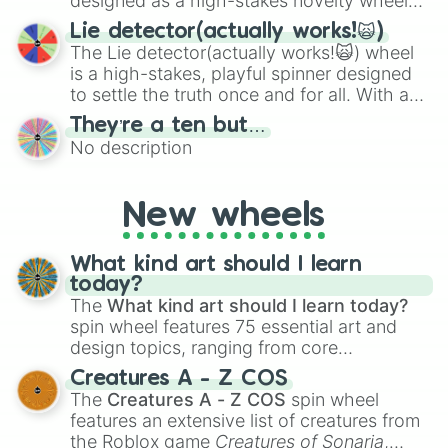
designed as a high-stakes novelty wheel
for testing your luck against brutal odds.
Lie detector(actually works!🙀)
The Lie detector(actually works!🙀) wheel
is a high-stakes, playful spinner designed
to settle the truth once and for all. With a
bold, dramatic aesthetic, this wheel
They’re a ten but…
features a mix of definitive judgments and
No description
mysterious possibilities to keep everyone
on their toes during a round of questioning.
New wheels
What kind art should I learn
today?
The
What kind art should I learn today?
spin wheel features 75 essential art and
design topics, ranging from core
techniques like
Anatomy
,
Perspective
, and
Creatures A - Z COS
Color Theory
to specialized skills like
The
Creatures A - Z COS
spin wheel
Creature Design
,
2D Animation
, and
features an extensive list of creatures from
Portfolio Building
.
the Roblox game
Creatures of Sonaria
,