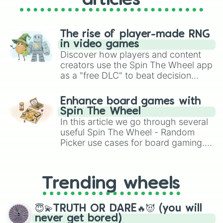
articles
The rise of player-made RNG
in video games
Discover how players and content
creators use the Spin The Wheel app
as a "free DLC" to beat decision
paralysis, generate chaotic
challenge runs, and randomize
Enhance board games with
gameplay in hit titles like Roblox,
Spin The Wheel
Brawl Stars, OSRS, and Mario Kart!
In this article we go through several
useful Spin The Wheel - Random
Picker use cases for board gaming.
From custom UNO Wild Card effects
to choosing your race in DnD, to
replacing your long-lost Twister
Trending wheels
spinner, you will find many handy
spinner wheels here.
😇💫TRUTH OR DARE🔥😈 (you will
never get bored)