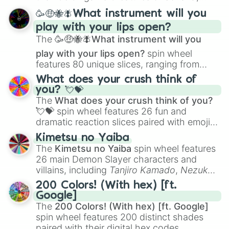
spanning from
Adharcaiin
,
Boreal Warden
,
🥳🤑🐝🪰What instrument will you
and
Corvurax
all the way to
Yggdragstyx
,
play with your lips open?
Zwevealisk
, and various Wardens.
The
🥳🤑🐝🪰What instrument will you
play with your lips open?
spin wheel
features 80 unique slices, ranging from
traditional wind instruments like the
Flute
,
What does your crush think of
Saxophone
, and
Trombone
to unusual
you? 💘💝
musical prompts like the
Jaw Harp
,
Nose
The
What does your crush think of you?
flute (with lips open)
, and
Kazoo
.
💘💝
spin wheel features 26 fun and
dramatic reaction slices paired with emojis,
ranging from sweet options like
😍 love
Kimetsu no Yaiba
you
,
😇 your an angel
, and
😊 sweet
to
The
Kimetsu no Yaiba
spin wheel features
chaotic predictions like
🤨 sus
,
🫥 I don't
26 main Demon Slayer characters and
even knew you existed
, and
🤪 crazy
.
villains, including
Tanjiro Kamado
,
Nezuko
Kamado
, the Nine Hashira like
Kyojuro
200 Colors! (With hex) [ft.
Rengoku
and
Giyu Tomioka
, and powerful
Google]
demons like
Muzan Kibutsuji
,
Akaza
, and
The
200 Colors! (With hex) [ft. Google]
Kokushibo
.
spin wheel features 200 distinct shades
paired with their digital hex codes,