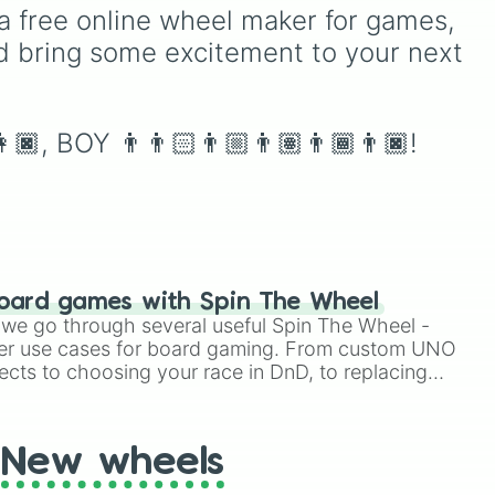
h
,
ranging from traditional
a free online wheel maker for games, 
s
classics like
Charlotte
,
d bring some excitement to your next 
Sophia
, and
Victoria
to
ous
,
modern favorites like
Zuri
,
Saylor
, and
Sky
, plus cool
alternative spellings like
👩🏿, BOY 👨👨🏻👨🏼👨🏽👨🏾👨🏿!
Izabell
,
Vyolett
, and
Raygen
.
oard games with Spin The Wheel
le we go through several useful Spin The Wheel -
er use cases for board gaming. From custom UNO
ects to choosing your race in DnD, to replacing
t Twister spinner, you will find many handy spinner
New wheels