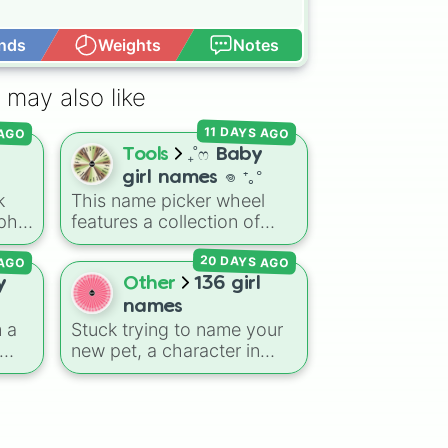
nds
Weights
Notes
Open Advance
 may also like
 AGO
11 DAYS AGO
Tools
₊˚ෆ Baby
girl names 𖦹 ⁺｡°
k
This name picker wheel
phy.
features a collection of
aesthetic, nature-inspired,
20 DAYS AGO
 AGO
and vintage names for
girls. With options like
y
Other
136 girl
rs
Sailor
,
Grace
,
Scarlet
,
names
),
Willow
,
Olive
,
Flora
, and
m a
Stuck trying to name your
Alice
, it helps narrow down
new pet, a character in
ut
options when choosing a
your story, or your next
 a
name for a new baby, a
,
Sims generation? This
s
pet, or an original
massive wheel features
character.
136 unique girl names