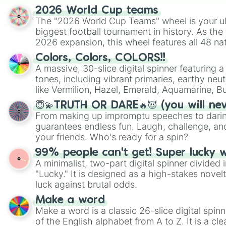
2026 World Cup teams
The "2026 World Cup Teams" wheel is your ul
biggest football tournament in history. As the
2026 expansion, this wheel features all 48 na
their spots in the United States, Mexico, and
Colors, Colors, COLORS!!
A massive, 30-slice digital spinner featuring 
tones, including vibrant primaries, earthy neut
like Vermilion, Hazel, Emerald, Aquamarine, 
shades of gray. It is built for maximum varie
😇💫TRUTH OR DARE🔥😈 (you will ne
highly specific color selection.
From making up impromptu speeches to daring
guarantees endless fun. Laugh, challenge, an
your friends. Who's ready for a spin?
99% people can't get! Super lucky 
A minimalist, two-part digital spinner divided 
"Lucky." It is designed as a high-stakes novel
luck against brutal odds.
Make a word
Make a word is a classic 26-slice digital spinn
of the English alphabet from A to Z. It is a cle