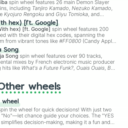
iba
spin wheel features 26 main Demon Slayer
ins, including
Tanjiro Kamado
,
Nezuko Kamado
,
ke
Kyojuro Rengoku
and
Giyu Tomioka
, and
ike
Muzan Kibutsuji
,
Akaza
, and
Kokushibo
.
th hex) [ft. Google]
ith hex) [ft. Google]
spin wheel features 200
red with their digital hex codes, spanning the
um from vibrant tones like
#FF0800
(Candy Apple
n Green), and
#007FFF
(Azure Blue) to neutral
a Song
DC
(Beige),
#B76E79
(Rose Gold), and
#000000
ja Song
spin wheel features over 90 tracks,
ental mixes by French electronic music producer
 hits like
What's a Future Funk?
,
Ouais Ouais
,
B
R DAWN
, as well as the full
jude
track series.
Other wheels
 wheel
in the wheel for quick decisions! With just two
 "No"—let chance guide your choices. The "YES
simplifies decision-making, making it a fun and