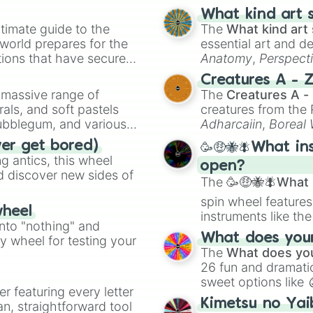
What kind art s
timate guide to the
The
What kind art 
 world prepares for the
essential art and d
tions that have secured
Anatomy
,
Perspect
 Canada.
Creature Design
,
2
Creatures A - 
a massive range of
The
Creatures A -
rals, and soft pastels
creatures from th
Bubblegum, and various
Adharcaiin
,
Boreal
ty when you need a
Zwevealisk
, and va
ver get bored)
🥳🤑🐝🪰What in
 antics, this wheel
open?
d discover new sides of
The
🥳🤑🐝🪰What i
spin wheel features
wheel
instruments like th
into "nothing" and
musical prompts li
What does your 
ty wheel for testing your
Kazoo
.
The
What does you
26 fun and dramatic
sweet options like
er featuring every letter
chaotic predictions
Kimetsu no Yai
an, straightforward tool
🤪 crazy
.