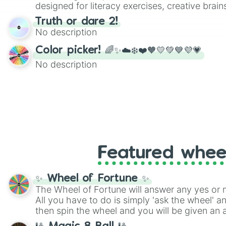
designed for literacy exercises, creative brai
randomized word games. Idea for use: Give your next game night a
Truth or dare 2!
twist by using the wheel to pick a random start
No description
Scattergories, or spin it multiple times to cre
players must turn into a funny phrase.
Color picker! 🌈✨☁️❄️❤️🧡💛💚💙💜💗
No description
Featured whee
✨ Wheel of Fortune ✨
The Wheel of Fortune will answer any yes or 
All you have to do is simply 'ask the wheel' a
then spin the wheel and you will be given an 