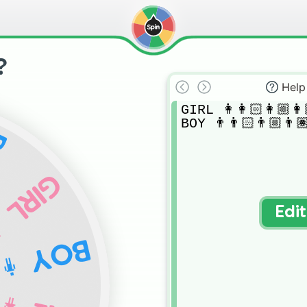
?
Help
GIRL 👩👩🏻👩🏼👩
BOY 👨👨🏻👨🏼👨
🏿
👩🏽👩🏾👩🏿
Edi
🏼👨🏽👨🏾👨🏿
🏼👩🏽👩🏾👩🏿