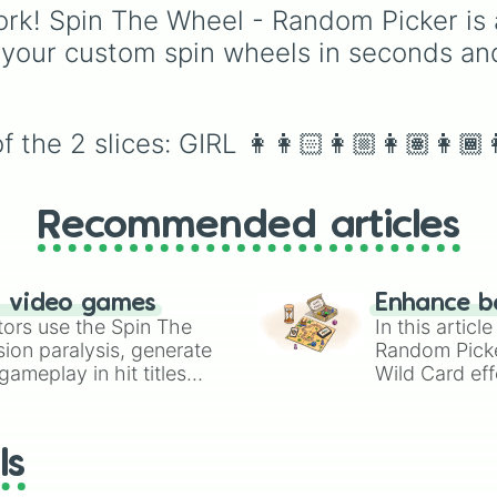
Night in Question
,
modern hits (
Liam
,
Noa
rk! Spin The Wheel - Random Picker is 
Summer's Over
,
Grape
Oliver
,
Lucas
) to bold,
 your custom spin wheels in seconds an
Upon the Vine
,
unique choices (
Atlas
,
Fauxllennium
, and vari
Phoenix
,
Ocean
,
Orion
deluxe or collaborative
Rhodes
).
tracks.
f the 2 slices: GIRL 👩👩🏻👩🏼👩🏽👩🏾
Recommended articles
n video games
Enhance b
tors use the Spin The
In this artic
ion paralysis, generate
Random Pick
ameplay in hit titles
Wild Card eff
io Kart!
your long-los
wheels here.
ls