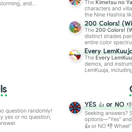
The
Kimetsu no Ya
nstorming, and
characters and villa
the Nine Hashira li
ing letter for
powerful demons l
ate an acronym that
200 Colors! (Wi
The
200 Colors! (W
distinct shades pai
entire color spectr
Red),
#39FF14
(Neo
Every LemKuuj
shades like
#F5F5
The
Every LemKuu
(Black).
demos, and instrum
LemKuuja, including
GRL
, and
A NEWE
ls
YES 👍 or NO 
no question randomly!
Seeking answers? Sp
ny yes or no question,
options—"Yes" and
answer.
👍 or NO 👎 Wheel" 