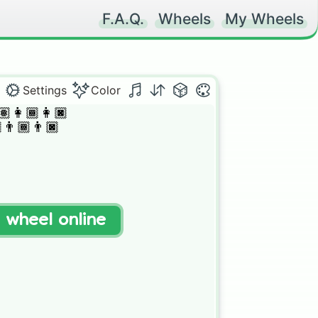
F.A.Q.
Wheels
My Wheels
Settings
Color
👩🏾👩🏿

👨🏾👨🏿
t wheel online