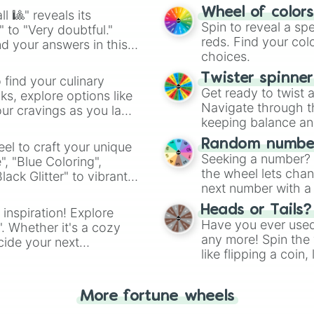
easy way to find y
Wheel of color
l 🎱" reveals its
Spin to reveal a sp
" to "Very doubtful."
reds. Find your colo
d your answers in this
choices.
Twister spinne
 find your culinary
Get ready to twist 
s, explore options like
Navigate through th
ur cravings as you land
keeping balance and 
Random number
el to craft your unique
Seeking a number? S
", "Blue Coloring",
the wheel lets chan
ck Glitter" to vibrant
next number with a 
dient.
Heads or Tails?
 inspiration! Explore
Have you ever used 
". Whether it's a cozy
any more! Spin the w
cide your next
like flipping a coin
.
for you. Never goog
More fortune wheels