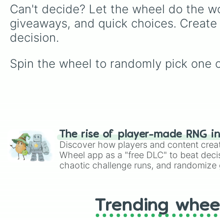
Can't decide? Let the wheel do the wo
giveaways, and quick choices. Create
decision.
Spin the wheel to randomly pick one o
The rise of player-made RNG i
Discover how players and content crea
Wheel app as a "free DLC" to beat decis
chaotic challenge runs, and randomize g
like Roblox, Brawl Stars, OSRS, and Mar
Trending whee