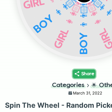
BOY 👨👨🏻👨🏼👨🏽👨🏾👨🏿
BOY 👨👨🏻👨🏼
GIRL 👩👩🏻👩🏼👩🏽👩🏾
GIRL 👩👩🏻👩🏼👩🏽👩🏾👩🏿
BOY 👨👨🏻👨🏼👨🏽👨🏾👨🏿
Share
Categories
🌟
Oth
March 31, 2022
Spin The Wheel - Random Pick