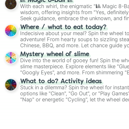
🎱 Magic 8-Ball 🎱
With each whirl, the enigmatic "🎱 Magic 8-Bal
wisdom, offering insights from "Yes, definitely
Seek guidance, embrace the unknown, and fin
whimsical journey of chance.
Where / what to eat today?
Indecisive about your meal? Spin the wheel to
adventure! From hearty soups to sizzling steak
Chinese, BBQ, and more. Let chance guide yo
on choices such as sushi or a classic burger.
Mystery wheel of slime
Dive into the world of gooey fun! Spin the whe
slime masterpiece. Explore elements like "Glue
"Googly Eyes", and more. From shimmering "Bla
"Pink Coloring", each spin unveils a new ingre
What to do? Activity ideas
Stuck in a dilemma? Spin the wheel for instant
options like "Clean", "Go Out", or "Play Games
"Nap" or energetic "Cycling", let the wheel de
adventure from the exciting array of activities