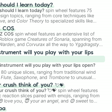
hould I learn today?
should I learn today?
spin wheel features 75
esign topics, ranging from core techniques like
ive
, and
Color Theory
to specialized skills like
D Animation
, and
Portfolio Building
.
Z COS
 Z COS
spin wheel features an extensive list of
e Roblox game
Creatures of Sonaria
, spanning from
 Warden
, and
Corvurax
all the way to
Yggdragstyx
,
rious Wardens.
strument will you play with your lips
nstrument will you play with your lips open?
 80 unique slices, ranging from traditional wind
e
Flute
,
Saxophone
, and
Trombone
to unusual
ke the
Jaw Harp
,
Nose flute (with lips open)
, and
crush think of you? 💘💝
r crush think of you? 💘💝
spin wheel features
 reaction slices paired with emojis, ranging from
😍 love you
,
😇 your an angel
, and
😊 sweet
to
 like
🤨 sus
,
🫥 I don't even knew you existed
, and
ba