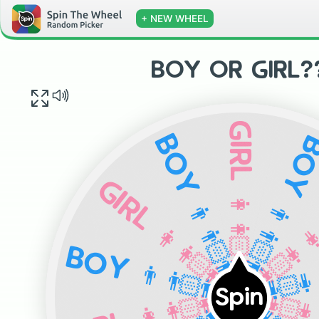
+ NEW WHEEL
BOY OR GIRL?
GIRL 👩👩🏻👩🏼👩🏽👩🏾👩🏿
BOY 👨👨🏻👨🏼👨🏽👨🏾
BOY 👨👨🏻👨🏼👨🏽👨🏾👨🏿
GIRL 👩👩🏻👩🏼
GIRL 👩👩🏻👩🏼👩🏽👩🏾👩🏿
BOY 👨👨🏻
BOY 👨👨🏻👨🏼👨🏽👨🏾👨🏿
GIRL 👩👩🏻👩🏼👩🏽👩🏾👩🏿
GIRL 👩👩🏻
Spin