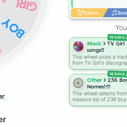
👨🏽👨🏾👨🏿
🏿
Colors
Sou
You
16 DAYS
Music
TV Girl
songs!!
This wheel picks a trac
from TV Girl's discogra
It covers songs across
16 DAYS
their main albums and
releases, including hits
Other
236 Bo
from
French Exit
(
Love
Names!🧒
Rock
,
Birds Don't Sing
This wheel selects fro
er
Who Really Cares
(
Not
massive list of 236 boy
Allowed
,
Cigarettes O
names, ranging from
the Window
),
Death of
classic staples (
William
Party Girl
(
Blue Hair
), a
James
,
Alexander
,
er
well as tracks from
The
Benjamin
) and popular