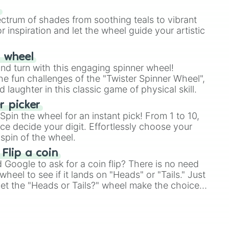
our answer.
s
ectrum of shades from soothing teals to vibrant
r inspiration and let the wheel guide your artistic
r wheel
and turn with this engaging spinner wheel!
e fun challenges of the "Twister Spinner Wheel",
laughter in this classic game of physical skill.
 picker
pin the wheel for an instant pick! From 1 to 10,
ce decide your digit. Effortlessly choose your
spin of the wheel.
 Flip a coin
Google to ask for a coin flip? There is no need
heel to see if it lands on "Heads" or "Tails." Just
, let the "Heads or Tails?" wheel make the choice
le a coin flip anymore!