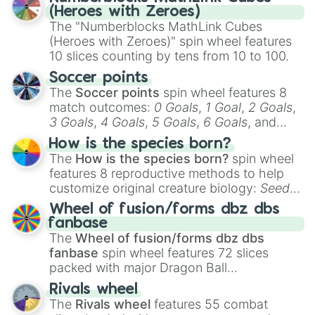
(Heroes with Zeroes)
The "Numberblocks MathLink Cubes
(Heroes with Zeroes)" spin wheel features
10 slices counting by tens from 10 to 100.
Soccer points
The
Soccer points
spin wheel features 8
match outcomes:
0 Goals
,
1 Goal
,
2 Goals
,
3 Goals
,
4 Goals
,
5 Goals
,
6 Goals
, and
Hand ball/free kick
.
How is the species born?
The
How is the species born?
spin wheel
features 8 reproductive methods to help
customize original creature biology:
Seeds
,
Spores
,
Altricial live birth
,
Precocial live
Wheel of fusion/forms dbz dbs
birth
,
Parasitic
,
Asexual reproduction
,
Soft
fanbase
egg
, and
Hard egg
.
The
Wheel of fusion/forms dbz dbs
fanbase
spin wheel features 72 slices
packed with major Dragon Ball
transformations and fusions. It mixes
Rivals wheel
official canon forms like
Ssj
,
Mui
, and
Beast
The
Rivals wheel
features 55 combat
with legendary fan-made concepts like
Ssj