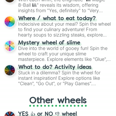
8-Ball 🎱" reveals its wisdom, offering
insights from "Yes, definitely" to "Very
doubtful." Seek guidance, embrace the
Where / what to eat today?
unknown, and find your answers in this
Indecisive about your meal? Spin the wheel
whimsical journey of chance.
to find your culinary adventure! From
hearty soups to sizzling steaks, explore
options like Chinese, BBQ, and more. Let
Mystery wheel of slime
chance guide your cravings as you land on
Dive into the world of gooey fun! Spin the
choices such as sushi or a classic burger.
wheel to craft your unique slime
masterpiece. Explore elements like "Glue",
"Blue Coloring", "Googly Eyes", and more.
What to do? Activity ideas
From shimmering "Black Glitter" to vibrant
Stuck in a dilemma? Spin the wheel for
"Pink Coloring", each spin unveils a new
instant inspiration! Explore options like
ingredient.
"Clean", "Go Out", or "Play Games".
Whether it's a cozy "Nap" or energetic
"Cycling", let the wheel decide your next
Other wheels
adventure from the exciting array of
activities.
YES 👍 or NO 👎 wheel