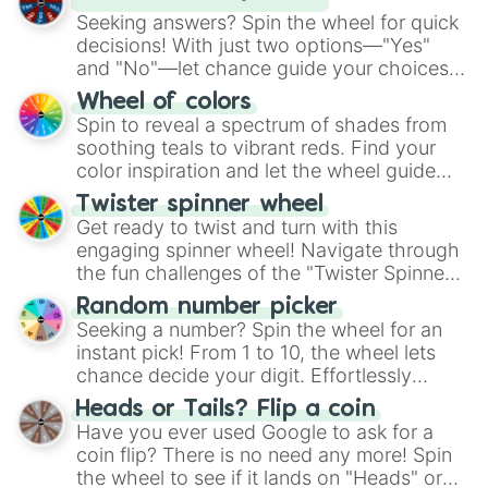
Seeking answers? Spin the wheel for quick
decisions! With just two options—"Yes"
and "No"—let chance guide your choices.
The "YES 👍 or NO 👎 Wheel" simplifies
Wheel of colors
decision-making, making it a fun and easy
Spin to reveal a spectrum of shades from
way to find your answer.
soothing teals to vibrant reds. Find your
color inspiration and let the wheel guide
your artistic choices.
Twister spinner wheel
Get ready to twist and turn with this
engaging spinner wheel! Navigate through
the fun challenges of the "Twister Spinner
Wheel", keeping balance and laughter in
Random number picker
this classic game of physical skill.
Seeking a number? Spin the wheel for an
instant pick! From 1 to 10, the wheel lets
chance decide your digit. Effortlessly
choose your next number with a spin of
Heads or Tails? Flip a coin
the wheel.
Have you ever used Google to ask for a
coin flip? There is no need any more! Spin
the wheel to see if it lands on "Heads" or