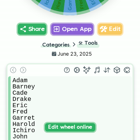
Harold
Garret
Eric
Fred
Share
Open App
Edit
🛠️
Tools
Categories
June 23, 2025
Adam

Barney

Cade

Drake

Eric

Fred

Garret

Harold

Edit wheel online
Ichiro

John
