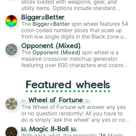
slices loaded with weapons, gear, and
100
,
Gogito
, and
Grand priest goku
.
utility items. Options include standard
firearms like the
Assault rifle
,
Sniper
,
Bigger=Better
Shotgun
, and
Uzi
, alongside heavy
The
Bigger=Better
spin wheel features 54
explosives, elemental tools, and rare items
color-coded number slices that scale up
like the
Freeze ray
,
Exogun
,
Glass cannon
,
from low single digits in the Black zone up
and
Warp stone
.
to massive numbers, peaking at
Opponent (Mixed)
134,245,376 in the Winners zone. Slices
The
Opponent (Mixed)
spin wheel is a
are split into distinct color tiers:
Black
(1 to
massive crossover matchup generator
8),
Red
(16 to 256),
Orange
(512 to 2048),
featuring over 600 characters and cosmic
Yellow
(4096 to 16384),
Green
(32768 to
entities. It brings together powerful fighters
4,195,168),
Cyan
(8,390,336 to 67,122,688),
from anime (
Goku
,
Saitama
,
Gojo
), Marvel
and the ultimate jackpot, the
Winners zone
.
Featured wheels
and DC comics (
The One Above All
,
Cosmic Armor Superman
), Lovecraftian
mythos (
Azathoth
,
Cthulhu
), SCP lore
✨ Wheel of Fortune ✨
(
SCP-3812
,
The Scarlet King
), video games
The Wheel of Fortune will answer any yes
(
Kratos
,
Doom Slayer
), and fan-made
or no question randomly! All you have to
series like the
Skibidi Toilet
multiverse.
do is simply 'ask the wheel' any yes or no
question, then spin the wheel and you will
🎱 Magic 8-Ball 🎱
be given an answer.
With each whirl, the enigmatic "🎱 Magic