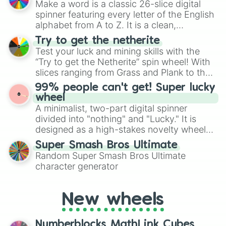
Make a word is a classic 26-slice digital
secured their spots in the United States,
spinner featuring every letter of the English
Mexico, and Canada.
alphabet from A to Z. It is a clean,
straightforward tool designed for literacy
Try to get the netherite
exercises, creative brainstorming, and
Test your luck and mining skills with the
randomized word games. Idea for use:
“Try to get the Netherite” spin wheel! With
Give your next game night a twist by using
slices ranging from Grass and Plank to the
the wheel to pick a random starting letter
ultimate prize, Netherite, every spin feels
99% people can't get! Super lucky
for Scattergories, or spin it multiple times
like a daring dig in Minecraft.
wheel
to create an acronym that players must
A minimalist, two-part digital spinner
turn into a funny phrase.
divided into "nothing" and "Lucky." It is
designed as a high-stakes novelty wheel
for testing your luck against brutal odds.
Super Smash Bros Ultimate
Random Super Smash Bros Ultimate
character generator
New wheels
Numberblocks MathLink Cubes