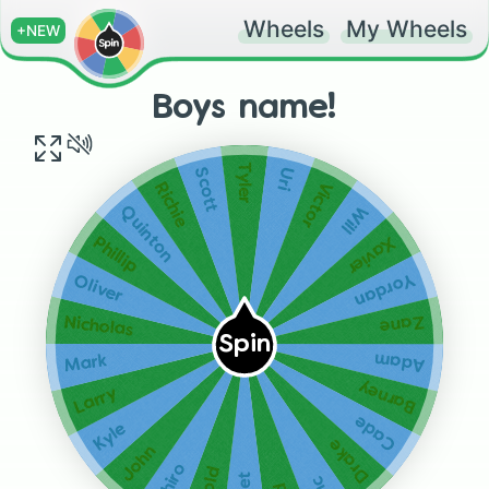
Wheels
My Wheels
+NEW
Boys name!
Tyler
Uri
Scott
Victor
Richie
Will
Quinton
Xavier
Phillip
Yordan
Oliver
Zane
Nicholas
Spin
Adam
Mark
Barney
Larry
Cade
Kyle
Drake
John
Ichiro