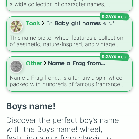
a wide collection of character names,
including popular choices like
Emma
,
Jack
,
9 DAYS AGO
Sophia
, and
Liam
, as well as unique options
like
Timur
,
Brooklyn
, and
Kimball
. Simply spin
Tools
₊˚ෆ Baby girl names 𖦹 ⁺｡°
the wheel to pick a random name for your next
character in seconds.
This name picker wheel features a collection
of aesthetic, nature-inspired, and vintage
names for girls. With options like
Sailor
,
Grace
,
9 DAYS AGO
Scarlet
,
Willow
,
Olive
,
Flora
, and
Alice
, it helps
narrow down options when choosing a name
Other
Name a Frag from...
for a new baby, a pet, or an original character.
Name a Frag from... is a fun trivia spin wheel
packed with hundreds of famous fragrance
houses, designer brands, and niche perfume
makers. From everyday favorites like Zara,
Dior, and Sol de Janeiro to high-end luxury
Boys name!
names like Xerjoff, Creed, and Parfums de
Marly, this wheel puts your perfume
Discover the perfect boy’s name 
knowledge to the test.
with the Boys name! wheel, 
featuring a mix from classic to 