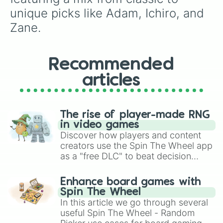
unique picks like Adam, Ichiro, and 
Zane.
Recommended
articles
The rise of player-made RNG
in video games
Discover how players and content
creators use the Spin The Wheel app
as a "free DLC" to beat decision
paralysis, generate chaotic
challenge runs, and randomize
Enhance board games with
gameplay in hit titles like Roblox,
Spin The Wheel
Brawl Stars, OSRS, and Mario Kart!
In this article we go through several
useful Spin The Wheel - Random