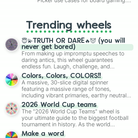
Picker use cases for board gaming.
From custom UNO Wild Card effects
to choosing your race in DnD, to
replacing your long-lost Twister
Trending wheels
spinner, you will find many handy
spinner wheels here.
😇💫TRUTH OR DARE🔥😈 (you will
never get bored)
From making up impromptu speeches to
daring antics, this wheel guarantees
endless fun. Laugh, challenge, and
discover new sides of your friends. Who's
Colors, Colors, COLORS!!
ready for a spin?
A massive, 30-slice digital spinner
featuring a massive range of tones,
including vibrant primaries, earthy neutrals,
and soft pastels like Vermilion, Hazel,
2026 World Cup teams
Emerald, Aquamarine, Bubblegum, and
The "2026 World Cup Teams" wheel is
various shades of gray. It is built for
your ultimate guide to the biggest football
maximum variety when you need a highly
tournament in history. As the world
specific color selection.
prepares for the 2026 expansion, this
Make a word
wheel features all 48 nations that have