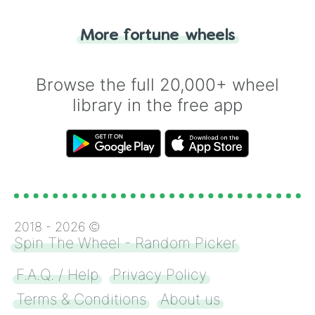
"Tails." Just like flipping a coin, let the
"Heads or Tails?" wheel make the choice
More fortune wheels
for you. Never google a coin flip anymore!
Browse the full 20,000+ wheel
library in the free app
2018 -
2026
©
Spin The Wheel - Random Picker
F.A.Q. / Help
Privacy Policy
Terms & Conditions
About us