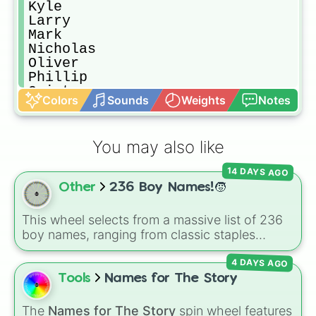
Kyle

Larry

Mark

Nicholas

Oliver

Phillip

Quinton

Colors
Sounds
Weights
Notes
Richie

Scott

Tyler

You may also like
Uri

Victor

14 DAYS AGO
Will

Other
236 Boy Names!🧒
Xavier

Yordan

Zane
This wheel selects from a massive list of 236
boy names, ranging from classic staples
(
William
,
James
,
Alexander
,
Benjamin
) and
4 DAYS AGO
popular modern hits (
Liam
,
Noah
,
Oliver
,
Lucas
) to bold, unique choices (
Atlas
,
Tools
Names for The Story
Phoenix
,
Ocean
,
Orion
,
Rhodes
).
The
Names for The Story
spin wheel features