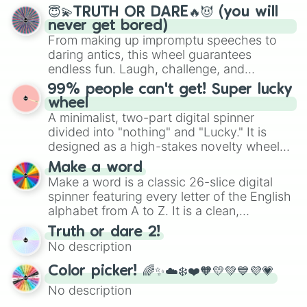
and soft pastels like Vermilion, Hazel,
😇💫TRUTH OR DARE🔥😈 (you will
Emerald, Aquamarine, Bubblegum, and
never get bored)
various shades of gray. It is built for
From making up impromptu speeches to
maximum variety when you need a highly
daring antics, this wheel guarantees
specific color selection.
endless fun. Laugh, challenge, and
discover new sides of your friends. Who's
99% people can't get! Super lucky
ready for a spin?
wheel
A minimalist, two-part digital spinner
divided into "nothing" and "Lucky." It is
designed as a high-stakes novelty wheel
for testing your luck against brutal odds.
Make a word
Make a word is a classic 26-slice digital
spinner featuring every letter of the English
alphabet from A to Z. It is a clean,
straightforward tool designed for literacy
Truth or dare 2!
exercises, creative brainstorming, and
No description
randomized word games. Idea for use:
Give your next game night a twist by using
Color picker! 🌈✨☁️❄️❤️🧡💛💚💙💜💗
the wheel to pick a random starting letter
No description
for Scattergories, or spin it multiple times