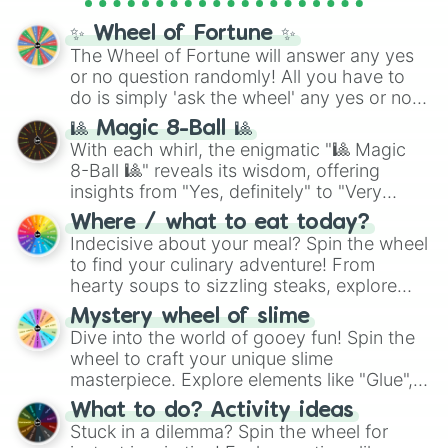
full
jude
track series.
✨ Wheel of Fortune ✨
The Wheel of Fortune will answer any yes
or no question randomly! All you have to
do is simply 'ask the wheel' any yes or no
question, then spin the wheel and you will
🎱 Magic 8-Ball 🎱
be given an answer.
With each whirl, the enigmatic "🎱 Magic
8-Ball 🎱" reveals its wisdom, offering
insights from "Yes, definitely" to "Very
doubtful." Seek guidance, embrace the
Where / what to eat today?
unknown, and find your answers in this
Indecisive about your meal? Spin the wheel
whimsical journey of chance.
to find your culinary adventure! From
hearty soups to sizzling steaks, explore
options like Chinese, BBQ, and more. Let
Mystery wheel of slime
chance guide your cravings as you land on
Dive into the world of gooey fun! Spin the
choices such as sushi or a classic burger.
wheel to craft your unique slime
masterpiece. Explore elements like "Glue",
"Blue Coloring", "Googly Eyes", and more.
What to do? Activity ideas
From shimmering "Black Glitter" to vibrant
Stuck in a dilemma? Spin the wheel for
"Pink Coloring", each spin unveils a new