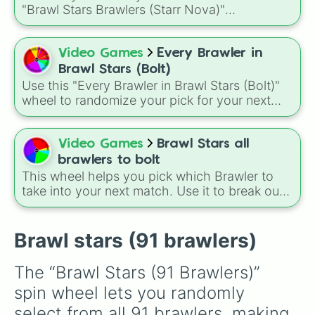
Grom

Buster, and many more for endless match
"Brawl Stars Brawlers (Starr Nova)"
Griff

variety.
randomizer wheel! This ultimate selection
Ash

wheel features an massive roster of 103
Lola

Brawlers—from classic starters like Shelly and
Video Games
Every Brawler in
Bonnie

Colt to legendary forces like Spike, Crow, and
Sam

Brawl Stars (Bolt)
Leon, alongside advanced combatants like
Mandy

Use this "Every Brawler in Brawl Stars (Bolt)"
Kenji, Pierce, and the elusive Starr Nova slice.
Maisie

wheel to randomize your pick for your next
Hank

match when you just can't decide who to play.
Pearl

It is a great way to force yourself out of your
Larry & Lawrie

comfort zone and try out a new playstyle.
Video Games
Brawl Stars all
Angelo

brawlers to bolt
Berry

This wheel helps you pick which Brawler to
Shade

take into your next match. Use it to break out
Meeple

of your comfort zone or to let fate decide your
Mortis

next trophy grind. A fun way to use this is to
Tara

set a "Random Brawler Challenge" where you
Brawl stars (91 brawlers)
Gene

must play the character you spin for three
Mr. P

matches in a row, regardless of the game
Max

The “Brawl Stars (91 Brawlers)” 
mode.
Sprout

spin wheel lets you randomly 
Lou

Byron

select from all 91 brawlers, making 