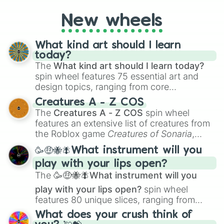
to create an acronym that players must
turn into a funny phrase.
New wheels
What kind art should I learn
today?
The
What kind art should I learn today?
spin wheel features 75 essential art and
design topics, ranging from core
techniques like
Anatomy
,
Perspective
, and
Creatures A - Z COS
Color Theory
to specialized skills like
The
Creatures A - Z COS
spin wheel
Creature Design
,
2D Animation
, and
features an extensive list of creatures from
Portfolio Building
.
the Roblox game
Creatures of Sonaria
,
spanning from
Adharcaiin
,
Boreal Warden
,
🥳🤑🐝🪰What instrument will you
and
Corvurax
all the way to
Yggdragstyx
,
play with your lips open?
Zwevealisk
, and various Wardens.
The
🥳🤑🐝🪰What instrument will you
play with your lips open?
spin wheel
features 80 unique slices, ranging from
traditional wind instruments like the
Flute
,
What does your crush think of
Saxophone
, and
Trombone
to unusual