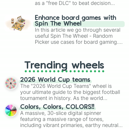
Lumi

as a "free DLC" to beat decision
BUZZ LIGHTYEAR

paralysis, generate chaotic
Spike

challenge runs, and randomize
Enhance board games with
Crow

gameplay in hit titles like Roblox,
Spin The Wheel
Leon

Brawl Stars, OSRS, and Mario Kart!
In this article we go through several
Sandy

Surge

useful Spin The Wheel - Random
Amber

Picker use cases for board gaming.
Meg

From custom UNO Wild Card effects
Chester

to choosing your race in DnD, to
Cordelius

replacing your long-lost Twister
Trending wheels
Kit

spinner, you will find many handy
Draco

spinner wheels here.
KENJI
2026 World Cup teams
The "2026 World Cup Teams" wheel is
your ultimate guide to the biggest football
tournament in history. As the world
prepares for the 2026 expansion, this
Colors, Colors, COLORS!!
wheel features all 48 nations that have
A massive, 30-slice digital spinner
secured their spots in the United States,
featuring a massive range of tones,
Mexico, and Canada.
including vibrant primaries, earthy neutrals,