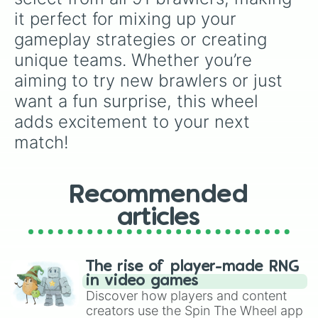
Ruffs

it perfect for mixing up your 
Squeak

gameplay strategies or creating 
Buzz

Fang

unique teams. Whether you’re 
Eve

aiming to try new brawlers or just 
Janet

Otis

want a fun surprise, this wheel 
Buster

adds excitement to your next 
Gray

R-T

match!
Willow

Doug

Chuck

Recommended
Charlie

Mico

articles
Melodie

Lily

Clancy

JUJU

The rise of player-made RNG
MOE

in video games
Ollie

Discover how players and content
Finx

creators use the Spin The Wheel app