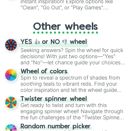
instant inspiration! Explore options like
ingredient.
"Clean", "Go Out", or "Play Games".
Whether it's a cozy "Nap" or energetic
"Cycling", let the wheel decide your next
Other wheels
adventure from the exciting array of
activities.
YES 👍 or NO 👎 wheel
Seeking answers? Spin the wheel for quick
decisions! With just two options—"Yes"
and "No"—let chance guide your choices.
The "YES 👍 or NO 👎 Wheel" simplifies
Wheel of colors
decision-making, making it a fun and easy
Spin to reveal a spectrum of shades from
way to find your answer.
soothing teals to vibrant reds. Find your
color inspiration and let the wheel guide
your artistic choices.
Twister spinner wheel
Get ready to twist and turn with this
engaging spinner wheel! Navigate through
the fun challenges of the "Twister Spinner
Wheel", keeping balance and laughter in
Random number picker
this classic game of physical skill.