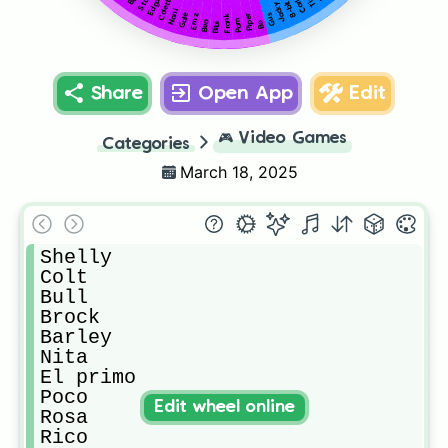
Colette
Edgar
Stu
Carl
8-bit
Jacky
Nani
Gale
Gus
Frank
Piper
Emz
Pam
Bea
Bibi
Bo
Share
Open App
Edit
🎮
Video Games
Categories
March 18, 2025
Shelly

Colt

Bull

Brock

Barley

Nita

El primo

Poco

Edit wheel online
Rosa

Rico
