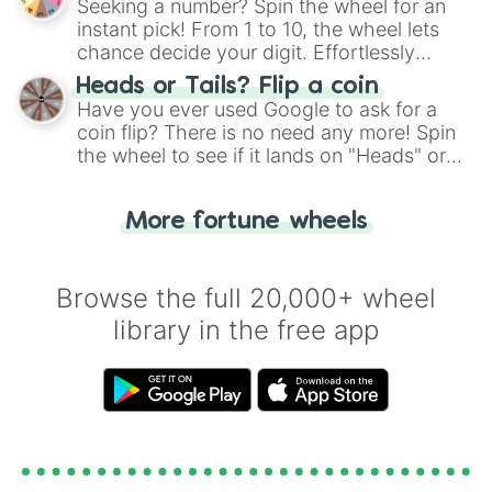
Seeking a number? Spin the wheel for an
instant pick! From 1 to 10, the wheel lets
chance decide your digit. Effortlessly
choose your next number with a spin of
Heads or Tails? Flip a coin
the wheel.
Have you ever used Google to ask for a
coin flip? There is no need any more! Spin
the wheel to see if it lands on "Heads" or
"Tails." Just like flipping a coin, let the
"Heads or Tails?" wheel make the choice
More fortune wheels
for you. Never google a coin flip anymore!
Browse the full 20,000+ wheel
library in the free app