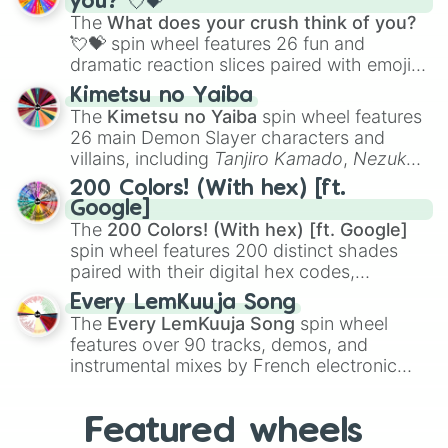
you? 💘💝
musical prompts like the
Jaw Harp
,
Nose
The
What does your crush think of you?
flute (with lips open)
, and
Kazoo
.
💘💝
spin wheel features 26 fun and
dramatic reaction slices paired with emojis,
ranging from sweet options like
😍 love
Kimetsu no Yaiba
you
,
😇 your an angel
, and
😊 sweet
to
The
Kimetsu no Yaiba
spin wheel features
chaotic predictions like
🤨 sus
,
🫥 I don't
26 main Demon Slayer characters and
even knew you existed
, and
🤪 crazy
.
villains, including
Tanjiro Kamado
,
Nezuko
Kamado
, the Nine Hashira like
Kyojuro
200 Colors! (With hex) [ft.
Rengoku
and
Giyu Tomioka
, and powerful
Google]
demons like
Muzan Kibutsuji
,
Akaza
, and
The
200 Colors! (With hex) [ft. Google]
Kokushibo
.
spin wheel features 200 distinct shades
paired with their digital hex codes,
spanning the entire color spectrum from
Every LemKuuja Song
vibrant tones like
#FF0800
(Candy Apple
The
Every LemKuuja Song
spin wheel
Red),
#39FF14
(Neon Green), and
features over 90 tracks, demos, and
#007FFF
(Azure Blue) to neutral shades
instrumental mixes by French electronic
like
#F5F5DC
(Beige),
#B76E79
(Rose
music producer LemKuuja, including hits
Gold), and
#000000
(Black).
like
What's a Future Funk?
,
Ouais Ouais
,
B
Featured wheels
GRL
, and
A NEWER DAWN
, as well as the