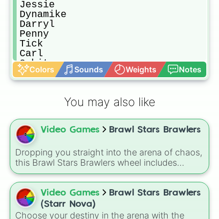
Jessie

Dynamike

Darryl

Penny

Tick

Carl

8-bit

Colors
Sounds
Weights
Notes
Jacky

Gus

Bo

You may also like
Piper

Pam

Frank

Video Games
Brawl Stars Brawlers
Bibi

Bea

Emz

Dropping you straight into the arena of chaos,
Gale

this Brawl Stars Brawlers wheel includes
Nani

everything from classic starters like Shelly,
Colette

Colt, and Bull to high rarity favorites such as
Edgar

Leon, Spike, Crow, Sandy, Amber, and
Video Games
Brawl Stars Brawlers
Stu

Chester, plus a massive lineup of newer
(Starr Nova)
Belle

fighters and quirky picks like Kit, Cordelius,
Choose your destiny in the arena with the